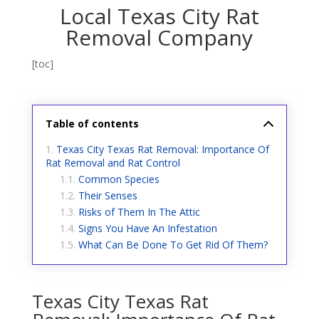
Local Texas City Rat
Removal Company
[toc]
Table of contents
Texas City Texas Rat Removal: Importance Of
Rat Removal and Rat Control
Common Species
Their Senses
Risks of Them In The Attic
Signs You Have An Infestation
What Can Be Done To Get Rid Of Them?
Texas City Texas Rat