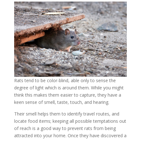
Rats tend to be color-blind, able only to sense the
degree of light which is around them. While you might
think this makes them easier to capture, they have a
keen sense of smell, taste, touch, and hearing.
Their smell helps them to identify travel routes, and
locate food items; keeping all possible temptations out
of reach is a good way to prevent rats from being
attracted into your home. Once they have discovered a