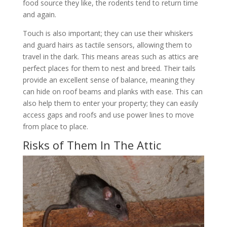
food source they like, the rodents tend to return time
and again.
Touch is also important; they can use their whiskers
and guard hairs as tactile sensors, allowing them to
travel in the dark. This means areas such as attics are
perfect places for them to nest and breed. Their tails
provide an excellent sense of balance, meaning they
can hide on roof beams and planks with ease. This can
also help them to enter your property; they can easily
access gaps and roofs and use power lines to move
from place to place.
Risks of Them In The Attic