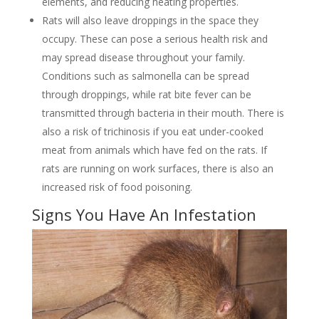
elements, and reducing heating properties.
Rats will also leave droppings in the space they
occupy. These can pose a serious health risk and
may spread disease throughout your family.
Conditions such as salmonella can be spread
through droppings, while rat bite fever can be
transmitted through bacteria in their mouth. There is
also a risk of trichinosis if you eat under-cooked
meat from animals which have fed on the rats. If
rats are running on work surfaces, there is also an
increased risk of food poisoning.
Signs You Have An Infestation