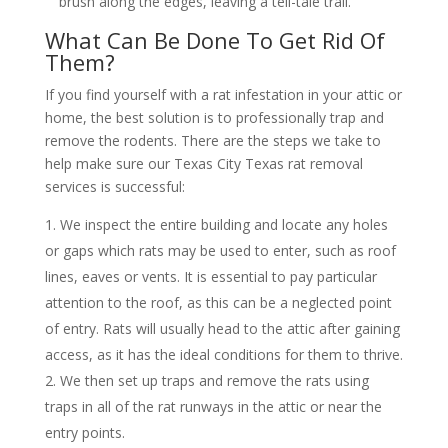
brush along the edges, leaving a tell-tale trail.
What Can Be Done To Get Rid Of
Them?
If you find yourself with a rat infestation in your attic or
home, the best solution is to professionally trap and
remove the rodents. There are the steps we take to
help make sure our Texas City Texas rat removal
services is successful:
We inspect the entire building and locate any holes
or gaps which rats may be used to enter, such as roof
lines, eaves or vents. It is essential to pay particular
attention to the roof, as this can be a neglected point
of entry. Rats will usually head to the attic after gaining
access, as it has the ideal conditions for them to thrive.
We then set up traps and remove the rats using
traps in all of the rat runways in the attic or near the
entry points.