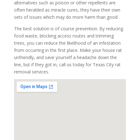
alternatives such as poison or other repellents are
often heralded as miracle cures, they have their own
sets of issues which may do more harm than good.
The best solution is of course prevention. By reducing
food waste, blocking access routes and trimming
trees, you can reduce the likelihood of an infestation
from occurring in the first place. Make your house rat
unfriendly, and save yourself a headache down the
line, but if they got in, call us today for Texas City rat
removal services.