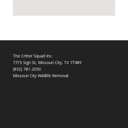
The Critter Squad Inc.
7715 Sign St, Missouri City, TX 77489
(832) 781-2050
Missouri City Wildlife Removal