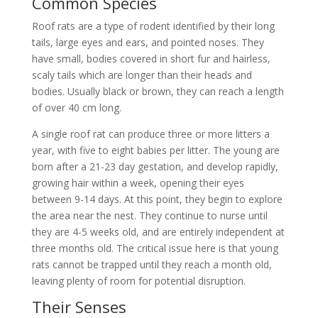
Common Species
Roof rats are a type of rodent identified by their long
tails, large eyes and ears, and pointed noses. They
have small, bodies covered in short fur and hairless,
scaly tails which are longer than their heads and
bodies. Usually black or brown, they can reach a length
of over 40 cm long.
A single roof rat can produce three or more litters a
year, with five to eight babies per litter. The young are
born after a 21-23 day gestation, and develop rapidly,
growing hair within a week, opening their eyes
between 9-14 days. At this point, they begin to explore
the area near the nest. They continue to nurse until
they are 4-5 weeks old, and are entirely independent at
three months old. The critical issue here is that young
rats cannot be trapped until they reach a month old,
leaving plenty of room for potential disruption.
Their Senses