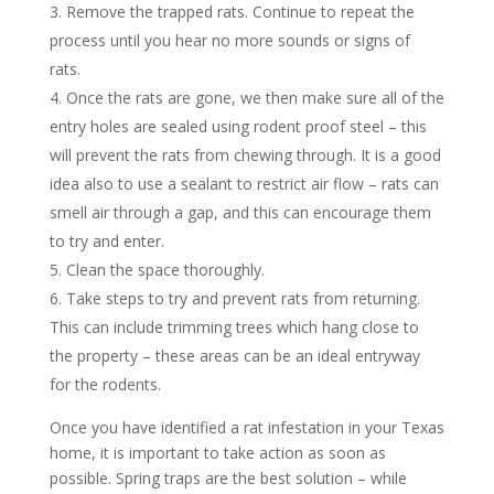
Remove the trapped rats. Continue to repeat the
process until you hear no more sounds or signs of
rats.
Once the rats are gone, we then make sure all of the
entry holes are sealed using rodent proof steel – this
will prevent the rats from chewing through. It is a good
idea also to use a sealant to restrict air flow – rats can
smell air through a gap, and this can encourage them
to try and enter.
Clean the space thoroughly.
Take steps to try and prevent rats from returning.
This can include trimming trees which hang close to
the property – these areas can be an ideal entryway
for the rodents.
Once you have identified a rat infestation in your Texas
home, it is important to take action as soon as
possible. Spring traps are the best solution – while