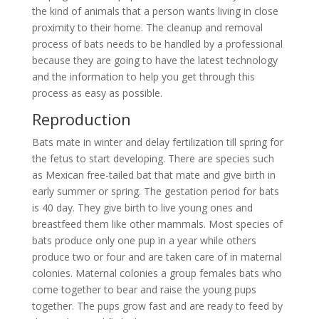
the kind of animals that a person wants living in close
proximity to their home. The cleanup and removal
process of bats needs to be handled by a professional
because they are going to have the latest technology
and the information to help you get through this
process as easy as possible.
Reproduction
Bats mate in winter and delay fertilization till spring for
the fetus to start developing. There are species such
as Mexican free-tailed bat that mate and give birth in
early summer or spring. The gestation period for bats
is 40 day. They give birth to live young ones and
breastfeed them like other mammals. Most species of
bats produce only one pup in a year while others
produce two or four and are taken care of in maternal
colonies. Maternal colonies a group females bats who
come together to bear and raise the young pups
together. The pups grow fast and are ready to feed by