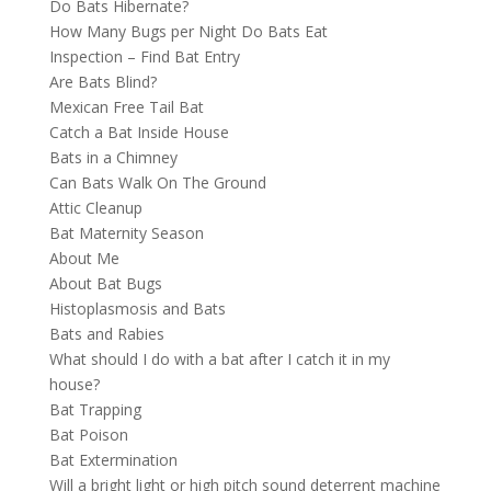
Do Bats Hibernate?
How Many Bugs per Night Do Bats Eat
Inspection – Find Bat Entry
Are Bats Blind?
Mexican Free Tail Bat
Catch a Bat Inside House
Bats in a Chimney
Can Bats Walk On The Ground
Attic Cleanup
Bat Maternity Season
About Me
About Bat Bugs
Histoplasmosis and Bats
Bats and Rabies
What should I do with a bat after I catch it in my
house?
Bat Trapping
Bat Poison
Bat Extermination
Will a bright light or high pitch sound deterrent machine