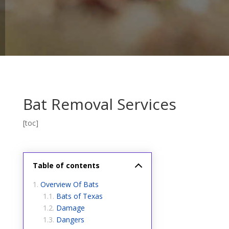
Bat Removal Services
[toc]
Table of contents
Overview Of Bats
Bats of Texas
Damage
Dangers