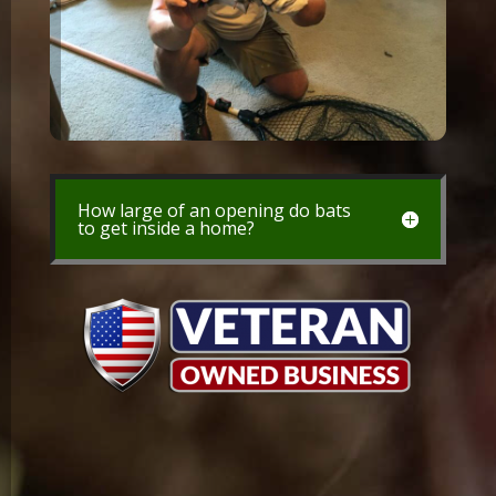
How large of an opening do bats
to get inside a home?