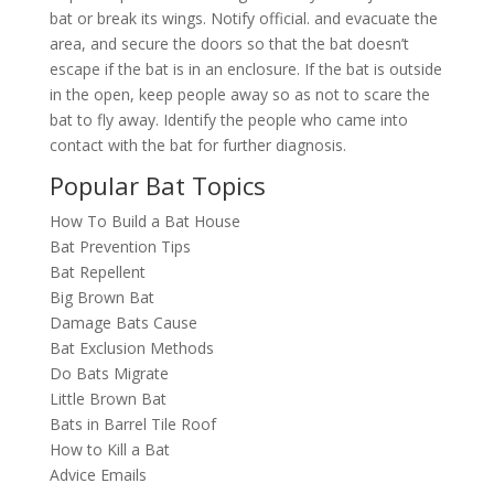
bat or break its wings. Notify official. and evacuate the
area, and secure the doors so that the bat doesn’t
escape if the bat is in an enclosure. If the bat is outside
in the open, keep people away so as not to scare the
bat to fly away. Identify the people who came into
contact with the bat for further diagnosis.
Popular Bat Topics
How To Build a Bat House
Bat Prevention Tips
Bat Repellent
Big Brown Bat
Damage Bats Cause
Bat Exclusion Methods
Do Bats Migrate
Little Brown Bat
Bats in Barrel Tile Roof
How to Kill a Bat
Advice Emails