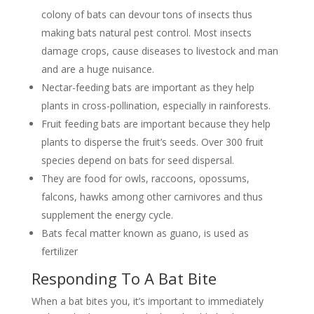
colony of bats can devour tons of insects thus
making bats natural pest control. Most insects
damage crops, cause diseases to livestock and man
and are a huge nuisance.
Nectar-feeding bats are important as they help
plants in cross-pollination, especially in rainforests.
Fruit feeding bats are important because they help
plants to disperse the fruit’s seeds. Over 300 fruit
species depend on bats for seed dispersal.
They are food for owls, raccoons, opossums,
falcons, hawks among other carnivores and thus
supplement the energy cycle.
Bats fecal matter known as guano, is used as
fertilizer
Responding To A Bat Bite
When a bat bites you, it’s important to immediately