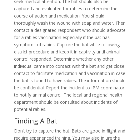
seek medical attention. The bat should also be
captured and evaluated for rabies to determine the
course of action and medication. You should
thoroughly wash the wound with soap and water. Then
contact a designated respondent who should advocate
for a rabies vaccination especially if the bat has
symptoms of rabies. Capture the bat while following
district procedure and keep it in captivity until animal
control responded. Determine whether any other
individual came into contact with the bat and get close
contact to facilitate medication and vaccination in case
the bat is found to have rabies. The information should
be confidential. Report the incident to IPM coordinator
to notify animal control. The local and regional health
department should be consulted about incidents of
potential rabies.
Finding A Bat
Don’t try to capture the bat. Bats are good in flight and
require experienced training. You may also injure the