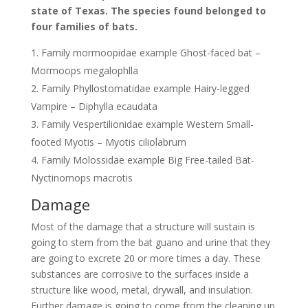
state of Texas. The species found belonged to
four families of bats.
Family mormoopidae example Ghost-faced bat –
Mormoops megalophlla
Family Phyllostomatidae example Hairy-legged
Vampire – Diphylla ecaudata
Family Vespertilionidae example Western Small-
footed Myotis – Myotis ciliolabrum
Family Molossidae example Big Free-tailed Bat-
Nyctinomops macrotis
Damage
Most of the damage that a structure will sustain is
going to stem from the bat guano and urine that they
are going to excrete 20 or more times a day. These
substances are corrosive to the surfaces inside a
structure like wood, metal, drywall, and insulation.
Further damage is going to come from the cleaning up