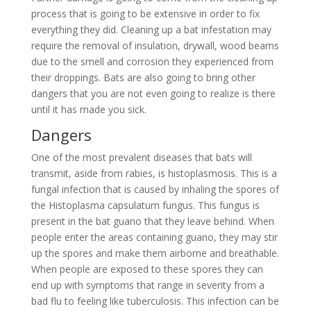
process that is going to be extensive in order to fix
everything they did. Cleaning up a bat infestation may
require the removal of insulation, drywall, wood beams
due to the smell and corrosion they experienced from
their droppings. Bats are also going to bring other
dangers that you are not even going to realize is there
until it has made you sick.
Dangers
One of the most prevalent diseases that bats will
transmit, aside from rabies, is histoplasmosis. This is a
fungal infection that is caused by inhaling the spores of
the Histoplasma capsulatum fungus. This fungus is
present in the bat guano that they leave behind. When
people enter the areas containing guano, they may stir
up the spores and make them airborne and breathable.
When people are exposed to these spores they can
end up with symptoms that range in severity from a
bad flu to feeling like tuberculosis. This infection can be