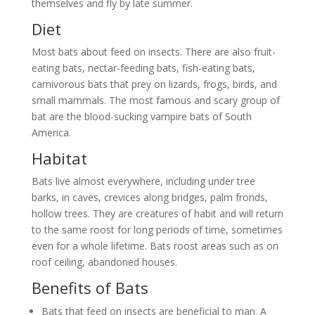
themselves and fly by late summer.
Diet
Most bats about feed on insects. There are also fruit-
eating bats, nectar-feeding bats, fish-eating bats,
carnivorous bats that prey on lizards, frogs, birds, and
small mammals. The most famous and scary group of
bat are the blood-sucking vampire bats of South
America.
Habitat
Bats live almost everywhere, including under tree
barks, in caves, crevices along bridges, palm fronds,
hollow trees. They are creatures of habit and will return
to the same roost for long periods of time, sometimes
even for a whole lifetime. Bats roost areas such as on
roof ceiling, abandoned houses.
Benefits of Bats
Bats that feed on insects are beneficial to man. A