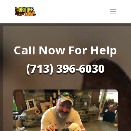
Call Now For Help
(713) 396-6030