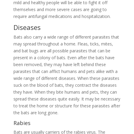
mild and healthy people will be able to fight it off
themselves and more severe cases are going to
require antifungal medications and hospitalization.
Diseases
Bats also carry a wide range of different parasites that
may spread throughout a home. Fleas, ticks, mites,
and bat bugs are all possible parasites that can be
present in a colony of bats. Even after the bats have
been removed, they may have left behind these
parasites that can afflict humans and pets alike with a
wide range of different diseases. When these parasites
suck on the blood of bats, they contract the diseases
they have. When they bite humans and pets, they can
spread these diseases quite easily. It may be necessary
to treat the home or structure for these parasites after
the bats are long gone.
Rabies
Bats are usually carriers of the rabies virus. The