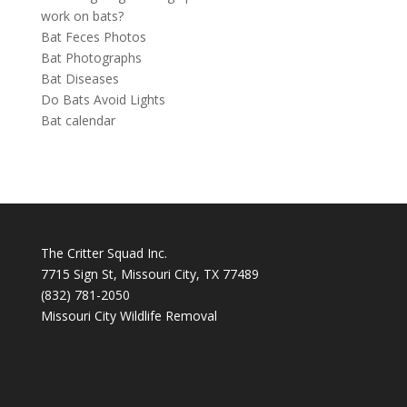
work on bats?
Bat Feces Photos
Bat Photographs
Bat Diseases
Do Bats Avoid Lights
Bat calendar
The Critter Squad Inc.
7715 Sign St, Missouri City, TX 77489
(832) 781-2050
Missouri City Wildlife Removal