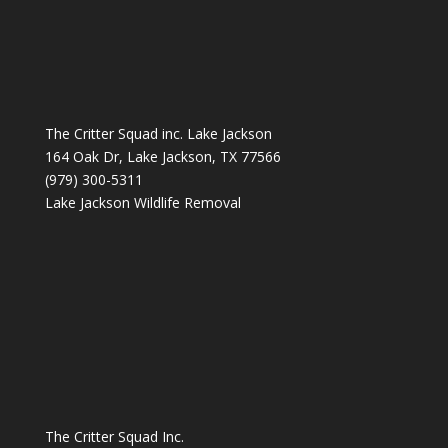
The Critter Squad inc. Lake Jackson
164 Oak Dr, Lake Jackson, TX 77566
(979) 300-5311
Lake Jackson Wildlife Removal
The Critter Squad Inc.