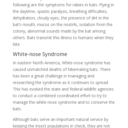
following are the symptoms for rabies in bats: Flying in
the daytime, spastic paralysis, breathing difficulties,
dehydration, cloudy eyes, the presence of dirt in the
bat’s mouth, mucus on the nostrils, isolation from the
colony, abnormal sounds made by the bat among
others. Bats transmit this illness to humans when they
bite.
White-nose Syndrome
In eastern North America, White-nose syndrome has
caused unmatched deaths of hibernating bats. There
has been a great challenge in managing and
researching the syndrome as it continues to spread.
This has evoked the state and federal wildlife agencies
to conduct a combined coordinated effort to try to
manage the white-nose syndrome and to conserve the
bats.
Although bats serve an important natural service by
keeping the insect populations in check, they are not