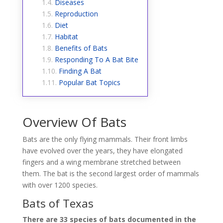
Diseases
Reproduction
Diet
Habitat
Benefits of Bats
Responding To A Bat Bite
Finding A Bat
Popular Bat Topics
Overview Of Bats
Bats are the only flying mammals. Their front limbs
have evolved over the years, they have elongated
fingers and a wing membrane stretched between
them. The bat is the second largest order of mammals
with over 1200 species.
Bats of Texas
There are 33 species of bats documented in the