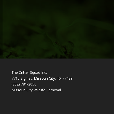
The Critter Squad Inc.
7715 Sign St, Missouri City, TX 77489
(832) 781-2050
Missouri City Wildlife Removal