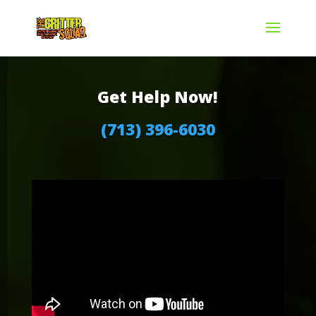
Get Help Now!
(713) 396-6030