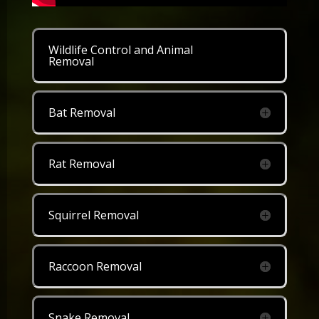
Wildlife Control and Animal
Removal
Bat Removal
Rat Removal
Squirrel Removal
Raccoon Removal
Snake Removal