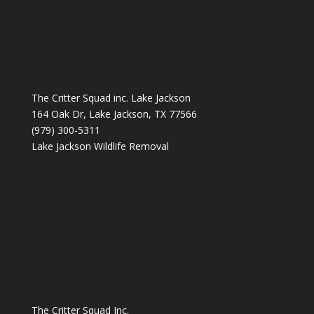
The Critter Squad inc. Lake Jackson
164 Oak Dr, Lake Jackson, TX 77566
(979) 300-5311
Lake Jackson Wildlife Removal
The Critter Squad Inc.