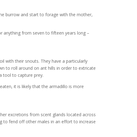
 the burrow and start to forage with the mother,
or anything from seven to fifteen years long –
il with their snouts. They have a particularly
to roll around on ant hills in order to extricate
a tool to capture prey.
ten, it is likely that the armadillo is more
 other excretions from scent glands located across
 to fend off other males in an effort to increase