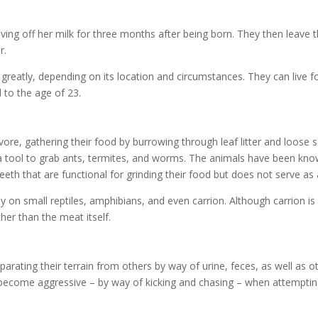
iving off her milk for three months after being born. They then leave
r.
 greatly, depending on its location and circumstances. They can live f
 to the age of 23.
ore, gathering their food by burrowing through leaf litter and loose so
a tool to grab ants, termites, and worms. The animals have been known 
eth that are functional for grinding their food but does not serve as 
 on small reptiles, amphibians, and even carrion. Although carrion is ea
er than the meat itself.
eparating their terrain from others by way of urine, feces, as well as
 become aggressive – by way of kicking and chasing – when attempting