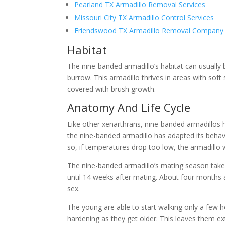
Pearland TX Armadillo Removal Services
Missouri City TX Armadillo Control Services
Friendswood TX Armadillo Removal Company
Habitat
The nine-banded armadillo’s habitat can usuall
burrow. This armadillo thrives in areas with sof
covered with brush growth.
Anatomy And Life Cycle
Like other xenarthrans, nine-banded armadillos ha
the nine-banded armadillo has adapted its behavi
so, if temperatures drop too low, the armadillo wi
The nine-banded armadillo’s mating season take
until 14 weeks after mating. About four months a
sex.
The young are able to start walking only a few hour
hardening as they get older. This leaves them ex