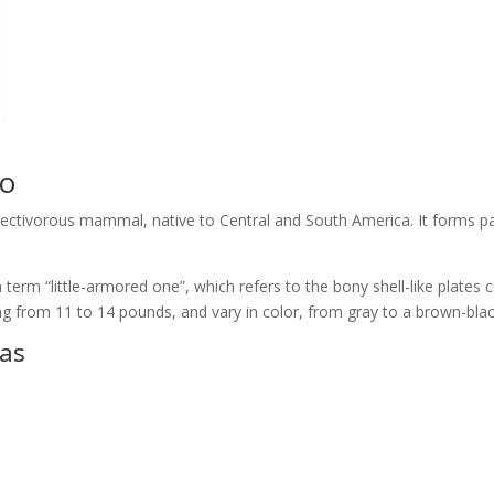
lo
sectivorous mammal, native to Central and South America. It forms p
 term “little-armored one”, which refers to the bony shell-like plates
ng from 11 to 14 pounds, and vary in color, from gray to a brown-blac
eas