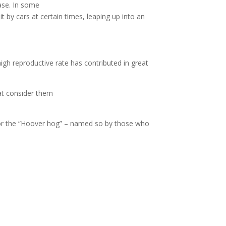
case. In some
t by cars at certain times, leaping up into an
igh reproductive rate has contributed in great
at consider them
 or the “Hoover hog” – named so by those who