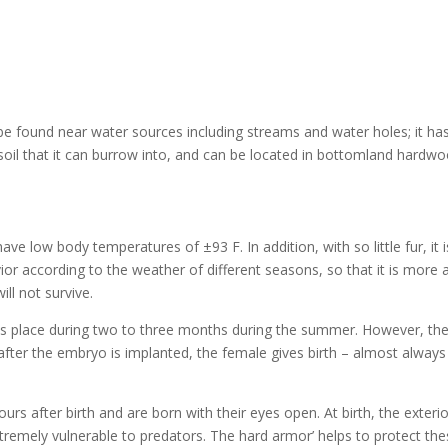
y be found near water sources including streams and water holes; it
t soil that it can burrow into, and can be located in bottomland hardw
ve low body temperatures of ±93 F. In addition, with so little fur, it 
or according to the weather of different seasons, so that it is more 
ll not survive.
s place during two to three months during the summer. However, the
fter the embryo is implanted, the female gives birth – almost always t
s after birth and are born with their eyes open. At birth, the exterior o
tremely vulnerable to predators. The hard armor’ helps to protect the