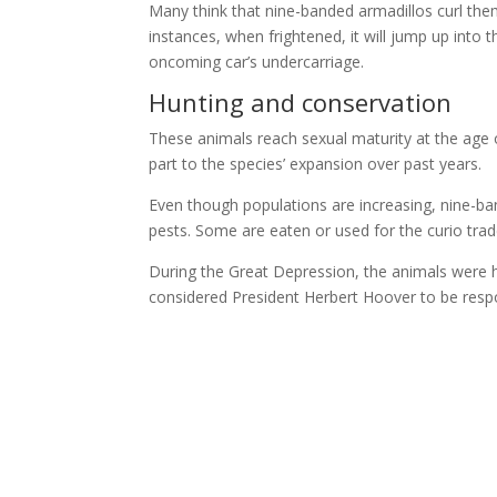
Many think that nine-banded armadillos curl them
instances, when frightened, it will jump up into 
oncoming car’s undercarriage.
Hunting and conservation
These animals reach sexual maturity at the age o
part to the species’ expansion over past years.
Even though populations are increasing, nine-ba
pests. Some are eaten or used for the curio trad
During the Great Depression, the animals were
considered President Herbert Hoover to be respo