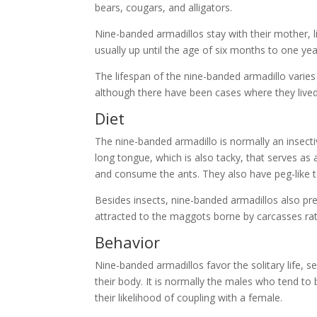
bears, cougars, and alligators.
Nine-banded armadillos stay with their mother, l
usually up until the age of six months to one yea
The lifespan of the nine-banded armadillo varies
although there have been cases where they lived
Diet
The nine-banded armadillo is normally an insectiv
long tongue, which is also tacky, that serves as 
and consume the ants. They also have peg-like te
Besides insects, nine-banded armadillos also prey
attracted to the maggots borne by carcasses rath
Behavior
Nine-banded armadillos favor the solitary life, s
their body. It is normally the males who tend to
their likelihood of coupling with a female.