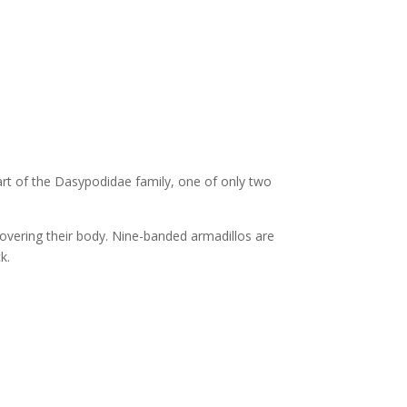
art of the Dasypodidae family, one of only two
 covering their body. Nine-banded armadillos are
k.