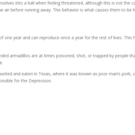
selves into a ball when feeling threatened, although this is not the 
the air before running away. This behavior is what causes them to be hi
f one year and can reproduce once a year for the rest of lives. This h
nded armadillos are at times poisoned, shot, or trapped by people th
e.
 hunted and eaten in Texas, where it was known as poor man’s pork,
nsible for the Depression.