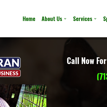
Home
About Us
Services
S
Call Now For
(7