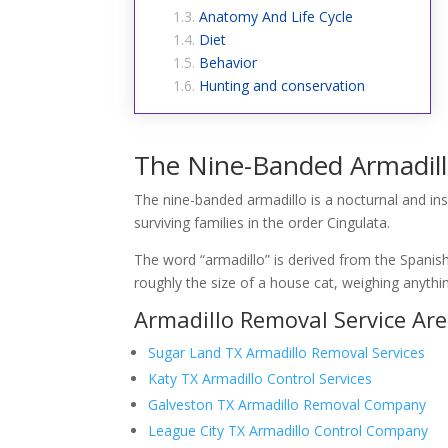
Anatomy And Life Cycle
Diet
Behavior
Hunting and conservation
The Nine-Banded Armadil
The nine-banded armadillo is a nocturnal and in
surviving families in the order Cingulata.
The word “armadillo” is derived from the Spanish
roughly the size of a house cat, weighing anythi
Armadillo Removal Service Ar
Sugar Land TX Armadillo Removal Services
Katy TX Armadillo Control Services
Galveston TX Armadillo Removal Company
League City TX Armadillo Control Company