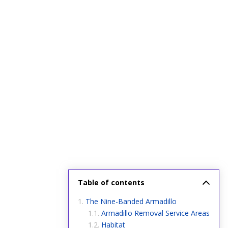
Table of contents
The Nine-Banded Armadillo
Armadillo Removal Service Areas
Habitat