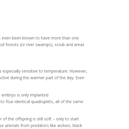
 has even been known to have more than one
ood forests (or river swamps), scrub and areas
is especially sensitive to temperature. However,
active during the warmer part of the day. Even
 embryo is only implanted
o four identical quadruplets, all of the same
f the offspring is still soft – only to start
se animals from predators like wolves, black