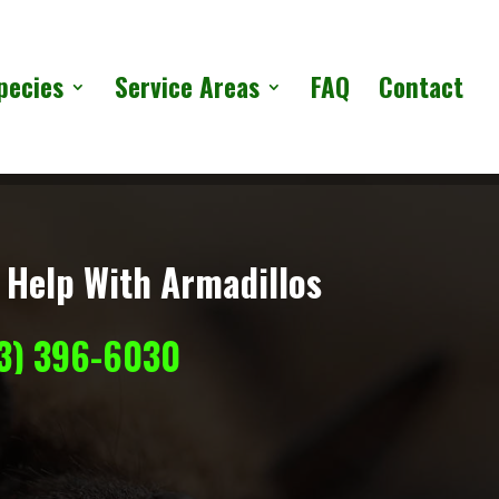
pecies
Service Areas
FAQ
Contact
 Help With Armadillos
13) 396-6030