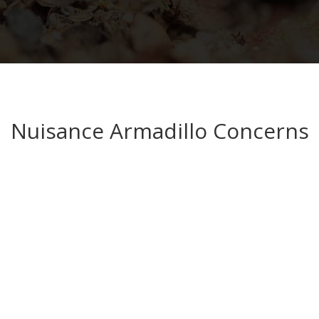
Nuisance Armadillo Concerns