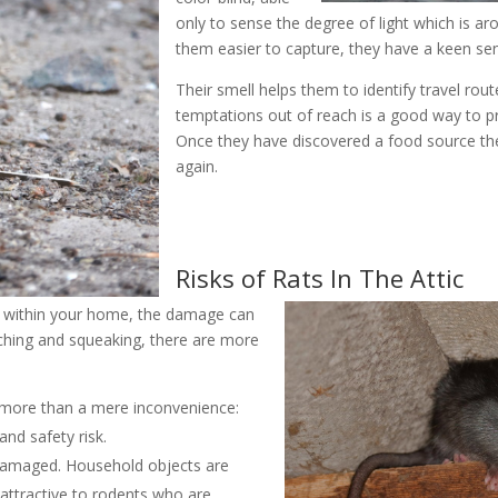
only to sense the degree of light which is a
them easier to capture, they have a keen sen
Their smell helps them to identify travel rout
temptations out of reach is a good way to p
Once they have discovered a food source they
again.
Risks of Rats In The Attic
n within your home, the damage can
tching and squeaking, there are more
is more than a mere inconvenience:
and safety risk.
y damaged. Household objects are
 attractive to rodents who are