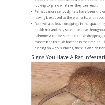
looking to gnaw whatever they can reach.
Perhaps more seriously, rats have been known 
leaving it exposed to the elements, and reduci
Rats will also leave droppings in the space th
health risk and may spread disease throughout
salmonella can be spread through droppings, w
transmitted through bacteria in their mouth. Th
running on work surfaces, there is also an inc
Signs You Have A Rat Infestat