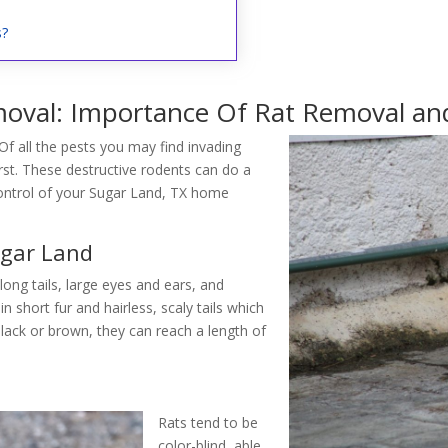
s?
oval: Importance Of Rat Removal and
Of all the pests you may find invading
t. These destructive rodents can do a
control of your Sugar Land, TX home
ugar Land
 long tails, large eyes and ears, and
 short fur and hairless, scaly tails which
black or brown, they can reach a length of
Rats tend to be
color-blind, able