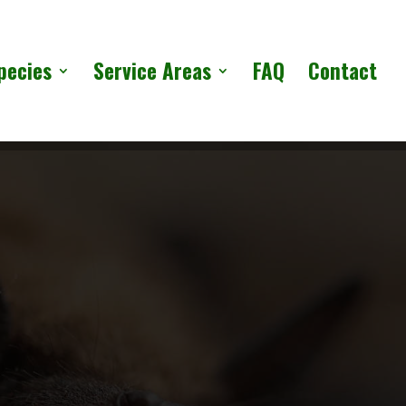
pecies
Service Areas
FAQ
Contact