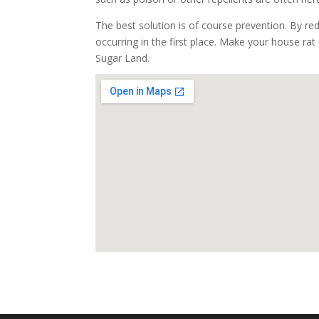
The best solution is of course prevention. By re
occurring in the first place. Make your house rat 
Sugar Land.