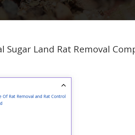
al Sugar Land Rat Removal Com
e Of Rat Removal and Rat Control
nd