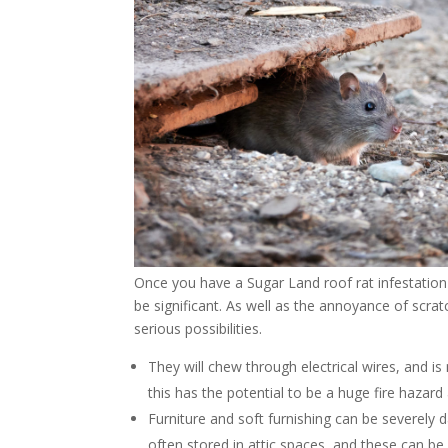
Once you have a Sugar Land roof rat infestatio
be significant. As well as the annoyance of scra
serious possibilities.
They will chew through electrical wires, and 
this has the potential to be a huge fire hazard 
Furniture and soft furnishing can be severel
often stored in attic spaces, and these can be