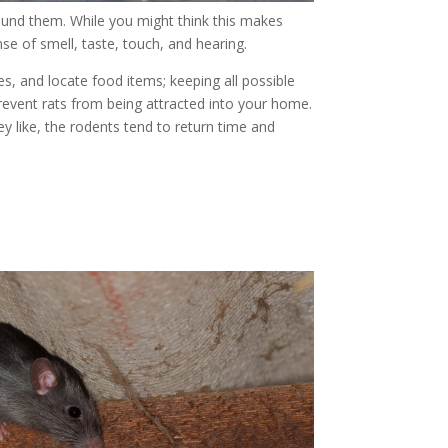
round them. While you might think this makes
se of smell, taste, touch, and hearing.
es, and locate food items; keeping all possible
revent rats from being attracted into your home.
 like, the rodents tend to return time and