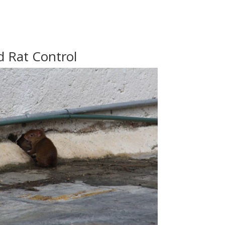
 Rat Control