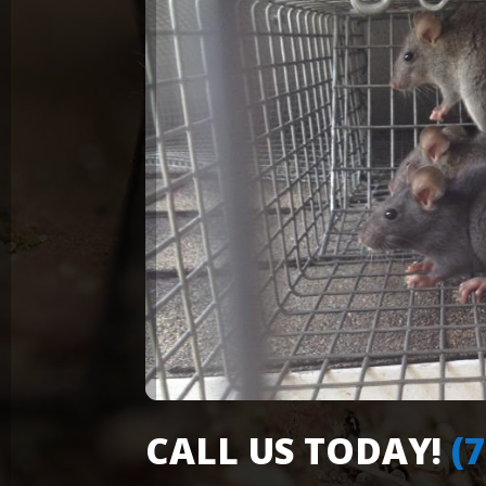
CALL US TODAY!
(