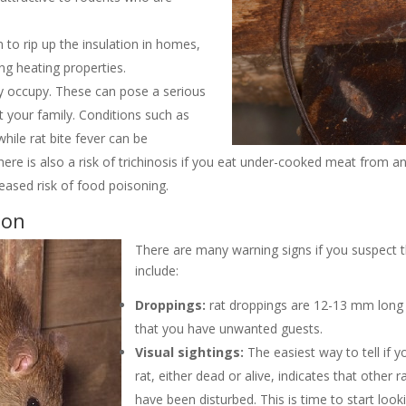
to rip up the insulation in homes,
ng heating properties.
ey occupy. These can pose a serious
 your family. Conditions such as
hile rat bite fever can be
ere is also a risk of trichinosis if you eat under-cooked meat from an
reased risk of food poisoning.
ion
There are many warning signs if you suspect t
include:
Droppings:
rat droppings are 12-13 mm long w
that you have unwanted guests.
Visual sightings:
The easiest way to tell if y
rat, either dead or alive, indicates that other ra
have been disturbed. This is time to start looki