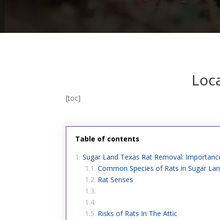
Loc
[toc]
Table of contents
Sugar Land Texas Rat Removal: Importanc
Common Species of Rats in Sugar La
Rat Senses
Risks of Rats In The Attic