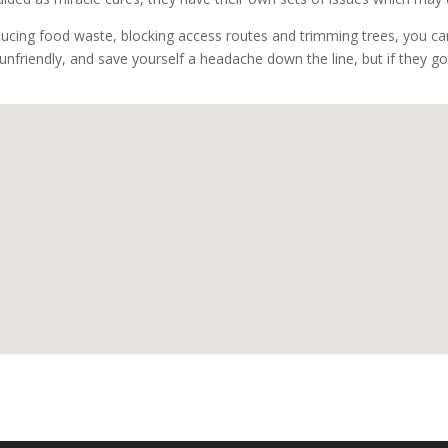
ducing food waste, blocking access routes and trimming trees, you can
unfriendly, and save yourself a headache down the line, but if they got