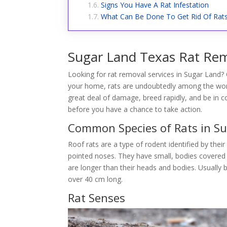
Signs You Have A Rat Infestation
What Can Be Done To Get Rid Of Rat
Sugar Land Texas Rat Rem
Looking for rat removal services in Sugar Land? 
your home, rats are undoubtedly among the wors
great deal of damage, breed rapidly, and be in 
before you have a chance to take action.
Common Species of Rats in S
Roof rats are a type of rodent identified by their
pointed noses. They have small, bodies covered in
are longer than their heads and bodies. Usually 
over 40 cm long.
Rat Senses