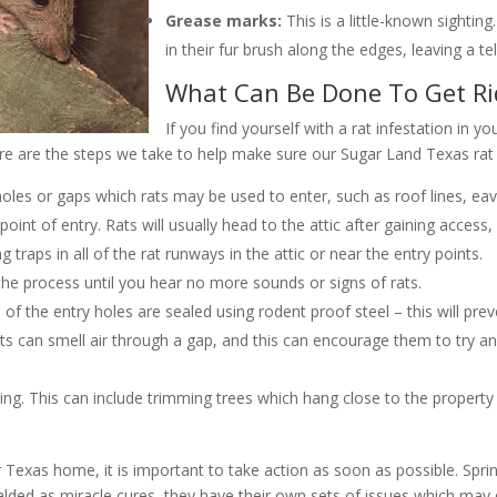
Grease marks:
This is a little-known sightin
in their fur brush along the edges, leaving a tell-
What Can Be Done To Get Ri
If you find yourself with a rat infestation in yo
re are the steps we take to help make sure our Sugar Land Texas rat 
oles or gaps which rats may be used to enter, such as roof lines, eaves
oint of entry. Rats will usually head to the attic after gaining access, 
traps in all of the rat runways in the attic or near the entry points.
he process until you hear no more sounds or signs of rats.
of the entry holes are sealed using rodent proof steel – this will pre
 rats can smell air through a gap, and this can encourage them to try an
ing. This can include trimming trees which hang close to the property
r Texas home, it is important to take action as soon as possible. Sprin
ralded as miracle cures, they have their own sets of issues which m