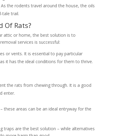
g. As the rodents travel around the house, the oils
tale trail.
d Of Rats?
ur attic or home, the best solution is to
removal services is successful:
 or vents. It is essential to pay particular
as it has the ideal conditions for them to thrive.
vent the rats from chewing through. It is a good
d enter.
 – these areas can be an ideal entryway for the
g traps are the best solution – while alternatives
ay do more harm than good.