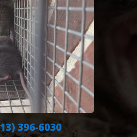
713) 396-6030