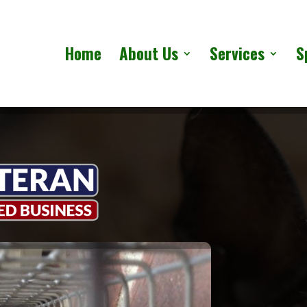
Home
About Us
Services
S