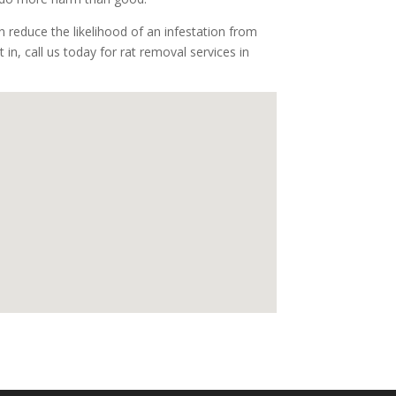
 reduce the likelihood of an infestation from
 in, call us today for rat removal services in