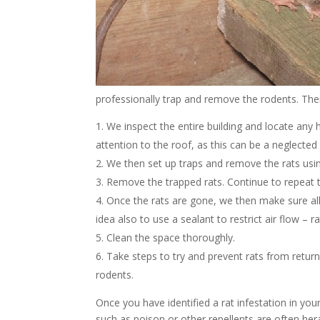
professionally trap and remove the rodents. The
We inspect the entire building and locate any h
attention to the roof, as this can be a neglected p
We then set up traps and remove the rats using 
Remove the trapped rats. Continue to repeat t
Once the rats are gone, we then make sure all 
idea also to use a sealant to restrict air flow –
Clean the space thoroughly.
Take steps to try and prevent rats from return
rodents.
Once you have identified a rat infestation in you
such as poison or other repellents are often he