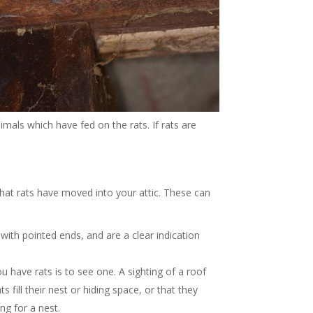
imals which have fed on the rats. If rats are
hat rats have moved into your attic. These can
ith pointed ends, and are a clear indication
ou have rats is to see one. A sighting of a roof
ts fill their nest or hiding space, or that they
ng for a nest.