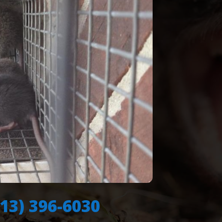
713) 396-6030