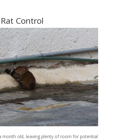
Rat Control
 a month old, leaving plenty of room for potential