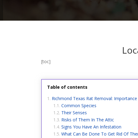
Loc
[toc]
Table of contents
Richmond Texas Rat Removal: Importance 
Common Species
Their Senses
Risks of Them In The Attic
Signs You Have An Infestation
What Can Be Done To Get Rid Of Th