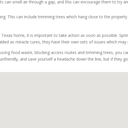
 rats can smell air through a gap, and this can encourage them to try an
ing. This can include trimming trees which hang close to the property
r Texas home, it is important to take action as soon as possible. Sprin
ralded as miracle cures, they have their own sets of issues which m
ducing food waste, blocking access routes and trimming trees, you can
 unfriendly, and save yourself a headache down the line, but if they g