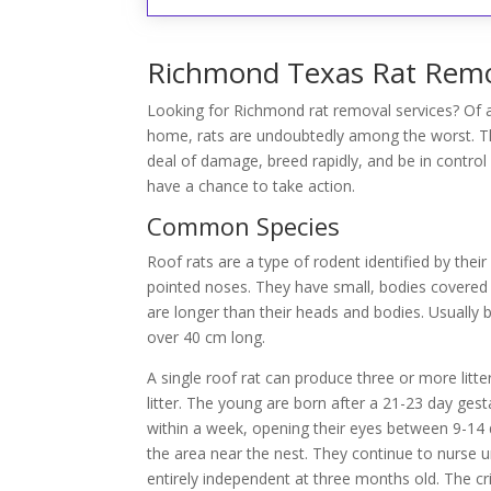
Richmond Texas Rat Remov
Looking for Richmond rat removal services? Of a
home, rats are undoubtedly among the worst. Th
deal of damage, breed rapidly, and be in contr
have a chance to take action.
Common Species
Roof rats are a type of rodent identified by their
pointed noses. They have small, bodies covered in
are longer than their heads and bodies. Usually 
over 40 cm long.
A single roof rat can produce three or more litter
litter. The young are born after a 21-23 day gest
within a week, opening their eyes between 9-14 d
the area near the nest. They continue to nurse u
entirely independent at three months old. The cri