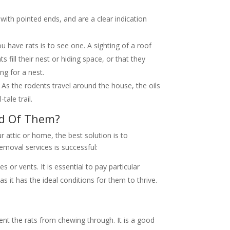
ith pointed ends, and are a clear indication
ou have rats is to see one. A sighting of a roof
ts fill their nest or hiding space, or that they
ng for a nest.
g. As the rodents travel around the house, the oils
tale trail.
id Of Them?
ur attic or home, the best solution is to
moval services is successful:
 or vents. It is essential to pay particular
as it has the ideal conditions for them to thrive.
vent the rats from chewing through. It is a good