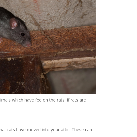
imals which have fed on the rats. If rats are
hat rats have moved into your attic. These can