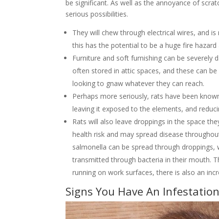
be significant. As well as the annoyance of scra
serious possibilities.
They will chew through electrical wires, and 
this has the potential to be a huge fire hazard 
Furniture and soft furnishing can be severel
often stored in attic spaces, and these can be
looking to gnaw whatever they can reach.
Perhaps more seriously, rats have been known 
leaving it exposed to the elements, and reduci
Rats will also leave droppings in the space th
health risk and may spread disease throughout
salmonella can be spread through droppings, w
transmitted through bacteria in their mouth. Th
running on work surfaces, there is also an inc
Signs You Have An Infestatio