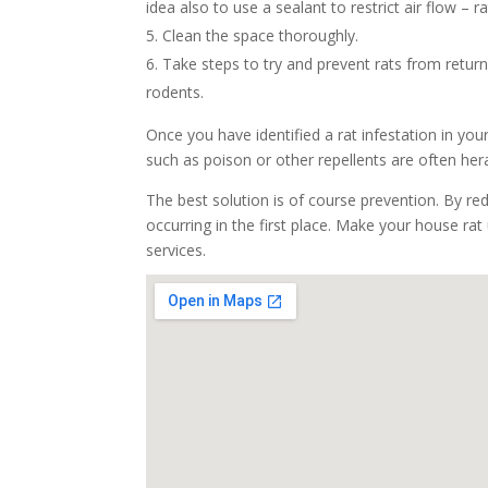
idea also to use a sealant to restrict air flow –
Clean the space thoroughly.
Take steps to try and prevent rats from return
rodents.
Once you have identified a rat infestation in you
such as poison or other repellents are often he
The best solution is of course prevention. By re
occurring in the first place. Make your house rat
services.