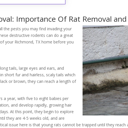
al: Importance Of Rat Removal and 
ll the pests you may find invading your
ese destructive rodents can do a great
ol of your Richmond, TX home before you
 long tails, large eyes and ears, and
 short fur and hairless, scaly tails which
black or brown, they can reach a length of
s a year, with five to eight babies per
ation, and develop rapidly, growing hair
ays. At this point, they begin to explore
ntil they are 4-5 weeks old, and are
tical issue here is that young rats cannot be trapped until they reach