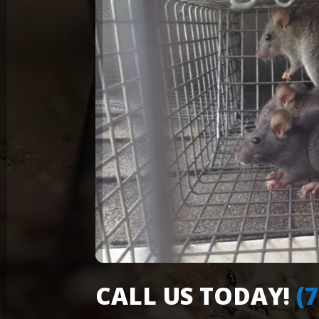
CALL US TODAY!
(