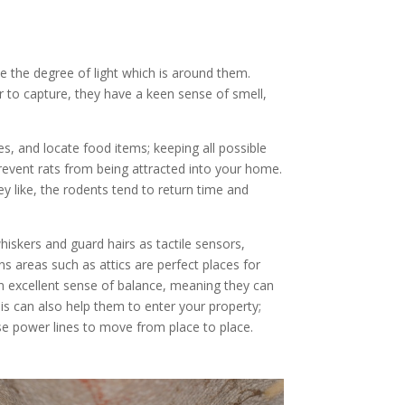
se the degree of light which is around them.
 to capture, they have a keen sense of smell,
es, and locate food items; keeping all possible
revent rats from being attracted into your home.
 like, the rodents tend to return time and
hiskers and guard hairs as tactile sensors,
ns areas such as attics are perfect places for
an excellent sense of balance, meaning they can
s can also help them to enter your property;
se power lines to move from place to place.