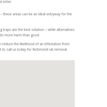
d enter.
 – these areas can be an ideal entryway for the
g traps are the best solution – while alternatives
ay do more harm than good.
 reduce the likelihood of an infestation from
ot in, call us today for Richmond rat removal