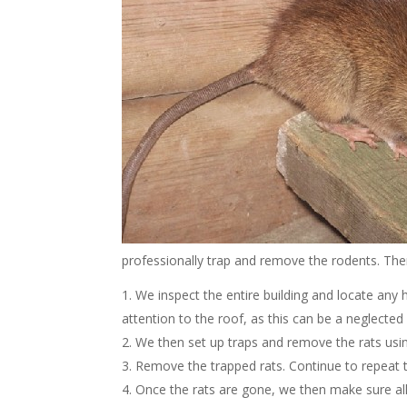
professionally trap and remove the rodents. The
We inspect the entire building and locate any h
attention to the roof, as this can be a neglected p
We then set up traps and remove the rats using 
Remove the trapped rats. Continue to repeat t
Once the rats are gone, we then make sure all 