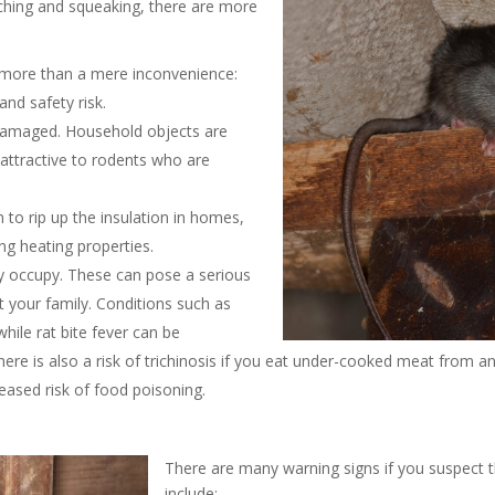
tching and squeaking, there are more
is more than a mere inconvenience:
and safety risk.
y damaged. Household objects are
 attractive to rodents who are
to rip up the insulation in homes,
ng heating properties.
ey occupy. These can pose a serious
 your family. Conditions such as
hile rat bite fever can be
ere is also a risk of trichinosis if you eat under-cooked meat from an
reased risk of food poisoning.
n
There are many warning signs if you suspect t
include: