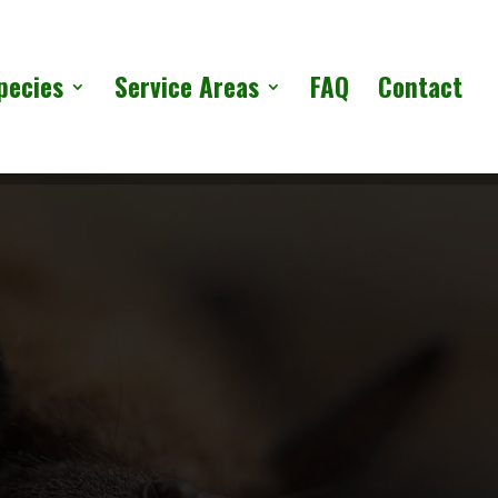
pecies
Service Areas
FAQ
Contact