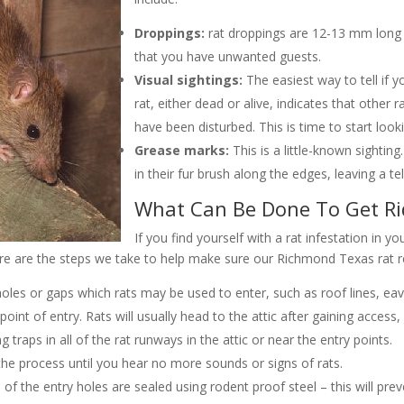
Droppings:
rat droppings are 12-13 mm long w
that you have unwanted guests.
Visual sightings:
The easiest way to tell if y
rat, either dead or alive, indicates that other ra
have been disturbed. This is time to start looki
Grease marks:
This is a little-known sightin
in their fur brush along the edges, leaving a tell-
What Can Be Done To Get R
If you find yourself with a rat infestation in yo
re are the steps we take to help make sure our Richmond Texas rat re
oles or gaps which rats may be used to enter, such as roof lines, eaves
oint of entry. Rats will usually head to the attic after gaining access, 
traps in all of the rat runways in the attic or near the entry points.
he process until you hear no more sounds or signs of rats.
of the entry holes are sealed using rodent proof steel – this will pre