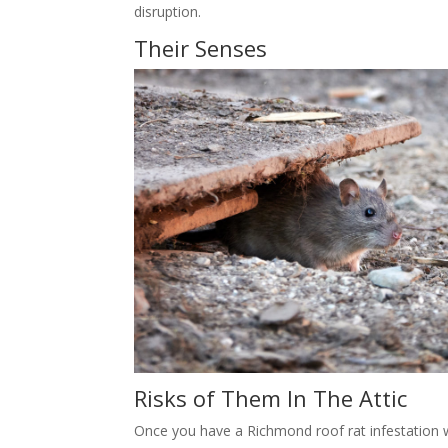
disruption.
Their Senses
Risks of Them In The Attic
Once you have a Richmond roof rat infestation