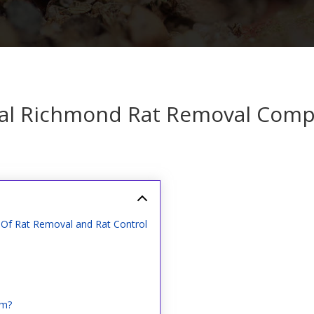
al Richmond Rat Removal Com
Of Rat Removal and Rat Control
em?