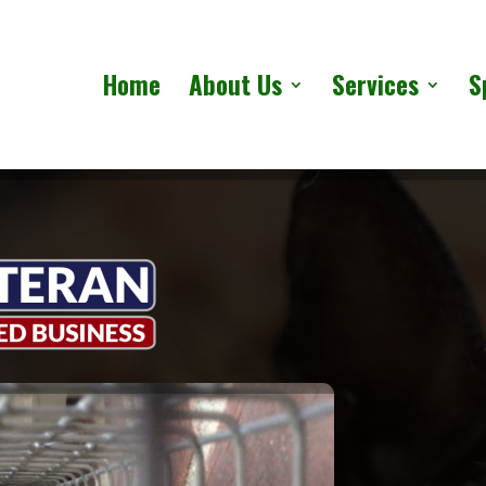
Home
About Us
Services
S