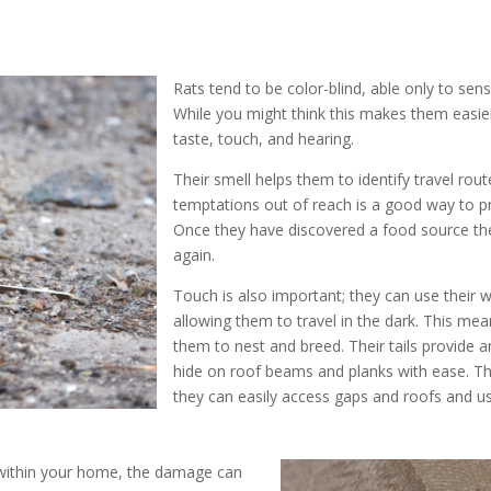
Rats tend to be color-blind, able only to sen
While you might think this makes them easier
taste, touch, and hearing.
Their smell helps them to identify travel rout
temptations out of reach is a good way to p
Once they have discovered a food source they
again.
Touch is also important; they can use their w
allowing them to travel in the dark. This mea
them to nest and breed. Their tails provide 
hide on roof beams and planks with ease. Thi
they can easily access gaps and roofs and u
 within your home, the damage can