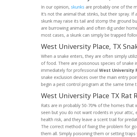
In our opinion,
skunks
are probably one of the m
It’s not the animal that stinks, but their spray.
skunk may raise its tail and stomp the ground b
are burrowing animals and often dig under homes,
most cases, a skunk can simply be trapped foll
West University Place, TX Sn
When a snake enters, they are often simply utiliz
of food. There are poisonous species of snake i
immediately for professional
West University 
snake exclusion devices over the main entry poi
begin a pest control program at the same time t
West University Place TX Rat
Rats are in probably 50-70% of the homes that 
seen but you do not want rodents in your attic, es
health risk, and they leave a scent trail for pred
The correct method of fixing the problem for g
them all. Simply poisoning them or setting trap