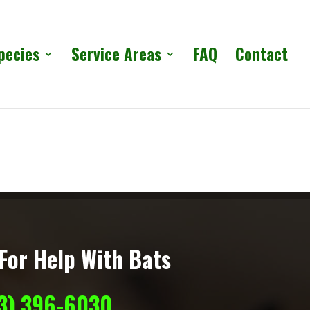
pecies
Service Areas
FAQ
Contact
For Help With Bats
13) 396-6030