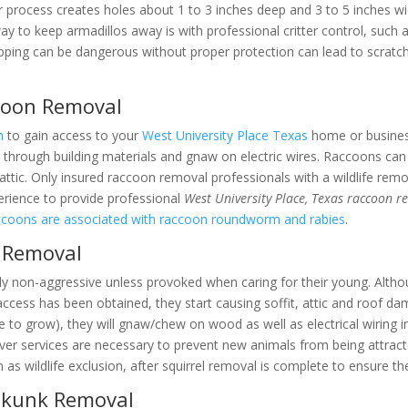
r process creates holes about 1 to 3 inches deep and 3 to 5 inches wi
way to keep armadillos away is with professional critter control, such
apping can be dangerous without proper protection can lead to scratch
ccoon Removal
n
to gain access to your
West University Place Texas
home or business
 through building materials and gnaw on electric wires. Raccoons can b
 attic. Only insured raccoon removal professionals with a wildlife remo
rience to provide professional
West University Place, Texas raccoon r
coons are associated with raccoon roundworm and rabies
.
l Removal
ly non-aggressive unless provoked when caring for their young. Althou
access has been obtained, they start causing soffit, attic and roof d
ue to grow), they will gnaw/chew on wood as well as electrical wiring i
r services are necessary to prevent new animals from being attracte
 as wildlife exclusion, after squirrel removal is complete to ensure t
 Skunk Removal