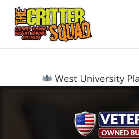
West University Pla