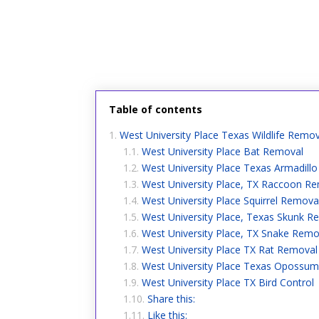
Table of contents
West University Place Texas Wildlife Remov
West University Place Bat Removal
West University Place Texas Armadill
West University Place, TX Raccoon R
West University Place Squirrel Remova
West University Place, Texas Skunk R
West University Place, TX Snake Remo
West University Place TX Rat Removal
West University Place Texas Opossum
West University Place TX Bird Control
Share this:
Like this: