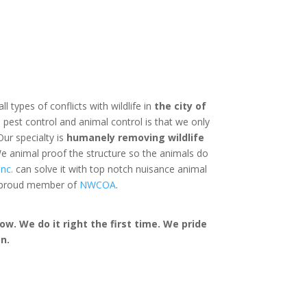
ll types of conflicts with wildlife in
the city of
pest control and animal control is that we only
Our specialty is
humanely removing wildlife
e animal proof the structure so the animals do
nc.
can solve it with top notch nuisance animal
a proud member of
NWCOA
.
w. We do it right the first time. We pride
n.