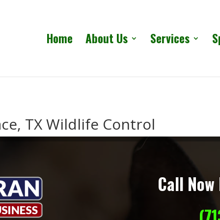
Home
About Us
Services
S
ce, TX Wildlife Control
Call Now 
(7