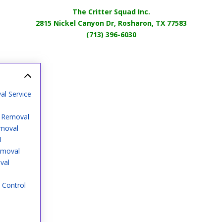
The Critter Squad Inc.
2815 Nickel Canyon Dr, Rosharon, TX 77583
(713) 396-6030
al Service
o Removal
emoval
l
emoval
val
 Control