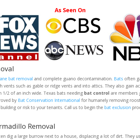
As Seen On
moval
mane bat removal
and complete guano decontamination.
Bats
often ga
vents such as gable or ridge vents and into attics. They also gain ac
an 1/2 of an inch wide. Texas bats needing
bat control
are members gr
proved by
Bat Conservation International
for humanely removing roosti
building or risk to your tenants. Call us to begin the
bat exclusion
proc
Armadillo Removal
ten dig a large burrow next to a house, displacing a lot of dirt. They us