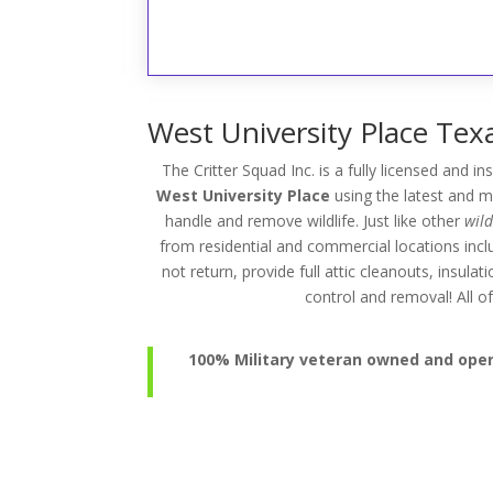
West University Place Texa
The Critter Squad Inc. is a fully licensed and i
West University Place
using the latest and m
handle and remove wildlife. Just like other
wil
from residential and commercial locations inc
not return, provide full attic cleanouts, insul
control and removal! All
100% Military veteran owned and operat