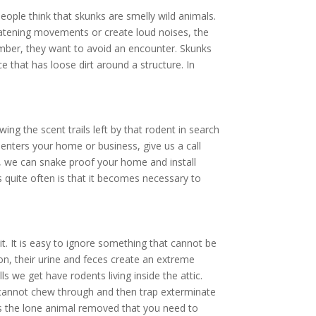
ople think that skunks are smelly wild animals.
hreatening movements or create loud noises, the
ember, they want to avoid an encounter. Skunks
e that has loose dirt around a structure. In
ing the scent trails left by that rodent in search
enters your home or business, give us a call
 we can snake proof your home and install
 quite often is that it becomes necessary to
. It is easy to ignore something that cannot be
ion, their urine and feces create an extreme
ls we get have rodents living inside the attic.
y cannot chew through and then trap exterminate
ays the lone animal removed that you need to