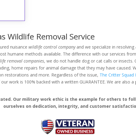
s Wildlife Removal Service
nsured nuisance
wildlife control company
and we specialize in resolving a
ost humane methods available. The difference with our services from 
dlife removal companies
, we do not handle dog or cat calls or insects. 
luding, home repairs for animal damage that they may have caused. W
ation restorations and more. Regardless of the issue,
The Critter Squad I
 of our work is 100% backed with a written GUARANTEE. We are also 
ed. Our military work ethic is the example for others to follo
ourselves on dedication, integrity, and customer satisfactio