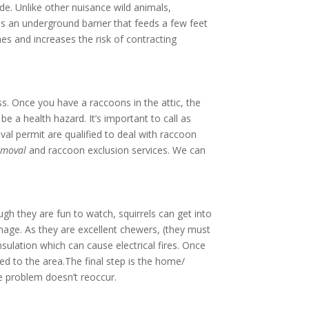
de. Unlike other nuisance wild animals,
 as an underground barrier that feeds a few feet
es and increases the risk of contracting
. Once you have a raccoons in the attic, the
e a health hazard. It’s important to call as
val permit are qualified to deal with raccoon
emoval
and raccoon exclusion services. We can
gh they are fun to watch, squirrels can get into
amage. As they are excellent chewers, (they must
nsulation which can cause electrical fires. Once
d to the area.The final step is the home/
he problem doesn’t reoccur.