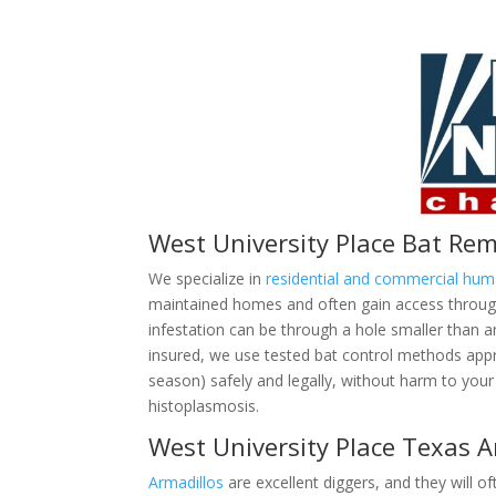
West University Place Bat Re
We specialize in
residential and commercial hu
maintained homes and often gain access through 
infestation can be through a hole smaller than 
insured, we use tested bat control methods ap
season) safely and legally, without harm to your 
histoplasmosis.
West University Place Texas 
Armadillos
are excellent diggers, and they will of