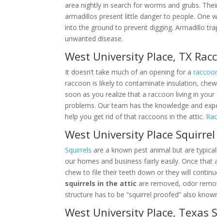
area nightly in search for worms and grubs. Thei
armadillos present little danger to people. One 
into the ground to prevent digging. Armadillo tr
unwanted disease.
West University Place, TX Ra
It doesn’t take much of an opening for a
raccoo
raccoon is likely to contaminate insulation, chew
soon as you realize that a raccoon living in your
problems. Our team has the knowledge and expe
help you get rid of that raccoons in the attic.
Rac
West University Place Squirre
Squirrels
are a known pest animal but are typical
our homes and business fairly easily. Once that 
chew to file their teeth down or they will contin
squirrels in the attic
are removed, odor remove
structure has to be “squirrel proofed” also known
West University Place, Texas