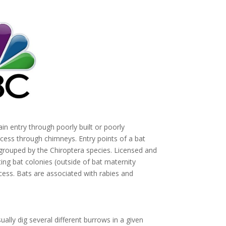
in entry through poorly built or poorly
cess through chimneys. Entry points of a bat
ouped by the Chiroptera species. Licensed and
ng bat colonies (outside of bat maternity
ess. Bats are associated with rabies and
ually dig several different burrows in a given