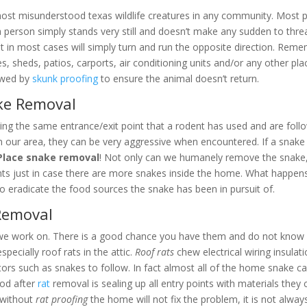
ost misunderstood texas wildlife creatures in any community. Most pe
 If a person simply stands very still and doesn’t make any sudden to t
ut in most cases will simply turn and run the opposite direction. Rem
 sheds, patios, carports, air conditioning units and/or any other plac
owed by
skunk proofing
to ensure the animal doesn’t return.
ake Removal
ing the same entrance/exit point that a rodent has used and are follow
n our area, they can be very aggressive when encountered. If a snake 
Place snake removal
! Not only can we humanely remove the snake,
nts just in case there are more snakes inside the home. What happens
o eradicate the food sources the snake has been in pursuit of.
 Removal
we work on. There is a good chance you have them and do not know it
pecially roof rats in the attic.
Roof rats
chew electrical wiring insulat
ators such as snakes to follow. In fact almost all of the home snake cal
ood after
rat
removal is sealing up all entry points with materials the
s without
rat proofing
the home will not fix the problem, it is not alw