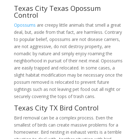
Texas City Texas Opossum
Control
Opossums
are creepy little animals that smell a great
deal, but, aside from that fact, are harmless. Contrary
to popular belief, opossums are not disease carriers,
are not aggressive, do not destroy property, are
nomadic by nature and simply enjoy roaming the
neighborhood in pursuit of their next meal. Opossums
are easily trapped and relocated. In some cases, a
slight habitat modification may be necessary once the
possum removed is relocated to prevent future
sightings such as not leaving pet food out all night or
securely covering the tops of trash cans.
Texas City TX Bird Control
Bird removal can be a complex process. Even the
smallest of birds can create massive problems for a
homeowner. Bird nesting in exhaust vents is a terrible