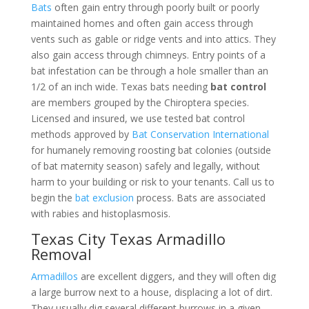
Bats
often gain entry through poorly built or poorly
maintained homes and often gain access through
vents such as gable or ridge vents and into attics. They
also gain access through chimneys. Entry points of a
bat infestation can be through a hole smaller than an
1/2 of an inch wide. Texas bats needing
bat control
are members grouped by the Chiroptera species.
Licensed and insured, we use tested bat control
methods approved by
Bat Conservation International
for humanely removing roosting bat colonies (outside
of bat maternity season) safely and legally, without
harm to your building or risk to your tenants. Call us to
begin the
bat exclusion
process. Bats are associated
with rabies and histoplasmosis.
Texas City Texas Armadillo
Removal
Armadillos
are excellent diggers, and they will often dig
a large burrow next to a house, displacing a lot of dirt.
They usually dig several different burrows in a given