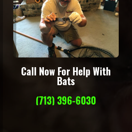
Call Now For Help With
Bats
(713) 396-6030