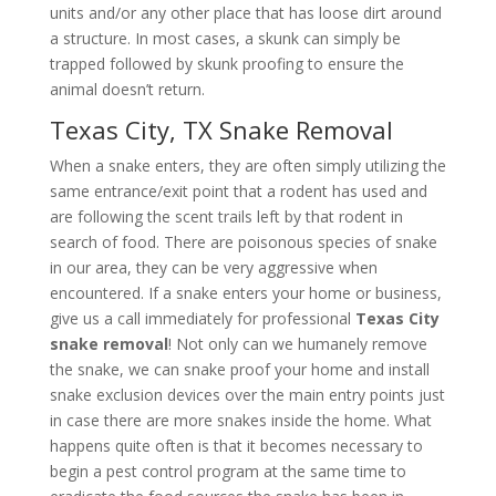
units and/or any other place that has loose dirt around
a structure. In most cases, a skunk can simply be
trapped followed by skunk proofing to ensure the
animal doesn’t return.
Texas City, TX Snake Removal
When a snake enters, they are often simply utilizing the
same entrance/exit point that a rodent has used and
are following the scent trails left by that rodent in
search of food. There are poisonous species of snake
in our area, they can be very aggressive when
encountered. If a snake enters your home or business,
give us a call immediately for professional
Texas City
snake removal
! Not only can we humanely remove
the snake, we can snake proof your home and install
snake exclusion devices over the main entry points just
in case there are more snakes inside the home. What
happens quite often is that it becomes necessary to
begin a pest control program at the same time to