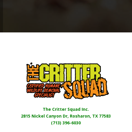
The Critter Squad Inc.
2815 Nickel Canyon Dr, Rosharon, TX 77583
(713) 396-6030