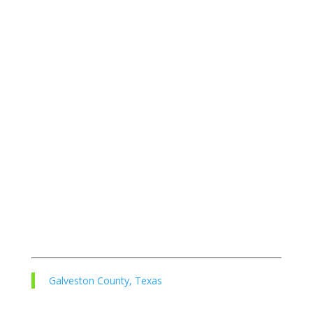
Galveston County, Texas