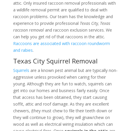
attic. Only insured raccoon removal professionals with
a wildlife removal permit are qualified to deal with
raccoon problems. Our team has the knowledge and
experience to provide professional
Texas City, Texas
raccoon removal
and raccoon exclusion services. We
can help you get rid of that raccoons in the attic.
Raccoons are associated with raccoon roundworm
and rabies
.
Texas City Squirrel Removal
Squirrels
are a known pest animal but are typically non-
aggressive unless provoked when caring for their
young. Although they are fun to watch, squirrels can
get into our homes and business fairly easily. Once
that access has been obtained, they start causing
soffit, attic and roof damage. As they are excellent
chewers, (they must chew to file their teeth down or
they will continue to grow), they will gnaw/chew on
wood as well as electrical wiring insulation which can
cause electrical fires. Once
squirrels in the attic
are