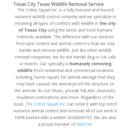
Texas City Texas Wildlife Removal Service
The Critter Squad Inc. is a fully licensed and insured
nuisance
wildlife control company
and we specialize in
resolving all types of conflicts with wildlife in
the city
of Texas City
using the latest and most humane
methods available. The difference with our services
from pest control and animal control is that we only
handle and remove wildlife. Just like other
wildlife
removal companies
, we do not handle dog or cat calls
or insects. Our specialty is
humanely removing
wildlife
from residential and commercial locations
including, home repairs for animal damage that they
may have caused. We animal proof the structure so
the animals do not return, provide full attic cleanouts,
insulation restorations and more. Regardless of the
issue,
The Critter Squad Inc.
can solve it with top notch
nuisance animal control and removal! All of our work is
100% backed with a written GUARANTEE. We are also
a proud member of
NWCOA
.