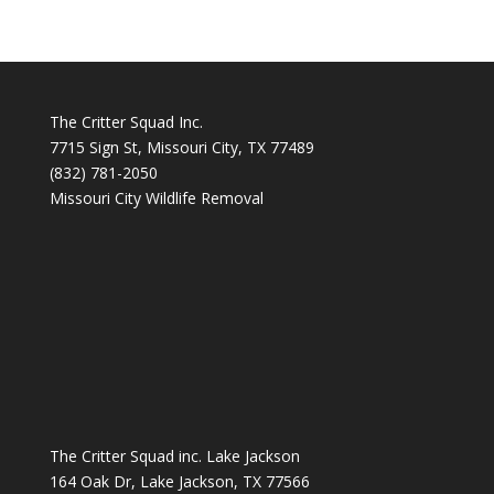
The Critter Squad Inc.
7715 Sign St, Missouri City, TX 77489
(832) 781-2050
Missouri City Wildlife Removal
The Critter Squad inc. Lake Jackson
164 Oak Dr, Lake Jackson, TX 77566