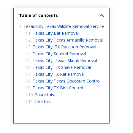
Table of contents
Texas City Texas Wildlife Removal Service
Texas City Bat Removal
Texas City Texas Armadillo Removal
Texas City, TX Raccoon Removal
Texas City Squirrel Removal
Texas City, Texas Skunk Removal
Texas City, TX Snake Removal
Texas City TX Rat Removal
Texas City Texas Opossum Control
Texas City TX Bird Control
Share this:
Like this: