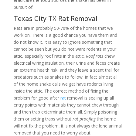
eradicate the food sources the snake has been in
pursuit of.
Texas City TX Rat Removal
Rats are in probably 50-70% of the homes that we
work on. There is a good chance you have them and
do not know it. It is easy to ignore something that
cannot be seen but you do not want rodents in your
attic, especially roof rats in the attic.
Roof rats
chew
electrical wiring insulation, their urine and feces create
an extreme health risk, and they leave a scent trail for
predators such as snakes to follow. In fact almost all
of the home snake calls we get have rodents living
inside the attic. The correct method of fixing the
problem for good after
rat
removal is sealing up all
entry points with materials they cannot chew through
and then trap exterminate them all. Simply poisoning
them or setting traps without
rat proofing
the home
will not fix the problem, it is not always the lone animal
removed that you need to worry about.