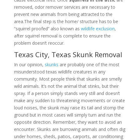
removed, odor remover services are necessary to
prevent new animals from being attracted to the
area.The final step is the home/ structure has to be
“squirrel proofed” also known as
wildlife exclusion
,
after squirrel removal is complete to ensure the
problem doesn’t reoccur.
Texas City, Texas Skunk Removal
In our opinion,
skunks
are probably one of the most
misunderstood texas wildlife creatures in any
community. Most people think that skunks are smelly
wild animals. It’s not the animal that stinks, but their
spray. If a person simply stands very still and doesn’t
make any sudden to threatening movements or create
loud noises, the skunk may raise its tail and stomp the
ground but in most cases will simply turn and run the
opposite direction. Remember, they want to avoid an
encounter. Skunks are burrowing animals and often dig
under homes, sheds, patios, carports, air conditioning