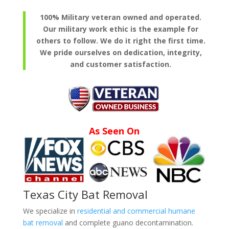
100% Military veteran owned and operated.
Our military work ethic is the example for
others to follow. We do it right the first time.
We pride ourselves on dedication, integrity,
and customer satisfaction.
As Seen On
Texas City Bat Removal
We specialize in
residential and commercial humane
bat removal
and complete guano decontamination.