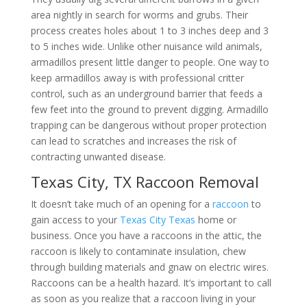
area nightly in search for worms and grubs. Their
process creates holes about 1 to 3 inches deep and 3
to 5 inches wide. Unlike other nuisance wild animals,
armadillos present little danger to people. One way to
keep armadillos away is with professional critter
control, such as an underground barrier that feeds a
few feet into the ground to prevent digging. Armadillo
trapping can be dangerous without proper protection
can lead to scratches and increases the risk of
contracting unwanted disease.
Texas City, TX Raccoon Removal
It doesn’t take much of an opening for a
raccoon
to
gain access to your
Texas City Texas
home or
business. Once you have a raccoons in the attic, the
raccoon is likely to contaminate insulation, chew
through building materials and gnaw on electric wires.
Raccoons can be a health hazard. It’s important to call
as soon as you realize that a raccoon living in your