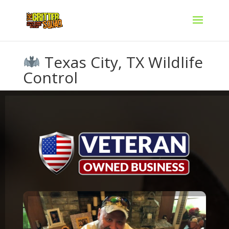
Texas City, TX Wildlife
Control