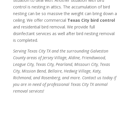
situation to deal with. Another situation with bird
control is nesting in attics. The accumulation of bird
nesting can be so massive the weight can bring down a
ceiling. We offer commercial
Texas City bird control
and residential bird removal. We provide full
disinfectant services as well after bird nesting removal
is completed.
Serving Texas City TX and the surrounding Galveston
County areas of Jersey Village, Aldine, Friendswood,
League City, Texas City, Pearland, Missouri City, Texas
City, Mission Bend, Bellaire, Hedwig Village, Katy,
Richmond, and Rosenberg, and more. Contact us today if
you are in need of professional Texas City TX animal
removal services!