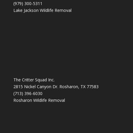
(979) 300-5311
Lake Jackson Wildlife Removal
The Critter Squad Inc.
2815 Nickel Canyon Dr. Rosharon, TX 77583
(713) 396-6030
Rosharon Wildlife Removal