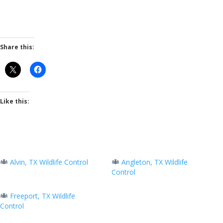
Share this:
Like this:
Alvin, TX Wildlife Control
Angleton, TX Wildlife
Control
Freeport, TX Wildlife
Control