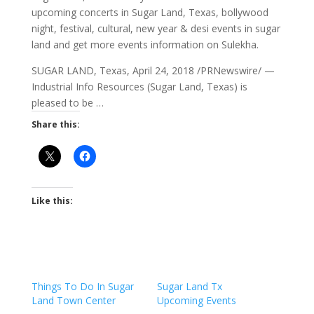
upcoming concerts in Sugar Land, Texas, bollywood
night, festival, cultural, new year & desi events in
sugar
land and get
more events information on Sulekha.
SUGAR LAND, Texas, April 24, 2018 /PRNewswire/ —
Industrial Info Resources (Sugar Land, Texas) is
pleased to be …
Share this:
Like this:
Things To Do In Sugar
Sugar Land Tx
Land Town Center
Upcoming Events