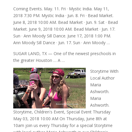
Coming Events. May. 11. Fri · Mystic India. May 11,
2018 7:30 PM. Mystic India · Jun. 8. Fri · Bead Market.
June 8, 2018 10:00 AM. Bead Market · Jun. 9. Sat · Bead
Market. June 9, 2018 10:00 AM. Bead Market · Jun. 17.
Sun · Ann Moody Sill Dance. June 17, 2018 1:00 PM.
Ann Moody Sill Dance · Jun. 17. Sun · Ann Moody …
SUGAR LAND, TX — One of the newest preschools in
the greater Houston … A …
Storytime With
Local Author
Maria
Ashworth.
Maria
Ashworth.
Storytime, Children's Event, Special Event Thursday
May 03, 2018 10:00 AM On Thursday, June 8th at
10am join us every Thursday for a special Storytime