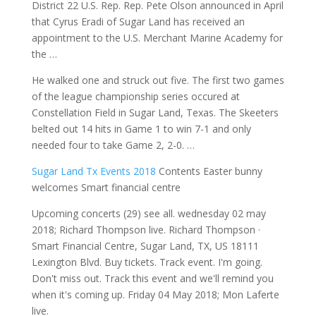
District 22 U.S. Rep. Rep. Pete Olson announced in April
that Cyrus Eradi of Sugar Land has received an
appointment to the U.S. Merchant Marine Academy for
the …
He walked one and struck out five. The first two games
of the league championship series occured at
Constellation Field in Sugar Land, Texas. The Skeeters
belted out 14 hits in Game 1 to win 7-1 and only
needed four to take Game 2, 2-0. …
Sugar Land Tx Events 2018
Contents Easter bunny
welcomes Smart financial centre
Upcoming concerts (29)
see all. wednesday 02 may
2018
; Richard Thompson live. Richard Thompson ·
Smart Financial Centre, Sugar Land, TX, US 18111
Lexington Blvd. Buy tickets. Track event. I'm going.
Don't miss out. Track this event and we'll remind you
when it's coming up. Friday 04 May 2018; Mon Laferte
live.