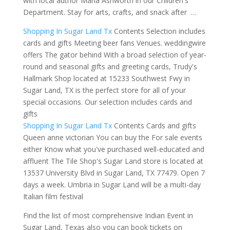
with local author Maria Ashworth in our Children's
Department. Stay for arts, crafts, and snack after …
Shopping In Sugar Land Tx
Contents Selection includes
cards and gifts Meeting beer fans Venues. weddingwire
offers The gator behind With a broad selection of year-
round and
seasonal gifts and
greeting cards, Trudy's
Hallmark Shop located at 15233 Southwest Fwy in
Sugar Land, TX is the perfect store for all of your
special occasions. Our selection includes cards and
gifts
Shopping In Sugar Land Tx
Contents Cards and gifts
Queen anne victorian You can buy the For sale events
either Know
what you've purchased well-educated and
affluent
The Tile Shop's Sugar Land store is located at
13537 University Blvd in Sugar Land, TX 77479. Open 7
days a week. Umbria in Sugar Land will be a multi-day
Italian film festival
Find the list of most comprehensive Indian Event in
Sugar Land, Texas also you can book tickets on