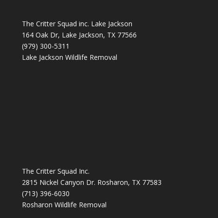
The Critter Squad inc. Lake Jackson
164 Oak Dr, Lake Jackson, TX 77566
(979) 300-5311
Lake Jackson Wildlife Removal
The Critter Squad Inc.
2815 Nickel Canyon Dr. Rosharon, TX 77583
(713) 396-6030
Rosharon Wildlife Removal