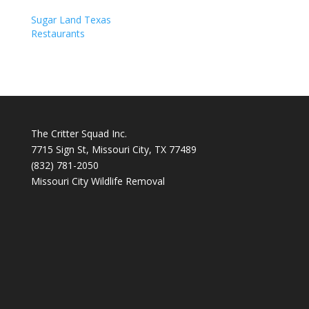
Sugar Land Texas
Restaurants
The Critter Squad Inc.
7715 Sign St, Missouri City, TX 77489
(832) 781-2050
Missouri City Wildlife Removal