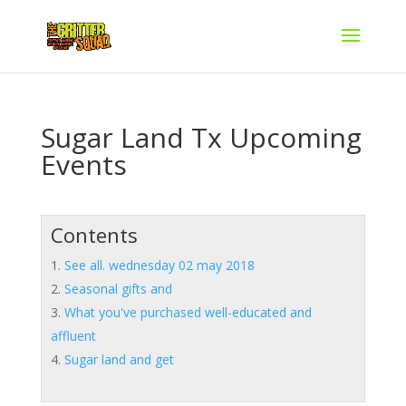
Sugar Land Tx Upcoming
Events
Contents
See all. wednesday 02 may 2018
Seasonal gifts and
What you've purchased well-educated and
affluent
Sugar land and get