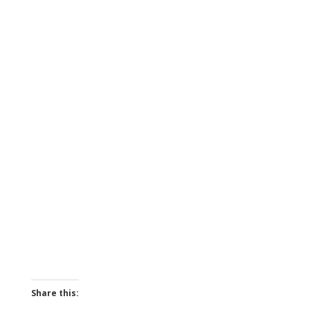
Share this: