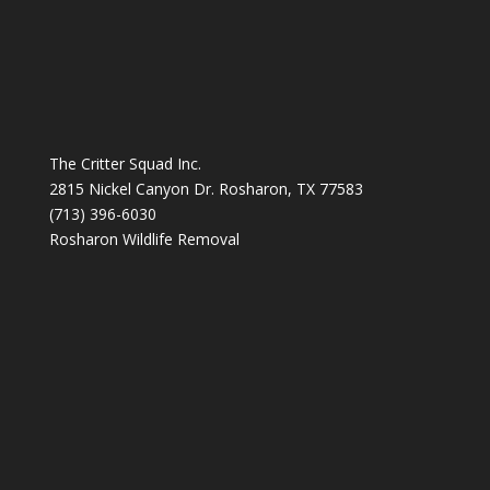
The Critter Squad Inc.
2815 Nickel Canyon Dr. Rosharon, TX 77583
(713) 396-6030
Rosharon Wildlife Removal