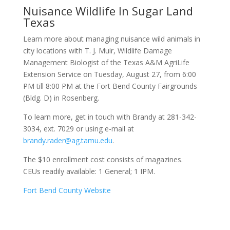
Nuisance Wildlife In Sugar Land
Texas
Learn more about managing nuisance wild animals in
city locations with T. J. Muir, Wildlife Damage
Management Biologist of the Texas A&M AgriLife
Extension Service on Tuesday, August 27, from 6:00
PM till 8:00 PM at the Fort Bend County Fairgrounds
(Bldg. D) in Rosenberg.
To learn more, get in touch with Brandy at 281-342-
3034, ext. 7029 or using e-mail at
brandy.rader@ag.tamu.edu
.
The $10 enrollment cost consists of magazines.
CEUs readily available: 1 General; 1 IPM.
Fort Bend County Website