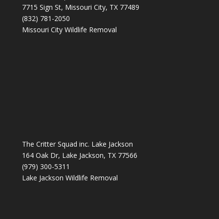
7715 Sign St, Missouri City, TX 77489
(832) 781-2050
Missouri City Wildlife Removal
The Critter Squad inc. Lake Jackson
164 Oak Dr, Lake Jackson, TX 77566
(979) 300-5311
Lake Jackson Wildlife Removal