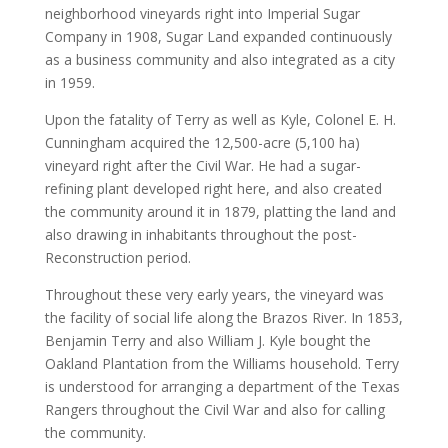
neighborhood vineyards right into Imperial Sugar
Company in 1908, Sugar Land expanded continuously
as a business community and also integrated as a city
in 1959.
Upon the fatality of Terry as well as Kyle, Colonel E. H.
Cunningham acquired the 12,500-acre (5,100 ha)
vineyard right after the Civil War. He had a sugar-
refining plant developed right here, and also created
the community around it in 1879, platting the land and
also drawing in inhabitants throughout the post-
Reconstruction period.
Throughout these very early years, the vineyard was
the facility of social life along the Brazos River. In 1853,
Benjamin Terry and also William J. Kyle bought the
Oakland Plantation from the Williams household. Terry
is understood for arranging a department of the Texas
Rangers throughout the Civil War and also for calling
the community.