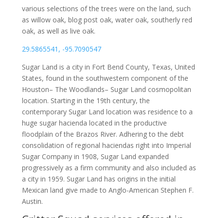
various selections of the trees were on the land, such
as willow oak, blog post oak, water oak, southerly red
oak, as well as live oak.
29.5865541, -95.7090547
Sugar Land is a city in Fort Bend County, Texas, United
States, found in the southwestern component of the
Houston– The Woodlands– Sugar Land cosmopolitan
location. Starting in the 19th century, the
contemporary Sugar Land location was residence to a
huge sugar hacienda located in the productive
floodplain of the Brazos River. Adhering to the debt
consolidation of regional haciendas right into Imperial
Sugar Company in 1908, Sugar Land expanded
progressively as a firm community and also included as
a city in 1959. Sugar Land has origins in the initial
Mexican land give made to Anglo-American Stephen F.
Austin.