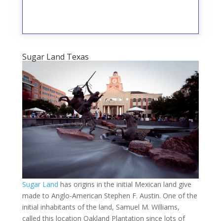
Sugar Land Texas
Sugar Land
has origins in the initial Mexican land give
made to Anglo-American Stephen F. Austin. One of the
initial inhabitants of the land, Samuel M. Williams,
called this location Oakland Plantation since lots of