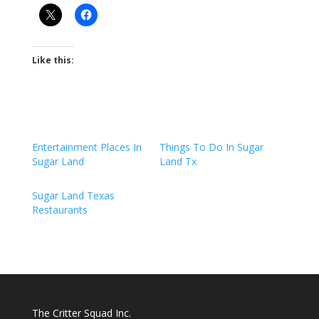
Like this:
Entertainment Places In
Things To Do In Sugar
Sugar Land
Land Tx
Sugar Land Texas
Restaurants
The Critter Squad Inc.