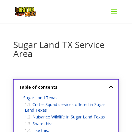
Sugar Land TX Service
Area
Table of contents
Sugar Land Texas
Critter Squad services offered in Sugar
Land Texas
Nuisance Wildlife In Sugar Land Texas
Share this:
Like this: