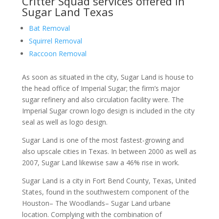
Critter Squad services offered in
Sugar Land Texas
Bat Removal
Squirrel Removal
Raccoon Removal
As soon as situated in the city, Sugar Land is house to
the head office of Imperial Sugar; the firm’s major
sugar refinery and also circulation facility were. The
Imperial Sugar crown logo design is included in the city
seal as well as logo design.
Sugar Land is one of the most fastest-growing and
also upscale cities in Texas. In between 2000 as well as
2007, Sugar Land likewise saw a 46% rise in work.
Sugar Land is a city in Fort Bend County, Texas, United
States, found in the southwestern component of the
Houston– The Woodlands– Sugar Land urbane
location. Complying with the combination of