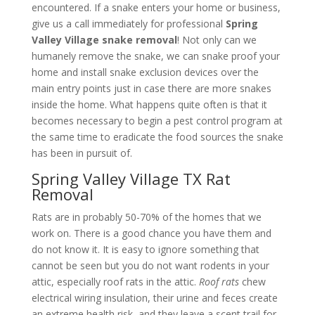
encountered. If a snake enters your home or business,
give us a call immediately for professional
Spring
Valley Village snake removal
! Not only can we
humanely remove the snake, we can snake proof your
home and install snake exclusion devices over the
main entry points just in case there are more snakes
inside the home. What happens quite often is that it
becomes necessary to begin a pest control program at
the same time to eradicate the food sources the snake
has been in pursuit of.
Spring Valley Village TX Rat
Removal
Rats are in probably 50-70% of the homes that we
work on. There is a good chance you have them and
do not know it. It is easy to ignore something that
cannot be seen but you do not want rodents in your
attic, especially roof rats in the attic.
Roof rats
chew
electrical wiring insulation, their urine and feces create
an extreme health risk, and they leave a scent trail for