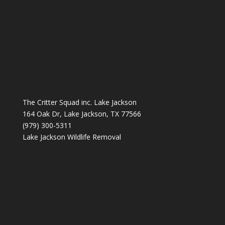
The Critter Squad inc. Lake Jackson
164 Oak Dr, Lake Jackson, TX 77566
(979) 300-5311
Lake Jackson Wildlife Removal