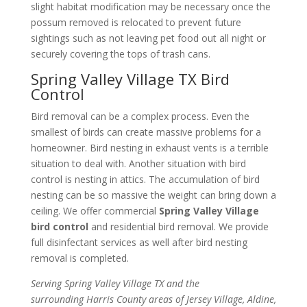
slight habitat modification may be necessary once the
possum removed is relocated to prevent future
sightings such as not leaving pet food out all night or
securely covering the tops of trash cans.
Spring Valley Village TX Bird
Control
Bird removal can be a complex process. Even the
smallest of birds can create massive problems for a
homeowner. Bird nesting in exhaust vents is a terrible
situation to deal with. Another situation with bird
control is nesting in attics. The accumulation of bird
nesting can be so massive the weight can bring down a
ceiling. We offer commercial
Spring Valley Village
bird control
and residential bird removal. We provide
full disinfectant services as well after bird nesting
removal is completed.
Serving Spring Valley Village TX and the
surrounding Harris County areas of Jersey Village, Aldine,