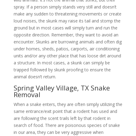
spray. If a person simply stands very still and doesn’t
make any sudden to threatening movements or create
loud noises, the skunk may raise its tail and stomp the
ground but in most cases will simply turn and run the
opposite direction. Remember, they want to avoid an
encounter. Skunks are burrowing animals and often dig
under homes, sheds, patios, carports, air conditioning
units and/or any other place that has loose dirt around
a structure. In most cases, a skunk can simply be
trapped followed by skunk proofing to ensure the
animal doesn’t return.
Spring Valley Village, TX Snake
Removal
When a snake enters, they are often simply utilizing the
same entrance/exit point that a rodent has used and
are following the scent trails left by that rodent in
search of food. There are poisonous species of snake
in our area, they can be very aggressive when