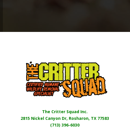
The Critter Squad Inc.
2815 Nickel Canyon Dr, Rosharon, TX 77583
(713) 396-6030