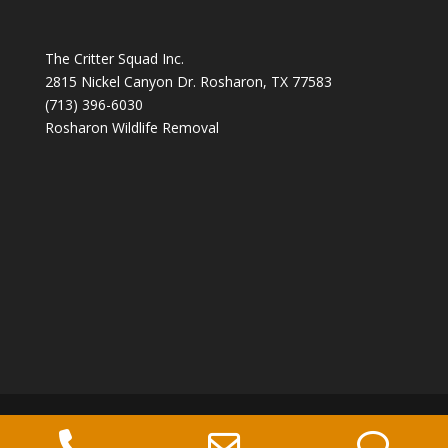
The Critter Squad Inc.
2815 Nickel Canyon Dr. Rosharon, TX 77583
(713) 396-6030
Rosharon Wildlife Removal
Copyright 2026 The Critter Squad -
Phone
Email
Ph
Wildlife Control Company