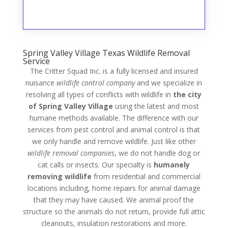
Spring Valley Village Texas Wildlife Removal
Service
The Critter Squad Inc. is a fully licensed and insured
nuisance
wildlife control company
and we specialize in
resolving all types of conflicts with wildlife in
the city
of Spring Valley Village
using the latest and most
humane methods available. The difference with our
services from pest control and animal control is that
we only handle and remove wildlife. Just like other
wildlife removal companies
, we do not handle dog or
cat calls or insects. Our specialty is
humanely
removing wildlife
from residential and commercial
locations including, home repairs for animal damage
that they may have caused. We animal proof the
structure so the animals do not return, provide full attic
cleanouts, insulation restorations and more.