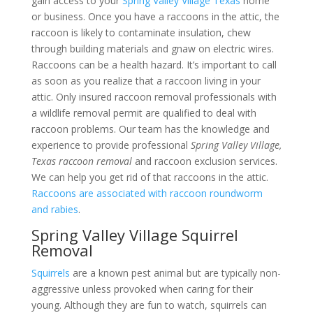
gain access to your
Spring Valley Village Texas
home
or business. Once you have a raccoons in the attic, the
raccoon is likely to contaminate insulation, chew
through building materials and gnaw on electric wires.
Raccoons can be a health hazard. It’s important to call
as soon as you realize that a raccoon living in your
attic. Only insured raccoon removal professionals with
a wildlife removal permit are qualified to deal with
raccoon problems. Our team has the knowledge and
experience to provide professional
Spring Valley Village,
Texas raccoon removal
and raccoon exclusion services.
We can help you get rid of that raccoons in the attic.
Raccoons are associated with raccoon roundworm
and rabies
.
Spring Valley Village Squirrel
Removal
Squirrels
are a known pest animal but are typically non-
aggressive unless provoked when caring for their
young. Although they are fun to watch, squirrels can