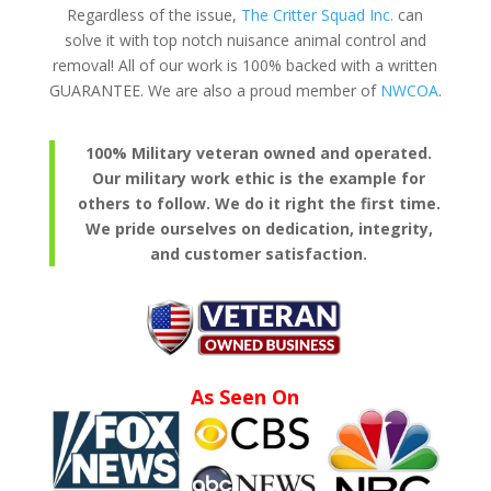
Regardless of the issue,
The Critter Squad Inc.
can
solve it with top notch nuisance animal control and
removal! All of our work is 100% backed with a written
GUARANTEE. We are also a proud member of
NWCOA
.
100% Military veteran owned and operated.
Our military work ethic is the example for
others to follow. We do it right the first time.
We pride ourselves on dedication, integrity,
and customer satisfaction.
As Seen On