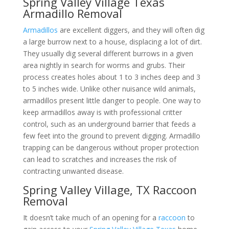
Spring Valley Village Texas
Armadillo Removal
Armadillos
are excellent diggers, and they will often dig
a large burrow next to a house, displacing a lot of dirt.
They usually dig several different burrows in a given
area nightly in search for worms and grubs. Their
process creates holes about 1 to 3 inches deep and 3
to 5 inches wide. Unlike other nuisance wild animals,
armadillos present little danger to people. One way to
keep armadillos away is with professional critter
control, such as an underground barrier that feeds a
few feet into the ground to prevent digging. Armadillo
trapping can be dangerous without proper protection
can lead to scratches and increases the risk of
contracting unwanted disease.
Spring Valley Village, TX Raccoon
Removal
It doesn’t take much of an opening for a
raccoon
to