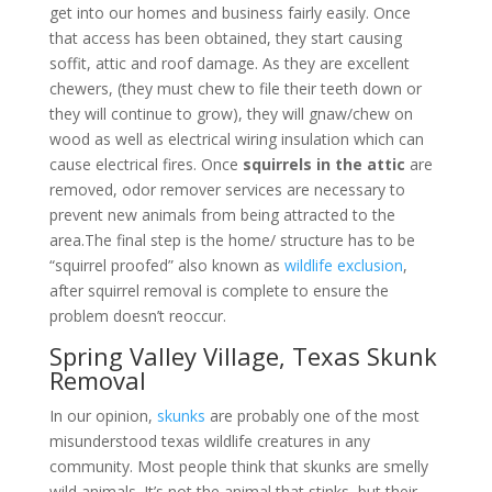
get into our homes and business fairly easily. Once
that access has been obtained, they start causing
soffit, attic and roof damage. As they are excellent
chewers, (they must chew to file their teeth down or
they will continue to grow), they will gnaw/chew on
wood as well as electrical wiring insulation which can
cause electrical fires. Once
squirrels in the attic
are
removed, odor remover services are necessary to
prevent new animals from being attracted to the
area.The final step is the home/ structure has to be
“squirrel proofed” also known as
wildlife exclusion
,
after squirrel removal is complete to ensure the
problem doesn’t reoccur.
Spring Valley Village, Texas Skunk
Removal
In our opinion,
skunks
are probably one of the most
misunderstood texas wildlife creatures in any
community. Most people think that skunks are smelly
wild animals. It’s not the animal that stinks, but their