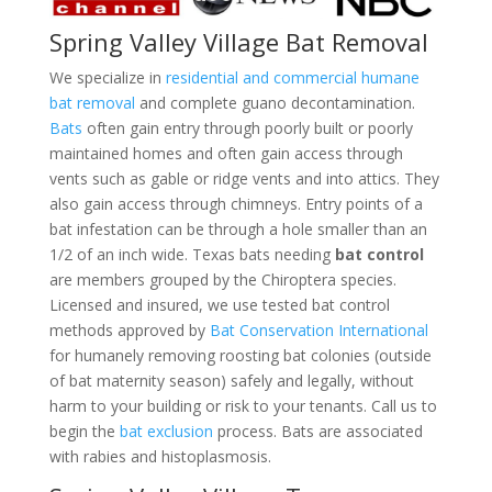
Spring Valley Village Bat Removal
We specialize in
residential and commercial humane
bat removal
and complete guano decontamination.
Bats
often gain entry through poorly built or poorly
maintained homes and often gain access through
vents such as gable or ridge vents and into attics. They
also gain access through chimneys. Entry points of a
bat infestation can be through a hole smaller than an
1/2 of an inch wide. Texas bats needing
bat control
are members grouped by the Chiroptera species.
Licensed and insured, we use tested bat control
methods approved by
Bat Conservation International
for humanely removing roosting bat colonies (outside
of bat maternity season) safely and legally, without
harm to your building or risk to your tenants. Call us to
begin the
bat exclusion
process. Bats are associated
with rabies and histoplasmosis.