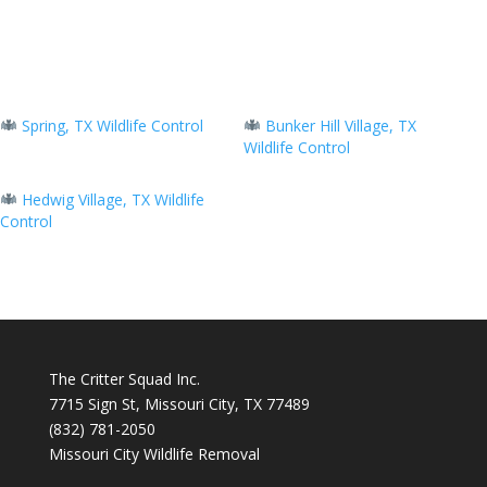
Spring, TX Wildlife Control
Bunker Hill Village, TX
Wildlife Control
Hedwig Village, TX Wildlife
Control
The Critter Squad Inc.
7715 Sign St, Missouri City, TX 77489
(832) 781-2050
Missouri City Wildlife Removal