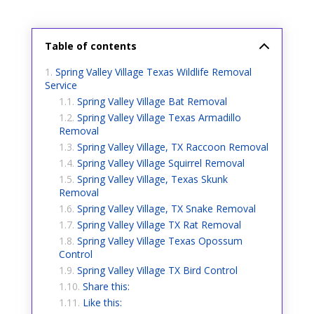
Table of contents
Spring Valley Village Texas Wildlife Removal
Service
Spring Valley Village Bat Removal
Spring Valley Village Texas Armadillo
Removal
Spring Valley Village, TX Raccoon Removal
Spring Valley Village Squirrel Removal
Spring Valley Village, Texas Skunk
Removal
Spring Valley Village, TX Snake Removal
Spring Valley Village TX Rat Removal
Spring Valley Village Texas Opossum
Control
Spring Valley Village TX Bird Control
Share this:
Like this: