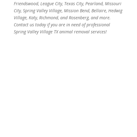
Friendswood, League City, Texas City, Pearland, Missouri
City, Spring Valley Village, Mission Bend, Bellaire, Hedwig
Village, Katy, Richmond, and Rosenberg, and more.
Contact us today if you are in need of professional
Spring Valley Village TX animal removal services!