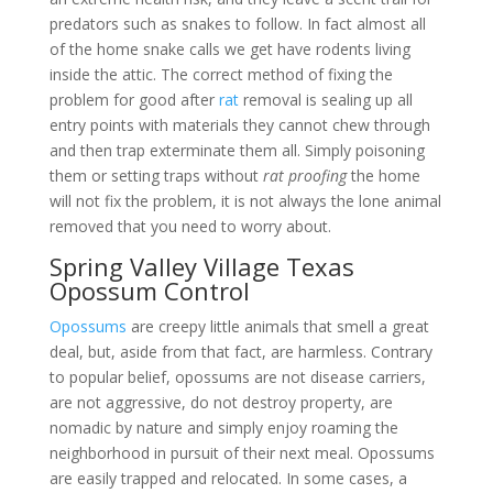
predators such as snakes to follow. In fact almost all
of the home snake calls we get have rodents living
inside the attic. The correct method of fixing the
problem for good after
rat
removal is sealing up all
entry points with materials they cannot chew through
and then trap exterminate them all. Simply poisoning
them or setting traps without
rat proofing
the home
will not fix the problem, it is not always the lone animal
removed that you need to worry about.
Spring Valley Village Texas
Opossum Control
Opossums
are creepy little animals that smell a great
deal, but, aside from that fact, are harmless. Contrary
to popular belief, opossums are not disease carriers,
are not aggressive, do not destroy property, are
nomadic by nature and simply enjoy roaming the
neighborhood in pursuit of their next meal. Opossums
are easily trapped and relocated. In some cases, a