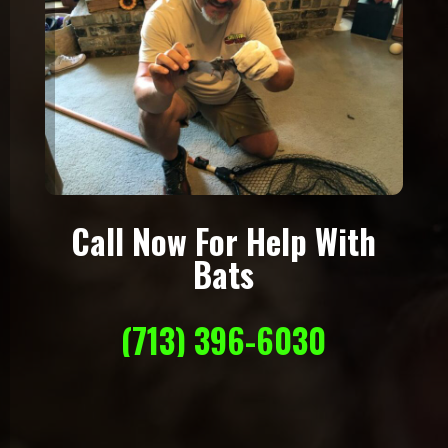
Call Now For Help With
Bats
(713) 396-6030