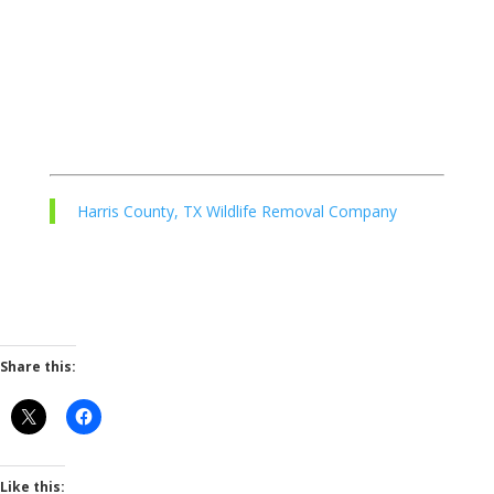
Harris County, TX Wildlife Removal Company
Share this:
Like this: