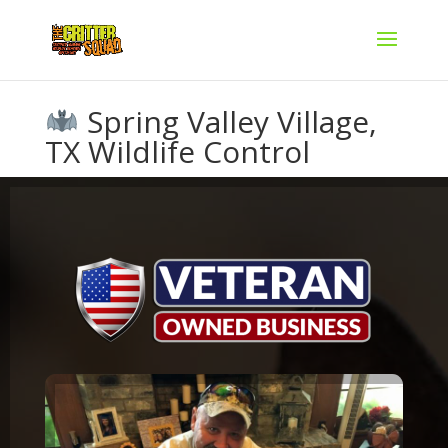
Spring Valley Village,
TX Wildlife Control