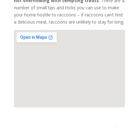
not overflowing with tempting treats
. There are a
number of small tips and tricks you can use to make
your home hostile to raccoons – if raccoons can’t find
a delicious meal, raccoons are unlikely to stay for long.