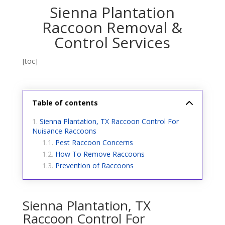
Sienna Plantation
Raccoon Removal &
Control Services
[toc]
Table of contents
Sienna Plantation, TX Raccoon Control For
Nuisance Raccoons
Pest Raccoon Concerns
How To Remove Raccoons
Prevention of Raccoons
Sienna Plantation, TX
Raccoon Control For