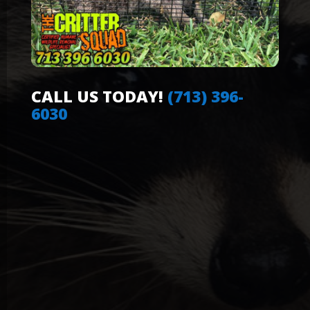
CALL US TODAY!
(713) 396-
6030