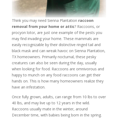
Think you may need Sienna Plantation
raccoon
removal from your home or attic
? Raccoons, or
procyon lotor, are just one example of the pests you
may find invading your home. These mammals are
easily recognizable by their distinctive ringed tail and
black mask and can wreak havoc on Sienna Plantation,
TX homeowners. Primarily nocturnal, these pesky
creatures can also be seen during the day, usually
when looking for food. Raccoons are omnivorous and
happy to munch on any food raccoons can get their
hands on. This is how many homeowners realize they
have an infestation.
Once fully grown, adults, can range from 10 lbs to over
40 lbs, and may live up to 12 years in the wild.
Raccoons usually mate in the winter, around
December time, with babies being born in the spring.