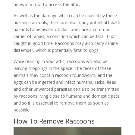
holes in a roof to access the attic.
As well as the damage which can be caused by these
nuisance animals, there are also many potential health
hazards to be aware of. Raccoons are a common
carrier of rabies; a condition which can be fatal if not
caught in good time. Raccoons may also carry canine
distemper, which is potentially fatal to dogs.
While residing in your attic, raccoons will also be
leaving droppings in the space. The feces of these
animals may contain raccoon roundworm, and the
eggs can be ingested and infect humans. Ticks, fleas
and other unwanted parasites can also be transmitted
by raccoons living close to humans and domestic pets,
and so it is essential to remove them as soon as
possible.
How To Remove Raccoons