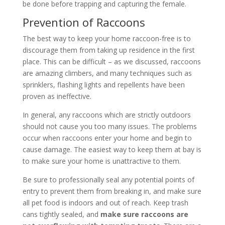
be done before trapping and capturing the female.
Prevention of Raccoons
The best way to keep your home raccoon-free is to
discourage them from taking up residence in the first
place. This can be difficult – as we discussed, raccoons
are amazing climbers, and many techniques such as
sprinklers, flashing lights and repellents have been
proven as ineffective.
In general, any raccoons which are strictly outdoors
should not cause you too many issues. The problems
occur when raccoons enter your home and begin to
cause damage. The easiest way to keep them at bay is
to make sure your home is unattractive to them.
Be sure to professionally seal any potential points of
entry to prevent them from breaking in, and make sure
all pet food is indoors and out of reach. Keep trash
cans tightly sealed, and
make sure raccoons are