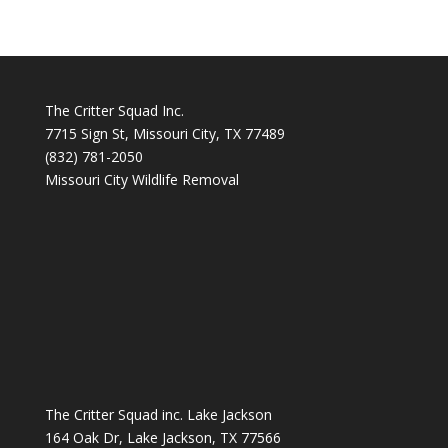
The Critter Squad Inc.
7715 Sign St, Missouri City, TX 77489
(832) 781-2050
Missouri City Wildlife Removal
The Critter Squad inc. Lake Jackson
164 Oak Dr, Lake Jackson, TX 77566