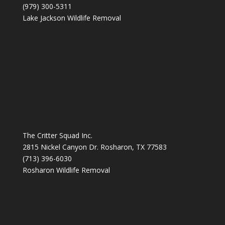
(979) 300-5311
Lake Jackson Wildlife Removal
The Critter Squad Inc.
2815 Nickel Canyon Dr. Rosharon, TX 77583
(713) 396-6030
Rosharon Wildlife Removal