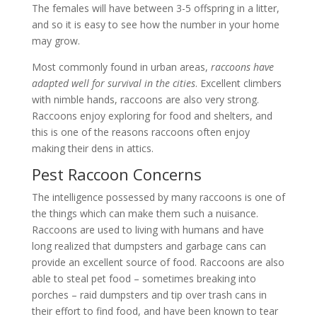
The females will have between 3-5 offspring in a litter,
and so it is easy to see how the number in your home
may grow.
Most commonly found in urban areas,
raccoons have
adapted well for survival in the cities
. Excellent climbers
with nimble hands, raccoons are also very strong.
Raccoons enjoy exploring for food and shelters, and
this is one of the reasons raccoons often enjoy
making their dens in attics.
Pest Raccoon Concerns
The intelligence possessed by many raccoons is one of
the things which can make them such a nuisance.
Raccoons are used to living with humans and have
long realized that dumpsters and garbage cans can
provide an excellent source of food. Raccoons are also
able to steal pet food – sometimes breaking into
porches – raid dumpsters and tip over trash cans in
their effort to find food, and have been known to tear