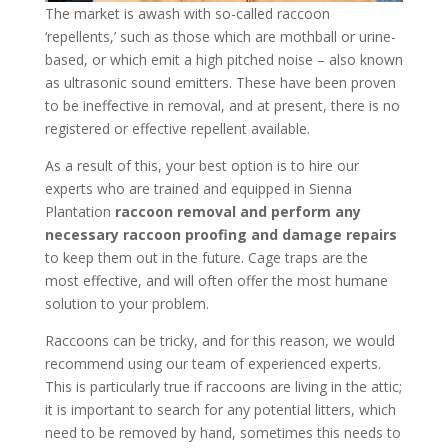
The market is awash with so-called raccoon
‘repellents,’ such as those which are mothball or urine-
based, or which emit a high pitched noise – also known
as ultrasonic sound emitters. These have been proven
to be ineffective in removal, and at present, there is no
registered or effective repellent available.
As a result of this, your best option is to hire our
experts who are trained and equipped in Sienna
Plantation
raccoon removal and perform any
necessary raccoon proofing and damage repairs
to keep them out in the future. Cage traps are the
most effective, and will often offer the most humane
solution to your problem.
Raccoons can be tricky, and for this reason, we would
recommend using our team of experienced experts.
This is particularly true if raccoons are living in the attic;
it is important to search for any potential litters, which
need to be removed by hand, sometimes this needs to