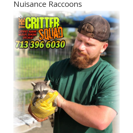
Nuisance Raccoons