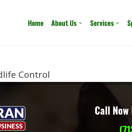
Home
About Us
Services
S
life Control
Call Now 
(7