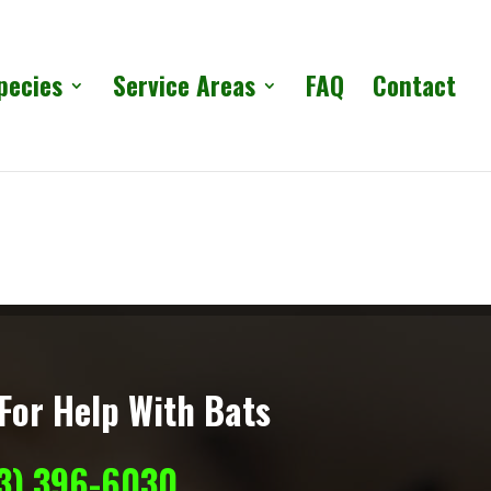
pecies
Service Areas
FAQ
Contact
For Help With Bats
13) 396-6030