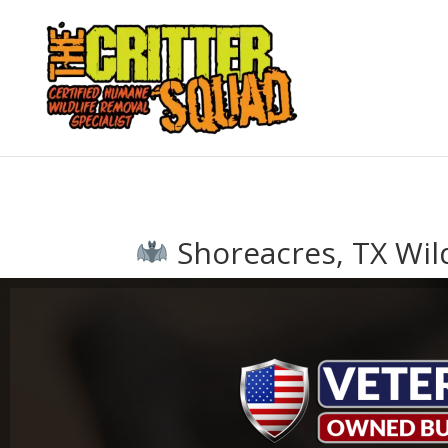
Shoreacres, TX Wild