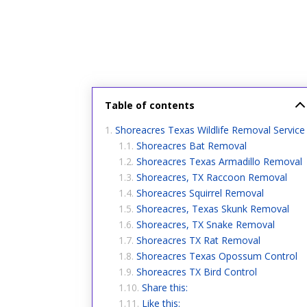
Table of contents
Shoreacres Texas Wildlife Removal Service
Shoreacres Bat Removal
Shoreacres Texas Armadillo Removal
Shoreacres, TX Raccoon Removal
Shoreacres Squirrel Removal
Shoreacres, Texas Skunk Removal
Shoreacres, TX Snake Removal
Shoreacres TX Rat Removal
Shoreacres Texas Opossum Control
Shoreacres TX Bird Control
Share this:
Like this: