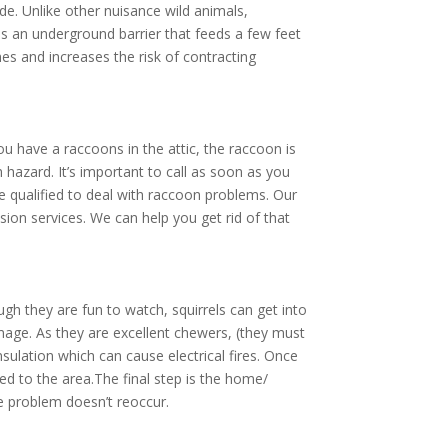
de. Unlike other nuisance wild animals,
 as an underground barrier that feeds a few feet
es and increases the risk of contracting
 have a raccoons in the attic, the raccoon is
 hazard. It’s important to call as soon as you
re qualified to deal with raccoon problems. Our
ion services. We can help you get rid of that
gh they are fun to watch, squirrels can get into
amage. As they are excellent chewers, (they must
nsulation which can cause electrical fires. Once
d to the area.The final step is the home/
he problem doesn’t reoccur.