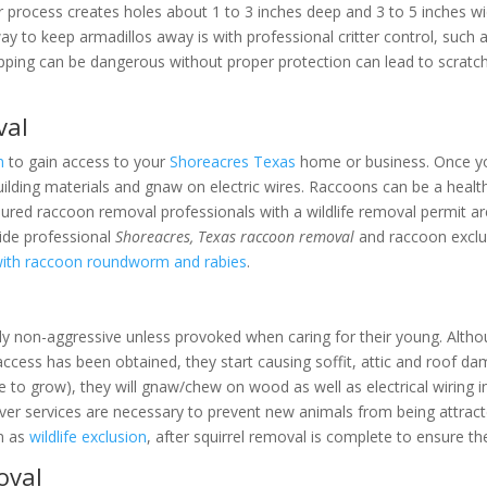
r process creates holes about 1 to 3 inches deep and 3 to 5 inches wi
way to keep armadillos away is with professional critter control, such
apping can be dangerous without proper protection can lead to scratch
val
n
to gain access to your
Shoreacres Texas
home or business. Once you
uilding materials and gnaw on electric wires. Raccoons can be a health
 insured raccoon removal professionals with a wildlife removal permit a
ide professional
Shoreacres, Texas raccoon removal
and raccoon exclus
with raccoon roundworm and rabies
.
ly non-aggressive unless provoked when caring for their young. Althou
access has been obtained, they start causing soffit, attic and roof d
ue to grow), they will gnaw/chew on wood as well as electrical wiring i
r services are necessary to prevent new animals from being attracte
wn as
wildlife exclusion
, after squirrel removal is complete to ensure t
oval