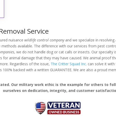
 Removal Service
nsured nuisance
wildlife control company
and we specialize in resolving a
methods available. The difference with our services from pest contro
companies
, we do not handle dog or cat calls or insects. Our specialty 
rs for animal damage that they may have caused. We animal proof the 
d more. Regardless of the issue,
The Critter Squad Inc.
can solve it with
k is 100% backed with a written GUARANTEE. We are also a proud me
ed. Our military work ethic is the example for others to follo
ourselves on dedication, integrity, and customer satisfactio