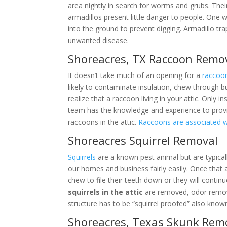
area nightly in search for worms and grubs. Thei
armadillos present little danger to people. One 
into the ground to prevent digging. Armadillo tr
unwanted disease.
Shoreacres, TX Raccoon Remo
It doesn’t take much of an opening for a
raccoo
likely to contaminate insulation, chew through b
realize that a raccoon living in your attic. Only
team has the knowledge and experience to prov
raccoons in the attic.
Raccoons are associated 
Shoreacres Squirrel Removal
Squirrels
are a known pest animal but are typical
our homes and business fairly easily. Once that 
chew to file their teeth down or they will contin
squirrels in the attic
are removed, odor remove
structure has to be “squirrel proofed” also kno
Shoreacres, Texas Skunk Rem