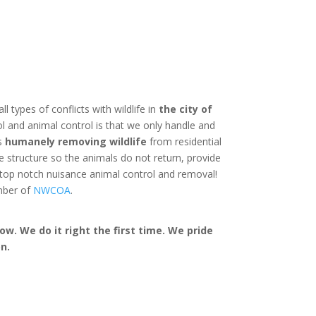
ll types of conflicts with wildlife in
the city of
l and animal control is that we only handle and
is
humanely removing wildlife
from residential
structure so the animals do not return, provide
 top notch nuisance animal control and removal!
mber of
NWCOA
.
w. We do it right the first time. We pride
n.