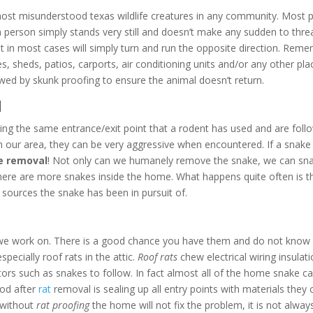
ost misunderstood texas wildlife creatures in any community. Most pe
 If a person simply stands very still and doesn’t make any sudden to t
ut in most cases will simply turn and run the opposite direction. Rem
 sheds, patios, carports, air conditioning units and/or any other plac
wed by skunk proofing to ensure the animal doesn’t return.
l
ing the same entrance/exit point that a rodent has used and are follow
n our area, they can be very aggressive when encountered. If a snake 
e removal
! Not only can we humanely remove the snake, we can sna
 there are more snakes inside the home. What happens quite often is t
sources the snake has been in pursuit of.
we work on. There is a good chance you have them and do not know it
pecially roof rats in the attic.
Roof rats
chew electrical wiring insulat
ators such as snakes to follow. In fact almost all of the home snake cal
ood after
rat
removal is sealing up all entry points with materials the
s without
rat proofing
the home will not fix the problem, it is not alw