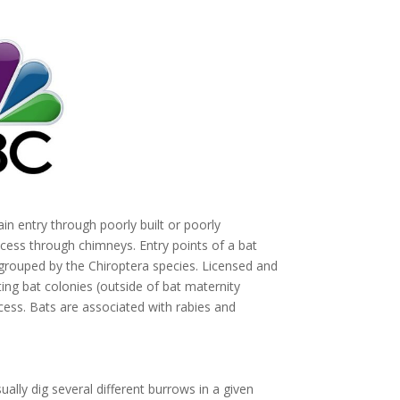
in entry through poorly built or poorly
cess through chimneys. Entry points of a bat
ouped by the Chiroptera species. Licensed and
ng bat colonies (outside of bat maternity
ess. Bats are associated with rabies and
ually dig several different burrows in a given