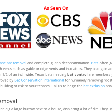
As Seen On
mane bat removal
and complete guano decontamination.
Bats
often ga
vents such as gable or ridge vents and into attics. They also gain ac
an 1/2 of an inch wide. Texas bats needing
bat control
are members gr
proved by
Bat Conservation International
for humanely removing roosti
building or risk to your tenants. Call us to begin the
bat exclusion
proc
Removal
ten dig a large burrow next to a house, displacing a lot of dirt. They us