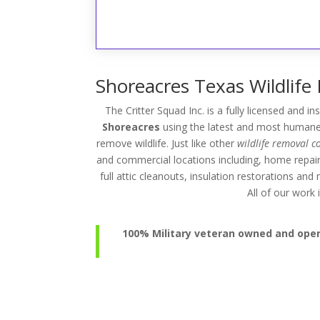
Shoreacres Texas Wildlife
The Critter Squad Inc. is a fully licensed and i
Shoreacres
using the latest and most humane 
remove wildlife. Just like other
wildlife removal 
and commercial locations including, home repai
full attic cleanouts, insulation restorations an
All of our wor
100% Military veteran owned and operat