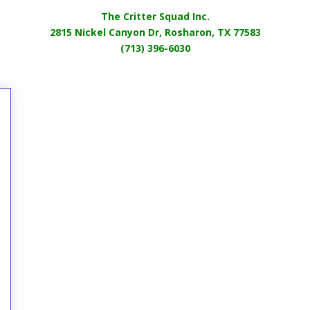
The Critter Squad Inc.
2815 Nickel Canyon Dr, Rosharon, TX 77583
(713) 396-6030