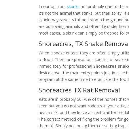
In our opinion,
skunks
are probably one of the m
It’s not the animal that stinks, but their spray.
skunk may raise its tail and stomp the ground b
are burrowing animals and often dig under homes,
most cases, a skunk can simply be trapped follo
Shoreacres, TX Snake Remova
When a snake enters, they are often simply utiliz
of food. There are poisonous species of snake i
immediately for professional
Shoreacres snak
devices over the main entry points just in case
program at the same time to eradicate the food 
Shoreacres TX Rat Removal
Rats are in probably 50-70% of the homes that 
seen but you do not want rodents in your attic, es
health risk, and they leave a scent trail for pred
The correct method of fixing the problem for g
them all. Simply poisoning them or setting trap