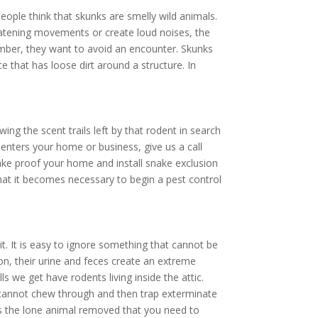
ople think that skunks are smelly wild animals.
hreatening movements or create loud noises, the
ember, they want to avoid an encounter. Skunks
e that has loose dirt around a structure. In
ing the scent trails left by that rodent in search
enters your home or business, give us a call
ke proof your home and install snake exclusion
hat it becomes necessary to begin a pest control
. It is easy to ignore something that cannot be
ion, their urine and feces create an extreme
ls we get have rodents living inside the attic.
y cannot chew through and then trap exterminate
ays the lone animal removed that you need to