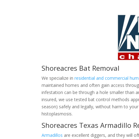
Shoreacres Bat Removal
We specialize in
residential and commercial hu
maintained homes and often gain access through 
infestation can be through a hole smaller than 
insured, we use tested bat control methods ap
season) safely and legally, without harm to your 
histoplasmosis.
Shoreacres Texas Armadillo 
Armadillos
are excellent diggers, and they will of