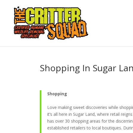
Shopping In Sugar La
Shopping
Love making sweet discoveries while shopping
it’s all here in Sugar Land, where retail reign
has over 30 shopping areas for the discerni
established retailers to local boutiques. Dur