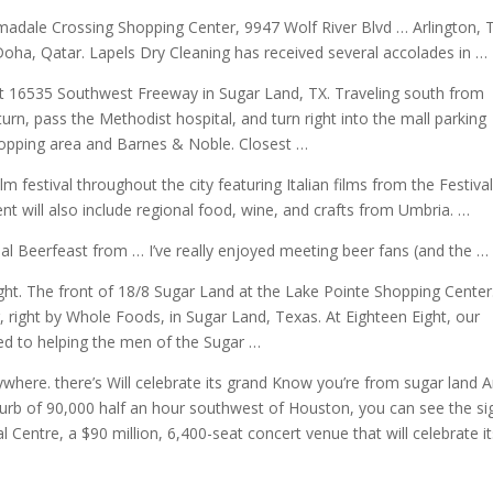
madale Crossing Shopping Center, 9947 Wolf River Blvd … Arlington, 
Doha, Qatar. Lapels Dry Cleaning has received several accolades in …
, at 16535 Southwest Freeway in Sugar Land, TX. Traveling south from
urn, pass the Methodist hospital, and turn right into the mall parking
shopping area and Barnes & Noble. Closest …
lm festival throughout the city featuring Italian films from the Festival
nt will also include regional food, wine, and crafts from Umbria. …
ual Beerfeast from … I’ve really enjoyed
meeting beer fans
(and the …
t. The front of 18/8 Sugar Land at the Lake Pointe Shopping Center
 right by Whole Foods, in Sugar Land, Texas. At Eighteen Eight, our
ed to helping the men of the Sugar …
here. there’s Will celebrate its grand Know you’re from sugar land 
urb of 90,000 half an hour southwest of Houston, you can see the si
 Centre, a $90 million, 6,400-seat concert venue that will celebrate i