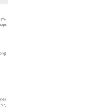
y’s,
shops
mong
ries
Chic,