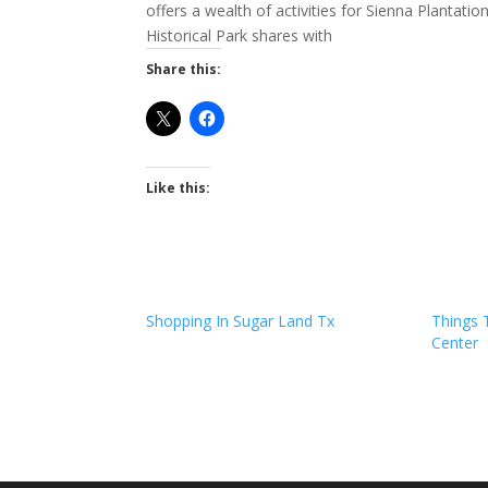
offers a wealth of activities for Sienna Planta
Historical Park shares with
Share this:
Like this:
Shopping In Sugar Land Tx
Things 
Center