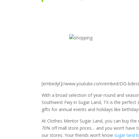
[embedyt]//www.youtube.com/embed/DD-bdesL
With a broad selection of year-round and season
Southwest Fwy in Sugar Land, TX is the perfect s
gifts
for annual events and holidays like birthdays
At Clothes Mentor Sugar Land, you can buy the m
70% off mall store prices… and you won’t have to 
our stores. Your friends won’t know
sugar land b