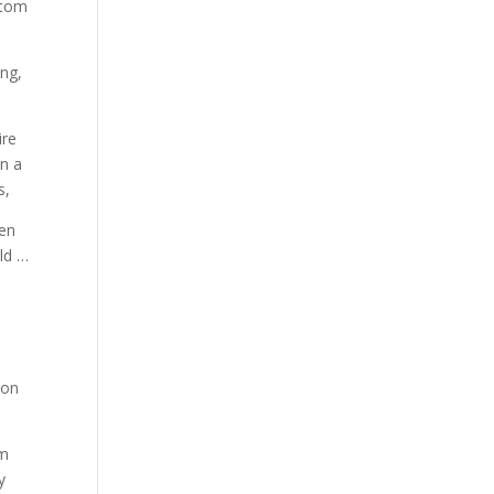
stom
ing,
ire
in a
s,
len
ld …
 on
om
y