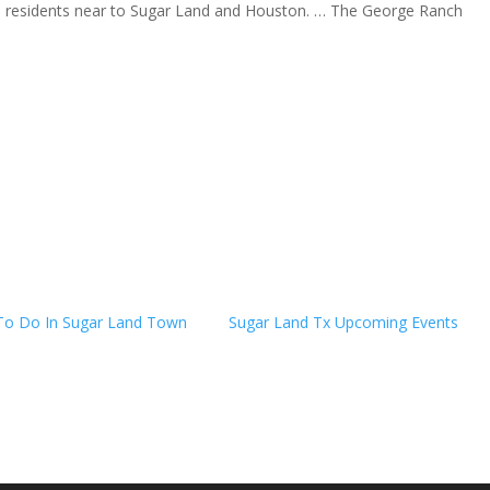
tion residents near to Sugar Land and Houston. … The George Ranch
To Do In Sugar Land Town
Sugar Land Tx Upcoming Events