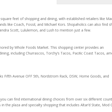
quare feet of shopping and dining, with established retailers like Mac
rands like Coach, Fossil, and Michael Kors. Shopaholics can also find 
Kendra Scott, Lululemon, and Lush to mention just a few.
anchored by Whole Foods Market. This shopping center provides an
dining, including Churrascos, Torchy’s Tacos, Paciﬁc Coast Tacos, a
 Saks Fifth Avenue OFF 5th, Nordstrom Rack, DSW, Home Goods, and
can find international dining choices from over six different count
ts in the plaza and specialty shopping that includes Altar’d State, Mod 