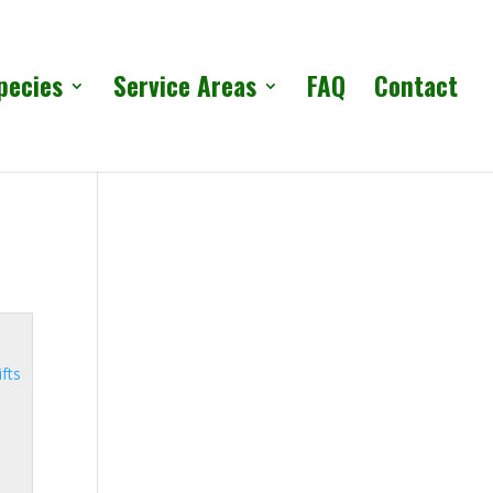
pecies
Service Areas
FAQ
Contact
ifts