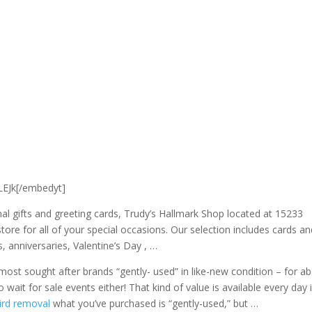
EJk[/embedyt]
al gifts and greeting cards, Trudy’s Hallmark Shop located at 15233
tore for all of your special occasions. Our
selection includes cards an
, anniversaries, Valentine’s Day , …
ost sought after brands “gently- used” in like-new condition – for a
wait for sale events either! That kind of value is available every day 
ird removal
what you’ve purchased is “gently-used,” but …