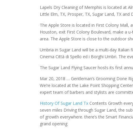
Lapels Dry Cleaning of Memphis is located at Al
Little Elm, TX, Prosper, TX, Sugar Land, TX and 
The Apple Store is located in First Colony Mall
Houston, exit First Colony Boulevard, make a u-t
area. The Apple Store is close to the outdoor 
Umbria in Sugar Land will be a multi-day Italian fi
Cinema Città di Spello ed i Borghi Umbri. The eve
The Sugar Land Flying Saucer hosts its first ann
Mar 20, 2018 … Gentleman’s Grooming Done Righ
We’re located at the Lake Point Shopping Center,
expert team of barbers and stylists are committ
History Of Sugar Land Tx
Contents Growth everyw
seven miles Driving through Sugar Land, the sub
of growth everywhere. there’s the Smart Financial
grand opening