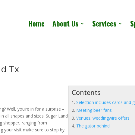
Home
About Us
Services
S
nd Tx
Contents
Selection includes cards and g
? Well, you’re in for a surprise –
Meeting beer fans
s in all shapes and sizes. Sugar Land
Venues. weddingwire offers
ng shopper, ranging from
The gator behind
ing your visit make sure to stop by