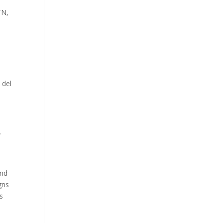
TN,
 del
.
And
gns
ts