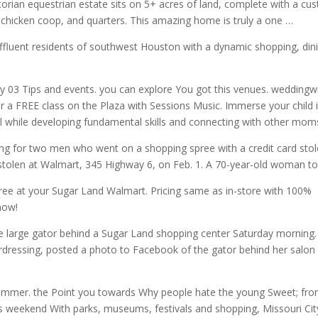
ian equestrian estate sits on 5+ acres of land, complete with a cu
 chicken coop, and quarters. This amazing home is truly a one …
affluent residents of southwest Houston with a dynamic shopping, din
 03 Tips and events. you can explore You got this
venues. weddingw
or a FREE class on the Plaza with Sessions Music. Immerse your child 
l while developing fundamental skills and connecting with other mom
g for two men who went on a shopping spree with a credit card sto
 stolen at Walmart, 345 Highway 6, on Feb. 1. A 70-year-old woman to
 free at your Sugar Land Walmart. Pricing same as in-store with 100%
now!
large gator behind a Sugar Land shopping center Saturday morning.
dressing, posted a photo to Facebook of
the gator behind
her salon
ummer. the Point you towards Why people hate the young Sweet; fr
his weekend With parks, museums, festivals and shopping, Missouri Cit