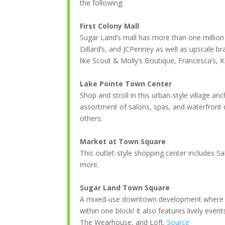
the following:
First Colony Mall
Sugar Land’s mall has more than one million s
Dillard’s, and JCPenney as well as upscale b
like Scout & Molly’s Boutique, Francesca’s, 
Lake Pointe Town Center
Shop and stroll in this urban-style village 
assortment of salons, spas, and waterfront 
others.
Market at Town Square
This outlet-style shopping center includes
more.
Sugar Land Town Square
A mixed-use downtown development where you 
within one block! It also features lively even
The Wearhouse, and Loft.
Source