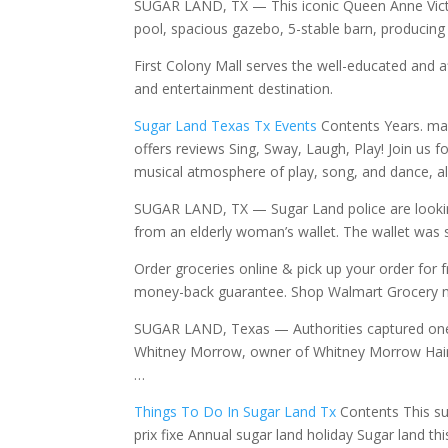
SUGAR LAND, TX — This iconic Queen Anne Victor
pool, spacious gazebo, 5-stable barn, producing
First Colony Mall serves the well-educated and 
and entertainment destination.
Sugar Land Texas Tx Events
Contents Years. may
offers
reviews Sing, Sway, Laugh, Play! Join us f
musical atmosphere of play, song, and dance, al
SUGAR LAND, TX — Sugar Land police are lookin
from an elderly woman’s wallet. The wallet was
Order groceries online & pick up your order for
money-back guarantee. Shop Walmart Grocery 
SUGAR LAND, Texas — Authorities captured one 
Whitney Morrow, owner of Whitney Morrow Hair
…
Things To Do In Sugar Land Tx
Contents This s
prix fixe Annual sugar land holiday Sugar land t