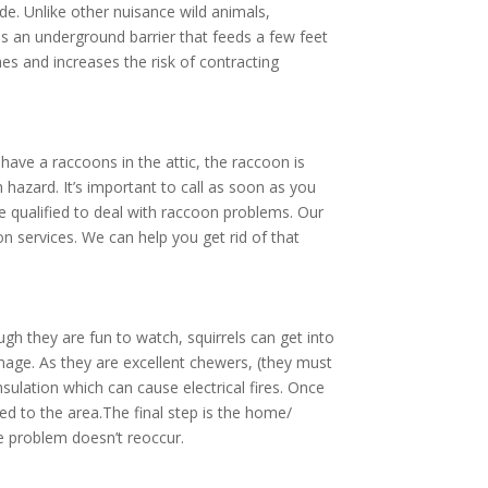
de. Unlike other nuisance wild animals,
 as an underground barrier that feeds a few feet
es and increases the risk of contracting
ave a raccoons in the attic, the raccoon is
 hazard. It’s important to call as soon as you
re qualified to deal with raccoon problems. Our
n services. We can help you get rid of that
gh they are fun to watch, squirrels can get into
amage. As they are excellent chewers, (they must
nsulation which can cause electrical fires. Once
d to the area.The final step is the home/
he problem doesn’t reoccur.