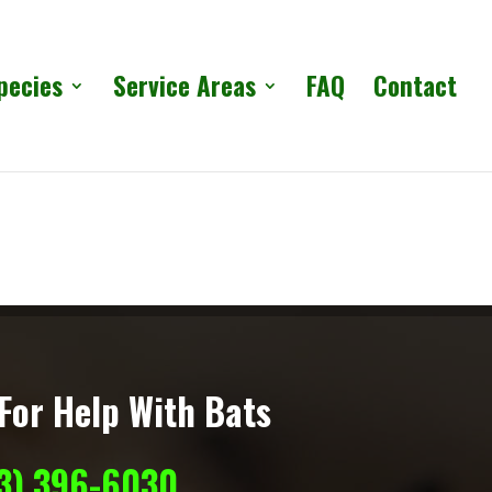
pecies
Service Areas
FAQ
Contact
For Help With Bats
13) 396-6030