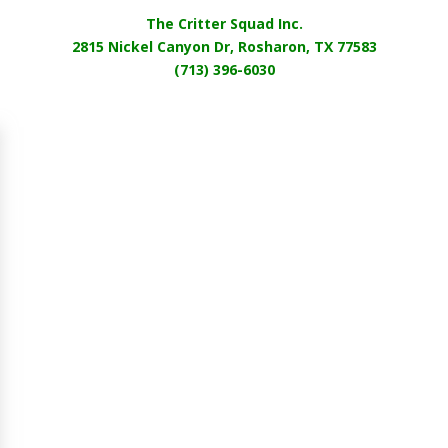
The Critter Squad Inc.
2815 Nickel Canyon Dr, Rosharon, TX 77583
(713) 396-6030