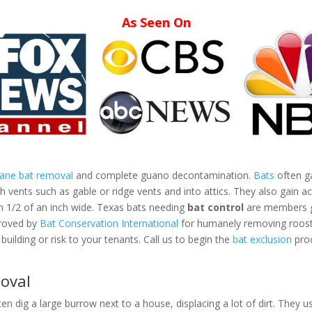
As Seen On
mane bat removal
and complete guano decontamination.
Bats
often ga
vents such as gable or ridge vents and into attics. They also gain ac
an 1/2 of an inch wide. Texas bats needing
bat control
are members gr
proved by
Bat Conservation International
for humanely removing roosti
building or risk to your tenants. Call us to begin the
bat exclusion
proc
oval
ten dig a large burrow next to a house, displacing a lot of dirt. They us