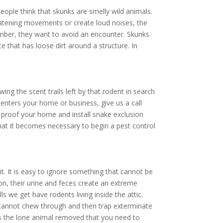
ople think that skunks are smelly wild animals.
hreatening movements or create loud noises, the
ember, they want to avoid an encounter. Skunks
e that has loose dirt around a structure. In
ing the scent trails left by that rodent in search
enters your home or business, give us a call
proof your home and install snake exclusion
hat it becomes necessary to begin a pest control
. It is easy to ignore something that cannot be
ion, their urine and feces create an extreme
ls we get have rodents living inside the attic.
y cannot chew through and then trap exterminate
ays the lone animal removed that you need to