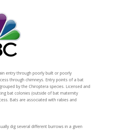
in entry through poorly built or poorly
cess through chimneys. Entry points of a bat
ouped by the Chiroptera species. Licensed and
ng bat colonies (outside of bat maternity
ess. Bats are associated with rabies and
ually dig several different burrows in a given