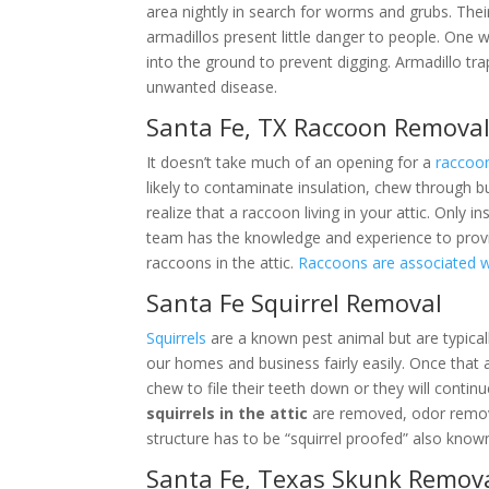
area nightly in search for worms and grubs. Thei
armadillos present little danger to people. One 
into the ground to prevent digging. Armadillo tr
unwanted disease.
Santa Fe, TX Raccoon Remova
It doesn’t take much of an opening for a
raccoo
likely to contaminate insulation, chew through b
realize that a raccoon living in your attic. Only i
team has the knowledge and experience to prov
raccoons in the attic.
Raccoons are associated 
Santa Fe Squirrel Removal
Squirrels
are a known pest animal but are typical
our homes and business fairly easily. Once that 
chew to file their teeth down or they will contin
squirrels in the attic
are removed, odor remove
structure has to be “squirrel proofed” also known
Santa Fe, Texas Skunk Remov