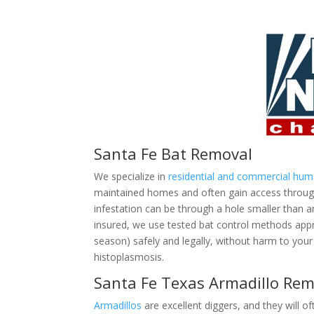
Santa Fe Bat Removal
We specialize in
residential and commercial hu
maintained homes and often gain access through 
infestation can be through a hole smaller than 
insured, we use tested bat control methods ap
season) safely and legally, without harm to your 
histoplasmosis.
Santa Fe Texas Armadillo Rem
Armadillos
are excellent diggers, and they will of