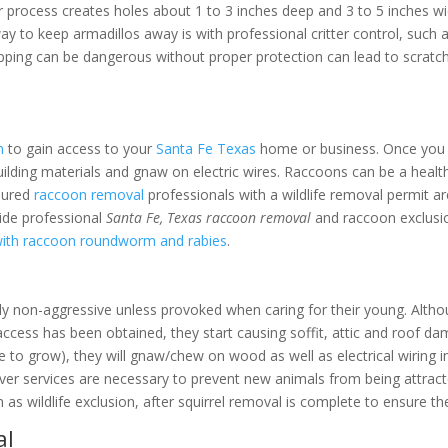
r process creates holes about 1 to 3 inches deep and 3 to 5 inches wi
way to keep armadillos away is with professional critter control, such
apping can be dangerous without proper protection can lead to scratch
l
n
to gain access to your
Santa Fe Texas
home or business. Once you h
uilding materials and gnaw on electric wires. Raccoons can be a health
nsured
raccoon removal
professionals with a wildlife removal permit a
ide professional
Santa Fe, Texas raccoon removal
and raccoon exclusio
with raccoon roundworm and rabies
.
ly non-aggressive unless provoked when caring for their young. Althou
access has been obtained, they start causing soffit, attic and roof d
ue to grow), they will gnaw/chew on wood as well as electrical wiring i
r services are necessary to prevent new animals from being attracte
 as wildlife exclusion, after squirrel removal is complete to ensure t
al