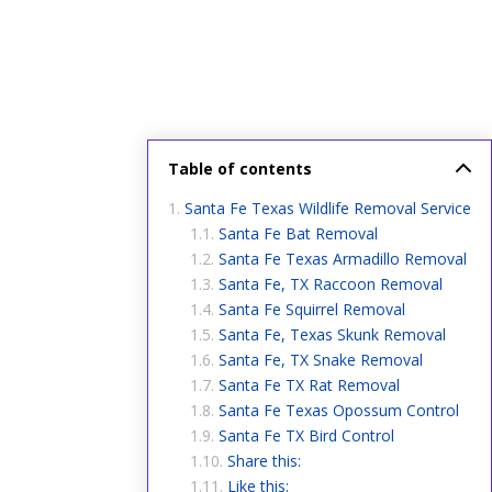
Table of contents
Santa Fe Texas Wildlife Removal Service
Santa Fe Bat Removal
Santa Fe Texas Armadillo Removal
Santa Fe, TX Raccoon Removal
Santa Fe Squirrel Removal
Santa Fe, Texas Skunk Removal
Santa Fe, TX Snake Removal
Santa Fe TX Rat Removal
Santa Fe Texas Opossum Control
Santa Fe TX Bird Control
Share this:
Like this: