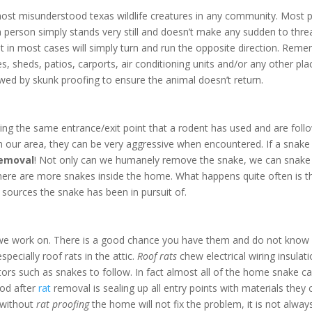
ost misunderstood texas wildlife creatures in any community. Most pe
 If a person simply stands very still and doesn’t make any sudden to t
ut in most cases will simply turn and run the opposite direction. Rem
 sheds, patios, carports, air conditioning units and/or any other plac
wed by skunk proofing to ensure the animal doesn’t return.
ing the same entrance/exit point that a rodent has used and are follow
n our area, they can be very aggressive when encountered. If a snake 
removal
! Not only can we humanely remove the snake, we can snake 
 there are more snakes inside the home. What happens quite often is t
sources the snake has been in pursuit of.
we work on. There is a good chance you have them and do not know it
pecially roof rats in the attic.
Roof rats
chew electrical wiring insulat
ators such as snakes to follow. In fact almost all of the home snake cal
ood after
rat
removal is sealing up all entry points with materials the
s without
rat proofing
the home will not fix the problem, it is not alw