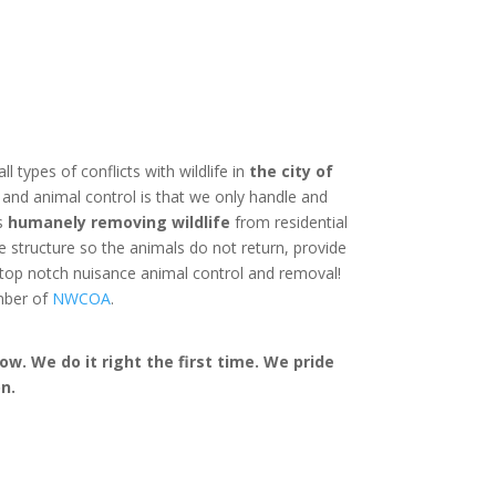
ll types of conflicts with wildlife in
the city of
and animal control is that we only handle and
is
humanely removing wildlife
from residential
structure so the animals do not return, provide
 top notch nuisance animal control and removal!
mber of
NWCOA
.
w. We do it right the first time. We pride
n.