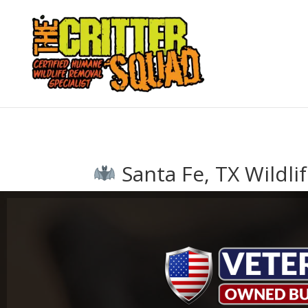
Santa Fe, TX Wildli