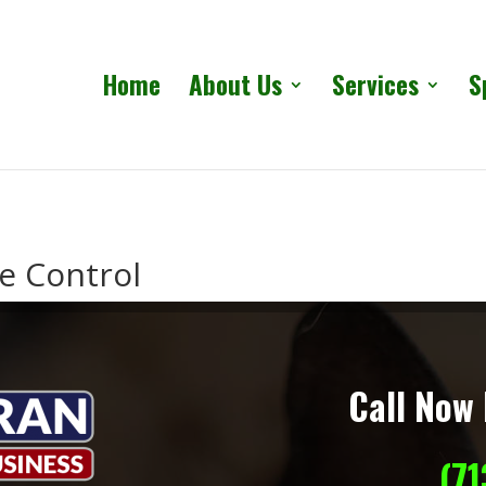
Home
About Us
Services
S
fe Control
Call Now 
(7