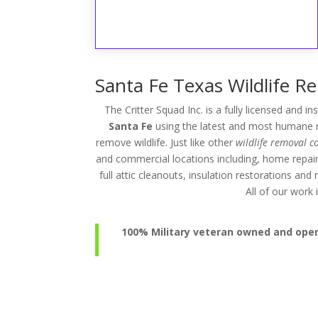
Santa Fe Texas Wildlife R
The Critter Squad Inc. is a fully licensed and i
Santa Fe
using the latest and most humane me
remove wildlife. Just like other
wildlife removal 
and commercial locations including, home repai
full attic cleanouts, insulation restorations an
All of our wor
100% Military veteran owned and operat