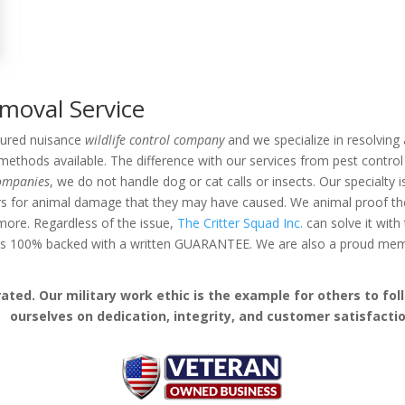
emoval Service
nsured nuisance
wildlife control company
and we specialize in resolving a
thods available. The difference with our services from pest control 
companies
, we do not handle dog or cat calls or insects. Our specialty 
rs for animal damage that they may have caused. We animal proof the 
d more. Regardless of the issue,
The Critter Squad Inc.
can solve it with
k is 100% backed with a written GUARANTEE. We are also a proud me
ed. Our military work ethic is the example for others to follo
ourselves on dedication, integrity, and customer satisfactio