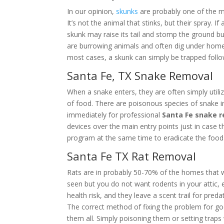
In our opinion,
skunks
are probably one of the m
It’s not the animal that stinks, but their spray.
skunk may raise its tail and stomp the ground b
are burrowing animals and often dig under homes,
most cases, a skunk can simply be trapped follo
Santa Fe, TX Snake Removal
When a snake enters, they are often simply utiliz
of food. There are poisonous species of snake i
immediately for professional
Santa Fe snake 
devices over the main entry points just in case
program at the same time to eradicate the food 
Santa Fe TX Rat Removal
Rats are in probably 50-70% of the homes that 
seen but you do not want rodents in your attic, es
health risk, and they leave a scent trail for pred
The correct method of fixing the problem for g
them all. Simply poisoning them or setting trap