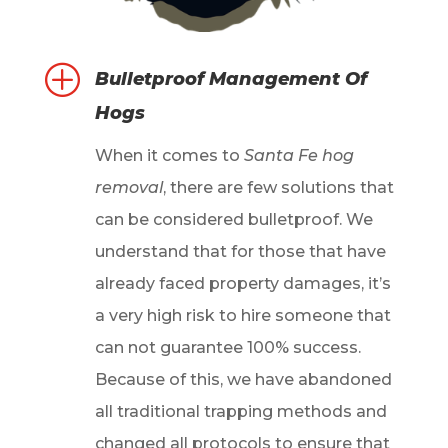
P
Bulletproof Management Of
Hogs
When it comes to
Santa Fe hog
removal
, there are few solutions that
can be considered bulletproof. We
understand that for those that have
already faced property damages, it’s
a very high risk to hire someone that
can not guarantee 100% success.
Because of this, we have abandoned
all traditional trapping methods and
changed all protocols to ensure that