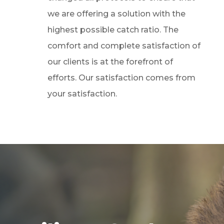
we are offering a solution with the
highest possible catch ratio. The
comfort and complete satisfaction of
our clients is at the forefront of
efforts. Our satisfaction comes from
your satisfaction.