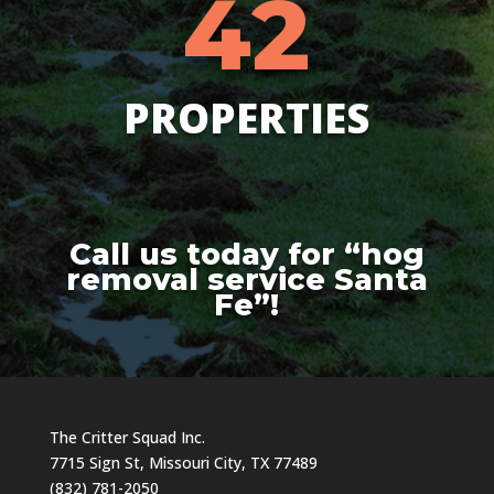
42
PROPERTIES
Call us today for “hog
removal service Santa
Fe”!
The Critter Squad Inc.
7715 Sign St, Missouri City, TX 77489
(832) 781-2050