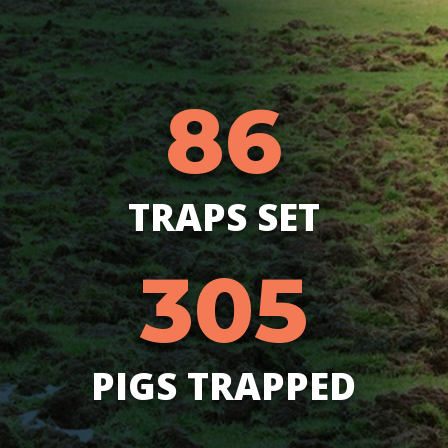
86
TRAPS SET
305
PIGS TRAPPED