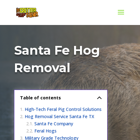
Santa Fe Hog
Removal
Table of contents
High-Tech Feral Pig Control Solutions
Hog Removal Service Santa Fe TX
Santa Fe Company
Feral Hogs
Military Grade Technology