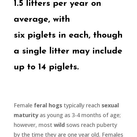
1.5 litters per year on
average, with
six
piglets
in each, though
a single litter may include
up to 14
piglets.
Female
feral hogs
typically reach
sexual
maturity
as young as 3-4 months of age;
however, most
wild
sows reach puberty
by the time they are one year old. Females