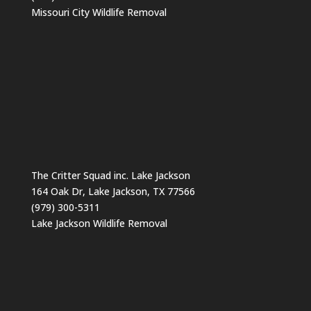
Missouri City Wildlife Removal
The Critter Squad inc. Lake Jackson
164 Oak Dr, Lake Jackson, TX 77566
(979) 300-5311
Lake Jackson Wildlife Removal