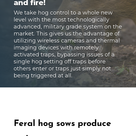
and fire!
We take hog control to a whole new
level with the most technologically
advanced, military grade system on the
market. This gives us the advantage of
utilizing wireless cameras and thermal
imaging devices with remotely
activated traps, bypassing issues of a
single hog setting off traps before
others enter or traps just simply not
being triggered at all.
Feral hog
sows produce