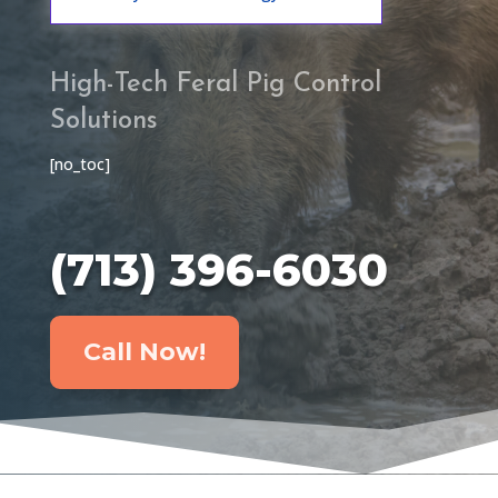
High-Tech Feral Pig Control
Solutions
[no_toc]
(713) 396-6030
Call Now!