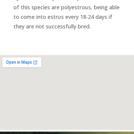
of this species are polyestrous, being able
to come into estrus every 18-24 days if
they are not successfully bred.