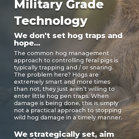
Military Grade
Technology
We don't set hog traps and
hope...
The common hog management
approach to controlling feral pigs is
typically trapping and / or snaring.
The problem here? Hogs are
extremely smart and more times
than not, they just aren’t willing to
enter little hog pen traps. When
damage is being done, this is simply
not a practical approach to stopping
wild hog damage in a timely manner.
We strategically set, aim