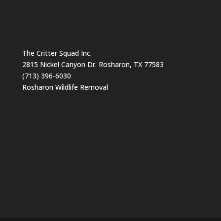
The Critter Squad Inc.
2815 Nickel Canyon Dr. Rosharon, TX 77583
(713) 396-6030
Rosharon Wildlife Removal