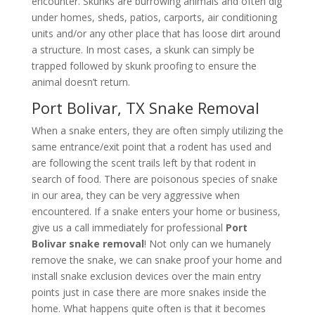
encounter. Skunks are burrowing animals and often dig
under homes, sheds, patios, carports, air conditioning
units and/or any other place that has loose dirt around
a structure. In most cases, a skunk can simply be
trapped followed by skunk proofing to ensure the
animal doesn’t return.
Port Bolivar, TX Snake Removal
When a snake enters, they are often simply utilizing the
same entrance/exit point that a rodent has used and
are following the scent trails left by that rodent in
search of food. There are poisonous species of snake
in our area, they can be very aggressive when
encountered. If a snake enters your home or business,
give us a call immediately for professional
Port
Bolivar snake removal
! Not only can we humanely
remove the snake, we can snake proof your home and
install snake exclusion devices over the main entry
points just in case there are more snakes inside the
home. What happens quite often is that it becomes