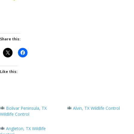
Share this:
Like this:
Bolivar Peninsula, TX
Alvin, TX Wildlife Control
Wildlife Control
Angleton, TX Wildlife