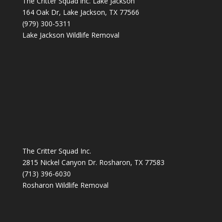
The Critter Squad inc. Lake Jackson
164 Oak Dr, Lake Jackson, TX 77566
(979) 300-5311
Lake Jackson Wildlife Removal
The Critter Squad Inc.
2815 Nickel Canyon Dr. Rosharon, TX 77583
(713) 396-6030
Rosharon Wildlife Removal