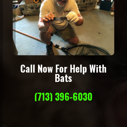
Call Now For Help With
Bats
(713) 396-6030