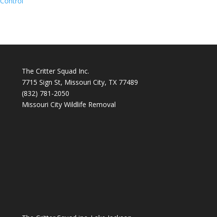
Control
The Critter Squad Inc.
7715 Sign St, Missouri City, TX 77489
(832) 781-2050
Missouri City Wildlife Removal