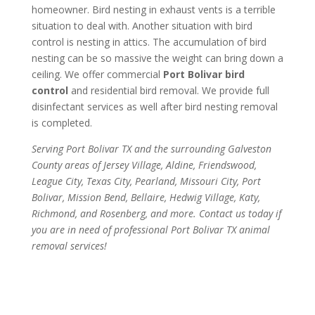
homeowner. Bird nesting in exhaust vents is a terrible
situation to deal with. Another situation with bird
control is nesting in attics. The accumulation of bird
nesting can be so massive the weight can bring down a
ceiling. We offer commercial
Port Bolivar bird
control
and residential bird removal. We provide full
disinfectant services as well after bird nesting removal
is completed.
Serving Port Bolivar TX and the surrounding Galveston
County areas of Jersey Village, Aldine, Friendswood,
League City, Texas City, Pearland, Missouri City, Port
Bolivar, Mission Bend, Bellaire, Hedwig Village, Katy,
Richmond, and Rosenberg, and more. Contact us today if
you are in need of professional Port Bolivar TX animal
removal services!