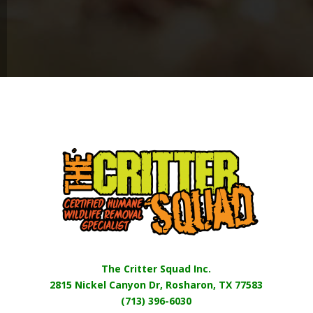
The Critter Squad Inc.
2815 Nickel Canyon Dr, Rosharon, TX 77583
(713) 396-6030