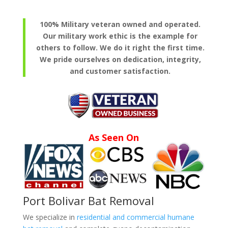
100% Military veteran owned and operated.
Our military work ethic is the example for
others to follow. We do it right the first time.
We pride ourselves on dedication, integrity,
and customer satisfaction.
As Seen On
Port Bolivar Bat Removal
We specialize in
residential and commercial humane