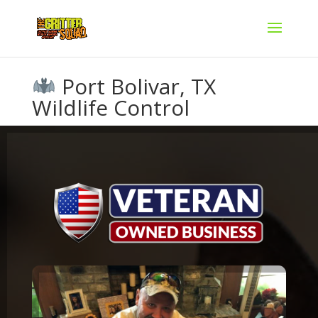
Port Bolivar, TX
Wildlife Control