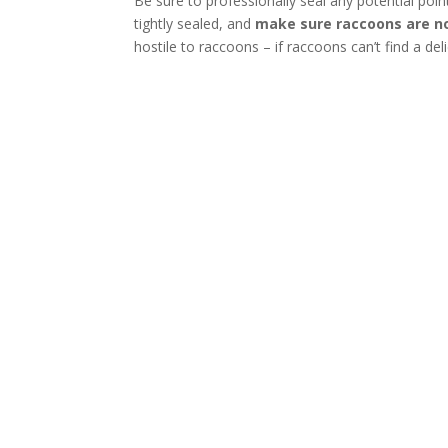
Be sure to professionally seal any potential poi
tightly sealed, and
make sure raccoons are no
hostile to raccoons – if raccoons can’t find a del