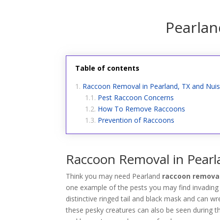
Pearla
Table of contents
Raccoon Removal in Pearland, TX and Nui
Pest Raccoon Concerns
How To Remove Raccoons
Prevention of Raccoons
Raccoon Removal in Pearl
Think you may need Pearland
raccoon removal
one example of the pests you may find invading
distinctive ringed tail and black mask and can 
these pesky creatures can also be seen during 