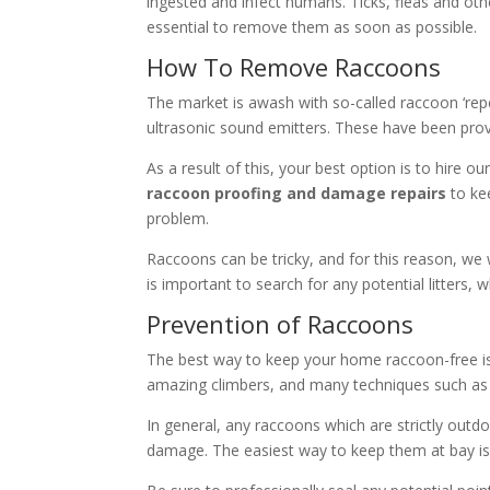
ingested and infect humans. Ticks, fleas and ot
essential to remove them as soon as possible.
How To Remove Raccoons
The market is awash with so-called raccoon ‘repe
ultrasonic sound emitters. These have been proven
As a result of this, your best option is to hire 
raccoon proofing and damage repairs
to kee
problem.
Raccoons can be tricky, and for this reason, we w
is important to search for any potential litter
Prevention of Raccoons
The best way to keep your home raccoon-free is t
amazing climbers, and many techniques such as sp
In general, any raccoons which are strictly ou
damage. The easiest way to keep them at bay is