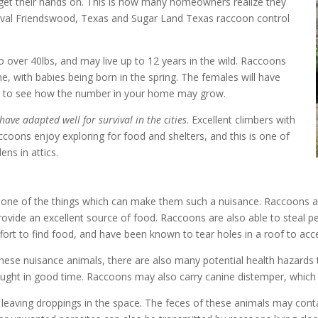
et their hands on. This is how many homeowners realize they
val Friendswood, Texas
and
Sugar Land Texas raccoon control
o over 40lbs, and may live up to 12 years in the wild. Raccoons
, with babies being born in the spring. The females will have
easy to see how the number in your home may grow.
have adapted well for survival in the cities
. Excellent climbers with
coons enjoy exploring for food and shelters, and this is one of
ns in attics.
 one of the things which can make them such a nuisance. Raccoons a
ovide an excellent source of food. Raccoons are also able to steal 
ffort to find food, and have been known to tear holes in a roof to acce
hese nuisance animals, there are also many potential health hazard
caught in good time. Raccoons may also carry canine distemper, which i
o be leaving droppings in the space. The feces of these animals may c