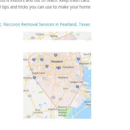
ood is indoors and out of reach. Keep trash cans
l tips and tricks you can use to make your home
nc. Raccoon Removal Services in Pearland, Texas