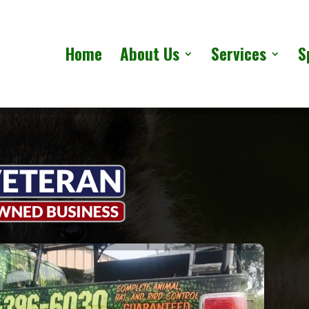
Home
About Us
Services
S