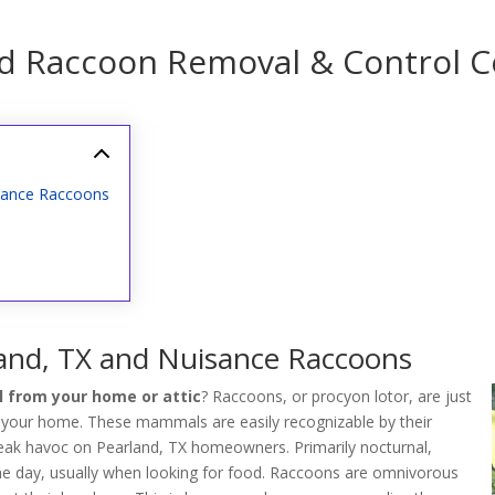
nd Raccoon Removal & Control 
sance Raccoons
and, TX and Nuisance Raccoons
 from your home or attic
? Raccoons, or procyon lotor, are just
 your home. These mammals are easily recognizable by their
wreak havoc on Pearland, TX homeowners. Primarily nocturnal,
the day, usually when looking for food. Raccoons are omnivorous