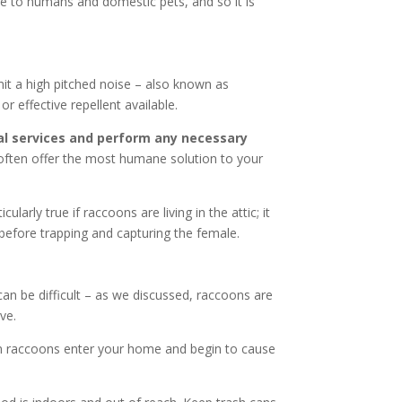
se to humans and domestic pets, and so it is
mit a high pitched noise – also known as
r effective repellent available.
l services and perform any necessary
l often offer the most humane solution to your
rly true if raccoons are living in the attic; it
before trapping and capturing the female.
an be difficult – as we discussed, raccoons are
ve.
en raccoons enter your home and begin to cause