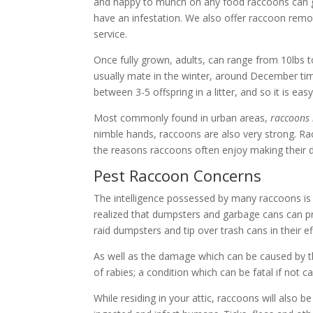
and happy to munch on any food raccoons can g
have an infestation. We also offer
raccoon remo
service
.
Once fully grown, adults, can range from 10lbs t
usually mate in the winter, around December time
between 3-5 offspring in a litter, and so it is 
Most commonly found in urban areas,
raccoons 
nimble hands, raccoons are also very strong. Rac
the reasons raccoons often enjoy making their de
Pest Raccoon Concerns
The intelligence possessed by many raccoons is
realized that dumpsters and garbage cans can pr
raid dumpsters and tip over trash cans in their e
As well as the damage which can be caused by t
of rabies; a condition which can be fatal if not 
While residing in your attic, raccoons will als