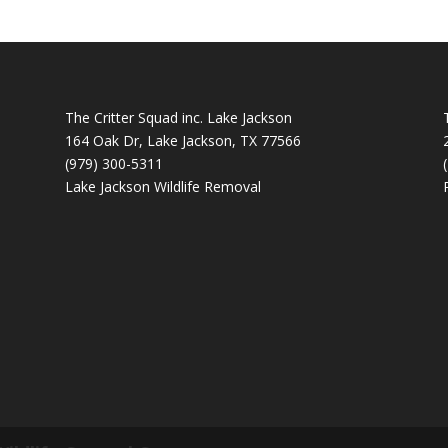
The Critter Squad inc. Lake Jackson
164 Oak Dr, Lake Jackson, TX 77566
(979) 300-5311
Lake Jackson Wildlife Removal