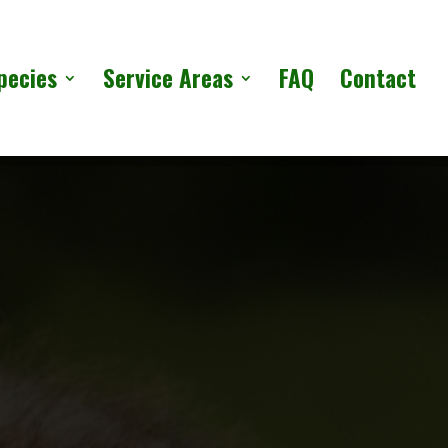
pecies
Service Areas
FAQ
Contact