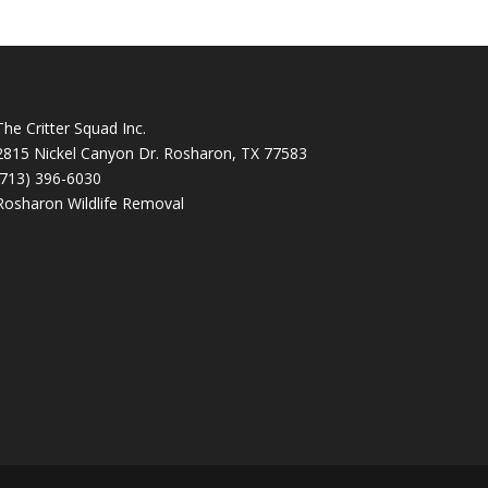
The Critter Squad Inc.
2815 Nickel Canyon Dr. Rosharon, TX 77583
(713) 396-6030
Rosharon Wildlife Removal