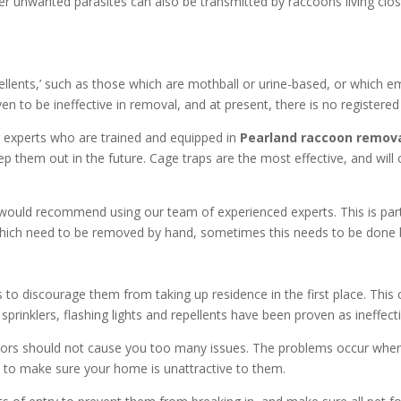
her unwanted parasites can also be transmitted by raccoons living clo
llents,’ such as those which are mothball or urine-based, or which e
 to be ineffective in removal, and at present, there is no registered o
our experts who are trained and equipped in
Pearland
raccoon remova
p them out in the future. Cage traps are the most effective, and wil
ould recommend using our team of experienced experts. This is particula
s, which need to be removed by hand, sometimes this needs to be done 
o discourage them from taking up residence in the first place. This c
rinklers, flashing lights and repellents have been proven as ineffecti
tdoors should not cause you too many issues. The problems occur wh
 to make sure your home is unattractive to them.