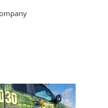
Company