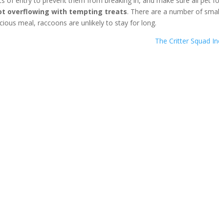
nts of entry to prevent them from breaking in, and make sure all pet f
t overflowing with tempting treats
. There are a number of smal
icious meal, raccoons are unlikely to stay for long.
The Critter Squad I