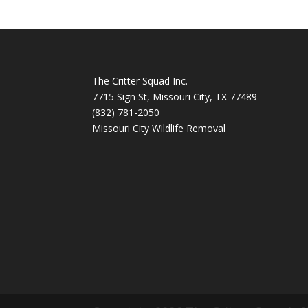
The Critter Squad Inc.
7715 Sign St, Missouri City, TX 77489
(832) 781-2050
Missouri City Wildlife Removal