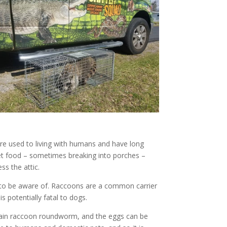
re used to living with humans and have long
pet food – sometimes breaking into porches –
ss the attic.
s to be aware of. Raccoons are a common carrier
s potentially fatal to dogs.
ontain raccoon roundworm, and the eggs can be