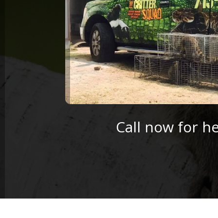
Call now for h