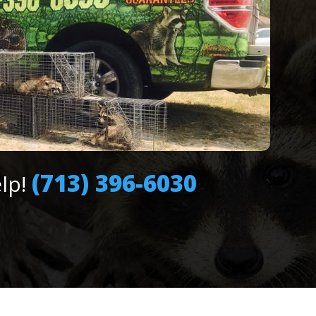
(713) 396-6030
elp!