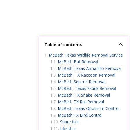
Table of contents
McBeth Texas Wildlife Removal Service
McBeth Bat Removal
McBeth Texas Armadillo Removal
McBeth, TX Raccoon Removal
McBeth Squirrel Removal
McBeth, Texas Skunk Removal
McBeth, TX Snake Removal
McBeth TX Rat Removal
McBeth Texas Opossum Control
McBeth TX Bird Control
Share this:
Like this: