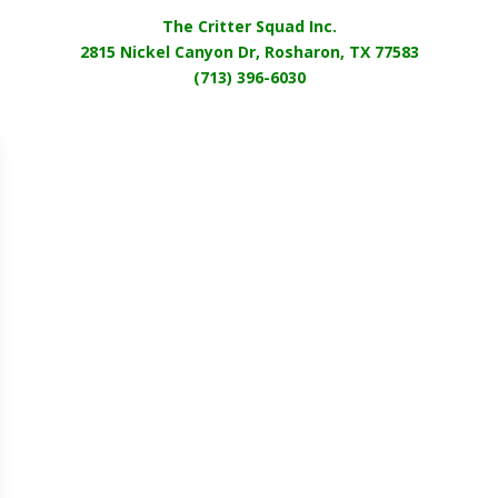
The Critter Squad Inc.
2815 Nickel Canyon Dr, Rosharon, TX 77583
(713) 396-6030