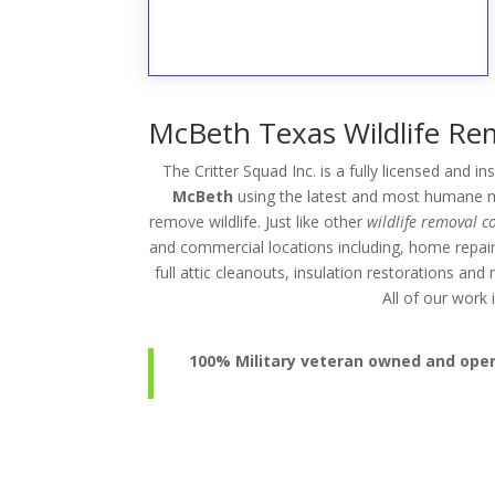
McBeth Texas Wildlife Rem
The Critter Squad Inc. is a fully licensed and i
McBeth
using the latest and most humane me
remove wildlife. Just like other
wildlife removal 
and commercial locations including, home repai
full attic cleanouts, insulation restorations an
All of our wor
100% Military veteran owned and operat