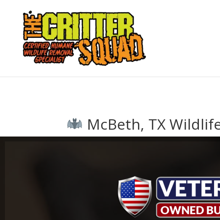
McBeth, TX Wildlif