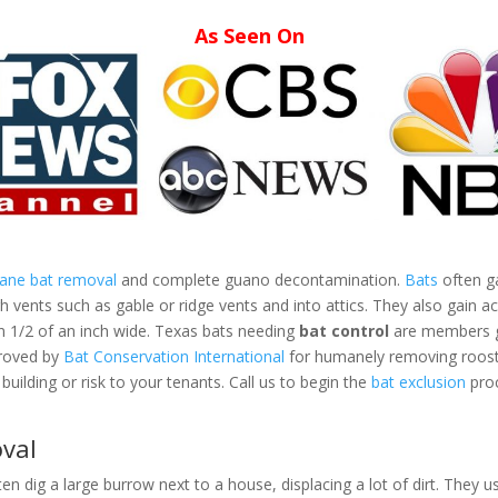
As Seen On
mane bat removal
and complete guano decontamination.
Bats
often ga
vents such as gable or ridge vents and into attics. They also gain ac
an 1/2 of an inch wide. Texas bats needing
bat control
are members gr
proved by
Bat Conservation International
for humanely removing roosti
building or risk to your tenants. Call us to begin the
bat exclusion
proc
val
ten dig a large burrow next to a house, displacing a lot of dirt. They us