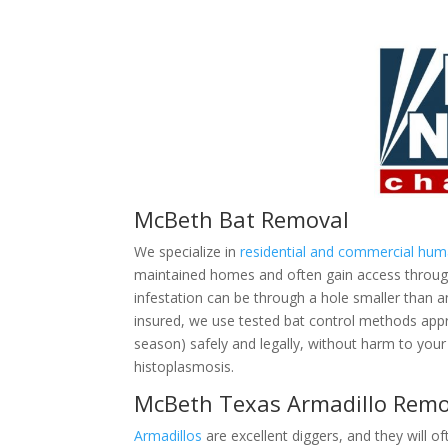
McBeth Bat Removal
We specialize in
residential and commercial hu
maintained homes and often gain access through 
infestation can be through a hole smaller than 
insured, we use tested bat control methods ap
season) safely and legally, without harm to your 
histoplasmosis.
McBeth Texas Armadillo Remo
Armadillos
are excellent diggers, and they will of