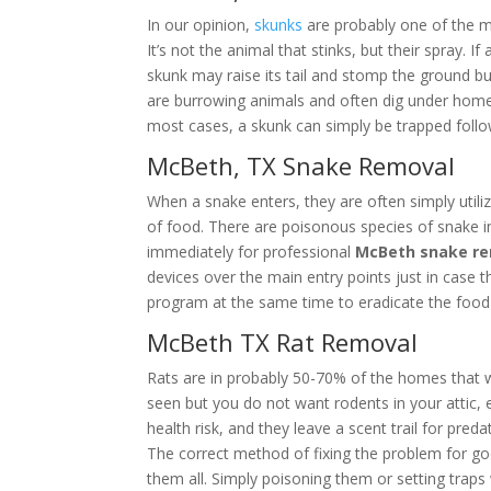
In our opinion,
skunks
are probably one of the m
It’s not the animal that stinks, but their spray.
skunk may raise its tail and stomp the ground b
are burrowing animals and often dig under homes,
most cases, a skunk can simply be trapped follo
McBeth, TX Snake Removal
When a snake enters, they are often simply utiliz
of food. There are poisonous species of snake i
immediately for professional
McBeth snake r
devices over the main entry points just in case
program at the same time to eradicate the food 
McBeth TX Rat Removal
Rats are in probably 50-70% of the homes that 
seen but you do not want rodents in your attic, es
health risk, and they leave a scent trail for pred
The correct method of fixing the problem for g
them all. Simply poisoning them or setting trap