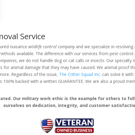
oval Service
nsured nuisance
wildlife control company
and we specialize in resolving a
thods available. The difference with our services from pest control 
companies
, we do not handle dog or cat calls or insects. Our specialty 
rs for animal damage that they may have caused. We animal proof the 
d more. Regardless of the issue,
The Critter Squad Inc.
can solve it with
k is 100% backed with a written GUARANTEE. We are also a proud me
ed. Our military work ethic is the example for others to follo
ourselves on dedication, integrity, and customer satisfactio