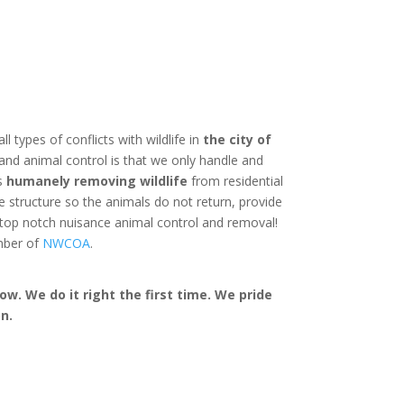
ll types of conflicts with wildlife in
the city of
and animal control is that we only handle and
is
humanely removing wildlife
from residential
structure so the animals do not return, provide
 top notch nuisance animal control and removal!
mber of
NWCOA
.
w. We do it right the first time. We pride
n.