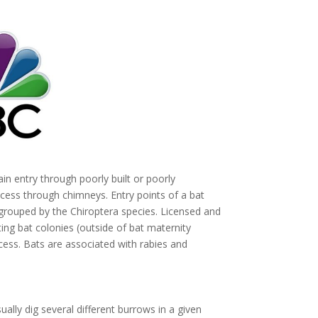
in entry through poorly built or poorly
cess through chimneys. Entry points of a bat
ouped by the Chiroptera species. Licensed and
ng bat colonies (outside of bat maternity
ess. Bats are associated with rabies and
ually dig several different burrows in a given