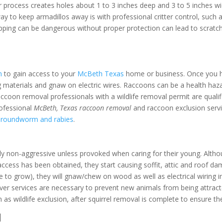
r process creates holes about 1 to 3 inches deep and 3 to 5 inches wi
way to keep armadillos away is with professional critter control, such
apping can be dangerous without proper protection can lead to scratch
n
to gain access to your
McBeth Texas
home or business. Once you hav
 materials and gnaw on electric wires. Raccoons can be a health hazard
d raccoon removal professionals with a wildlife removal permit are qua
rofessional
McBeth, Texas raccoon removal
and raccoon exclusion servi
n roundworm and rabies
.
ly non-aggressive unless provoked when caring for their young. Althou
access has been obtained, they start causing soffit, attic and roof d
ue to grow), they will gnaw/chew on wood as well as electrical wiring i
r services are necessary to prevent new animals from being attracte
 as wildlife exclusion, after squirrel removal is complete to ensure t
l