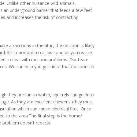
de. Unlike other nuisance wild animals,
 as an underground barrier that feeds a few feet
es and increases the risk of contracting
e a raccoons in the attic, the raccoon is likely
. It’s important to call as soon as you realize
lified to deal with raccoon problems. Our team
ces. We can help you get rid of that raccoons in
gh they are fun to watch, squirrels can get into
amage. As they are excellent chewers, (they must
nsulation which can cause electrical fires. Once
d to the area.The final step is the home/
he problem doesn’t reoccur.