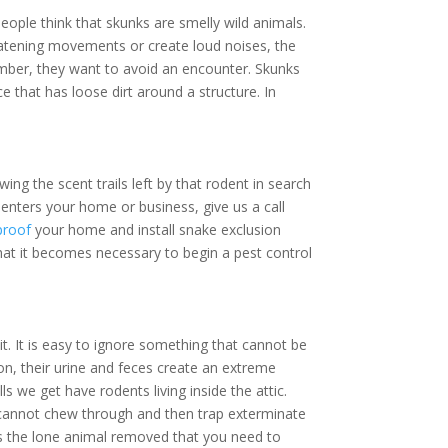
ople think that skunks are smelly wild animals.
hreatening movements or create loud noises, the
ember, they want to avoid an encounter. Skunks
e that has loose dirt around a structure. In
ing the scent trails left by that rodent in search
enters your home or business, give us a call
proof
your home and install snake exclusion
hat it becomes necessary to begin a pest control
. It is easy to ignore something that cannot be
ion, their urine and feces create an extreme
ls we get have rodents living inside the attic.
y cannot chew through and then trap exterminate
ays the lone animal removed that you need to