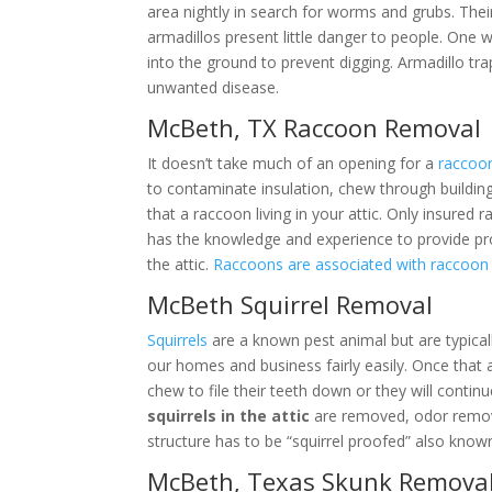
area nightly in search for worms and grubs. Thei
armadillos present little danger to people. One 
into the ground to prevent digging. Armadillo tr
unwanted disease.
McBeth, TX Raccoon Removal
It doesn’t take much of an opening for a
raccoo
to contaminate insulation, chew through building
that a raccoon living in your attic. Only insure
has the knowledge and experience to provide p
the attic.
Raccoons are associated with raccoo
McBeth Squirrel Removal
Squirrels
are a known pest animal but are typical
our homes and business fairly easily. Once that 
chew to file their teeth down or they will contin
squirrels in the attic
are removed, odor remove
structure has to be “squirrel proofed” also known
McBeth, Texas Skunk Remova