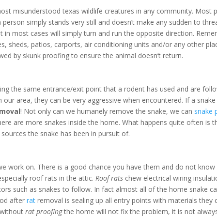
ost misunderstood texas wildlife creatures in any community. Most pe
 If a person simply stands very still and doesn’t make any sudden to t
ut in most cases will simply turn and run the opposite direction. Rem
 sheds, patios, carports, air conditioning units and/or any other plac
wed by skunk proofing to ensure the animal doesn’t return.
ing the same entrance/exit point that a rodent has used and are follow
n our area, they can be very aggressive when encountered. If a snake 
emoval
! Not only can we humanely remove the snake, we can
snake 
 there are more snakes inside the home. What happens quite often is t
sources the snake has been in pursuit of.
we work on. There is a good chance you have them and do not know it
pecially roof rats in the attic.
Roof rats
chew electrical wiring insulat
ators such as snakes to follow. In fact almost all of the home snake cal
ood after
rat
removal is sealing up all entry points with materials the
s without
rat proofing
the home will not fix the problem, it is not alw