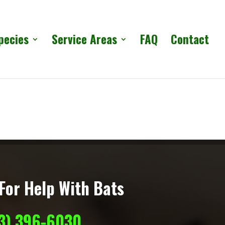
pecies
Service Areas
FAQ
Contact
For Help With Bats
13) 396-6030