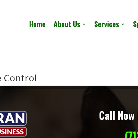
Home
About Us
Services
S
e Control
Call Now 
(7