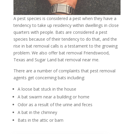
A pest species is considered a pest when they have a
tendency to take up residency within dwellings in close
quarters with people. Bats are considered a pest
species because of their tendency to do that, and the
rise in bat removal calls is a testament to the growing
problem. We also offer
bat removal Friendswood,
Texas
and
Sugar Land bat removal near me
.
There are a number of complaints that pest removal
agents get concerning bats including:
A loose bat stuck in the house
A bat swarm near a building or home
Odor as a result of the urine and feces
A bat in the chimney
Bats in the attic or barn