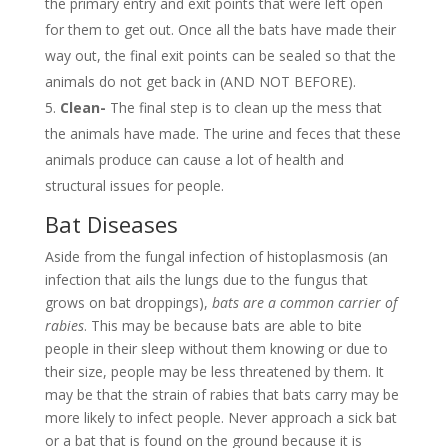
the primary entry and exit points that were left open
for them to get out. Once all the bats have made their
way out, the final exit points can be sealed so that the
animals do not get back in (AND NOT BEFORE).
Clean-
The final step is to clean up the mess that
the animals have made. The urine and feces that these
animals produce can cause a lot of health and
structural issues for people.
Bat Diseases
Aside from the fungal infection of histoplasmosis (an
infection that ails the lungs due to the fungus that
grows on bat droppings),
bats are a common carrier of
rabies
. This may be because bats are able to bite
people in their sleep without them knowing or due to
their size, people may be less threatened by them. It
may be that the strain of rabies that bats carry may be
more likely to infect people. Never approach a sick bat
or a bat that is found on the ground because it is