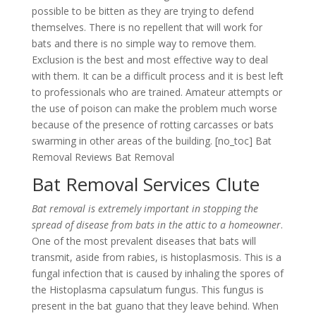
possible to be bitten as they are trying to defend
themselves. There is no repellent that will work for
bats and there is no simple way to remove them.
Exclusion is the best and most effective way to deal
with them. It can be a difficult process and it is best left
to professionals who are trained. Amateur attempts or
the use of poison can make the problem much worse
because of the presence of rotting carcasses or bats
swarming in other areas of the building. [no_toc] Bat
Removal Reviews Bat Removal
Bat Removal Services Clute
Bat removal is extremely important in stopping the
spread of disease from bats in the attic to a homeowner
.
One of the most prevalent diseases that bats will
transmit, aside from rabies, is histoplasmosis. This is a
fungal infection that is caused by inhaling the spores of
the Histoplasma capsulatum fungus. This fungus is
present in the bat guano that they leave behind. When