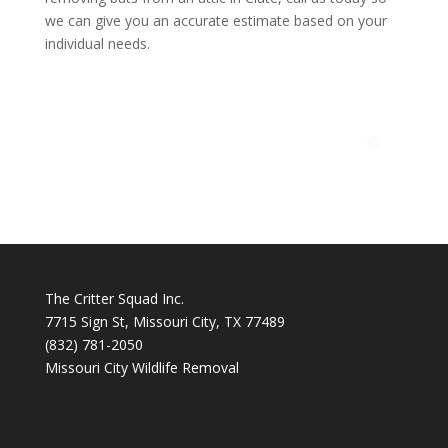
we can give you an accurate estimate based on your
individual needs.
The Critter Squad Inc.
7715 Sign St, Missouri City, TX 77489
(832) 781-2050
Missouri City Wildlife Removal