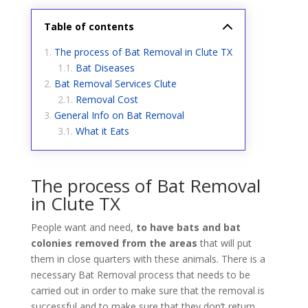
Table of contents
The process of Bat Removal in Clute TX
Bat Diseases
Bat Removal Services Clute
Removal Cost
General Info on Bat Removal
What it Eats
The process of Bat Removal
in Clute TX
People want and need,
to have bats and bat
colonies removed from the areas
that will put
them in close quarters with these animals. There is a
necessary Bat Removal process that needs to be
carried out in order to make sure that the removal is
successful and to make sure that they don’t return.