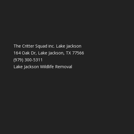
The Critter Squad inc. Lake Jackson
164 Oak Dr, Lake Jackson, TX 77566
(979) 300-5311
Lake Jackson Wildlife Removal