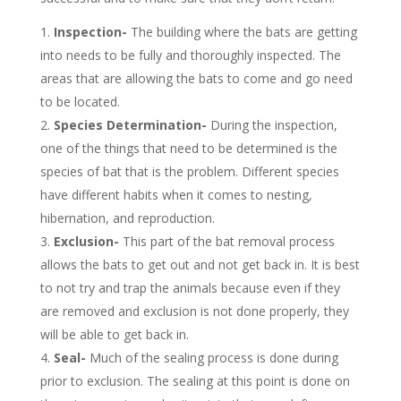
Inspection-
The building where the bats are getting
into needs to be fully and thoroughly inspected. The
areas that are allowing the bats to come and go need
to be located.
Species Determination-
During the inspection,
one of the things that need to be determined is the
species of bat that is the problem. Different species
have different habits when it comes to nesting,
hibernation, and reproduction.
Exclusion-
This part of the bat removal process
allows the bats to get out and not get back in. It is best
to not try and trap the animals because even if they
are removed and exclusion is not done properly, they
will be able to get back in.
Seal-
Much of the sealing process is done during
prior to exclusion. The sealing at this point is done on