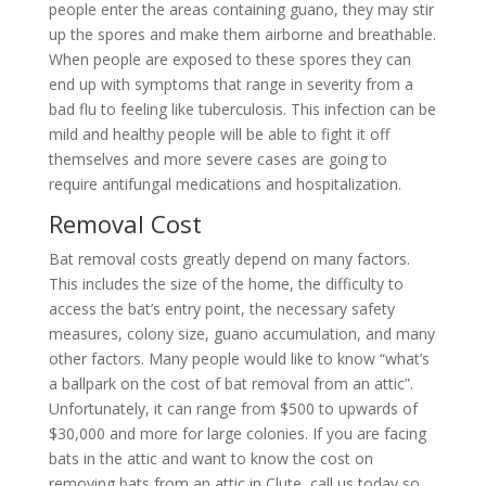
people enter the areas containing guano, they may stir
up the spores and make them airborne and breathable.
When people are exposed to these spores they can
end up with symptoms that range in severity from a
bad flu to feeling like tuberculosis. This infection can be
mild and healthy people will be able to fight it off
themselves and more severe cases are going to
require antifungal medications and hospitalization.
Removal Cost
Bat removal costs greatly depend on many factors.
This includes the size of the home, the difficulty to
access the bat’s entry point, the necessary safety
measures, colony size, guano accumulation, and many
other factors. Many people would like to know “what’s
a ballpark on the cost of bat removal from an attic”.
Unfortunately, it can range from $500 to upwards of
$30,000 and more for large colonies. If you are facing
bats in the attic and want to know the cost on
removing bats from an attic in Clute, call us today so