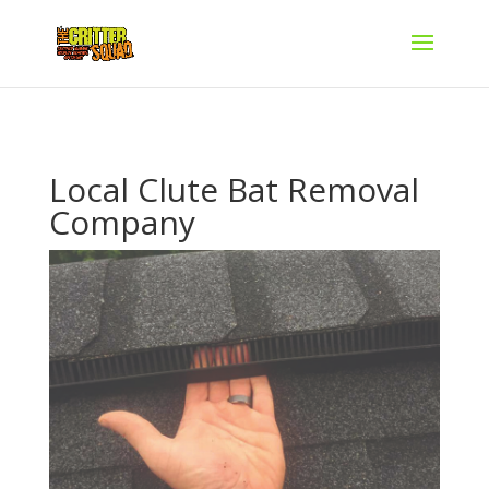
Local Clute Bat Removal
Company