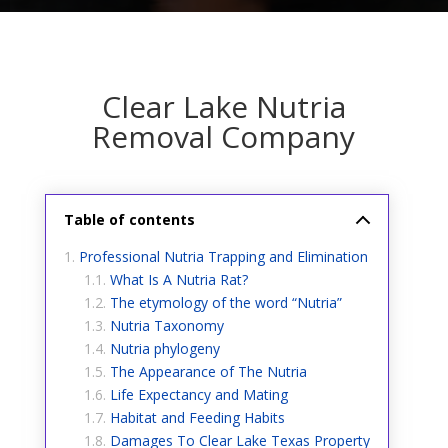
Clear Lake Nutria
Removal Company
Table of contents
Professional Nutria Trapping and Elimination
What Is A Nutria Rat?
The etymology of the word “Nutria”
Nutria Taxonomy
Nutria phylogeny
The Appearance of The Nutria
Life Expectancy and Mating
Habitat and Feeding Habits
Damages To Clear Lake Texas Property