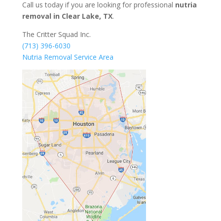
Call us today if you are looking for professional
nutria
removal in Clear Lake, TX
.
The Critter Squad Inc.
(713) 396-6030
Nutria Removal Service Area