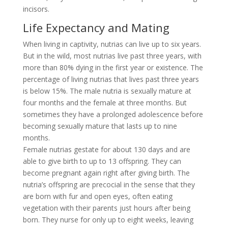
incisors.
Life Expectancy and Mating
When living in captivity, nutrias can live up to six years.
But in the wild, most nutrias live past three years, with
more than 80% dying in the first year or existence. The
percentage of living nutrias that lives past three years
is below 15%. The male nutria is sexually mature at
four months and the female at three months. But
sometimes they have a prolonged adolescence before
becoming sexually mature that lasts up to nine
months.
Female nutrias gestate for about 130 days and are
able to give birth to up to 13 offspring. They can
become pregnant again right after giving birth. The
nutria’s offspring are precocial in the sense that they
are born with fur and open eyes, often eating
vegetation with their parents just hours after being
born. They nurse for only up to eight weeks, leaving