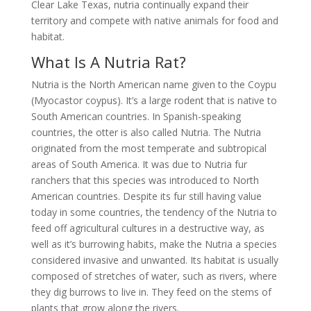
Clear Lake Texas, nutria continually expand their
territory and compete with native animals for food and
habitat.
What Is A Nutria Rat?
Nutria is the North American name given to the Coypu
(Myocastor coypus). It’s a large rodent that is native to
South American countries. In Spanish-speaking
countries, the otter is also called Nutria. The Nutria
originated from the most temperate and subtropical
areas of South America. It was due to Nutria fur
ranchers that this species was introduced to North
American countries. Despite its fur still having value
today in some countries, the tendency of the Nutria to
feed off agricultural cultures in a destructive way, as
well as it’s burrowing habits, make the Nutria a species
considered invasive and unwanted. Its habitat is usually
composed of stretches of water, such as rivers, where
they dig burrows to live in. They feed on the stems of
plants that grow along the rivers.