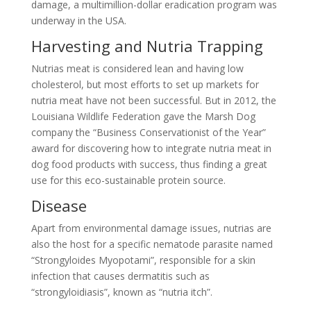
damage, a multimillion-dollar eradication program was
underway in the USA.
Harvesting and Nutria Trapping
Nutrias meat is considered lean and having low
cholesterol, but most efforts to set up markets for
nutria meat have not been successful. But in 2012, the
Louisiana Wildlife Federation gave the Marsh Dog
company the “Business Conservationist of the Year”
award for discovering how to integrate nutria meat in
dog food products with success, thus finding a great
use for this eco-sustainable protein source.
Disease
Apart from environmental damage issues, nutrias are
also the host for a specific nematode parasite named
“Strongyloides Myopotami”, responsible for a skin
infection that causes dermatitis such as
“strongyloidiasis”, known as “nutria itch”.