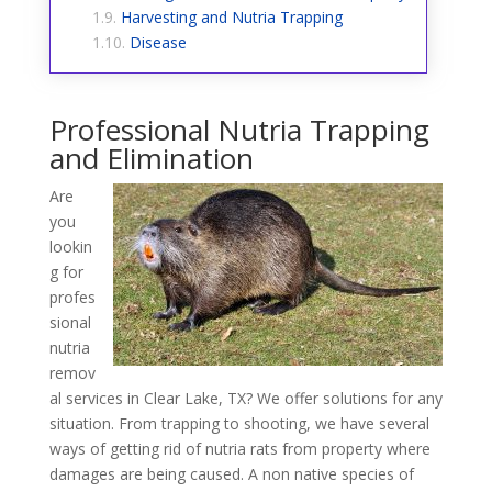
Harvesting and Nutria Trapping
Disease
Professional Nutria Trapping
and Elimination
Are
you
lookin
g for
profes
sional
nutria
remov
al services in Clear Lake, TX? We offer solutions for any
situation. From trapping to shooting, we have several
ways of getting rid of nutria rats from property where
damages are being caused. A non native species of