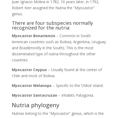
Juan Ignacio Molina in 1782. 10 years later, in 1792,
Robert Kerr assigned the Nutria the “Myocastor”
genus.
There are four subspecies normally
recognized for the nutria:
Myocastor Bonariensis
– Common in South
American countries such as Bolivia, Argentina, Uruguay
and Brazil(mostly in the South). This is the most
disseminated type of nutria throughout the other
countries.
Myocastor Coypus
– Usually found at the center of
Chile and most of Bolivia.
Myocastor Melanops
– Specific to the Chiloé Island.
Myocastor Santacruzan
– Inhabits Patagonia.
Nutria phylogeny
Nutrias belong to the “Myocastor” genus, which is the