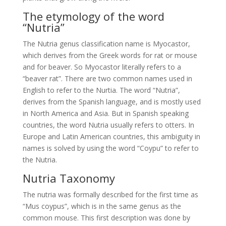
The etymology of the word
“Nutria”
The Nutria genus classification name is Myocastor,
which derives from the Greek words for rat or mouse
and for beaver. So Myocastor literally refers to a
“beaver rat”. There are two common names used in
English to refer to the Nurtia. The word “Nutria”,
derives from the Spanish language, and is mostly used
in North America and Asia. But in Spanish speaking
countries, the word Nutria usually refers to otters. In
Europe and Latin American countries, this ambiguity in
names is solved by using the word “Coypu” to refer to
the Nutria.
Nutria Taxonomy
The nutria was formally described for the first time as
“Mus coypus”, which is in the same genus as the
common mouse. This first description was done by