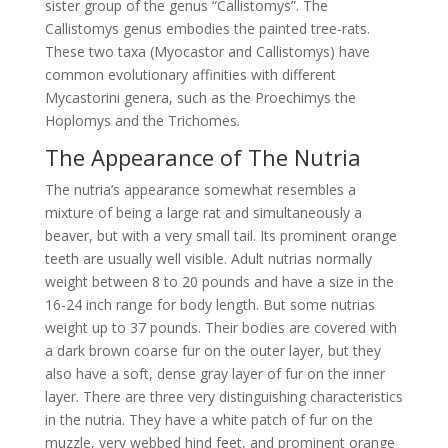
sister group of the genus “Callistomys”. The
Callistomys genus embodies the painted tree-rats.
These two taxa (Myocastor and Callistomys) have
common evolutionary affinities with different
Mycastorini genera, such as the Proechimys the
Hoplomys and the Trichomes.
The Appearance of The Nutria
The nutria’s appearance somewhat resembles a
mixture of being a large rat and simultaneously a
beaver, but with a very small tail. Its prominent orange
teeth are usually well visible. Adult nutrias normally
weight between 8 to 20 pounds and have a size in the
16-24 inch range for body length. But some nutrias
weight up to 37 pounds. Their bodies are covered with
a dark brown coarse fur on the outer layer, but they
also have a soft, dense gray layer of fur on the inner
layer. There are three very distinguishing characteristics
in the nutria. They have a white patch of fur on the
muzzle, very webbed hind feet, and prominent orange