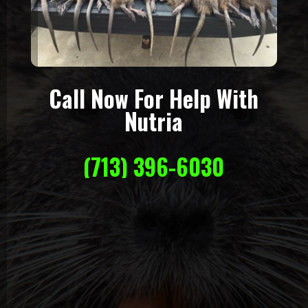
Call Now For Help With
Nutria
(713) 396-6030