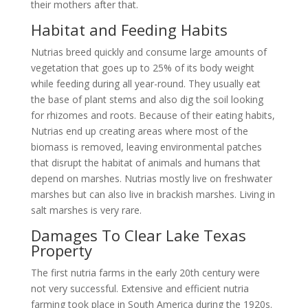
their mothers after that.
Habitat and Feeding Habits
Nutrias breed quickly and consume large amounts of
vegetation that goes up to 25% of its body weight
while feeding during all year-round. They usually eat
the base of plant stems and also dig the soil looking
for rhizomes and roots. Because of their eating habits,
Nutrias end up creating areas where most of the
biomass is removed, leaving environmental patches
that disrupt the habitat of animals and humans that
depend on marshes. Nutrias mostly live on freshwater
marshes but can also live in brackish marshes. Living in
salt marshes is very rare.
Damages To Clear Lake Texas
Property
The first nutria farms in the early 20th century were
not very successful. Extensive and efficient nutria
farming took place in South America during the 1920s.