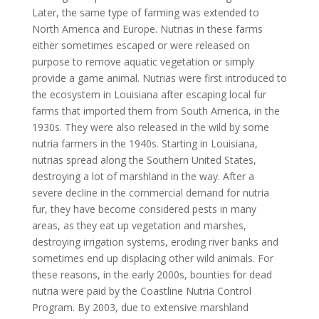
Later, the same type of farming was extended to
North America and Europe. Nutrias in these farms
either sometimes escaped or were released on
purpose to remove aquatic vegetation or simply
provide a game animal. Nutrias were first introduced to
the ecosystem in Louisiana after escaping local fur
farms that imported them from South America, in the
1930s. They were also released in the wild by some
nutria farmers in the 1940s. Starting in Louisiana,
nutrias spread along the Southern United States,
destroying a lot of marshland in the way. After a
severe decline in the commercial demand for nutria
fur, they have become considered pests in many
areas, as they eat up vegetation and marshes,
destroying irrigation systems, eroding river banks and
sometimes end up displacing other wild animals. For
these reasons, in the early 2000s, bounties for dead
nutria were paid by the Coastline Nutria Control
Program. By 2003, due to extensive marshland