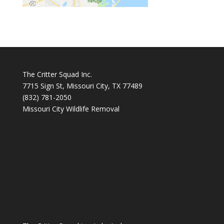
The Critter Squad Inc.
7715 Sign St, Missouri City, TX 77489
(832) 781-2050
Missouri City Wildlife Removal