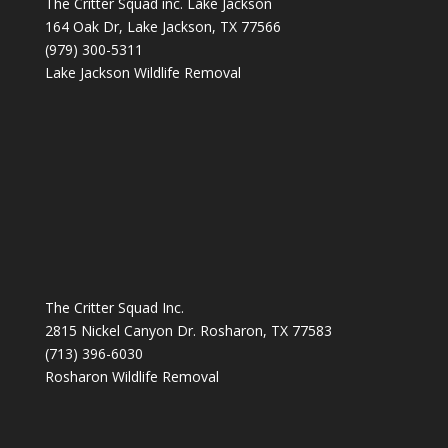
The Critter Squad inc. Lake Jackson
164 Oak Dr, Lake Jackson, TX 77566
(979) 300-5311
Lake Jackson Wildlife Removal
The Critter Squad Inc.
2815 Nickel Canyon Dr. Rosharon, TX 77583
(713) 396-6030
Rosharon Wildlife Removal