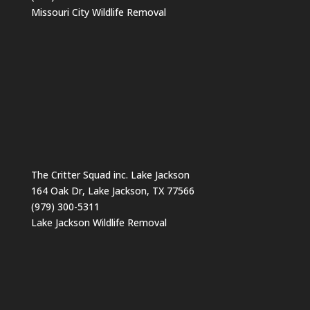
Missouri City Wildlife Removal
The Critter Squad inc. Lake Jackson
164 Oak Dr, Lake Jackson, TX 77566
(979) 300-5311
Lake Jackson Wildlife Removal