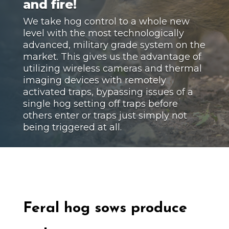
and fire!
We take hog control to a whole new
level with the most technologically
advanced, military grade system on the
market. This gives us the advantage of
utilizing wireless cameras and thermal
imaging devices with remotely
activated traps, bypassing issues of a
single hog setting off traps before
others enter or traps just simply not
being triggered at all.
Feral hog
sows produce