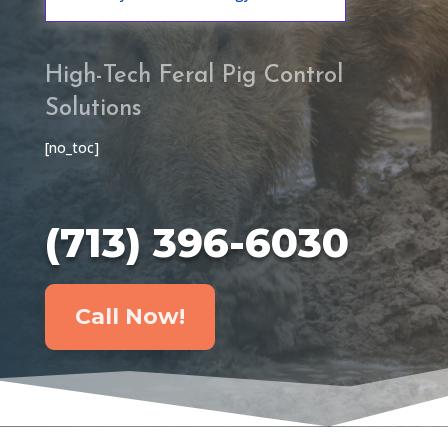
High-Tech Feral Pig Control
Solutions
[no_toc]
(713) 396-6030
Call Now!