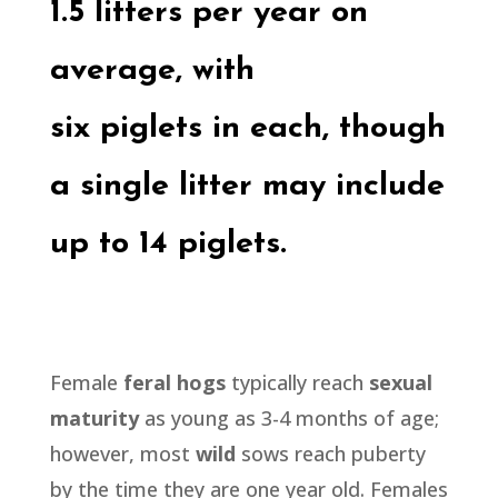
1.5 litters per year on
average, with
six
piglets
in each, though
a single litter may include
up to 14
piglets.
Female
feral hogs
typically reach
sexual
maturity
as young as 3-4 months of age;
however, most
wild
sows reach puberty
by the time they are one year old. Females