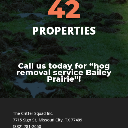
42
PROPERTIES
Call us today for “hog
removal service Bailey
Prairie”!
The Critter Squad Inc.
7715 Sign St, Missouri City, TX 77489
(832) 781-2050