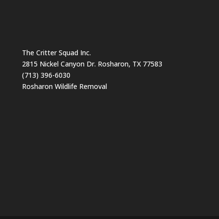
The Critter Squad Inc.
2815 Nickel Canyon Dr. Rosharon, TX 77583
(713) 396-6030
Rosharon Wildlife Removal