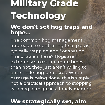
Military Grade
Technology
We don't set hog traps and
hope...
The common hog management
approach to controlling feral pigs is
typically trapping and / or snaring.
The problem here? Hogs are
extremely smart and more times
than not, they just aren’t willing to
enter little hog pen traps. When
damage is being done, this is simply
not a practical approach to stopping
wild hog damage in a timely manner.
We strategically set, aim