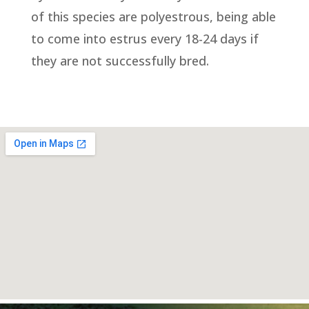
of this species are polyestrous, being able
to come into estrus every 18-24 days if
they are not successfully bred.