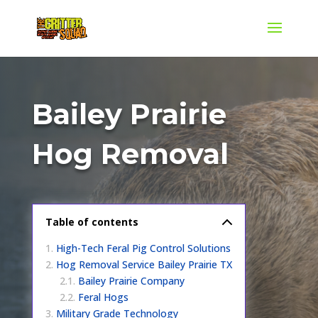
Bailey Prairie
Hog Removal
Table of contents
High-Tech Feral Pig Control Solutions
Hog Removal Service Bailey Prairie TX
Bailey Prairie Company
Feral Hogs
Military Grade Technology