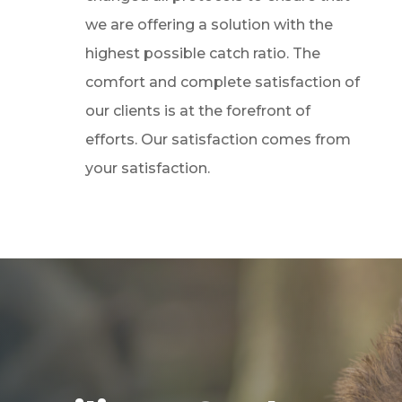
we are offering a solution with the
highest possible catch ratio. The
comfort and complete satisfaction of
our clients is at the forefront of
efforts. Our satisfaction comes from
your satisfaction.