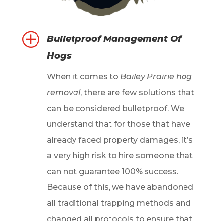
P
Bulletproof Management Of
Hogs
When it comes to
Bailey Prairie hog
removal
, there are few solutions that
can be considered bulletproof. We
understand that for those that have
already faced property damages, it’s
a very high risk to hire someone that
can not guarantee 100% success.
Because of this, we have abandoned
all traditional trapping methods and
changed all protocols to ensure that