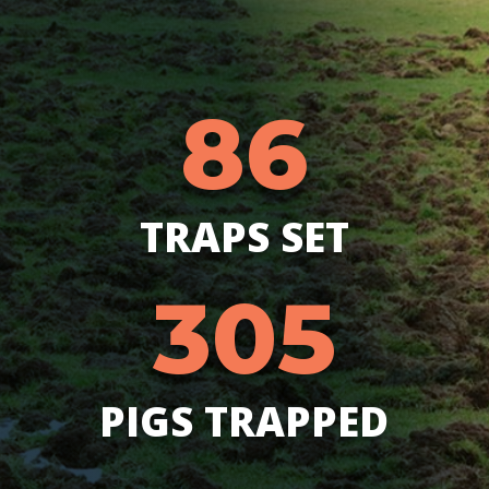
86
TRAPS SET
305
PIGS TRAPPED