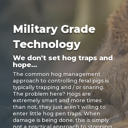
Military Grade
Technology
We don't set hog traps and
hope...
The common hog management
approach to controlling feral pigs is
typically trapping and / or snaring.
The problem here? Hogs are
extremely smart and more times
than not, they just aren’t willing to
enter little hog pen traps. When
damage is being done, this is simply
not a practical approach to stopping