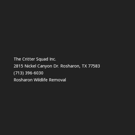
The Critter Squad Inc.
2815 Nickel Canyon Dr. Rosharon, TX 77583
(713) 396-6030
Rosharon Wildlife Removal