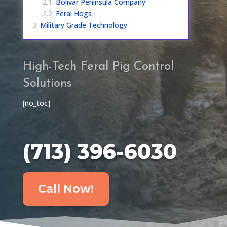
Bolivar Peninsula Company
Feral Hogs
Military Grade Technology
High-Tech Feral Pig Control
Solutions
[no_toc]
(713) 396-6030
Call Now!