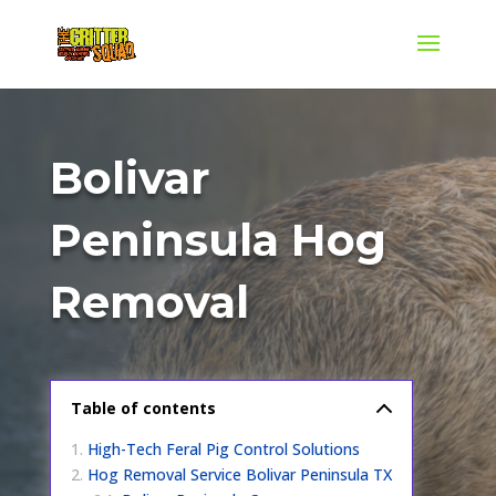
Bolivar
Peninsula Hog
Removal
Table of contents
High-Tech Feral Pig Control Solutions
Hog Removal Service Bolivar Peninsula TX