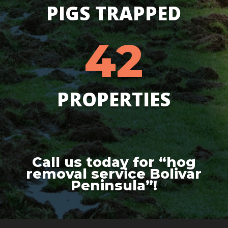
PIGS TRAPPED
42
PROPERTIES
Call us today for “hog
removal service Bolivar
Peninsula”!