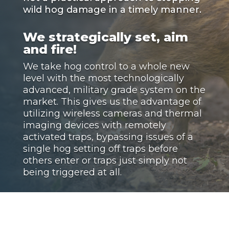
wild hog damage in a timely manner.
We strategically set, aim
and fire!
We take hog control to a whole new
level with the most technologically
advanced, military grade system on the
market. This gives us the advantage of
utilizing wireless cameras and thermal
imaging devices with remotely
activated traps, bypassing issues of a
single hog setting off traps before
others enter or traps just simply not
being triggered at all.