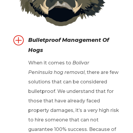
P
Bulletproof Management Of
Hogs
When it comes to
Bolivar
Peninsula hog removal
, there are few
solutions that can be considered
bulletproof. We understand that for
those that have already faced
property damages, it’s a very high risk
to hire someone that can not
guarantee 100% success. Because of