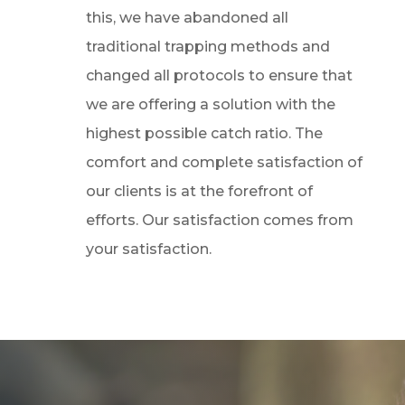
this, we have abandoned all
traditional trapping methods and
changed all protocols to ensure that
we are offering a solution with the
highest possible catch ratio. The
comfort and complete satisfaction of
our clients is at the forefront of
efforts. Our satisfaction comes from
your satisfaction.