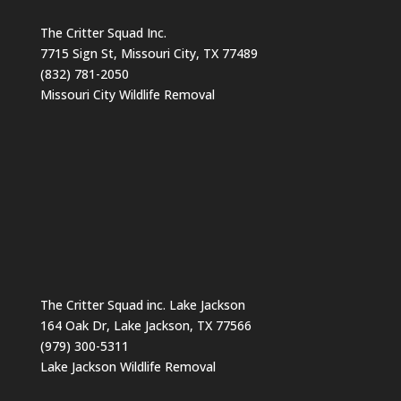
The Critter Squad Inc.
7715 Sign St, Missouri City, TX 77489
(832) 781-2050
Missouri City Wildlife Removal
The Critter Squad inc. Lake Jackson
164 Oak Dr, Lake Jackson, TX 77566
(979) 300-5311
Lake Jackson Wildlife Removal