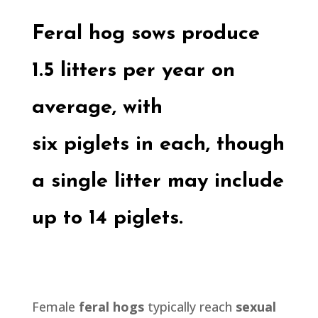
Feral hog
sows produce
1.5 litters per year on
average, with
six
piglets
in each, though
a single litter may include
up to 14
piglets.
Female
feral hogs
typically reach
sexual