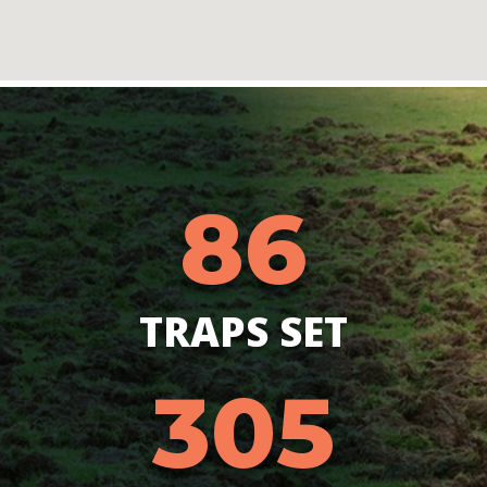
86
TRAPS SET
305