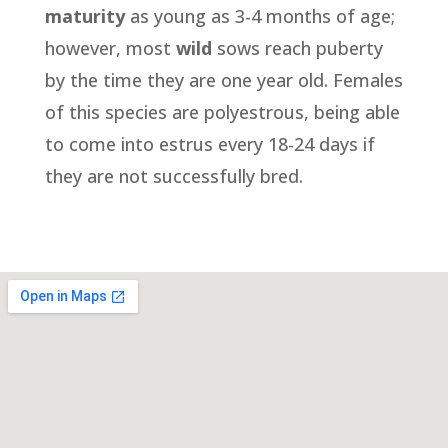
maturity
as young as 3-4 months of age;
however, most
wild
sows reach puberty
by the time they are one year old. Females
of this species are polyestrous, being able
to come into estrus every 18-24 days if
they are not successfully bred.