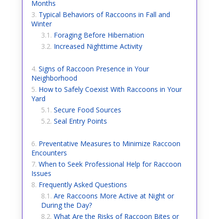
Months
Typical Behaviors of Raccoons in Fall and
Winter
Foraging Before Hibernation
Increased Nighttime Activity
Signs of Raccoon Presence in Your
Neighborhood
How to Safely Coexist With Raccoons in Your
Yard
Secure Food Sources
Seal Entry Points
Preventative Measures to Minimize Raccoon
Encounters
When to Seek Professional Help for Raccoon
Issues
Frequently Asked Questions
Are Raccoons More Active at Night or
During the Day?
What Are the Risks of Raccoon Bites or