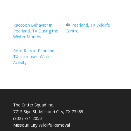
Raccoon Behavior in
Pearland, TX Wildlife
Pearland, TX During the
Control
Winter Months
Roof Rats in Pearland,
TX: Increased Winter
Activity
The Critter Squad Inc.
7715 Sign St, Missouri City, TX 77489
(832) 781-2050
Missouri City Wildlife Removal