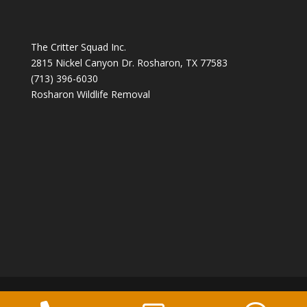
The Critter Squad Inc.
2815 Nickel Canyon Dr. Rosharon, TX 77583
(713) 396-6030
Rosharon Wildlife Removal
Copyright 2026 The Critter Squad -