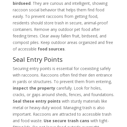
birdseed
. They are curious and intelligent, showing
raccoon social behavior that helps them find food
easily. To prevent raccoons from getting food,
residents should store trash in secure, animal-proof
containers. Remove any outdoor pet food after
feeding times. Clear away fallen fruit, birdseed, and
compost piles. Keep outdoor areas organized and free
of accessible
food sources
.
Seal Entry Points
Securing entry points is essential for coexisting safely
with raccoons. Raccoons often find their den entrance
in yards or structures. To prevent them from entering,
inspect the property
carefully. Look for holes,
cracks, or gaps around sheds, fences, and foundations.
Seal these entry points
with sturdy materials like
metal or heavy-duty wood. Managing trash is also
important. Raccoons are attracted to accessible trash
and food waste.
Use secure trash cans
with tight-