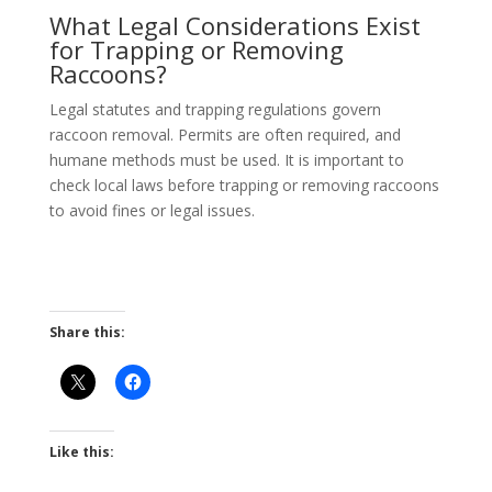
What Legal Considerations Exist
for Trapping or Removing
Raccoons?
Legal statutes and trapping regulations govern
raccoon removal. Permits are often required, and
humane methods must be used. It is important to
check local laws before trapping or removing raccoons
to avoid fines or legal issues.
Share this:
Like this: