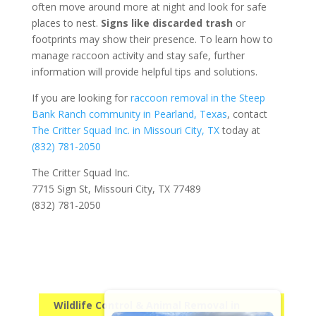
often move around more at night and look for safe
places to nest.
Signs like discarded trash
or
footprints may show their presence. To learn how to
manage raccoon activity and stay safe, further
information will provide helpful tips and solutions.
If you are looking for
raccoon removal in the Steep
Bank Ranch community in Pearland, Texas
, contact
The Critter Squad Inc. in Missouri City, TX
today at
(832) 781-2050
The Critter Squad Inc.
7715 Sign St, Missouri City, TX 77489
(832) 781-2050
Wildlife Control & Animal Removal in