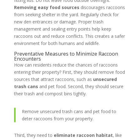
fitting lids. Do not leave food outside overnight.
Removing easy food sources
discourages raccoons
from seeking shelter in the yard. Regularly check for
new den entrances or damage. Proper trash
management and sealing entry points help keep
raccoons out and reduce conflicts. This creates a safer
environment for both humans and wildlife.
Preventative Measures to Minimize Raccoon
Encounters
How can residents reduce the chances of raccoons
entering their property? First, they should remove food
sources that attract raccoons, such as
unsecured
trash cans
and pet food. Second, they should secure
their trash and compost bins tightly.
Remove unsecured trash cans and pet food to
deter raccoons from your property.
Third, they need to
eliminate raccoon habitat
, like