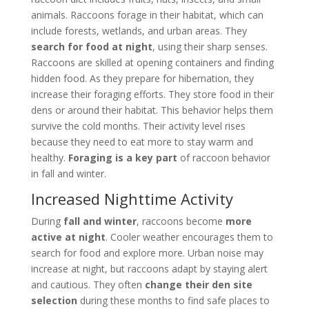
animals. Raccoons forage in their habitat, which can
include forests, wetlands, and urban areas. They
search for food at night
, using their sharp senses.
Raccoons are skilled at opening containers and finding
hidden food. As they prepare for hibernation, they
increase their foraging efforts. They store food in their
dens or around their habitat. This behavior helps them
survive the cold months. Their activity level rises
because they need to eat more to stay warm and
healthy.
Foraging is a key part
of raccoon behavior
in fall and winter.
Increased Nighttime Activity
During
fall and winter
, raccoons become
more
active at night
. Cooler weather encourages them to
search for food and explore more. Urban noise may
increase at night, but raccoons adapt by staying alert
and cautious. They often
change their den site
selection
during these months to find safe places to