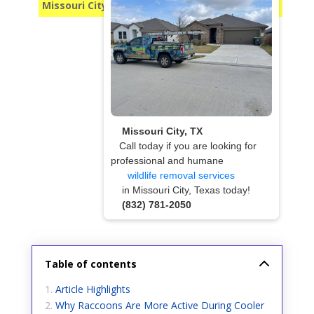
Missouri City, TX
Missouri City, TX
Call today if you are looking for
professional and humane
wildlife removal services
in Missouri City, Texas today!
(832) 781-2050
Table of contents
Article Highlights
Why Raccoons Are More Active During Cooler