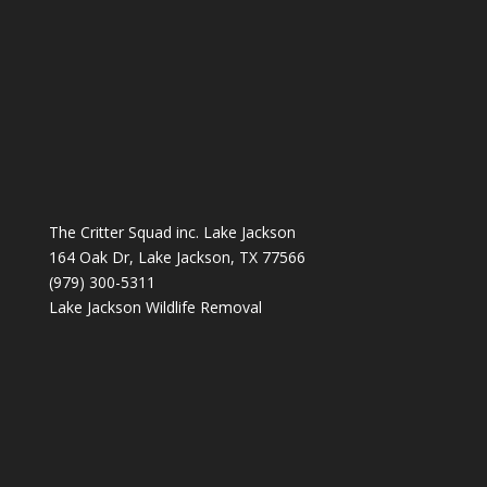
The Critter Squad inc. Lake Jackson
164 Oak Dr, Lake Jackson, TX 77566
(979) 300-5311
Lake Jackson Wildlife Removal