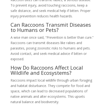
To prevent injury, avoid touching raccoons, keep a
safe distance, and seek medical help if bitten. Proper
injury prevention reduces health hazards.
Can Raccoons Transmit Diseases
to Humans or Pets?
A wise man once said, “Prevention is better than cure.”
Raccoons can transmit diseases like rabies and
parasites, posing zoonotic risks to humans and pets.
Avoid contact, and seek medical advice if bitten or
exposed.
How Do Raccoons Affect Local
Wildlife and Ecosystems?
Raccoons impact local wildlife through urban foraging
and habitat disturbance. They compete for food and
space, which can lead to decreased populations of
native animals and alter ecosystems. This upsets
natural balance and biodiversity.