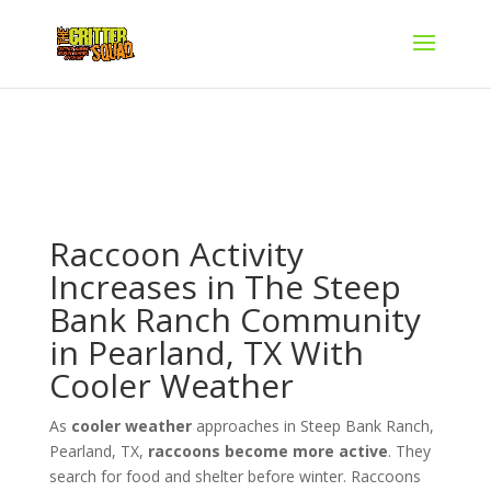
Raccoon Activity
Increases in The Steep
Bank Ranch Community
in Pearland, TX With
Cooler Weather
As
cooler weather
approaches in Steep Bank Ranch,
Pearland, TX,
raccoons become more active
. They
search for food and shelter before winter. Raccoons