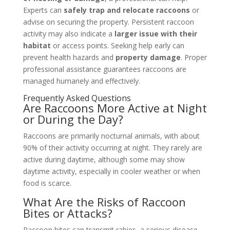
Experts can
safely trap and relocate raccoons
or
advise on securing the property. Persistent raccoon
activity may also indicate a
larger issue with their
habitat
or access points. Seeking help early can
prevent health hazards and
property damage
. Proper
professional assistance guarantees raccoons are
managed humanely and effectively.
Frequently Asked Questions
Are Raccoons More Active at Night
or During the Day?
Raccoons are primarily nocturnal animals, with about
90% of their activity occurring at night. They rarely are
active during daytime, although some may show
daytime activity, especially in cooler weather or when
food is scarce.
What Are the Risks of Raccoon
Bites or Attacks?
Raccoon bites can transmit rabies, a serious disease.