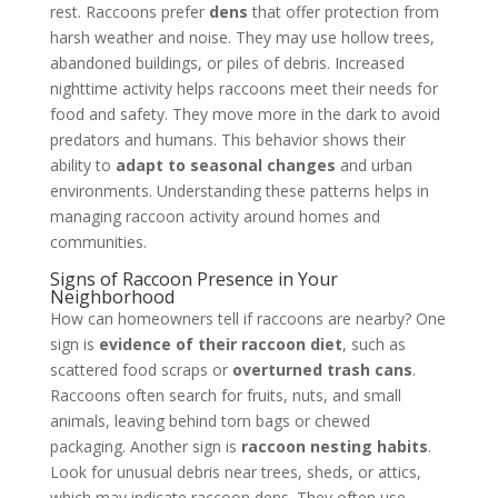
rest. Raccoons prefer
dens
that offer protection from
harsh weather and noise. They may use hollow trees,
abandoned buildings, or piles of debris. Increased
nighttime activity helps raccoons meet their needs for
food and safety. They move more in the dark to avoid
predators and humans. This behavior shows their
ability to
adapt to seasonal changes
and urban
environments. Understanding these patterns helps in
managing raccoon activity around homes and
communities.
Signs of Raccoon Presence in Your
Neighborhood
How can homeowners tell if raccoons are nearby? One
sign is
evidence of their raccoon diet
, such as
scattered food scraps or
overturned trash cans
.
Raccoons often search for fruits, nuts, and small
animals, leaving behind torn bags or chewed
packaging. Another sign is
raccoon nesting habits
.
Look for unusual debris near trees, sheds, or attics,
which may indicate raccoon dens. They often use