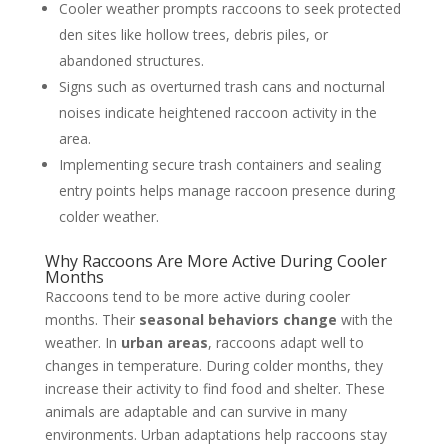
Cooler weather prompts raccoons to seek protected
den sites like hollow trees, debris piles, or
abandoned structures.
Signs such as overturned trash cans and nocturnal
noises indicate heightened raccoon activity in the
area.
Implementing secure trash containers and sealing
entry points helps manage raccoon presence during
colder weather.
Why Raccoons Are More Active During Cooler
Months
Raccoons tend to be more active during cooler
months. Their
seasonal behaviors change
with the
weather. In
urban areas
, raccoons adapt well to
changes in temperature. During colder months, they
increase their activity to find food and shelter. These
animals are adaptable and can survive in many
environments. Urban adaptations help raccoons stay