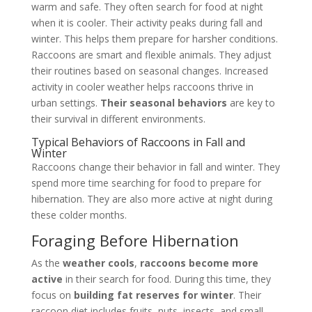
warm and safe. They often search for food at night
when it is cooler. Their activity peaks during fall and
winter. This helps them prepare for harsher conditions.
Raccoons are smart and flexible animals. They adjust
their routines based on seasonal changes. Increased
activity in cooler weather helps raccoons thrive in
urban settings.
Their seasonal behaviors
are key to
their survival in different environments.
Typical Behaviors of Raccoons in Fall and
Winter
Raccoons change their behavior in fall and winter. They
spend more time searching for food to prepare for
hibernation. They are also more active at night during
these colder months.
Foraging Before Hibernation
As the
weather cools
,
raccoons become more
active
in their search for food. During this time, they
focus on
building fat reserves for winter
. Their
raccoon diet includes fruits, nuts, insects, and small