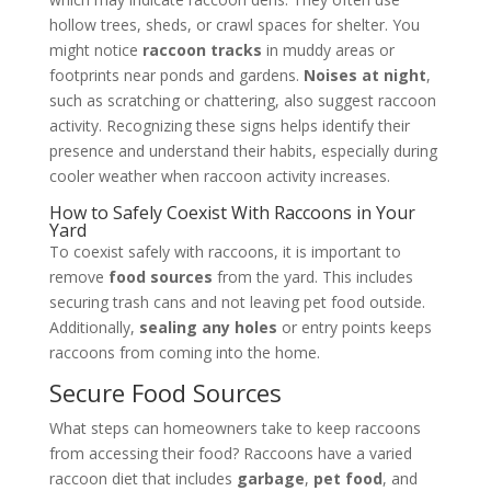
hollow trees, sheds, or crawl spaces for shelter. You
might notice
raccoon tracks
in muddy areas or
footprints near ponds and gardens.
Noises at night
,
such as scratching or chattering, also suggest raccoon
activity. Recognizing these signs helps identify their
presence and understand their habits, especially during
cooler weather when raccoon activity increases.
How to Safely Coexist With Raccoons in Your
Yard
To coexist safely with raccoons, it is important to
remove
food sources
from the yard. This includes
securing trash cans and not leaving pet food outside.
Additionally,
sealing any holes
or entry points keeps
raccoons from coming into the home.
Secure Food Sources
What steps can homeowners take to keep raccoons
from accessing their food? Raccoons have a varied
raccoon diet that includes
garbage
,
pet food
, and