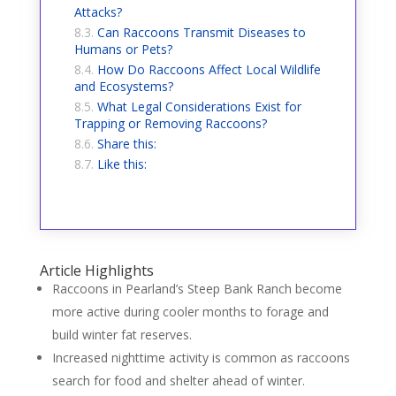
Attacks?
Can Raccoons Transmit Diseases to
Humans or Pets?
How Do Raccoons Affect Local Wildlife
and Ecosystems?
What Legal Considerations Exist for
Trapping or Removing Raccoons?
Share this:
Like this:
Article Highlights
Raccoons in Pearland’s Steep Bank Ranch become
more active during cooler months to forage and
build winter fat reserves.
Increased nighttime activity is common as raccoons
search for food and shelter ahead of winter.