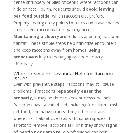
dense shrubbery or piles of debris where raccoons can
hide or nest. Fourth, residents should
avoid leaving
pet food outside
, which raccoon diet prefers.
Properly sealing entry points to attics and crawl spaces
can prevent raccoons from gaining access.
Maintaining a clean yard
reduces appealing raccoon
habitat. These simple steps help minimize encounters
and keep raccoons away from homes.
Being
proactive
is key to managing raccoon activity
effectively.
When to Seek Professional Help for Raccoon
Issues
Even with preventive steps, raccoons may still cause
problems. If raccoons
repeatedly enter the
property
, it may be time to seek professional help.
Raccoons have a varied diet, including food from trash,
pet food, and native plants. They often visit areas
where their habitat overlaps with human spaces. If
efforts to remove raccoons fail, or if they show
signs
of nesting or damage
, a professional can help.