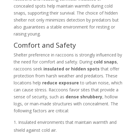
concealed spots help maintain warmth during cold
snaps, supporting their survival. The choice of hidden
shelter not only minimizes detection by predators but
also guarantees a stable environment for resting or
raising young.
Comfort and Safety
Shelter preference in raccoons is strongly influenced by
the need for comfort and safety. During
cold snaps
,
raccoons seek
insulated or hidden spots
that offer
protection from harsh weather and predators. These
locations help
reduce exposure
to urban noise, which
can cause stress. Raccoons favor sites that provide a
sense of security, such as
dense shrubbery
, hollow
logs, or man-made structures with concealment. The
following factors are critical:
Insulated environments that maintain warmth and
shield against cold air.