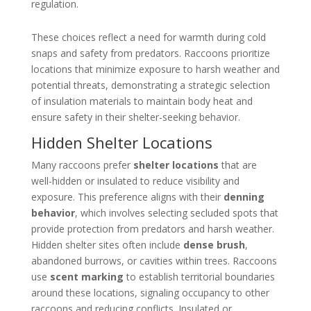
regulation.
These choices reflect a need for warmth during cold
snaps and safety from predators. Raccoons prioritize
locations that minimize exposure to harsh weather and
potential threats, demonstrating a strategic selection
of insulation materials to maintain body heat and
ensure safety in their shelter-seeking behavior.
Hidden Shelter Locations
Many raccoons prefer
shelter locations
that are
well-hidden or insulated to reduce visibility and
exposure. This preference aligns with their
denning
behavior
, which involves selecting secluded spots that
provide protection from predators and harsh weather.
Hidden shelter sites often include
dense brush
,
abandoned burrows, or cavities within trees. Raccoons
use
scent marking
to establish territorial boundaries
around these locations, signaling occupancy to other
raccoons and reducing conflicts. Insulated or