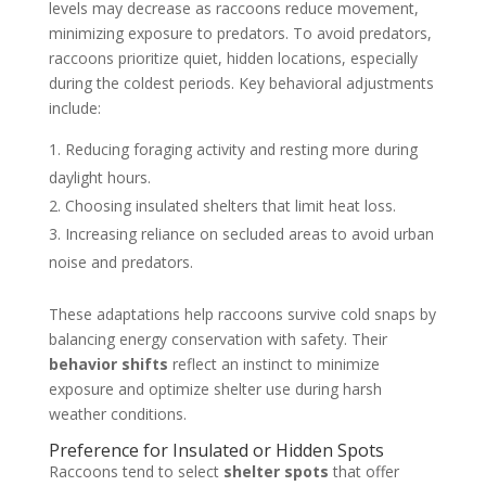
levels may decrease as raccoons reduce movement,
minimizing exposure to predators. To avoid predators,
raccoons prioritize quiet, hidden locations, especially
during the coldest periods. Key behavioral adjustments
include:
Reducing foraging activity and resting more during
daylight hours.
Choosing insulated shelters that limit heat loss.
Increasing reliance on secluded areas to avoid urban
noise and predators.
These adaptations help raccoons survive cold snaps by
balancing energy conservation with safety. Their
behavior shifts
reflect an instinct to minimize
exposure and optimize shelter use during harsh
weather conditions.
Preference for Insulated or Hidden Spots
Raccoons tend to select
shelter spots
that offer