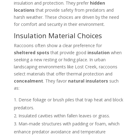
insulation and protection. They prefer
hidden
locations
that provide safety from predators and
harsh weather. These choices are driven by the need
for comfort and security in their environment.
Insulation Material Choices
Raccoons often show a clear preference for
sheltered spots
that provide good
insulation
when
seeking a new resting or hiding place. In urban
landscaping environments like Lost Creek, raccoons
select materials that offer thermal protection and
concealment
. They favor
natural insulators
such
as:
Dense foliage or brush piles that trap heat and block
predators.
Insulated cavities within fallen leaves or grass.
Man-made structures with padding or foam, which
enhance predator avoidance and temperature