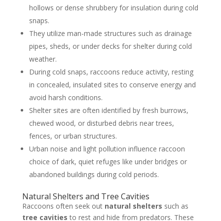
hollows or dense shrubbery for insulation during cold
snaps.
They utilize man-made structures such as drainage
pipes, sheds, or under decks for shelter during cold
weather.
During cold snaps, raccoons reduce activity, resting
in concealed, insulated sites to conserve energy and
avoid harsh conditions.
Shelter sites are often identified by fresh burrows,
chewed wood, or disturbed debris near trees,
fences, or urban structures.
Urban noise and light pollution influence raccoon
choice of dark, quiet refuges like under bridges or
abandoned buildings during cold periods.
Natural Shelters and Tree Cavities
Raccoons often seek out
natural shelters
such as
tree cavities
to rest and hide from predators. These