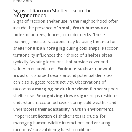
behaviors.
Signs of Raccoon Shelter Use in the
Neighborhood
Signs of raccoon shelter use in the neighborhood often
include the presence of
small, fresh burrows or
holes
near trees, fences, or under decks. These
openings indicate raccoons may be using the area for
shelter or
urban foraging
during cold snaps. Raccoon
territoriality influences their choice of
shelter sites
,
typically favoring locations that provide cover and
safety from predators.
Evidence such as chewed
wood
or disturbed debris around potential den sites
can also suggest recent activity. Observations of
raccoons
emerging at dusk or dawn
further support
shelter use.
Recognizing these signs
helps residents
understand raccoon behavior during cold weather and
underscores their adaptability in urban environments.
Proper identification of shelter sites is crucial for
managing human-wildlife interactions and ensuring
raccoons’ survival during harsh conditions.