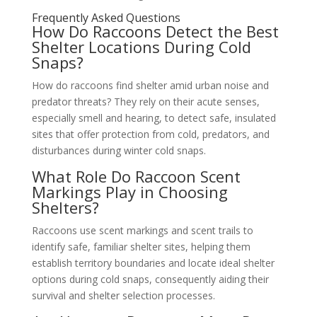
Frequently Asked Questions
How Do Raccoons Detect the Best
Shelter Locations During Cold
Snaps?
How do raccoons find shelter amid urban noise and
predator threats? They rely on their acute senses,
especially smell and hearing, to detect safe, insulated
sites that offer protection from cold, predators, and
disturbances during winter cold snaps.
What Role Do Raccoon Scent
Markings Play in Choosing
Shelters?
Raccoons use scent markings and scent trails to
identify safe, familiar shelter sites, helping them
establish territory boundaries and locate ideal shelter
options during cold snaps, consequently aiding their
survival and shelter selection processes.