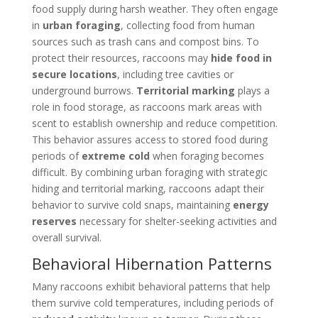
food supply during harsh weather. They often engage
in
urban foraging
, collecting food from human
sources such as trash cans and compost bins. To
protect their resources, raccoons may
hide food in
secure locations
, including tree cavities or
underground burrows.
Territorial marking
plays a
role in food storage, as raccoons mark areas with
scent to establish ownership and reduce competition.
This behavior assures access to stored food during
periods of
extreme cold
when foraging becomes
difficult. By combining urban foraging with strategic
hiding and territorial marking, raccoons adapt their
behavior to survive cold snaps, maintaining
energy
reserves
necessary for shelter-seeking activities and
overall survival.
Behavioral Hibernation Patterns
Many raccoons exhibit behavioral patterns that help
them survive cold temperatures, including periods of