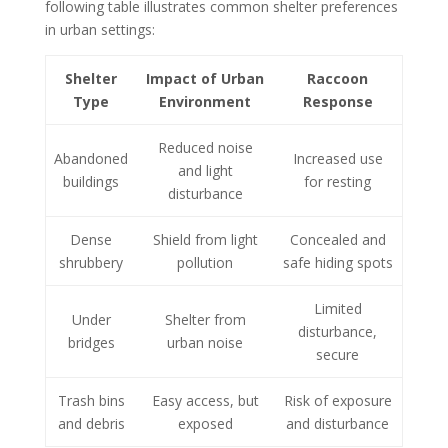
following table illustrates common shelter preferences
in urban settings:
Shelter
Impact of Urban
Raccoon
Type
Environment
Response
Reduced noise
Abandoned
Increased use
and light
buildings
for resting
disturbance
Dense
Shield from light
Concealed and
shrubbery
pollution
safe hiding spots
Limited
Under
Shelter from
disturbance,
bridges
urban noise
secure
Trash bins
Easy access, but
Risk of exposure
and debris
exposed
and disturbance