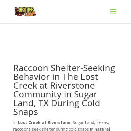
Raccoon Shelter-Seeking
Behavior in The Lost
Creek at Riverstone
Community in Sugar
Land, TX During Cold
Snaps
In
Lost Creek at Riverstone
, Sugar Land, Texas,
raccoons seek shelter during cold snaps in
natural