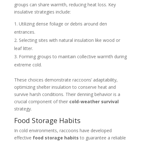
groups can share warmth, reducing heat loss. Key
insulative strategies include:
Utilizing dense foliage or debris around den
entrances.
Selecting sites with natural insulation like wood or
leaf litter.
Forming groups to maintain collective warmth during
extreme cold.
These choices demonstrate raccoons’ adaptability,
optimizing shelter insulation to conserve heat and
survive harsh conditions. Their denning behavior is a
crucial component of their
cold-weather survival
strategy.
Food Storage Habits
In cold environments, raccoons have developed
effective
food storage habits
to guarantee a reliable