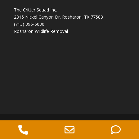
The Critter Squad Inc.
2815 Nickel Canyon Dr. Rosharon, TX 77583
(713) 396-6030
Rosharon Wildlife Removal
Copyright 2026 The Critter Squad -
Phone
Email
Ph
Wildlife Control Company