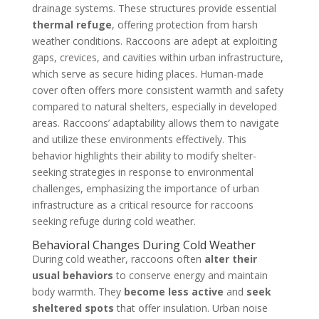
drainage systems. These structures provide essential
thermal refuge
, offering protection from harsh
weather conditions. Raccoons are adept at exploiting
gaps, crevices, and cavities within urban infrastructure,
which serve as secure hiding places. Human-made
cover often offers more consistent warmth and safety
compared to natural shelters, especially in developed
areas. Raccoons’ adaptability allows them to navigate
and utilize these environments effectively. This
behavior highlights their ability to modify shelter-
seeking strategies in response to environmental
challenges, emphasizing the importance of urban
infrastructure as a critical resource for raccoons
seeking refuge during cold weather.
Behavioral Changes During Cold Weather
During cold weather, raccoons often
alter their
usual behaviors
to conserve energy and maintain
body warmth. They
become less active
and
seek
sheltered spots
that offer insulation. Urban noise