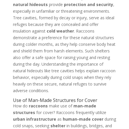
natural hideouts
provide
protection and security
,
especially in unfamiliar or threatening environments.
Tree cavities, formed by decay or injury, serve as ideal
refuges because they are concealed and offer
insulation against
cold weather
. Raccoons
demonstrate a preference for these natural structures
during colder months, as they help conserve body heat
and shield them from harsh elements. Such shelters
also offer a safe space for raising young and resting
during the day. Understanding the importance of
natural hideouts like tree cavities helps explain raccoon
behavior, especially during cold snaps when they rely
heavily on these secure, natural refuges to survive
adverse conditions.
Use of Man-Made Structures for Cover
How do
raccoons
make use of
man-made
structures
for cover? Raccoons frequently utilize
urban infrastructure
as
human-made cover
during
cold snaps, seeking
shelter
in buildings, bridges, and