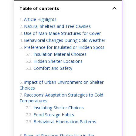
Table of contents
Article Highlights
Natural Shelters and Tree Cavities
Use of Man-Made Structures for Cover
Behavioral Changes During Cold Weather
Preference for Insulated or Hidden Spots
Insulation Material Choices
Hidden Shelter Locations
Comfort and Safety
Impact of Urban Environment on Shelter
Choices
Raccoons’ Adaptation Strategies to Cold
Temperatures
Insulating Shelter Choices
Food Storage Habits
Behavioral Hibernation Patterns
Signs of Raccoon Shelter Use in the