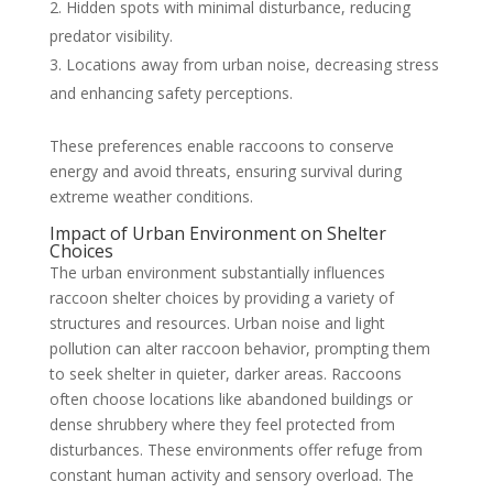
Hidden spots with minimal disturbance, reducing
predator visibility.
Locations away from urban noise, decreasing stress
and enhancing safety perceptions.
These preferences enable raccoons to conserve
energy and avoid threats, ensuring survival during
extreme weather conditions.
Impact of Urban Environment on Shelter
Choices
The urban environment substantially influences
raccoon shelter choices by providing a variety of
structures and resources. Urban noise and light
pollution can alter raccoon behavior, prompting them
to seek shelter in quieter, darker areas. Raccoons
often choose locations like abandoned buildings or
dense shrubbery where they feel protected from
disturbances. These environments offer refuge from
constant human activity and sensory overload. The