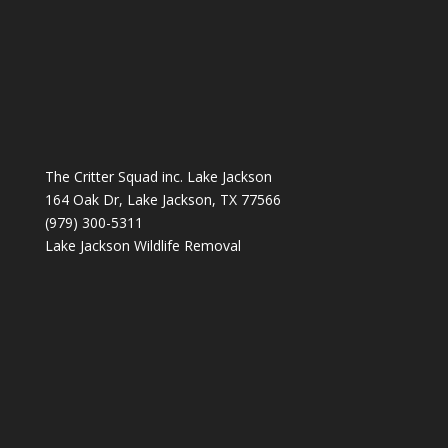
The Critter Squad inc. Lake Jackson
164 Oak Dr, Lake Jackson, TX 77566
(979) 300-5311
Lake Jackson Wildlife Removal