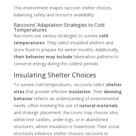
This environment shapes raccoon shelter choices,
balancing safety and resource availability.
Raccoons’ Adaptation Strategies to Cold
Temperatures
Raccoons use various strategies to survive
cold
temperatures
. They select insulated shelters and
store food to prepare for winter months. Additionally,
their behavior may include
hibernation patterns to
conserve energy during the coldest periods.
Insulating Shelter Choices
To survive cold temperatures, raccoons select
shelter
sites
that provide effective
insulation
. Their
denning
behavior
reflects an understanding of environmental
needs, often involving the use of
natural materials
and strategic placement. Raccoons may choose sites
within tree cavities, under logs, or in abandoned
structures, where insulation is maximized. Their social
structures influence shelter choices; raccoons in