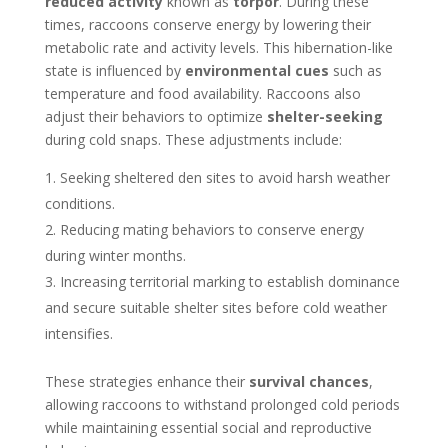
reduced activity
known as
torpor
. During these
times, raccoons conserve energy by lowering their
metabolic rate and activity levels. This hibernation-like
state is influenced by
environmental cues
such as
temperature and food availability. Raccoons also
adjust their behaviors to optimize
shelter-seeking
during cold snaps. These adjustments include:
Seeking sheltered den sites to avoid harsh weather
conditions.
Reducing mating behaviors to conserve energy
during winter months.
Increasing territorial marking to establish dominance
and secure suitable shelter sites before cold weather
intensifies.
These strategies enhance their
survival chances
,
allowing raccoons to withstand prolonged cold periods
while maintaining essential social and reproductive