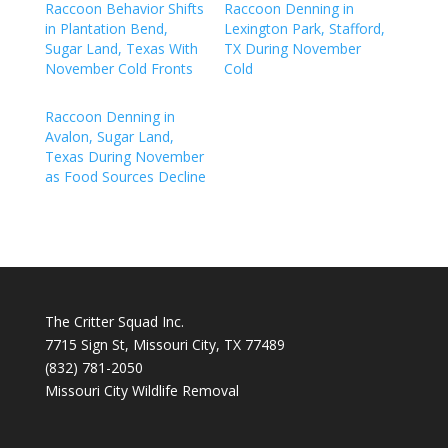
Raccoon Behavior Shifts
Raccoon Denning in
in Plantation Bend,
Lexington Park, Stafford,
Sugar Land, Texas With
TX During November
November Cold Fronts
Cold
Raccoon Denning in
Avalon, Sugar Land,
Texas During November
as Food Sources Decline
The Critter Squad Inc.
7715 Sign St, Missouri City, TX 77489
(832) 781-2050
Missouri City Wildlife Removal