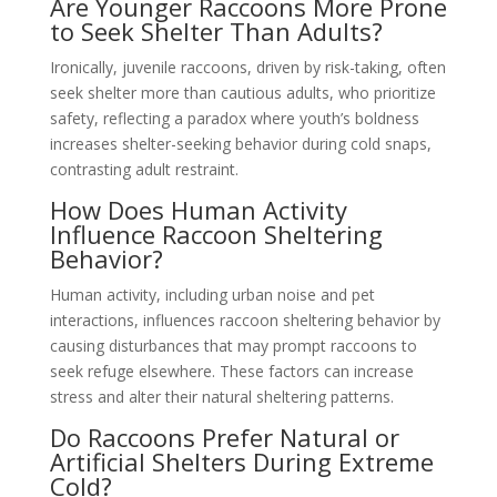
Are Younger Raccoons More Prone
to Seek Shelter Than Adults?
Ironically, juvenile raccoons, driven by risk-taking, often
seek shelter more than cautious adults, who prioritize
safety, reflecting a paradox where youth’s boldness
increases shelter-seeking behavior during cold snaps,
contrasting adult restraint.
How Does Human Activity
Influence Raccoon Sheltering
Behavior?
Human activity, including urban noise and pet
interactions, influences raccoon sheltering behavior by
causing disturbances that may prompt raccoons to
seek refuge elsewhere. These factors can increase
stress and alter their natural sheltering patterns.
Do Raccoons Prefer Natural or
Artificial Shelters During Extreme
Cold?