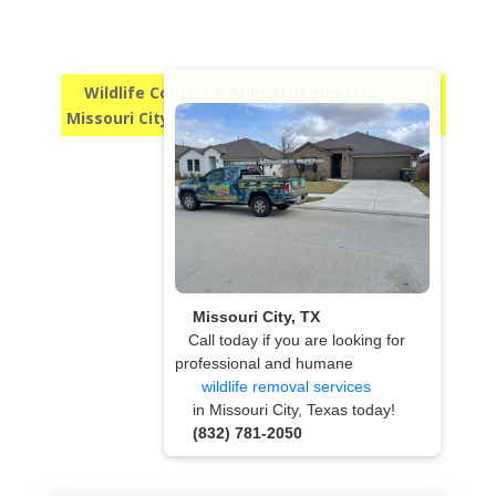
Wildlife Control & Animal Removal in
Missouri City, TX
Missouri City, TX
Call today if you are looking for
professional and humane
wildlife removal services
in Missouri City, Texas today!
(832) 781-2050