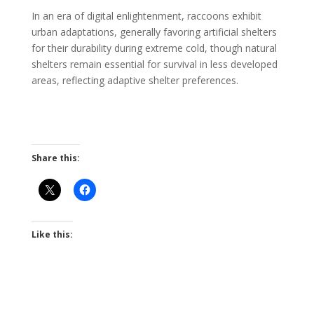
In an era of digital enlightenment, raccoons exhibit
urban adaptations, generally favoring artificial shelters
for their durability during extreme cold, though natural
shelters remain essential for survival in less developed
areas, reflecting adaptive shelter preferences.
Share this:
Like this: