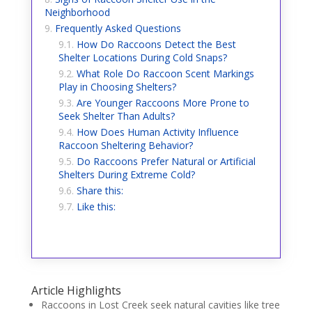
Neighborhood
Frequently Asked Questions
How Do Raccoons Detect the Best
Shelter Locations During Cold Snaps?
What Role Do Raccoon Scent Markings
Play in Choosing Shelters?
Are Younger Raccoons More Prone to
Seek Shelter Than Adults?
How Does Human Activity Influence
Raccoon Sheltering Behavior?
Do Raccoons Prefer Natural or Artificial
Shelters During Extreme Cold?
Share this:
Like this:
Article Highlights
Raccoons in Lost Creek seek natural cavities like tree