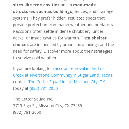
sites like tree cavities
and in
man-made
structures such as buildings
, fences, and drainage
systems. They prefer hidden, insulated spots that
provide protection from harsh weather and predators.
Raccoons often settle in dense shrubbery, under
decks, or inside cavities for warmth. Their
shelter
choices
are influenced by urban surroundings and the
need for safety. Discover more about their strategies
to survive cold weather.
If you are looking for
raccoon removal in the Lost
Creek at Riverstone Community in Sugar Land, Texas
,
contact
The Critter Squad Inc. in Missouri City, TX
today at
(832) 781-2050
The Critter Squad Inc.
7715 Sign St, Missouri City, TX 77489
(832) 781-2050