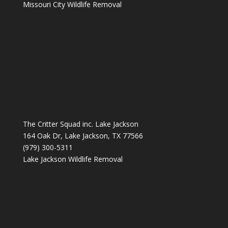
Missouri City Wildlife Removal
The Critter Squad inc. Lake Jackson
164 Oak Dr, Lake Jackson, TX 77566
(979) 300-5311
Lake Jackson Wildlife Removal