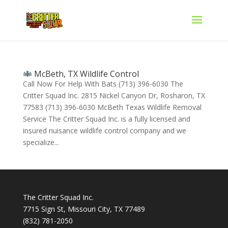
McBeth, TX Wildlife Control
Call Now For Help With Bats (713) 396-6030 The
Critter Squad Inc. 2815 Nickel Canyon Dr, Rosharon, TX
77583 (713) 396-6030 McBeth Texas Wildlife Removal
Service The Critter Squad Inc. is a fully licensed and
insured nuisance wildlife control company and we
specialize...
The Critter Squad Inc.
7715 Sign St, Missouri City, TX 77489
(832) 781-2050