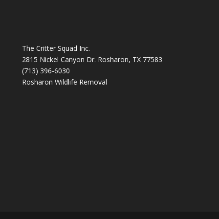
The Critter Squad Inc.
2815 Nickel Canyon Dr. Rosharon, TX 77583
(713) 396-6030
Rosharon Wildlife Removal