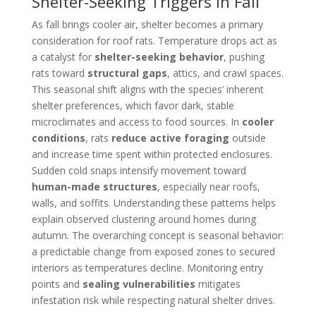
Shelter-Seeking Triggers in Fall
As fall brings cooler air, shelter becomes a primary
consideration for roof rats. Temperature drops act as
a catalyst for
shelter-seeking behavior
, pushing
rats toward
structural gaps
, attics, and crawl spaces.
This seasonal shift aligns with the species’ inherent
shelter preferences, which favor dark, stable
microclimates and access to food sources. In
cooler
conditions
, rats
reduce active foraging
outside
and increase time spent within protected enclosures.
Sudden cold snaps intensify movement toward
human-made structures
, especially near roofs,
walls, and soffits. Understanding these patterns helps
explain observed clustering around homes during
autumn. The overarching concept is seasonal behavior:
a predictable change from exposed zones to secured
interiors as temperatures decline. Monitoring entry
points and
sealing vulnerabilities
mitigates
infestation risk while respecting natural shelter drives.