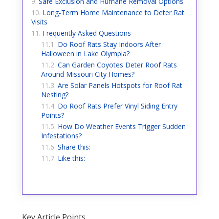
Safe Exclusion and Humane Removal Options
Long-Term Home Maintenance to Deter Rat
Visits
Frequently Asked Questions
Do Roof Rats Stay Indoors After
Halloween in Lake Olympia?
Can Garden Coyotes Deter Roof Rats
Around Missouri City Homes?
Are Solar Panels Hotspots for Roof Rat
Nesting?
Do Roof Rats Prefer Vinyl Siding Entry
Points?
How Do Weather Events Trigger Sudden
Infestations?
Share this:
Like this:
Key Article Points