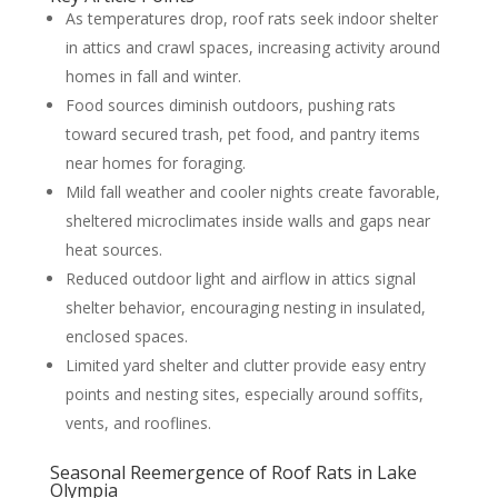
As temperatures drop, roof rats seek indoor shelter
in attics and crawl spaces, increasing activity around
homes in fall and winter.
Food sources diminish outdoors, pushing rats
toward secured trash, pet food, and pantry items
near homes for foraging.
Mild fall weather and cooler nights create favorable,
sheltered microclimates inside walls and gaps near
heat sources.
Reduced outdoor light and airflow in attics signal
shelter behavior, encouraging nesting in insulated,
enclosed spaces.
Limited yard shelter and clutter provide easy entry
points and nesting sites, especially around soffits,
vents, and rooflines.
Seasonal Reemergence of Roof Rats in Lake
Olympia