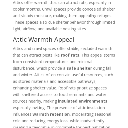
Attics offer warmth that can attract rats, especially in
cooler months. Crawl spaces provide concealed shelter
and steady moisture, making them appealing refuges.
These spaces also cue shelter behavior through limited
light, airflow, and available nesting sites.
Attic Warmth Appeal
Attics and crawl spaces offer stable, secluded warmth
that can attract pests like
roof rats
. This appeal stems
from consistent temperatures and minimal
disturbance, which provide a
safe shelter
during fall
and winter. Attics often contain useful resources, such
as stored materials and accessible pathways,
enhancing shelter value. Roof rats prioritize spaces
with sheltered access to food remnants and water
sources nearby, making
insulated environments
especially inviting. The presence of attic insulation
influences
warmth retention
, moderating seasonal
cold and reducing energy loss, while inadvertently
creating a favorable microclimate for pest habitation.