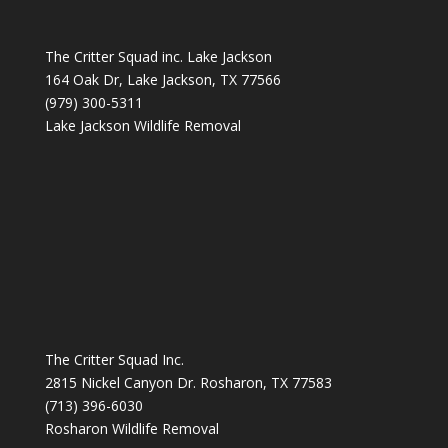
The Critter Squad inc. Lake Jackson
164 Oak Dr, Lake Jackson, TX 77566
(979) 300-5311
Lake Jackson Wildlife Removal
The Critter Squad Inc.
2815 Nickel Canyon Dr. Rosharon, TX 77583
(713) 396-6030
Rosharon Wildlife Removal