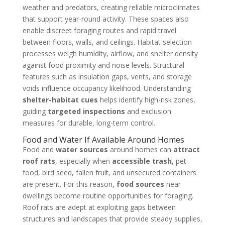
weather and predators, creating reliable microclimates
that support year-round activity. These spaces also
enable discreet foraging routes and rapid travel
between floors, walls, and ceilings. Habitat selection
processes weigh humidity, airflow, and shelter density
against food proximity and noise levels. Structural
features such as insulation gaps, vents, and storage
voids influence occupancy likelihood. Understanding
shelter-habitat cues
helps identify high-risk zones,
guiding
targeted inspections
and exclusion
measures for durable, long-term control.
Food and Water If Available Around Homes
Food and
water sources
around homes can
attract
roof rats
, especially when
accessible trash
, pet
food, bird seed, fallen fruit, and unsecured containers
are present. For this reason,
food sources
near
dwellings become routine opportunities for foraging.
Roof rats are adept at exploiting gaps between
structures and landscapes that provide steady supplies,