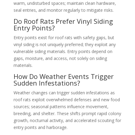
warm, undisturbed spaces; maintain clean hardware,
seal entries, and monitor regularly to mitigate risks.
Do Roof Rats Prefer Vinyl Siding
Entry Points?
Entry points exist for roof rats with safety gaps, but
vinyl siding is not uniquely preferred; they exploit any
vulnerable siding materials. Entry points depend on
gaps, moisture, and access, not solely on siding
materials.
How Do Weather Events Trigger
Sudden Infestations?
Weather changes can trigger sudden infestations as
roof rats exploit overwhelmed defenses and new food
sources; seasonal patterns influence movement,
breeding, and shelter. These shifts prompt rapid colony
growth, nocturnal activity, and accelerated scouting for
entry points and harborage.