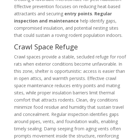
Effective prevention focuses on reducing heat-based
attractants and securing
entry points
.
Regular
inspection and maintenance
help identify gaps,
compromised insulation, and potential nesting sites
that could sustain a roving rodent population indoors.
Crawl Space Refuge
Crawl spaces provide a stable, secluded refuge for roof
rats when exterior conditions become unfavorable. In
this zone, shelter is opportunistic: access is easier than
in open attics, and warmth persists. Effective crawl
space maintenance reduces entry points and mating
sites, while proper insulation barriers limit thermal
comfort that attracts rodents. Clean, dry conditions
minimize food residue and humidity that sustain travel
and concealment. Regular inspection identifies gaps
around pipes, vents, and foundation walls, enabling
timely sealing. Damp seeping from aging vents often
prompts movement inside the structure, reinforcing