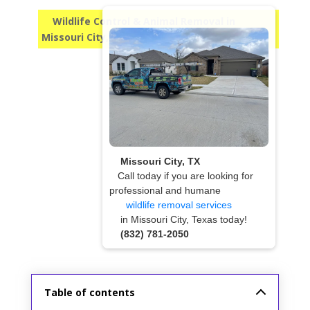
Wildlife Control & Animal Removal in
Missouri City, TX
Missouri City, TX
Call today if you are looking for
professional and humane
wildlife removal services
in Missouri City, Texas today!
(832) 781-2050
Table of contents