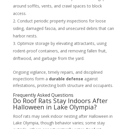
around soffits, vents, and crawl spaces to block
access.
Conduct periodic property inspections for loose
siding, damaged fascia, and unsecured debris that can
harbor nests.
Optimize storage by elevating attractants, using
rodent-proof containers, and removing fallen fruit,
driftwood, and garbage from the yard.
Ongoing vigilance, timely repairs, and disciplined
inspections form a
durable defense
against
infestations, protecting both structure and occupants.
Frequently Asked Questions
Do Roof Rats Stay Indoors After
Halloween in Lake Olympia?
Roof rats may seek indoor nesting after Halloween in
Lake Olympia, though behavior varies; some stay