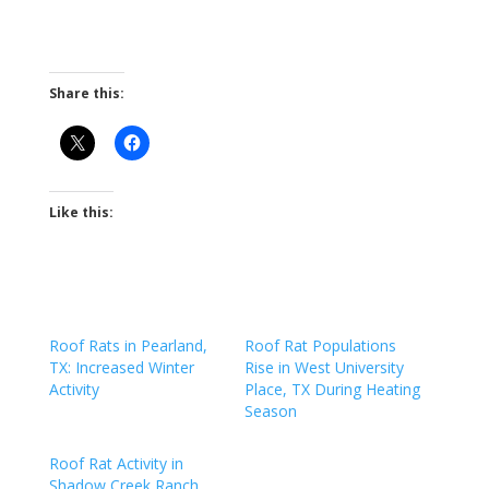
Share this:
Like this:
Roof Rats in Pearland,
Roof Rat Populations
TX: Increased Winter
Rise in West University
Activity
Place, TX During Heating
Season
Roof Rat Activity in
Shadow Creek Ranch,