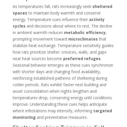
As temperatures fall, rats increasingly seek
sheltered
spaces
to maintain body warmth and conserve
energy. Temperature cues influence their
activity
cycles
and decisions about where to rest. The decline
in ambient warmth reduces
metabolic efficiency
,
prompting movement toward
microclimates
that
stabilize heat exchange. Temperature sensitivity guides
how rats prioritize shelter: crevices, walls, and gaps
near heat sources become
preferred refuges
.
Seasonal behavior emerges as these cues synchronize
with shorter days and changing food availability,
reinforcing established patterns of sheltering during
colder periods. Rats exhibit faster nest-building and
asset consolidation when nights lengthen and
temperatures drop, conserving energy until conditions
improve. Understanding these cues helps anticipate
where infestations may intensify, informing
targeted
monitoring
and preventative measures.