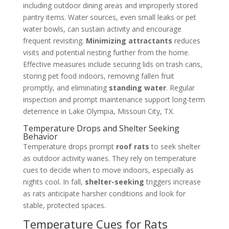
including outdoor dining areas and improperly stored
pantry items. Water sources, even small leaks or pet
water bowls, can sustain activity and encourage
frequent revisiting.
Minimizing attractants
reduces
visits and potential nesting further from the home.
Effective measures include securing lids on trash cans,
storing pet food indoors, removing fallen fruit
promptly, and eliminating
standing water
. Regular
inspection and prompt maintenance support long-term
deterrence in Lake Olympia, Missouri City, TX.
Temperature Drops and Shelter Seeking
Behavior
Temperature drops prompt
roof rats
to seek shelter
as outdoor activity wanes. They rely on temperature
cues to decide when to move indoors, especially as
nights cool. In fall,
shelter-seeking
triggers increase
as rats anticipate harsher conditions and look for
stable, protected spaces.
Temperature Cues for Rats