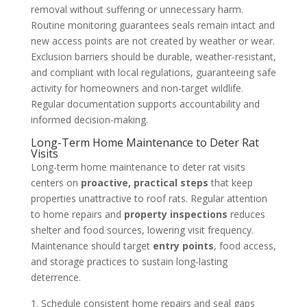
removal without suffering or unnecessary harm.
Routine monitoring guarantees seals remain intact and
new access points are not created by weather or wear.
Exclusion barriers should be durable, weather-resistant,
and compliant with local regulations, guaranteeing safe
activity for homeowners and non-target wildlife.
Regular documentation supports accountability and
informed decision-making.
Long-Term Home Maintenance to Deter Rat
Visits
Long-term home maintenance to deter rat visits
centers on
proactive, practical steps
that keep
properties unattractive to roof rats. Regular attention
to home repairs and
property inspections
reduces
shelter and food sources, lowering visit frequency.
Maintenance should target
entry points
, food access,
and storage practices to sustain long-lasting
deterrence.
Schedule consistent home repairs and seal gaps