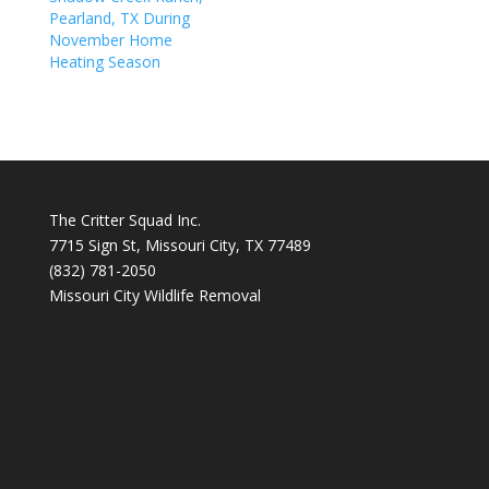
Pearland, TX During
November Home
Heating Season
The Critter Squad Inc.
7715 Sign St, Missouri City, TX 77489
(832) 781-2050
Missouri City Wildlife Removal