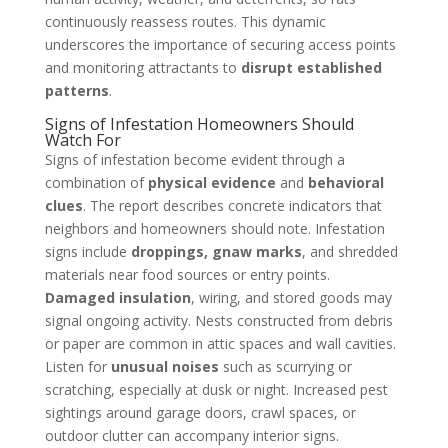
continuously reassess routes. This dynamic
underscores the importance of securing access points
and monitoring attractants to
disrupt established
patterns
.
Signs of Infestation Homeowners Should
Watch For
Signs of infestation become evident through a
combination of
physical evidence
and
behavioral
clues
. The report describes concrete indicators that
neighbors and homeowners should note. Infestation
signs include
droppings, gnaw marks
, and shredded
materials near food sources or entry points.
Damaged insulation
, wiring, and stored goods may
signal ongoing activity. Nests constructed from debris
or paper are common in attic spaces and wall cavities.
Listen for
unusual noises
such as scurrying or
scratching, especially at dusk or night. Increased pest
sightings around garage doors, crawl spaces, or
outdoor clutter can accompany interior signs.