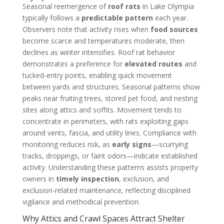
Seasonal reemergence of
roof rats
in Lake Olympia
typically follows a
predictable pattern
each year.
Observers note that activity rises when
food sources
become scarce and temperatures moderate, then
declines as winter intensifies. Roof rat behavior
demonstrates a preference for
elevated routes
and
tucked-entry points, enabling quick movement
between yards and structures. Seasonal patterns show
peaks near fruiting trees, stored pet food, and nesting
sites along attics and soffits. Movement tends to
concentrate in perimeters, with rats exploiting gaps
around vents, fascia, and utility lines. Compliance with
monitoring reduces risk, as
early signs
—scurrying
tracks, droppings, or faint odors—indicate established
activity. Understanding these patterns assists property
owners in
timely inspection
, exclusion, and
exclusion-related maintenance, reflecting disciplined
vigilance and methodical prevention.
Why Attics and Crawl Spaces Attract Shelter