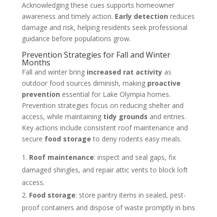
Acknowledging these cues supports homeowner
awareness and timely action.
Early detection
reduces
damage and risk, helping residents seek professional
guidance before populations grow.
Prevention Strategies for Fall and Winter
Months
Fall and winter bring
increased rat activity
as
outdoor food sources diminish, making
proactive
prevention
essential for Lake Olympia homes.
Prevention strategies focus on reducing shelter and
access, while maintaining
tidy grounds
and entries.
Key actions include consistent roof maintenance and
secure
food storage
to deny rodents easy meals.
Roof maintenance
: inspect and seal gaps, fix
damaged shingles, and repair attic vents to block loft
access.
Food storage
: store pantry items in sealed, pest-
proof containers and dispose of waste promptly in bins