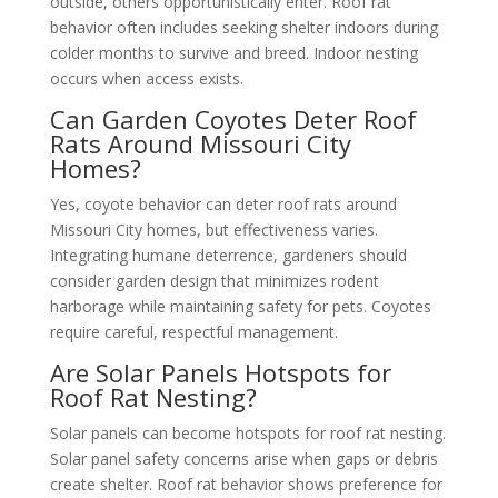
outside, others opportunistically enter. Roof rat
behavior often includes seeking shelter indoors during
colder months to survive and breed. Indoor nesting
occurs when access exists.
Can Garden Coyotes Deter Roof
Rats Around Missouri City
Homes?
Yes, coyote behavior can deter roof rats around
Missouri City homes, but effectiveness varies.
Integrating humane deterrence, gardeners should
consider garden design that minimizes rodent
harborage while maintaining safety for pets. Coyotes
require careful, respectful management.
Are Solar Panels Hotspots for
Roof Rat Nesting?
Solar panels can become hotspots for roof rat nesting.
Solar panel safety concerns arise when gaps or debris
create shelter. Roof rat behavior shows preference for