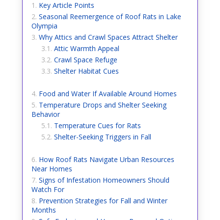
Key Article Points
Seasonal Reemergence of Roof Rats in Lake
Olympia
Why Attics and Crawl Spaces Attract Shelter
Attic Warmth Appeal
Crawl Space Refuge
Shelter Habitat Cues
Food and Water If Available Around Homes
Temperature Drops and Shelter Seeking
Behavior
Temperature Cues for Rats
Shelter-Seeking Triggers in Fall
How Roof Rats Navigate Urban Resources
Near Homes
Signs of Infestation Homeowners Should
Watch For
Prevention Strategies for Fall and Winter
Months