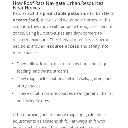
How Roof Rats Navigate Urban Resources
Near Homes
Rats exploit the
predictable patterns
of urban life to
access food
, shelter, and water near homes. In this
situation, they move with purpose through residential
zones, using built structures and dark corners to
minimize exposure. Their behavior reflects deliberate
decisions around
resource access
and safety, not
mere chance.
They follow food trails created by households, pet
feeding, and waste streams.
They map shelter options behind walls, gutters, and
utility spaces.
They exploit moisture sources near gardens, drains,
and leaky fixtures.
Urban foraging and resource mapping guide these
adjustments as seasons shift. Pathways shift with
human activity, weather, and deterrents, so rats