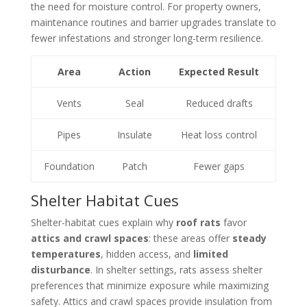
the need for moisture control. For property owners,
maintenance routines and barrier upgrades translate to
fewer infestations and stronger long-term resilience.
Area
Action
Expected Result
Vents
Seal
Reduced drafts
Pipes
Insulate
Heat loss control
Foundation
Patch
Fewer gaps
Shelter Habitat Cues
Shelter-habitat cues explain why
roof rats
favor
attics and crawl spaces
: these areas offer
steady
temperatures
, hidden access, and
limited
disturbance
. In shelter settings, rats assess shelter
preferences that minimize exposure while maximizing
safety. Attics and crawl spaces provide insulation from