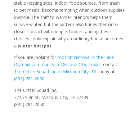
stable nesting sites. Indoor food sources, from trash
to pet meals, become tempting when outdoor supplies
dwindle. The shift to warmer interiors helps them
survive winter, but the pattern also brings them into
closer contact with people. Understanding these
choices could explain why an ordinary house becomes
a
winter hotspot
.
If you are looking for
roof rat removal in the Lake
Olympia community in Missouri City, Texas
, contact
The Critter Squad Inc. in Missouri City, TX
today at
(832) 781-2050
The Critter Squad Inc.
7715 Sign St, Missouri City, TX 77489
(832) 781-2050