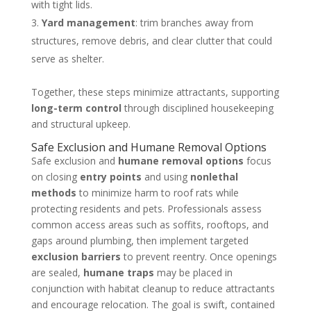
with tight lids.
Yard management
: trim branches away from
structures, remove debris, and clear clutter that could
serve as shelter.
Together, these steps minimize attractants, supporting
long-term control
through disciplined housekeeping
and structural upkeep.
Safe Exclusion and Humane Removal Options
Safe exclusion and
humane removal options
focus
on closing
entry points
and using
nonlethal
methods
to minimize harm to roof rats while
protecting residents and pets. Professionals assess
common access areas such as soffits, rooftops, and
gaps around plumbing, then implement targeted
exclusion barriers
to prevent reentry. Once openings
are sealed,
humane traps
may be placed in
conjunction with habitat cleanup to reduce attractants
and encourage relocation. The goal is swift, contained