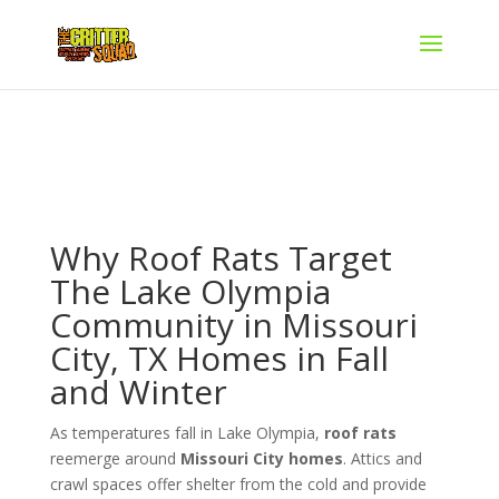
Why Roof Rats Target
The Lake Olympia
Community in Missouri
City, TX Homes in Fall
and Winter
As temperatures fall in Lake Olympia,
roof rats
reemerge around
Missouri City homes
. Attics and
crawl spaces offer shelter from the cold and provide