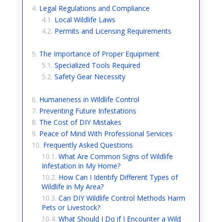
Legal Regulations and Compliance
Local Wildlife Laws
Permits and Licensing Requirements
The Importance of Proper Equipment
Specialized Tools Required
Safety Gear Necessity
Humaneness in Wildlife Control
Preventing Future Infestations
The Cost of DIY Mistakes
Peace of Mind With Professional Services
Frequently Asked Questions
What Are Common Signs of Wildlife
Infestation in My Home?
How Can I Identify Different Types of
Wildlife in My Area?
Can DIY Wildlife Control Methods Harm
Pets or Livestock?
What Should I Do if I Encounter a Wild