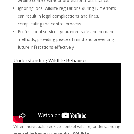
wildlife control without professional assistance.
Ignoring local wildlife regulations during DIY efforts
can result in legal complications and fines,
complicating the control process.
Professional services guarantee safe and humane
methods, providing peace of mind and preventing
future infestations effectively.
Understanding Wildlife Behavior
When individuals seek to control wildlife, understanding
animal behavior
is essential.
Wildlife