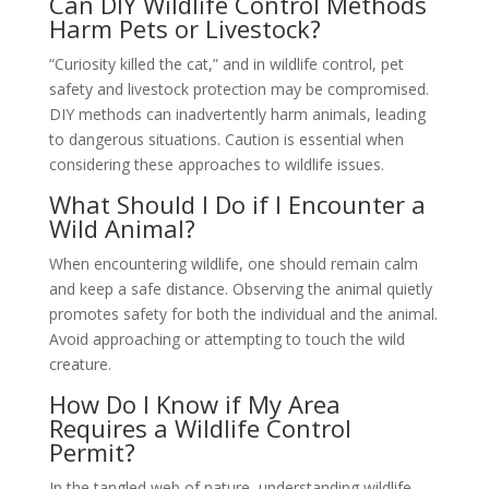
Can DIY Wildlife Control Methods
Harm Pets or Livestock?
“Curiosity killed the cat,” and in wildlife control, pet
safety and livestock protection may be compromised.
DIY methods can inadvertently harm animals, leading
to dangerous situations. Caution is essential when
considering these approaches to wildlife issues.
What Should I Do if I Encounter a
Wild Animal?
When encountering wildlife, one should remain calm
and keep a safe distance. Observing the animal quietly
promotes safety for both the individual and the animal.
Avoid approaching or attempting to touch the wild
creature.
How Do I Know if My Area
Requires a Wildlife Control
Permit?
In the tangled web of nature, understanding wildlife