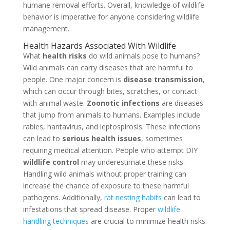
humane removal efforts. Overall, knowledge of wildlife
behavior is imperative for anyone considering wildlife
management.
Health Hazards Associated With Wildlife
What
health risks
do wild animals pose to humans?
Wild animals can carry diseases that are harmful to
people. One major concern is
disease transmission
,
which can occur through bites, scratches, or contact
with animal waste.
Zoonotic infections
are diseases
that jump from animals to humans. Examples include
rabies, hantavirus, and leptospirosis. These infections
can lead to
serious health issues
, sometimes
requiring medical attention. People who attempt DIY
wildlife control
may underestimate these risks.
Handling wild animals without proper training can
increase the chance of exposure to these harmful
pathogens. Additionally,
rat nesting habits
can lead to
infestations that spread disease. Proper
wildlife
handling techniques
are crucial to minimize health risks.