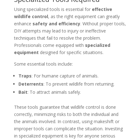
Using specialized tools is essential for
effective
wildlife control
, as the right equipment can greatly
enhance
safety and efficiency
. Without proper tools,
DIY attempts may lead to injury or ineffective
techniques that fail to resolve the problem.
Professionals come equipped with
specialized
equipment
designed for specific situations.
Some essential tools include:
Traps
: For humane capture of animals.
Deterrents
: To prevent wildlife from returning.
Bait
: To attract animals safely.
These tools guarantee that wildlife control is done
correctly, minimizing risks to both the individual and
the animals involved. In contrast, using makeshift or
improper tools can complicate the situation. Investing
in specialized equipment is key for anyone serious