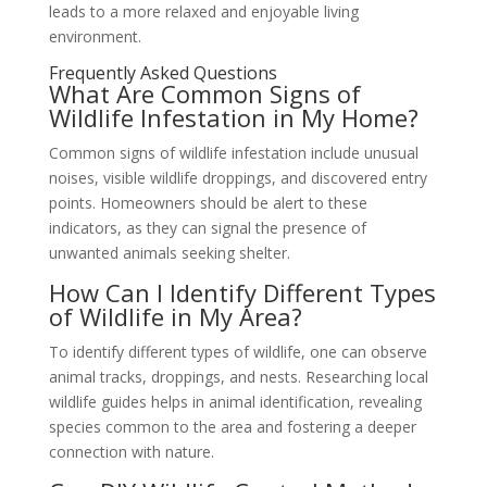
leads to a more relaxed and enjoyable living
environment.
Frequently Asked Questions
What Are Common Signs of
Wildlife Infestation in My Home?
Common signs of wildlife infestation include unusual
noises, visible wildlife droppings, and discovered entry
points. Homeowners should be alert to these
indicators, as they can signal the presence of
unwanted animals seeking shelter.
How Can I Identify Different Types
of Wildlife in My Area?
To identify different types of wildlife, one can observe
animal tracks, droppings, and nests. Researching local
wildlife guides helps in animal identification, revealing
species common to the area and fostering a deeper
connection with nature.