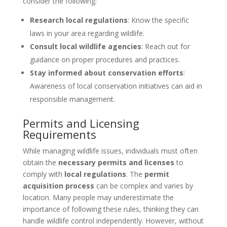
consider the following:
Research local regulations
: Know the specific
laws in your area regarding wildlife.
Consult local wildlife agencies
: Reach out for
guidance on proper procedures and practices.
Stay informed about conservation efforts
:
Awareness of local conservation initiatives can aid in
responsible management.
Permits and Licensing
Requirements
While managing wildlife issues, individuals must often
obtain the
necessary permits and licenses
to
comply with
local regulations
. The
permit
acquisition process
can be complex and varies by
location. Many people may underestimate the
importance of following these rules, thinking they can
handle wildlife control independently. However, without