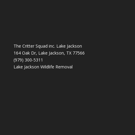
The Critter Squad inc. Lake Jackson
164 Oak Dr, Lake Jackson, TX 77566
(979) 300-5311
Lake Jackson Wildlife Removal