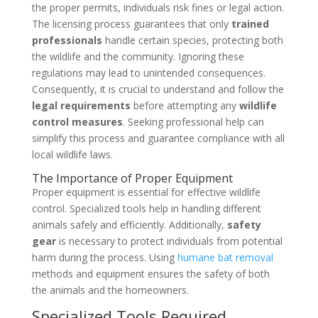
the proper permits, individuals risk fines or legal action.
The licensing process guarantees that only
trained
professionals
handle certain species, protecting both
the wildlife and the community. Ignoring these
regulations may lead to unintended consequences.
Consequently, it is crucial to understand and follow the
legal requirements
before attempting any
wildlife
control measures
. Seeking professional help can
simplify this process and guarantee compliance with all
local wildlife laws.
The Importance of Proper Equipment
Proper equipment is essential for effective wildlife
control. Specialized tools help in handling different
animals safely and efficiently. Additionally,
safety
gear
is necessary to protect individuals from potential
harm during the process. Using
humane bat removal
methods and equipment ensures the safety of both
the animals and the homeowners.
Specialized Tools Required