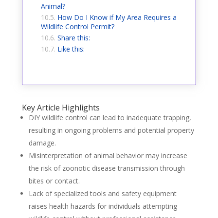
Animal?
How Do I Know if My Area Requires a
Wildlife Control Permit?
Share this:
Like this:
Key Article Highlights
DIY wildlife control can lead to inadequate trapping,
resulting in ongoing problems and potential property
damage.
Misinterpretation of animal behavior may increase
the risk of zoonotic disease transmission through
bites or contact.
Lack of specialized tools and safety equipment
raises health hazards for individuals attempting