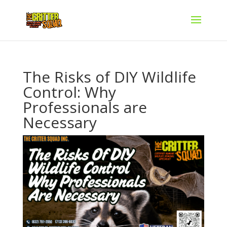
The Risks of DIY Wildlife
Control: Why
Professionals are
Necessary