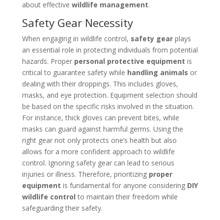
about effective
wildlife management
.
Safety Gear Necessity
When engaging in wildlife control,
safety gear
plays
an essential role in protecting individuals from potential
hazards. Proper
personal protective equipment
is
critical to guarantee safety while
handling animals
or
dealing with their droppings. This includes gloves,
masks, and eye protection. Equipment selection should
be based on the specific risks involved in the situation.
For instance, thick gloves can prevent bites, while
masks can guard against harmful germs. Using the
right gear not only protects one’s health but also
allows for a more confident approach to wildlife
control. Ignoring safety gear can lead to serious
injuries or illness. Therefore, prioritizing
proper
equipment
is fundamental for anyone considering
DIY
wildlife control
to maintain their freedom while
safeguarding their safety.