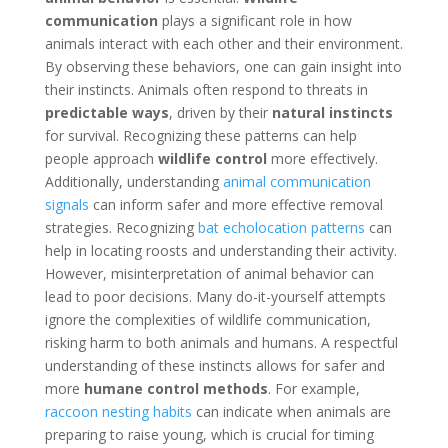
communication
plays a significant role in how
animals interact with each other and their environment.
By observing these behaviors, one can gain insight into
their instincts. Animals often respond to threats in
predictable ways
, driven by their
natural instincts
for survival. Recognizing these patterns can help
people approach
wildlife control
more effectively.
Additionally, understanding
animal communication
signals
can inform safer and more effective removal
strategies. Recognizing
bat echolocation patterns
can
help in locating roosts and understanding their activity.
However, misinterpretation of animal behavior can
lead to poor decisions. Many do-it-yourself attempts
ignore the complexities of wildlife communication,
risking harm to both animals and humans. A respectful
understanding of these instincts allows for safer and
more
humane control methods
. For example,
raccoon nesting habits
can indicate when animals are
preparing to raise young, which is crucial for timing