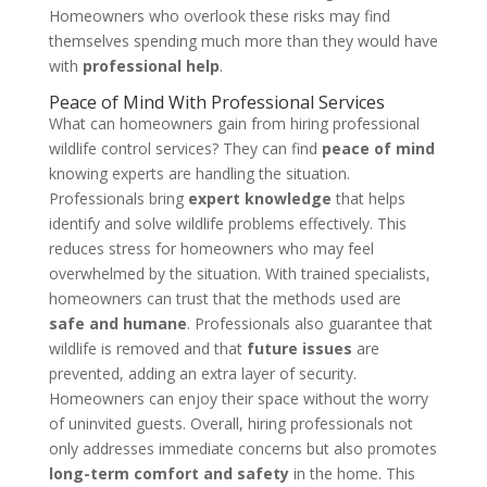
Homeowners who overlook these risks may find
themselves spending much more than they would have
with
professional help
.
Peace of Mind With Professional Services
What can homeowners gain from hiring professional
wildlife control services? They can find
peace of mind
knowing experts are handling the situation.
Professionals bring
expert knowledge
that helps
identify and solve wildlife problems effectively. This
reduces stress for homeowners who may feel
overwhelmed by the situation. With trained specialists,
homeowners can trust that the methods used are
safe and humane
. Professionals also guarantee that
wildlife is removed and that
future issues
are
prevented, adding an extra layer of security.
Homeowners can enjoy their space without the worry
of uninvited guests. Overall, hiring professionals not
only addresses immediate concerns but also promotes
long-term comfort and safety
in the home. This