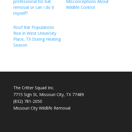
professional for bat
Misconceptions About
removal or can I do it
Wildlife Control
myself?
Roof Rat Populations
Rise in West University
Place, TX During Heating
Season
The Critter Squad Inc.
7715 Sign St, Missouri City, TX 77489
(832) 781-2050
Missouri City Wildlife Removal