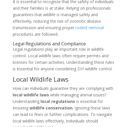
It is essential to recognize that the safety of individuals
and their families is at stake. Relying on professionals
guarantees that wildlife is managed safely and
effectively, reducing the risk of zoonotic disease
transmission and ensuring proper
rodent removal
procedures are followed.
Legal Regulations and Compliance
Legal regulations play an important role in wildlife
control. Local wildlife laws often require permits and
licenses for certain activities. Understanding these rules
is essential for anyone considering DIY wildlife control.
Local Wildlife Laws
How can individuals guarantee they are complying with
local wildlife laws
while managing animal issues?
Understanding
local regulations
is essential for
ensuring
wildlife conservation
. Ignoring these laws
can lead to fines or further complications. To navigate
local wildlife laws effectively, individuals should