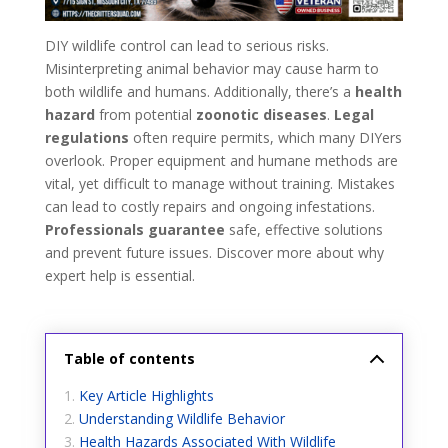
DIY wildlife control can lead to serious risks.
Misinterpreting animal behavior may cause harm to
both wildlife and humans. Additionally, there’s a
health
hazard
from potential
zoonotic diseases
.
Legal
regulations
often require permits, which many DIYers
overlook. Proper equipment and humane methods are
vital, yet difficult to manage without training. Mistakes
can lead to costly repairs and ongoing infestations.
Professionals guarantee
safe, effective solutions
and prevent future issues. Discover more about why
expert help is essential.
Table of contents
Key Article Highlights
Understanding Wildlife Behavior
Health Hazards Associated With Wildlife