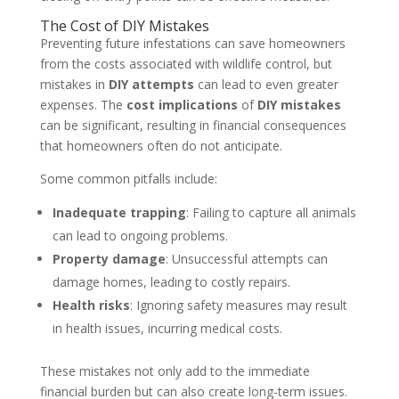
The Cost of DIY Mistakes
Preventing future infestations can save homeowners
from the costs associated with wildlife control, but
mistakes in
DIY attempts
can lead to even greater
expenses. The
cost implications
of
DIY mistakes
can be significant, resulting in financial consequences
that homeowners often do not anticipate.
Some common pitfalls include:
Inadequate trapping
: Failing to capture all animals
can lead to ongoing problems.
Property damage
: Unsuccessful attempts can
damage homes, leading to costly repairs.
Health risks
: Ignoring safety measures may result
in health issues, incurring medical costs.
These mistakes not only add to the immediate
financial burden but can also create long-term issues.