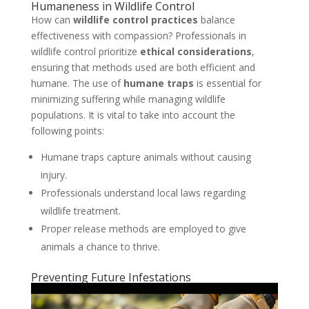
Humaneness in Wildlife Control
How can
wildlife control practices
balance
effectiveness with compassion? Professionals in
wildlife control prioritize
ethical considerations
,
ensuring that methods used are both efficient and
humane. The use of
humane traps
is essential for
minimizing suffering while managing wildlife
populations. It is vital to take into account the
following points:
Humane traps capture animals without causing
injury.
Professionals understand local laws regarding
wildlife treatment.
Proper release methods are employed to give
animals a chance to thrive.
Preventing Future Infestations