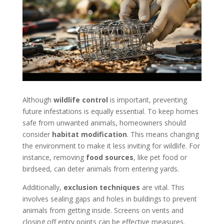
Although
wildlife control
is important, preventing
future infestations is equally essential. To keep homes
safe from unwanted animals, homeowners should
consider
habitat modification
. This means changing
the environment to make it less inviting for wildlife. For
instance, removing
food sources
, like pet food or
birdseed, can deter animals from entering yards.
Additionally,
exclusion techniques
are vital. This
involves sealing gaps and holes in buildings to prevent
animals from getting inside. Screens on vents and
closing off entry points can be effective measures.