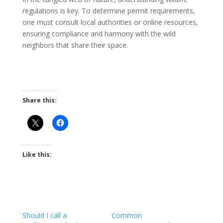
regulations is key. To determine permit requirements,
one must consult local authorities or online resources,
ensuring compliance and harmony with the wild
neighbors that share their space.
Share this:
Like this:
Should I call a
Common