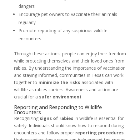
dangers.
Encourage pet owners to vaccinate their animals
regularly.
Promote reporting of any suspicious wildlife
encounters.
Through these actions, people can enjoy their freedom
while protecting themselves and their loved ones from
rabies. By understanding the importance of vaccination
and staying informed, communities in Texas can work
together to
minimize the risks
associated with
wildlife as rabies carriers. Awareness and action are
crucial for a
safer environment
.
Reporting and Responding to Wildlife
Encounters
Recognizing
signs of rabies
in wildlife is essential for
safety. Individuals should know how to respond during
encounters and follow proper
reporting procedures
.
Understanding these steps can help prevent the spread