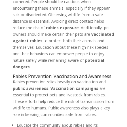
cornered. People should be cautious when
encountering these animals, especially if they appear
sick or disoriented. Observing wildlife from a safe
distance is essential. Avoiding direct contact helps
reduce the risk of
rabies exposure
. Additionally, pet
owners should make certain their pets are
vaccinated
against rabies
to protect both their animals and
themselves. Education about these high-risk species
and their behaviors can empower people to enjoy
nature safely while remaining aware of
potential
dangers
.
Rabies Prevention: Vaccination and Awareness
Rabies prevention relies heavily on vaccination and
public awareness
.
Vaccination campaigns
are
essential to protect pets and livestock from rabies.
These efforts help reduce the risk of transmission from
wildlife to humans. Public awareness also plays a key
role in keeping communities safe from rabies.
Educate the community about rabies and its