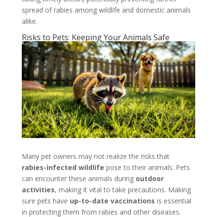
spread of rabies among wildlife and domestic animals
alike.
Risks to Pets: Keeping Your Animals Safe
Many pet owners may not realize the risks that
rabies-infected wildlife
pose to their animals. Pets
can encounter these animals during
outdoor
activities
, making it vital to take precautions. Making
sure pets have
up-to-date vaccinations
is essential
in protecting them from rabies and other diseases.