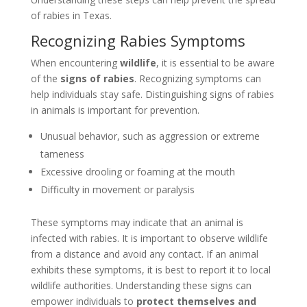
of rabies in Texas.
Recognizing Rabies Symptoms
When encountering
wildlife
, it is essential to be aware
of the
signs of rabies
. Recognizing symptoms can
help individuals stay safe. Distinguishing signs of rabies
in animals is important for prevention.
Unusual behavior, such as aggression or extreme
tameness
Excessive drooling or foaming at the mouth
Difficulty in movement or paralysis
These symptoms may indicate that an animal is
infected with rabies. It is important to observe wildlife
from a distance and avoid any contact. If an animal
exhibits these symptoms, it is best to report it to local
wildlife authorities. Understanding these signs can
empower individuals to
protect themselves and