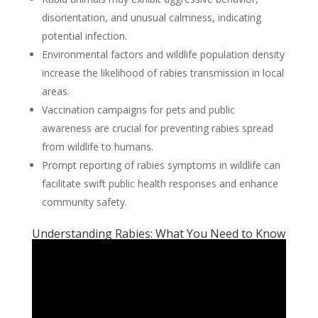
disorientation, and unusual calmness, indicating
potential infection.
Environmental factors and wildlife population density
increase the likelihood of rabies transmission in local
areas.
Vaccination campaigns for pets and public
awareness are crucial for preventing rabies spread
from wildlife to humans.
Prompt reporting of rabies symptoms in wildlife can
facilitate swift public health responses and enhance
community safety.
Understanding Rabies: What You Need to Know