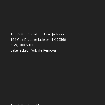
The Critter Squad inc. Lake Jackson
164 Oak Dr, Lake Jackson, TX 77566
(979) 300-5311
Lake Jackson Wildlife Removal