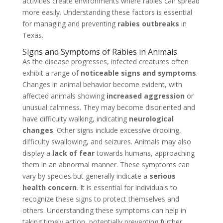
activities create environments where rabies can spread
more easily. Understanding these factors is essential
for managing and preventing
rabies outbreaks
in
Texas.
Signs and Symptoms of Rabies in Animals
As the disease progresses, infected creatures often
exhibit a range of
noticeable signs and symptoms
.
Changes in animal behavior become evident, with
affected animals showing
increased aggression
or
unusual calmness. They may become disoriented and
have difficulty walking, indicating
neurological
changes
. Other signs include excessive drooling,
difficulty swallowing, and seizures. Animals may also
display a
lack of fear
towards humans, approaching
them in an abnormal manner. These symptoms can
vary by species but generally indicate a
serious
health concern
. It is essential for individuals to
recognize these signs to protect themselves and
others. Understanding these symptoms can help in
taking timely action, potentially preventing further