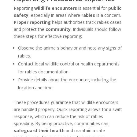
Reporting
wildlife encounters
is essential for
public
safety
, especially in areas where
rabies
is a concern.
Proper reporting
helps authorities track rabies cases
and protect the
community
. Individuals should follow
these steps for effective reporting:
Observe the animal’s behavior and note any signs of
rabies.
Contact local wildlife control or health departments
for rabies documentation.
Provide details about the encounter, including the
location and time.
These procedures guarantee that wildlife encounters
are handled properly. Quick reporting allows for a swift
response, which can reduce the risk of rabies
spreading. By being proactive, communities can
safeguard their health
and maintain a safe