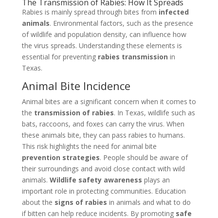
The Transmission of Rabies: How It Spreads
Rabies is mainly spread through bites from
infected
animals
. Environmental factors, such as the presence
of wildlife and population density, can influence how
the virus spreads. Understanding these elements is
essential for preventing
rabies transmission
in
Texas.
Animal Bite Incidence
Animal bites are a significant concern when it comes to
the
transmission of rabies
. In Texas, wildlife such as
bats, raccoons, and foxes can carry the virus. When
these animals bite, they can pass rabies to humans.
This risk highlights the need for animal bite
prevention strategies
. People should be aware of
their surroundings and avoid close contact with wild
animals.
Wildlife safety awareness
plays an
important role in protecting communities. Education
about the
signs of rabies
in animals and what to do
if bitten can help reduce incidents. By promoting
safe