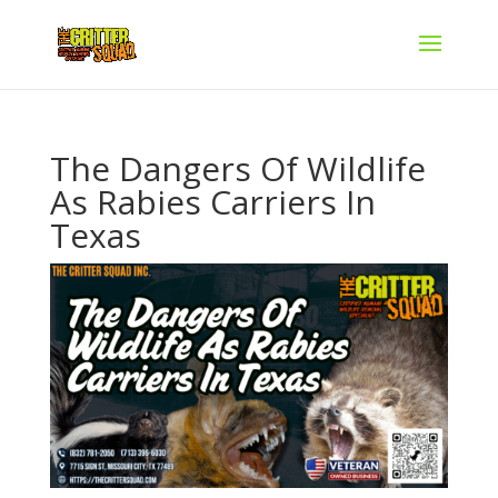
The Dangers Of Wildlife
As Rabies Carriers In
Texas