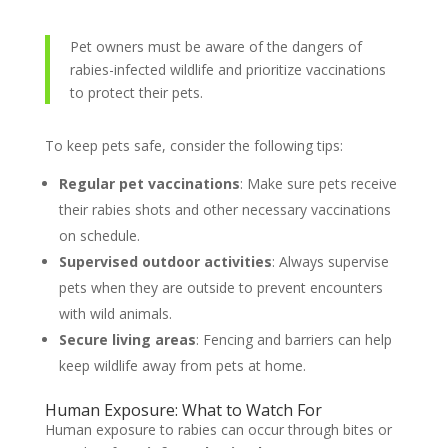
Pet owners must be aware of the dangers of
rabies-infected wildlife and prioritize vaccinations
to protect their pets.
To keep pets safe, consider the following tips:
Regular pet vaccinations
: Make sure pets receive
their rabies shots and other necessary vaccinations
on schedule.
Supervised outdoor activities
: Always supervise
pets when they are outside to prevent encounters
with wild animals.
Secure living areas
: Fencing and barriers can help
keep wildlife away from pets at home.
Human Exposure: What to Watch For
Human exposure to rabies can occur through bites or