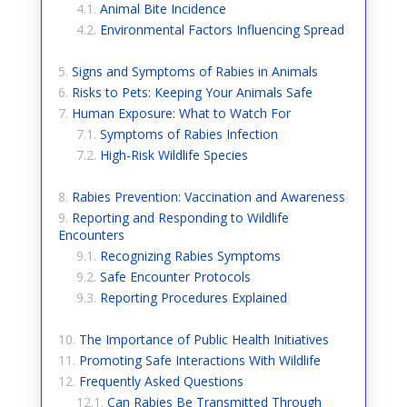
Animal Bite Incidence
Environmental Factors Influencing Spread
Signs and Symptoms of Rabies in Animals
Risks to Pets: Keeping Your Animals Safe
Human Exposure: What to Watch For
Symptoms of Rabies Infection
High-Risk Wildlife Species
Rabies Prevention: Vaccination and Awareness
Reporting and Responding to Wildlife
Encounters
Recognizing Rabies Symptoms
Safe Encounter Protocols
Reporting Procedures Explained
The Importance of Public Health Initiatives
Promoting Safe Interactions With Wildlife
Frequently Asked Questions
Can Rabies Be Transmitted Through