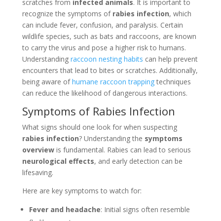
scratches from
infected animals
. It is important to
recognize the symptoms of
rabies infection
, which
can include fever, confusion, and paralysis. Certain
wildlife species, such as bats and raccoons, are known
to carry the virus and pose a higher risk to humans.
Understanding
raccoon nesting habits
can help prevent
encounters that lead to bites or scratches. Additionally,
being aware of
humane raccoon trapping
techniques
can reduce the likelihood of dangerous interactions.
Symptoms of Rabies Infection
What signs should one look for when suspecting
rabies infection
? Understanding the
symptoms
overview
is fundamental. Rabies can lead to serious
neurological effects
, and early detection can be
lifesaving.
Here are key symptoms to watch for:
Fever and headache
: Initial signs often resemble