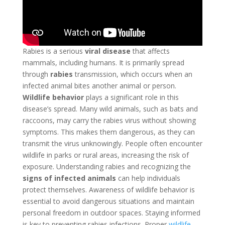
Rabies is a serious
viral disease
that affects
mammals, including humans. It is primarily spread
through
rabies
transmission, which occurs when an
infected animal bites another animal or person.
Wildlife behavior
plays a significant role in this
disease’s spread. Many wild animals, such as bats and
raccoons, may carry the rabies virus without showing
symptoms. This makes them dangerous, as they can
transmit the virus unknowingly. People often encounter
wildlife in parks or rural areas, increasing the risk of
exposure. Understanding rabies and recognizing the
signs of infected animals
can help individuals
protect themselves. Awareness of wildlife behavior is
essential to avoid dangerous situations and maintain
personal freedom in outdoor spaces. Staying informed
is key to preventing rabies infections. Proper
wildlife