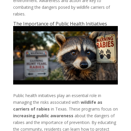
environment. Awareness and action are key to
combating the dangers posed by wildlife carriers of
rabies.
The Importance of Public Health Initiatives
Public health initiatives play an essential role in
managing the risks associated with
wildlife as
carriers of rabies
in Texas. These programs focus on
increasing public awareness
about the dangers of
rabies and the importance of prevention. By educating
the community, residents can learn how to protect