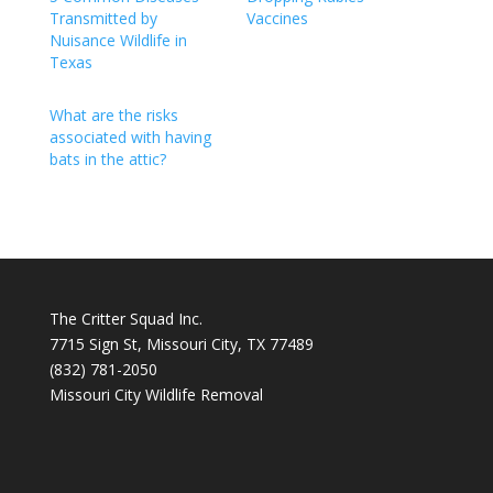
Transmitted by
Vaccines
Nuisance Wildlife in
Texas
What are the risks
associated with having
bats in the attic?
The Critter Squad Inc.
7715 Sign St, Missouri City, TX 77489
(832) 781-2050
Missouri City Wildlife Removal