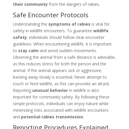
their community
from the dangers of rabies.
Safe Encounter Protocols
Understanding the
symptoms of rabies
is vital for
safety in wildlife encounters. To guarantee
wildlife
safety
, individuals should follow clear encounter
guidelines. When encountering wildlife, it is important
to
stay calm
and avoid sudden movements.
Observing the animal from a safe distance is advisable,
as this reduces stress for both the person and the
animal. If the animal appears sick or aggressive,
backing away slowly is essential. Never attempt to
touch or feed wildlife, as this can provoke an attack.
Reporting
unusual behavior
in wildlife is also
important for community safety. By following these
simple protocols, individuals can enjoy nature while
minimizing risks associated with wildlife encounters
and
potential rabies transmission
.
Reporting Procedures Explained