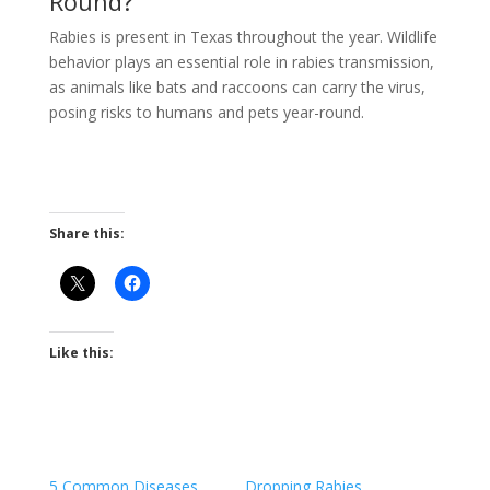
Round?
Rabies is present in Texas throughout the year. Wildlife
behavior plays an essential role in rabies transmission,
as animals like bats and raccoons can carry the virus,
posing risks to humans and pets year-round.
Share this:
Like this:
5 Common Diseases
Dropping Rabies