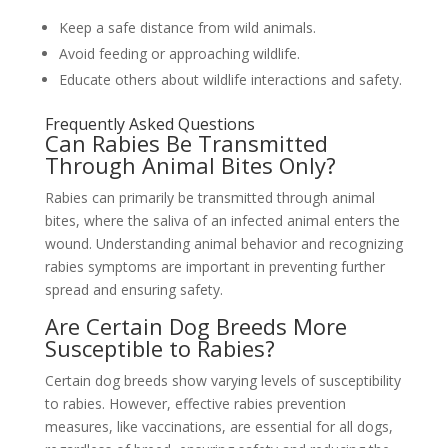
Keep a safe distance from wild animals.
Avoid feeding or approaching wildlife.
Educate others about wildlife interactions and safety.
Frequently Asked Questions
Can Rabies Be Transmitted
Through Animal Bites Only?
Rabies can primarily be transmitted through animal
bites, where the saliva of an infected animal enters the
wound. Understanding animal behavior and recognizing
rabies symptoms are important in preventing further
spread and ensuring safety.
Are Certain Dog Breeds More
Susceptible to Rabies?
Certain dog breeds show varying levels of susceptibility
to rabies. However, effective rabies prevention
measures, like vaccinations, are essential for all dogs,