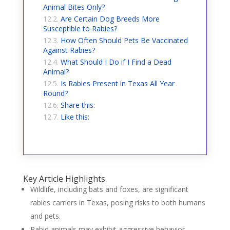
Animal Bites Only?
Are Certain Dog Breeds More
Susceptible to Rabies?
How Often Should Pets Be Vaccinated
Against Rabies?
What Should I Do if I Find a Dead
Animal?
Is Rabies Present in Texas All Year
Round?
Share this:
Like this:
Key Article Highlights
Wildlife, including bats and foxes, are significant
rabies carriers in Texas, posing risks to both humans
and pets.
Rabid animals may exhibit aggressive behavior,