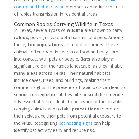
control and bat exclusion
methods can reduce the risk
of rabies transmission in residential areas.
Common Rabies-Carrying Wildlife in Texas
In Texas, several types of
wildlife
are known to carry
rabies
, posing risks to both humans and pets. Among
these,
fox populations
are notable carriers. These
animals often roam in search of food and may come
into contact with pets or people.
Bats
also play a
significant role in the rabies landscape, as they inhabit
many areas across Texas. Their natural habitats
include caves, trees, and buildings, making them
common sights. The presence of rabid bats can lead to
serious consequences if they bite or scratch someone.
It is essential for residents to be aware of these rabies-
carrying animals and to take
precautions
to protect
themselves and their pets from potential exposure to
the virus. Recognizing
bat nesting signs
can help
identify bat activity early and reduce risk.