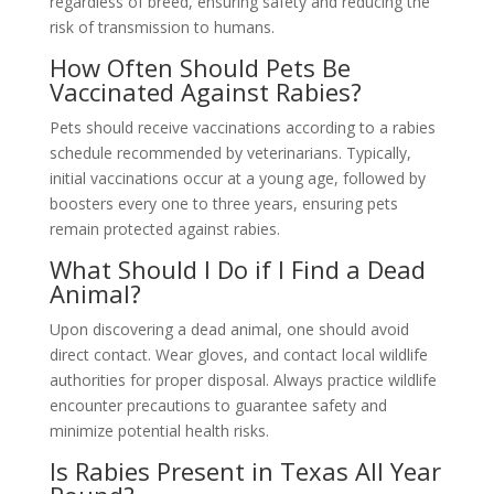
regardless of breed, ensuring safety and reducing the
risk of transmission to humans.
How Often Should Pets Be
Vaccinated Against Rabies?
Pets should receive vaccinations according to a rabies
schedule recommended by veterinarians. Typically,
initial vaccinations occur at a young age, followed by
boosters every one to three years, ensuring pets
remain protected against rabies.
What Should I Do if I Find a Dead
Animal?
Upon discovering a dead animal, one should avoid
direct contact. Wear gloves, and contact local wildlife
authorities for proper disposal. Always practice wildlife
encounter precautions to guarantee safety and
minimize potential health risks.
Is Rabies Present in Texas All Year