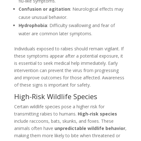
flu-like symptoms.
Confusion or agitation
: Neurological effects may
cause unusual behavior.
Hydrophobia
: Difficulty swallowing and fear of
water are common later symptoms.
Individuals exposed to rabies should remain vigilant. If
these symptoms appear after a potential exposure, it
is essential to seek medical help immediately. Early
intervention can prevent the virus from progressing
and improve outcomes for those affected. Awareness
of these signs is important for safety.
High-Risk Wildlife Species
Certain wildlife species pose a higher risk for
transmitting rabies to humans.
High-risk species
include raccoons, bats, skunks, and foxes. These
animals often have
unpredictable wildlife behavior
,
making them more likely to bite when threatened or