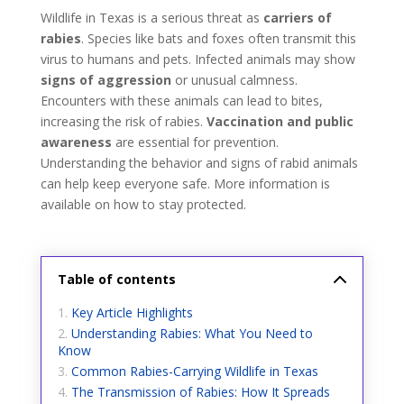
Wildlife in Texas is a serious threat as
carriers of
rabies
. Species like bats and foxes often transmit this
virus to humans and pets. Infected animals may show
signs of aggression
or unusual calmness.
Encounters with these animals can lead to bites,
increasing the risk of rabies.
Vaccination and public
awareness
are essential for prevention.
Understanding the behavior and signs of rabid animals
can help keep everyone safe. More information is
available on how to stay protected.
Table of contents
Key Article Highlights
Understanding Rabies: What You Need to
Know
Common Rabies-Carrying Wildlife in Texas
The Transmission of Rabies: How It Spreads