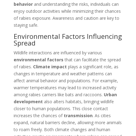
behavior
and understanding the risks, individuals can
enjoy outdoor activities while minimizing their chances
of rabies exposure. Awareness and caution are key to
staying safe.
Environmental Factors Influencing
Spread
Wildlife interactions are influenced by various
environmental factors
that can facilitate the spread
of rabies.
Climate impact
plays a significant role, as
changes in temperature and weather patterns can
affect animal behavior and populations. For example,
warmer temperatures may lead to increased activity
among rabies carriers like bats and raccoons.
Urban
development
also alters habitats, bringing wildlife
closer to human populations. This close contact
increases the chances of
transmission
. As cities
expand, natural barriers decline, allowing more animals
to roam freely. Both climate changes and human