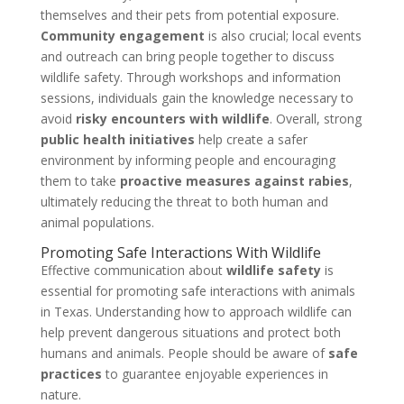
themselves and their pets from potential exposure.
Community engagement
is also crucial; local events
and outreach can bring people together to discuss
wildlife safety. Through workshops and information
sessions, individuals gain the knowledge necessary to
avoid
risky encounters with wildlife
. Overall, strong
public health initiatives
help create a safer
environment by informing people and encouraging
them to take
proactive measures against rabies
,
ultimately reducing the threat to both human and
animal populations.
Promoting Safe Interactions With Wildlife
Effective communication about
wildlife safety
is
essential for promoting safe interactions with animals
in Texas. Understanding how to approach wildlife can
help prevent dangerous situations and protect both
humans and animals. People should be aware of
safe
practices
to guarantee enjoyable experiences in
nature.