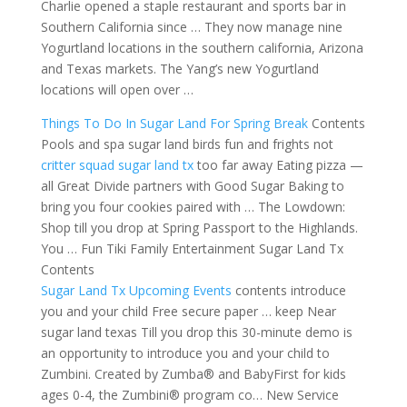
Charlie opened a staple restaurant and sports bar in
Southern California since … They now manage nine
Yogurtland locations in
the southern california
, Arizona
and Texas markets. The Yang’s new Yogurtland
locations will open over …
Things To Do In Sugar Land For Spring Break
Contents
Pools and spa sugar land birds fun and frights not
critter squad sugar land tx
too far away Eating pizza —
all Great Divide partners with Good Sugar Baking to
bring you four cookies paired with … The Lowdown:
Shop till you drop at Spring Passport to the Highlands.
You … Fun Tiki Family Entertainment Sugar Land Tx
Contents
Sugar Land Tx Upcoming Events
contents introduce
you and
your child Free secure paper … keep Near
sugar land texas Till you
drop this 30-minute demo
is
an opportunity to introduce you and your child to
Zumbini. Created by Zumba® and BabyFirst for kids
ages 0-4, the Zumbini® program co… New Service