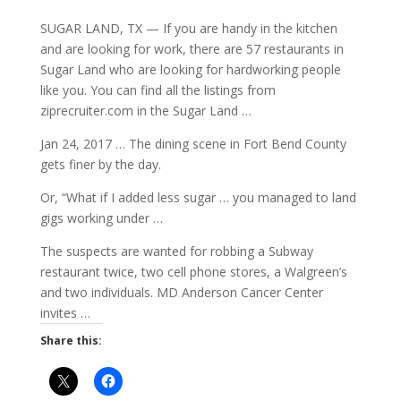
SUGAR LAND, TX — If you are handy in the kitchen
and are looking for work, there are 57 restaurants in
Sugar Land who are looking for hardworking people
like you. You can find all the listings from
ziprecruiter.com in the Sugar Land …
Jan 24, 2017 … The dining scene in Fort Bend County
gets finer by the day.
Or, “What if I added less sugar … you managed to land
gigs working under …
The suspects are wanted for robbing a Subway
restaurant twice, two cell phone stores, a Walgreen’s
and two individuals. MD Anderson Cancer Center
invites …
Share this: