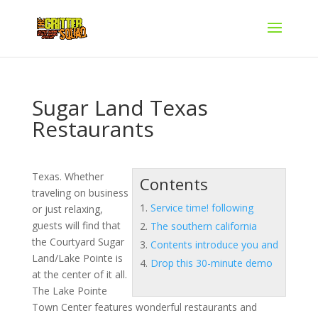
Sugar Land Texas
Restaurants
Texas. Whether
Contents
traveling on business
Service time! following
or just relaxing,
guests will find that
The southern california
the Courtyard Sugar
Contents introduce you and
Land/Lake Pointe is
Drop this 30-minute demo
at the center of it all.
The Lake Pointe
Town Center features wonderful restaurants and