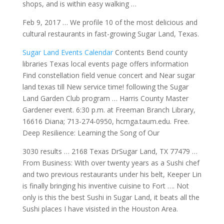
shops, and is within easy walking …
Feb 9, 2017 … We profile 10 of the most delicious and
cultural restaurants in fast-growing Sugar Land, Texas.
Sugar Land Events Calendar
Contents Bend county
libraries Texas local events page offers information
Find constellation field venue concert and Near sugar
land texas till New
service time! following
the Sugar
Land Garden Club program … Harris County Master
Gardener event. 6:30 p.m. at Freeman Branch Library,
16616 Diana; 713-274-0950, hcmga.taum.edu. Free.
Deep Resilience: Learning the Song of Our
3030 results … 2168 Texas DrSugar Land, TX 77479 …
From Business: With over twenty years as a Sushi chef
and two previous restaurants under his belt, Keeper Lin
is finally bringing his inventive cuisine to Fort …. Not
only is this the best Sushi in Sugar Land, it beats all the
Sushi places I have visisted in the Houston Area.