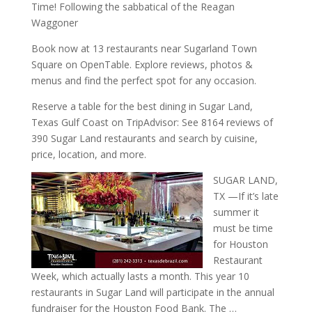
Time! Following the sabbatical of the Reagan
Waggoner
Book now at 13 restaurants near Sugarland Town
Square on OpenTable. Explore reviews, photos &
menus and find the perfect spot for any occasion.
Reserve a table for the best dining in Sugar Land,
Texas Gulf Coast on TripAdvisor: See 8164 reviews of
390 Sugar Land restaurants and search by cuisine,
price, location, and more.
SUGAR LAND,
TX —If it’s late
summer it
must be time
for Houston
Restaurant
Week, which actually lasts a month. This year 10
restaurants in Sugar Land will participate in the annual
fundraiser for the Houston Food Bank. The …