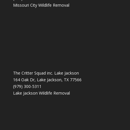
Missouri City Wildlife Removal
The Critter Squad inc. Lake Jackson
164 Oak Dr, Lake Jackson, TX 77566
(979) 300-5311
Lake Jackson Wildlife Removal