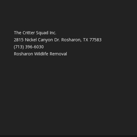
The Critter Squad Inc.
2815 Nickel Canyon Dr. Rosharon, TX 77583
(713) 396-6030
Rosharon Wildlife Removal