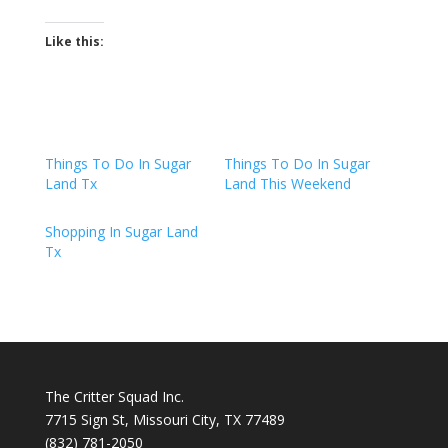
Like this:
Things To Do In Sugar
Things To Do In Sugar
Land Tx
Land This Weekend
Shopping In Sugar Land
Tx
The Critter Squad Inc.
7715 Sign St, Missouri City, TX 77489
(832) 781-2050