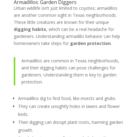
Armadillos: Garden Diggers
Urban wildlife isn’t just limited to coyotes; armadillos
are another common sight in Texas neighborhoods.
These little creatures are known for their unique
digging habits
, which can be a real headache for
gardeners. Understanding armadillo behavior can help
homeowners take steps for
garden protection
.
Armadillos are common in Texas neighborhoods,
and their digging habits can pose challenges for
gardeners. Understanding them is key to garden
protection.
Armadillos dig to find food, like insects and grubs.
They can create unsightly holes in lawns and flower
beds.
Their digging can disrupt plant roots, harming garden
growth.