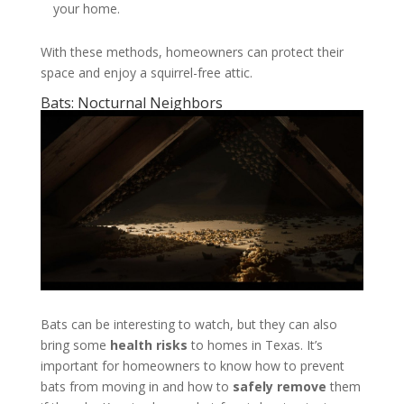
your home.
With these methods, homeowners can protect their
space and enjoy a squirrel-free attic.
Bats: Nocturnal Neighbors
Bats can be interesting to watch, but they can also
bring some
health risks
to homes in Texas. It’s
important for homeowners to know how to prevent
bats from moving in and how to
safely remove
them