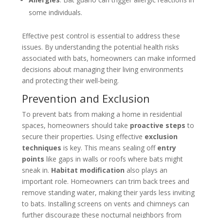
some individuals.
Effective pest control is essential to address these
issues. By understanding the potential health risks
associated with bats, homeowners can make informed
decisions about managing their living environments
and protecting their well-being.
Prevention and Exclusion
To prevent bats from making a home in residential
spaces, homeowners should take
proactive steps
to
secure their properties. Using effective
exclusion
techniques
is key. This means sealing off
entry
points
like gaps in walls or roofs where bats might
sneak in.
Habitat modification
also plays an
important role. Homeowners can trim back trees and
remove standing water, making their yards less inviting
to bats. Installing screens on vents and chimneys can
further discourage these nocturnal neighbors from