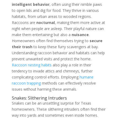
intelligent behavior
, often using their nimble paws
to open lids and dig for food. They thrive in various
habitats, from urban areas to wooded regions.
Raccoons are
nocturnal
, making them more active at
night when people are asleep. Their playful nature can
make them entertaining but also a
nuisance
.
Homeowners often find themselves trying to
secure
their trash
to keep these furry scavengers at bay.
Understanding raccoon behavior and habitats can help
prevent unwanted visits and protect the home.
Raccoon nesting habits
also play a role in their
tendency to invade attics and chimneys, further
complicating control efforts. Employing
humane
raccoon trapping
methods can effectively resolve
issues without harming these animals.
Snakes: Slithering Intruders
Snakes can be an unsettling surprise for Texas
homeowners. These slithering intruders often find their
way into yards and sometimes even inside homes.