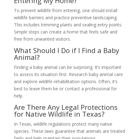
Entering My Home?
To prevent wildlife from entering, one should install
wildlife barriers and practice preventive landscaping.
This includes trimming plants and sealing entry points.
Simple steps can create a home that feels safe and
free from unwanted visitors.
What Should I Do if I Find a Baby
Animal?
Finding a baby animal can be surprising. It’s important
to assess its situation first. Research baby animal care
and explore wildlife rehabilitation options. Often, it’s
best to leave them be or contact a professional for
help.
Are There Any Legal Protections
for Native Wildlife in Texas?
In Texas, wildlife regulations protect many native
species. These laws guarantee that animals are treated
fairly and help maintain their populations.