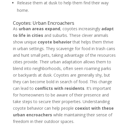
Release them at dusk to help them find their way
home.
Coyotes: Urban Encroachers
As
urban areas expand
, coyotes increasingly
adapt
to life in cities
and suburbs. These clever animals
show unique
coyote behavior
that helps them thrive
in urban settings. They scavenge for food in trash cans
and hunt small pets, taking advantage of the resources
cities provide. Their urban adaptation allows them to
blend into neighborhoods, often seen roaming parks
or backyards at dusk. Coyotes are generally shy, but
they can become bold in search of food. This change
can lead to
conflicts with residents
. It’s important
for homeowners to be aware of their presence and
take steps to secure their properties. Understanding
coyote behavior can help people
coexist with these
urban encroachers
while maintaining their sense of
freedom in their outdoor spaces.