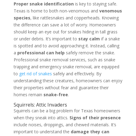
Proper snake identification
is key to staying safe.
Texas is home to both non-venomous and
venomous
species
, like rattlesnakes and copperheads. Knowing
the difference can save a lot of worry. Homeowners
should keep an eye out for snakes hiding in tall grass
or under debris. It’s important to
stay calm
if a snake
is spotted and to avoid approaching it. Instead, calling
a
professional can help
safely remove the snake.
Professional snake removal services, such as snake
trapping and emergency snake removal, are equipped
to
get rid of snakes
safely and effectively. By
understanding these creatures, homeowners can enjoy
their properties without fear and guarantee their
homes remain
snake-free
.
Squirrels: Attic Invaders
Squirrels can be a big problem for Texas homeowners
when they sneak into attics.
Signs of their presence
include noises, droppings, and chewed materials. It’s
important to understand the
damage they can