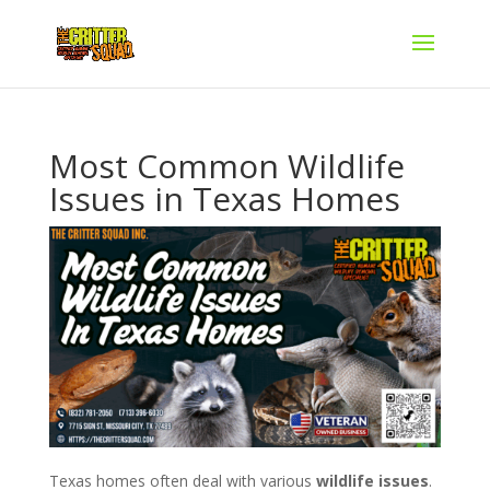
Most Common Wildlife
Issues in Texas Homes
Texas homes often deal with various
wildlife issues
.