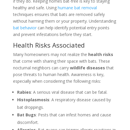
if they do. Keeping homes bat-free is key to staying
healthy and safe. Using
humane bat removal
techniques ensures that bats are removed safely
without harming them or your property. Understanding
bat behavior
can help identify potential entry points
and prevent infestations before they start.
Health Risks Associated
Many homeowners may not realize the
health risks
that come with sharing their space with bats. These
nocturnal neighbors can carry
wildlife diseases
that
pose threats to human health. Awareness is key,
especially when considering the following risks:
Rabies
: A serious viral disease that can be fatal.
Histoplasmosis
: A respiratory disease caused by
bat droppings.
Bat Bugs
: Pests that can infest homes and cause
discomfort.
Allergies
: Bat guano can trigger allergic reactions in