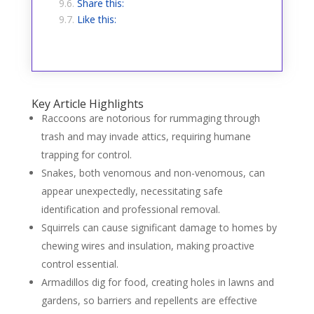
Share this:
Like this:
Key Article Highlights
Raccoons are notorious for rummaging through
trash and may invade attics, requiring humane
trapping for control.
Snakes, both venomous and non-venomous, can
appear unexpectedly, necessitating safe
identification and professional removal.
Squirrels can cause significant damage to homes by
chewing wires and insulation, making proactive
control essential.
Armadillos dig for food, creating holes in lawns and
gardens, so barriers and repellents are effective