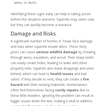
wires, or ducts.
Identifying these signs early can help in taking action
before the situation worsens. Squirrels may seem cute,
but they can quickly become a nuisance.
Damage and Risks
A significant number of homes in Texas face damage
and risks when squirrels invade attics. These furry
pests can cause
serious wildlife damage
by chewing
through wires, insulation, and wood. Their sharp teeth
can easily create holes, leading to leaks and other
property risks. Squirrels also leave droppings and urine
behind, which can lead to
health issues
and bad
odors. If they decide to nest, they can create a
fire
hazard
with their nesting materials. Homeowners
often find themselves facing
costly repairs
due to
these little invaders. Ignoring the problem can result in
bigger issues down the line, making it vital to address