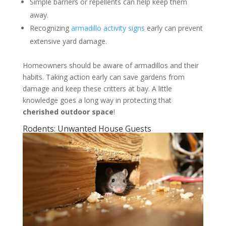
Simple barriers or repellents can help keep them
away.
Recognizing
armadillo activity signs
early can prevent
extensive yard damage.
Homeowners should be aware of armadillos and their
habits. Taking action early can save gardens from
damage and keep these critters at bay. A little
knowledge goes a long way in protecting that
cherished outdoor space
!
Rodents: Unwanted House Guests