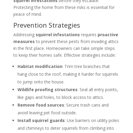
squirrel infestations
before they escalate.
Protecting the home from these risks is essential for
peace of mind.
Prevention Strategies
Addressing
squirrel infestations
requires
proactive
measures
to prevent these pests from invading attics
in the first place. Homeowners can take simple steps
to keep their homes safe. Effective strategies include:
Habitat modification
: Trim tree branches that
hang close to the roof, making it harder for squirrels
to jump onto the house.
Wildlife proofing structures
: Seal all entry points,
like gaps and holes, to block access to attics.
Remove food sources
: Secure trash cans and
avoid leaving pet food outside.
Install squirrel guards
: Use barriers on utility poles
and chimneys to deter squirrels from climbing into