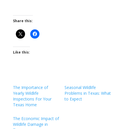
Share this:
Like this:
The Importance of
Seasonal Wildlife
Yearly Wildlife
Problems in Texas: What
Inspections For Your
to Expect
Texas Home
The Economic Impact of
Wildlife Damage in