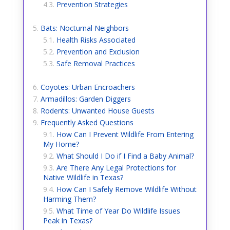
Prevention Strategies
Bats: Nocturnal Neighbors
Health Risks Associated
Prevention and Exclusion
Safe Removal Practices
Coyotes: Urban Encroachers
Armadillos: Garden Diggers
Rodents: Unwanted House Guests
Frequently Asked Questions
How Can I Prevent Wildlife From Entering
My Home?
What Should I Do if I Find a Baby Animal?
Are There Any Legal Protections for
Native Wildlife in Texas?
How Can I Safely Remove Wildlife Without
Harming Them?
What Time of Year Do Wildlife Issues
Peak in Texas?