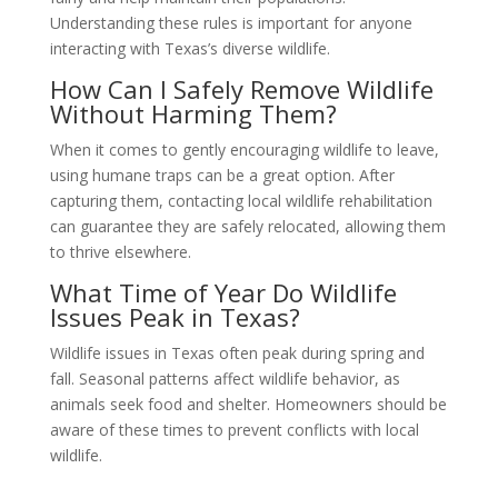
Understanding these rules is important for anyone
interacting with Texas’s diverse wildlife.
How Can I Safely Remove Wildlife
Without Harming Them?
When it comes to gently encouraging wildlife to leave,
using humane traps can be a great option. After
capturing them, contacting local wildlife rehabilitation
can guarantee they are safely relocated, allowing them
to thrive elsewhere.
What Time of Year Do Wildlife
Issues Peak in Texas?
Wildlife issues in Texas often peak during spring and
fall. Seasonal patterns affect wildlife behavior, as
animals seek food and shelter. Homeowners should be
aware of these times to prevent conflicts with local
wildlife.