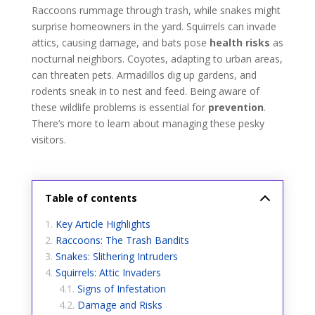
Raccoons rummage through trash, while snakes might
surprise homeowners in the yard. Squirrels can invade
attics, causing damage, and bats pose
health risks
as
nocturnal neighbors. Coyotes, adapting to urban areas,
can threaten pets. Armadillos dig up gardens, and
rodents sneak in to nest and feed. Being aware of
these wildlife problems is essential for
prevention
.
There’s more to learn about managing these pesky
visitors.
Table of contents
Key Article Highlights
Raccoons: The Trash Bandits
Snakes: Slithering Intruders
Squirrels: Attic Invaders
Signs of Infestation
Damage and Risks