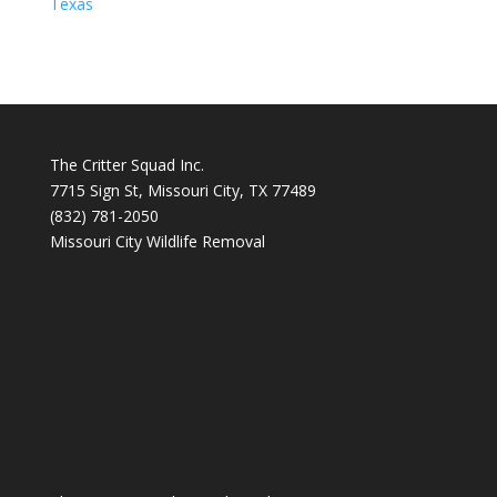
Texas
The Critter Squad Inc.
7715 Sign St, Missouri City, TX 77489
(832) 781-2050
Missouri City Wildlife Removal