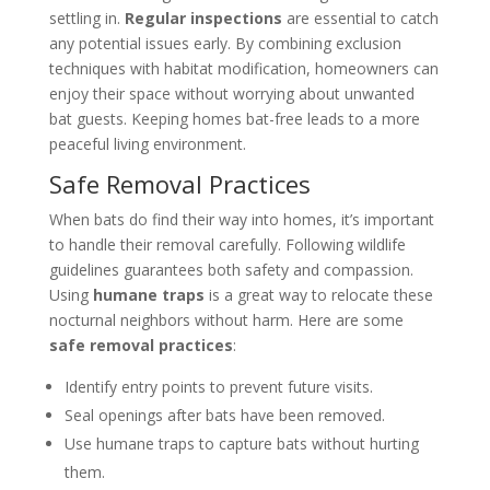
settling in.
Regular inspections
are essential to catch
any potential issues early. By combining exclusion
techniques with habitat modification, homeowners can
enjoy their space without worrying about unwanted
bat guests. Keeping homes bat-free leads to a more
peaceful living environment.
Safe Removal Practices
When bats do find their way into homes, it’s important
to handle their removal carefully. Following wildlife
guidelines guarantees both safety and compassion.
Using
humane traps
is a great way to relocate these
nocturnal neighbors without harm. Here are some
safe removal practices
:
Identify entry points to prevent future visits.
Seal openings after bats have been removed.
Use humane traps to capture bats without hurting
them.