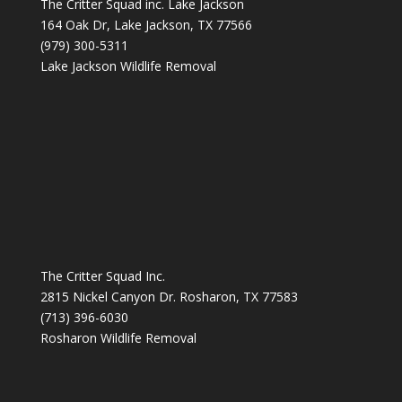
The Critter Squad inc. Lake Jackson
164 Oak Dr, Lake Jackson, TX 77566
(979) 300-5311
Lake Jackson Wildlife Removal
The Critter Squad Inc.
2815 Nickel Canyon Dr. Rosharon, TX 77583
(713) 396-6030
Rosharon Wildlife Removal