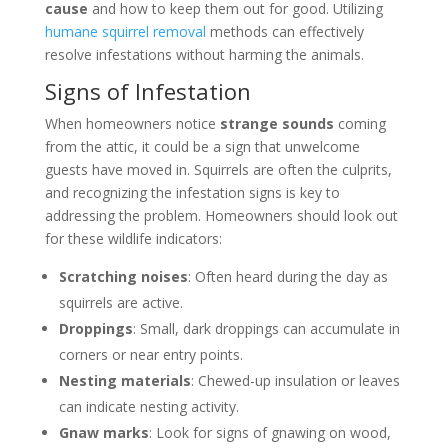
cause
and how to keep them out for good. Utilizing
humane squirrel removal
methods can effectively
resolve infestations without harming the animals.
Signs of Infestation
When homeowners notice
strange sounds
coming
from the attic, it could be a sign that unwelcome
guests have moved in. Squirrels are often the culprits,
and recognizing the infestation signs is key to
addressing the problem. Homeowners should look out
for these wildlife indicators:
Scratching noises
: Often heard during the day as
squirrels are active.
Droppings
: Small, dark droppings can accumulate in
corners or near entry points.
Nesting materials
: Chewed-up insulation or leaves
can indicate nesting activity.
Gnaw marks
: Look for signs of gnawing on wood,