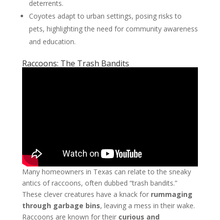
deterrents.
Coyotes adapt to urban settings, posing risks to
pets, highlighting the need for community awareness
and education.
Raccoons: The Trash Bandits
Many homeowners in Texas can relate to the sneaky
antics of raccoons, often dubbed “trash bandits.”
These clever creatures have a knack for
rummaging
through garbage bins
, leaving a mess in their wake.
Raccoons are known for their
curious and