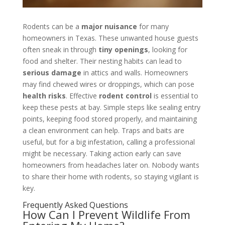
Rodents can be a
major nuisance
for many
homeowners in Texas. These unwanted house guests
often sneak in through
tiny openings
, looking for
food and shelter. Their nesting habits can lead to
serious damage
in attics and walls. Homeowners
may find chewed wires or droppings, which can pose
health risks
. Effective
rodent control
is essential to
keep these pests at bay. Simple steps like sealing entry
points, keeping food stored properly, and maintaining
a clean environment can help. Traps and baits are
useful, but for a big infestation, calling a professional
might be necessary. Taking action early can save
homeowners from headaches later on. Nobody wants
to share their home with rodents, so staying vigilant is
key.
Frequently Asked Questions
How Can I Prevent Wildlife From