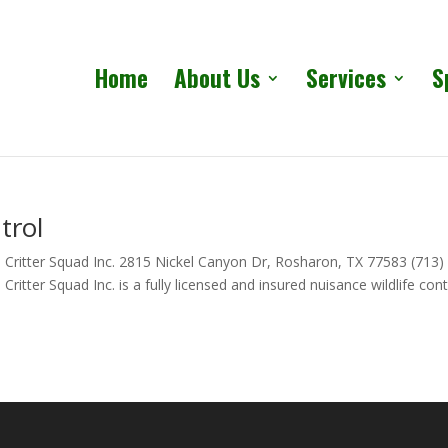
Home
About Us
Services
S
trol
 Critter Squad Inc. 2815 Nickel Canyon Dr, Rosharon, TX 77583 (713)
itter Squad Inc. is a fully licensed and insured nuisance wildlife cont