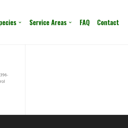
pecies
Service Areas
FAQ
Contact
 396-
rol