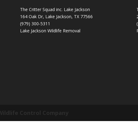
The Critter Squad inc. Lake Jackson
164 Oak Dr, Lake Jackson, TX 77566
(979) 300-5311
Lake Jackson Wildlife Removal
Wildlife Control Company