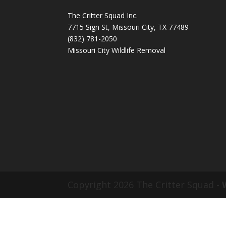
The Critter Squad Inc.
7715 Sign St, Missouri City, TX 77489
(832) 781-2050
Missouri City Wildlife Removal
Copyright 2026 The Critter Squad -