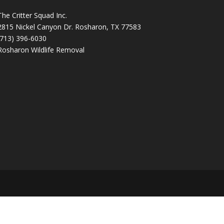
The Critter Squad Inc.
2815 Nickel Canyon Dr. Rosharon, TX 77583
(713) 396-6030
Rosharon Wildlife Removal