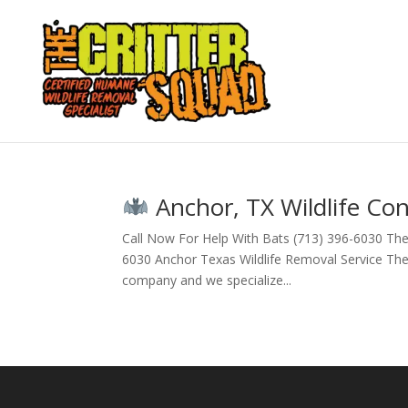
Anchor, TX Wildlife Con
Call Now For Help With Bats (713) 396-6030 The
6030 Anchor Texas Wildlife Removal Service The Cr
company and we specialize...