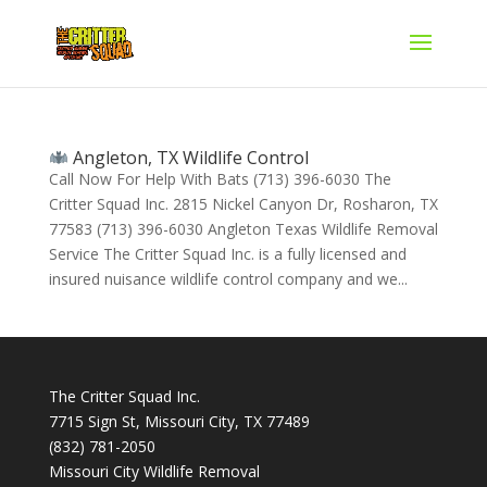
Angleton, TX Wildlife Control
Call Now For Help With Bats (713) 396-6030 The
Critter Squad Inc. 2815 Nickel Canyon Dr, Rosharon, TX
77583 (713) 396-6030 Angleton Texas Wildlife Removal
Service The Critter Squad Inc. is a fully licensed and
insured nuisance wildlife control company and we...
The Critter Squad Inc.
7715 Sign St, Missouri City, TX 77489
(832) 781-2050
Missouri City Wildlife Removal