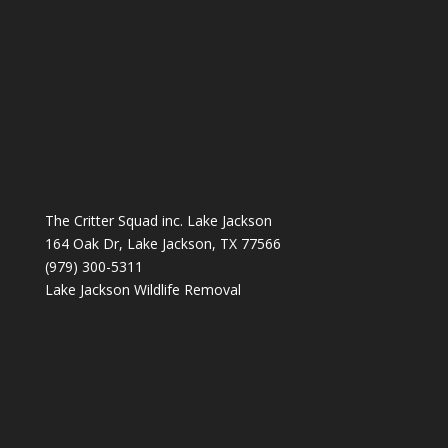
The Critter Squad inc. Lake Jackson
164 Oak Dr, Lake Jackson, TX 77566
(979) 300-5311
Lake Jackson Wildlife Removal