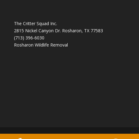
The Critter Squad Inc.
2815 Nickel Canyon Dr. Rosharon, TX 77583
(713) 396-6030
Rosharon Wildlife Removal
Copyright 2026 The Critter Squad -