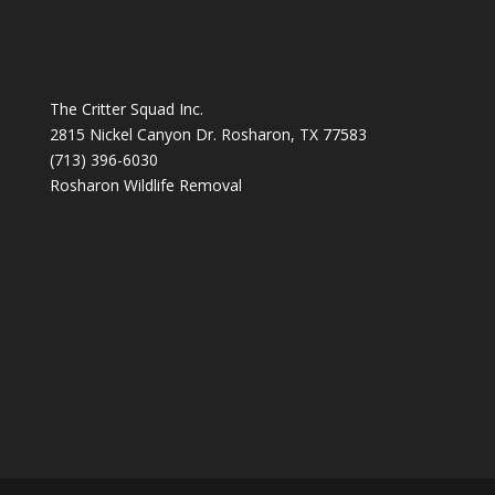
The Critter Squad Inc.
2815 Nickel Canyon Dr. Rosharon, TX 77583
(713) 396-6030
Rosharon Wildlife Removal