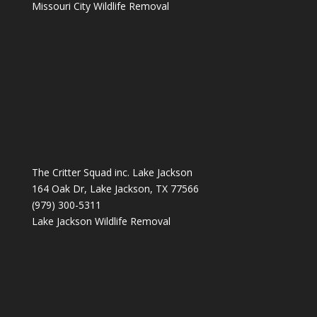
Missouri City Wildlife Removal
The Critter Squad inc. Lake Jackson
164 Oak Dr, Lake Jackson, TX 77566
(979) 300-5311
Lake Jackson Wildlife Removal