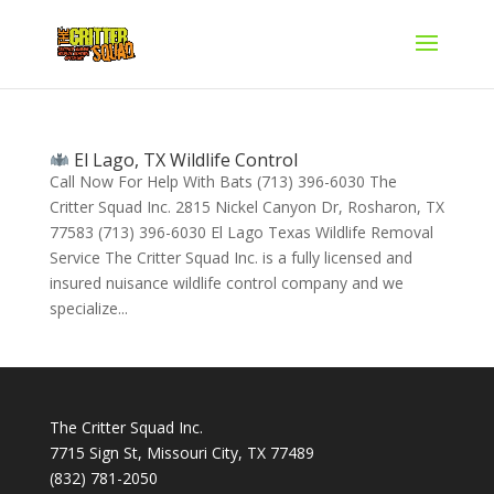
El Lago, TX Wildlife Control
Call Now For Help With Bats (713) 396-6030 The
Critter Squad Inc. 2815 Nickel Canyon Dr, Rosharon, TX
77583 (713) 396-6030 El Lago Texas Wildlife Removal
Service The Critter Squad Inc. is a fully licensed and
insured nuisance wildlife control company and we
specialize...
The Critter Squad Inc.
7715 Sign St, Missouri City, TX 77489
(832) 781-2050