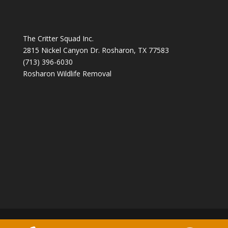
The Critter Squad Inc.
2815 Nickel Canyon Dr. Rosharon, TX 77583
(713) 396-6030
Rosharon Wildlife Removal
Copyright 2026 The Critter Squad -