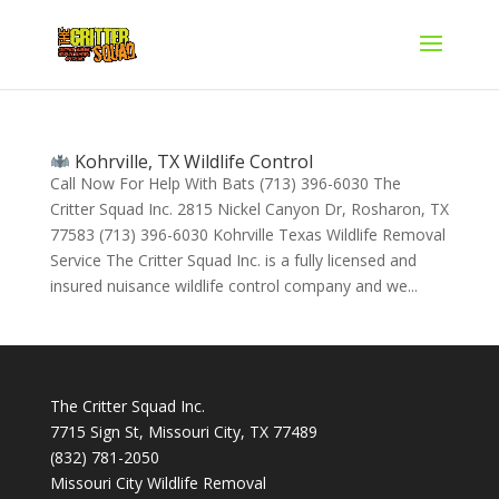
Kohrville, TX Wildlife Control
Call Now For Help With Bats (713) 396-6030 The
Critter Squad Inc. 2815 Nickel Canyon Dr, Rosharon, TX
77583 (713) 396-6030 Kohrville Texas Wildlife Removal
Service The Critter Squad Inc. is a fully licensed and
insured nuisance wildlife control company and we...
The Critter Squad Inc.
7715 Sign St, Missouri City, TX 77489
(832) 781-2050
Missouri City Wildlife Removal