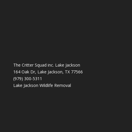
The Critter Squad inc. Lake Jackson
164 Oak Dr, Lake Jackson, TX 77566
(979) 300-5311
Lake Jackson Wildlife Removal