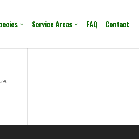
pecies
Service Areas
FAQ
Contact
 396-