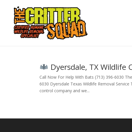
Dyersdale, TX Wildlife 
Call Now For Help With Bats (713) 396-6030 The
6030 Dyersdale Texas Wildlife Removal Service The
control company and we...