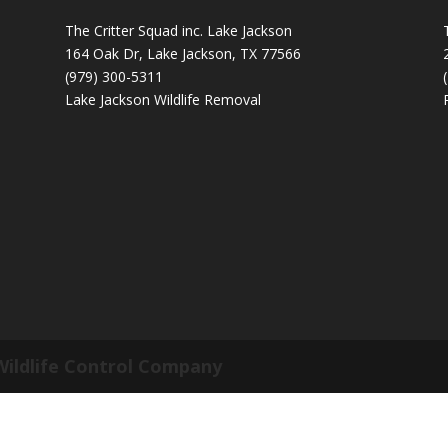
The Critter Squad inc. Lake Jackson
164 Oak Dr, Lake Jackson, TX 77566
(979) 300-5311
Lake Jackson Wildlife Removal
Wildlife Control Company