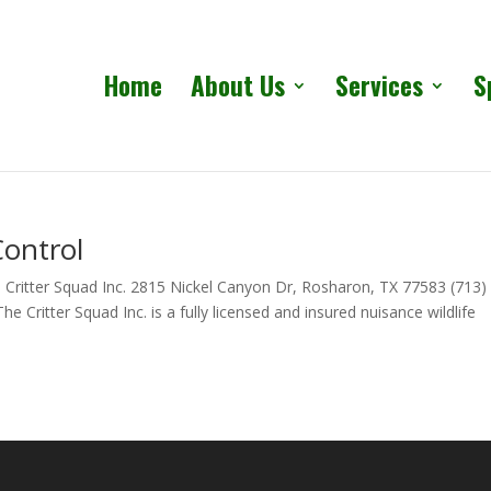
Home
About Us
Services
S
Control
 Critter Squad Inc. 2815 Nickel Canyon Dr, Rosharon, TX 77583 (713)
 Critter Squad Inc. is a fully licensed and insured nuisance wildlife