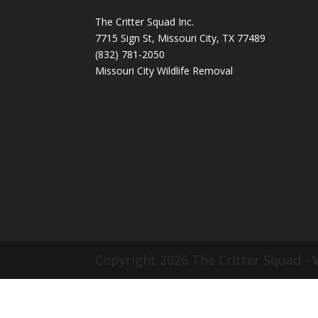
The Critter Squad Inc.
7715 Sign St, Missouri City, TX 77489
(832) 781-2050
Missouri City Wildlife Removal
Copyright 2026 The Critter Squad -