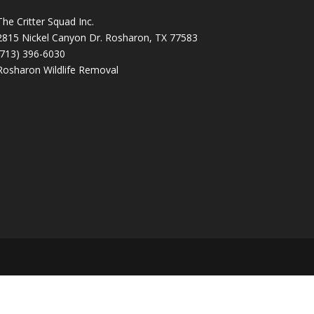
The Critter Squad Inc.
2815 Nickel Canyon Dr. Rosharon, TX 77583
(713) 396-6030
Rosharon Wildlife Removal