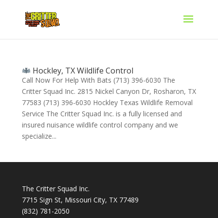
Hockley, TX Wildlife Control
Call Now For Help With Bats (713) 396-6030 The
Critter Squad Inc. 2815 Nickel Canyon Dr, Rosharon, TX
77583 (713) 396-6030 Hockley Texas Wildlife Removal
Service The Critter Squad Inc. is a fully licensed and
insured nuisance wildlife control company and we
specialize...
The Critter Squad Inc.
7715 Sign St, Missouri City, TX 77489
(832) 781-2050