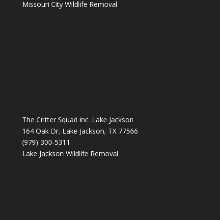
Missouri City Wildlife Removal
The Critter Squad inc. Lake Jackson
164 Oak Dr, Lake Jackson, TX 77566
(979) 300-5311
Lake Jackson Wildlife Removal