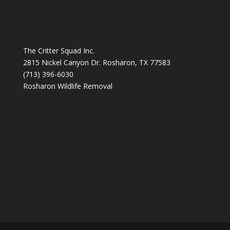
The Critter Squad Inc.
2815 Nickel Canyon Dr. Rosharon, TX 77583
(713) 396-6030
Rosharon Wildlife Removal