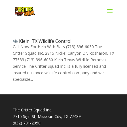
Klein, TX Wildlife Control
Call Now For Help With Bats (713) 396-6030 The
Critter Squad Inc. 2815 Nickel Canyon Dr, Rosharon, TX
77583 (713) 396-6030 Klein Texas Wildlife Removal
Service The Critter Squad Inc. is a fully licensed and
insured nuisance wildlife control company and we
specialize...
The Critter Squad Inc.
7715 Sign St, Missouri City, TX 77489
(832) 781-2050