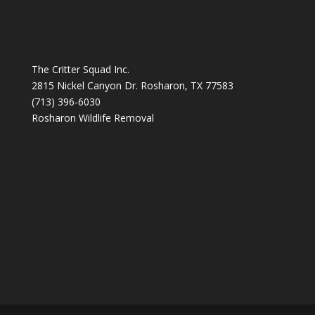
The Critter Squad Inc.
2815 Nickel Canyon Dr. Rosharon, TX 77583
(713) 396-6030
Rosharon Wildlife Removal