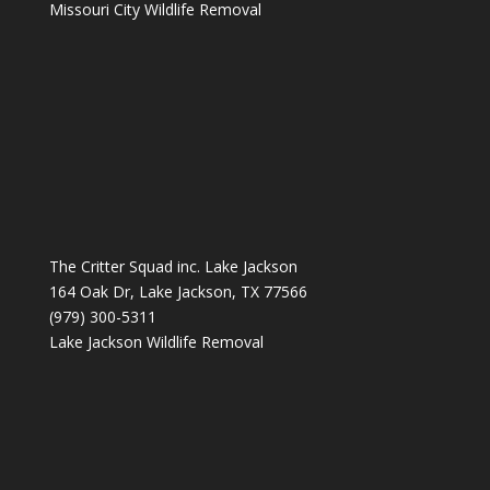
Missouri City Wildlife Removal
The Critter Squad inc. Lake Jackson
164 Oak Dr, Lake Jackson, TX 77566
(979) 300-5311
Lake Jackson Wildlife Removal