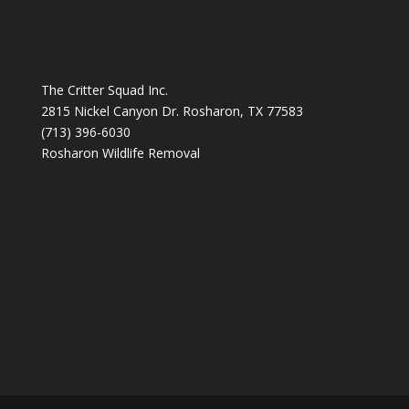
The Critter Squad Inc.
2815 Nickel Canyon Dr. Rosharon, TX 77583
(713) 396-6030
Rosharon Wildlife Removal