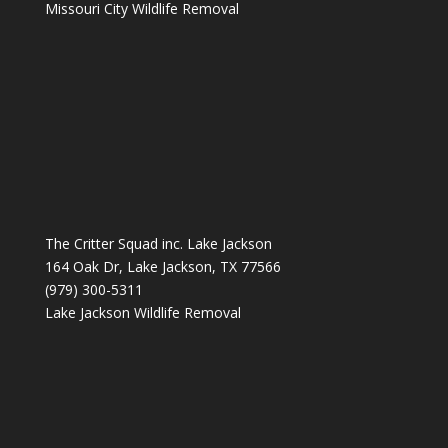
Missouri City Wildlife Removal
The Critter Squad inc. Lake Jackson
164 Oak Dr, Lake Jackson, TX 77566
(979) 300-5311
Lake Jackson Wildlife Removal