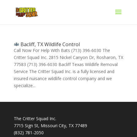
Bacliff, TX Wildlife Control
Call Now For Help With Bats (713) 396-6030 The
Critter Squad Inc. 2815 Nickel Canyon Dr, Rosharon, TX
77583 (713) 396-6030 Bacliff Texas Wildlife Removal
Service The Critter Squad Inc. is a fully licensed and
insured nuisance wildlife control company and we
specialize...
The Critter Squad Inc.
7715 Sign St, Missouri City, TX 77489
(832) 781-2050