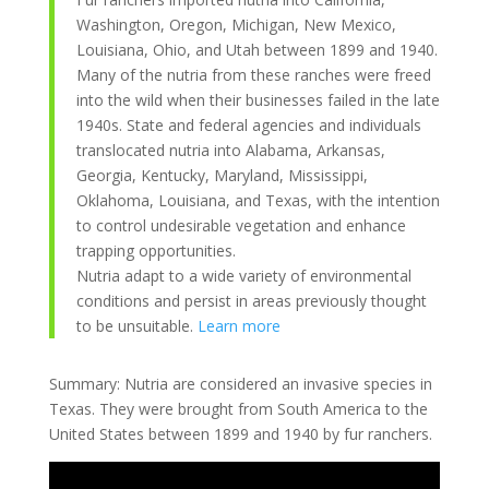
Washington, Oregon, Michigan, New Mexico,
Louisiana, Ohio, and Utah between 1899 and 1940.
Many of the nutria from these ranches were freed
into the wild when their businesses failed in the late
1940s. State and federal agencies and individuals
translocated nutria into Alabama, Arkansas,
Georgia, Kentucky, Maryland, Mississippi,
Oklahoma, Louisiana, and Texas, with the intention
to control undesirable vegetation and enhance
trapping opportunities.
Nutria adapt to a wide variety of environmental
conditions and persist in areas previously thought
to be unsuitable.
Learn more
Summary: Nutria are considered an invasive species in
Texas. They were brought from South America to the
United States between 1899 and 1940 by fur ranchers.