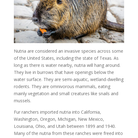
Nutria are considered an invasive species across some
of the United States, including the state of Texas. As
long as there is water nearby, nutria will hang around.
They live in burrows that have openings below the
water surface. They are semi-aquatic, wetland-dwelling
rodents. They are omnivorous mammals, eating
mainly vegetation and small creatures like snails and
mussels.
Fur ranchers imported nutria into California,
Washington, Oregon, Michigan, New Mexico,
Louisiana, Ohio, and Utah between 1899 and 1940.
Many of the nutria from these ranches were freed into