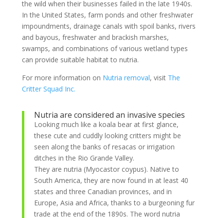
the wild when their businesses failed in the late 1940s.
In the United States, farm ponds and other freshwater
impoundments, drainage canals with spoil banks, rivers
and bayous, freshwater and brackish marshes,
swamps, and combinations of various wetland types
can provide suitable habitat to nutria.
For more information on
Nutria removal
, visit
The
Critter Squad Inc.
Nutria are considered an invasive species
Looking much like a koala bear at first glance,
these cute and cuddly looking critters might be
seen along the banks of resacas or irrigation
ditches in the Rio Grande Valley.
They are nutria (Myocastor coypus). Native to
South America, they are now found in at least 40
states and three Canadian provinces, and in
Europe, Asia and Africa, thanks to a burgeoning fur
trade at the end of the 1890s. The word nutria