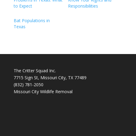
to Expect
Responsibilities
Bat Populations in
Texas
The Critter Squad Inc.
7715 Sign St, Missouri City, TX 77489
(832) 781-2050
Missouri City Wildlife Removal