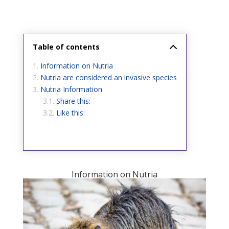
Table of contents
Information on Nutria
Nutria are considered an invasive species
Nutria Information
Share this:
Like this:
Information on Nutria