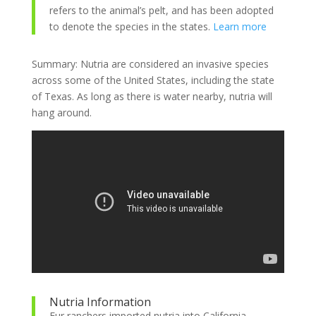
refers to the animal’s pelt, and has been adopted
to denote the species in the states.
Learn more
Summary: Nutria are considered an invasive species
across some of the United States, including the state
of Texas. As long as there is water nearby, nutria will
hang around.
Nutria Information
Fur ranchers imported nutria into California,