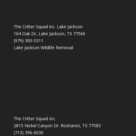
The Critter Squad inc. Lake Jackson
164 Oak Dr, Lake Jackson, TX 77566
(979) 300-5311
Lake Jackson Wildlife Removal
The Critter Squad Inc.
2815 Nickel Canyon Dr. Rosharon, TX 77583
(713) 396-6030