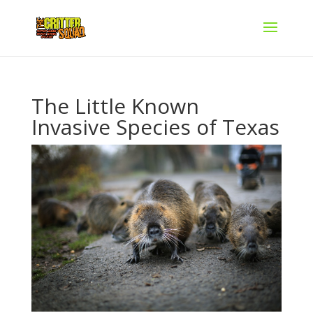
The Little Known
Invasive Species of Texas