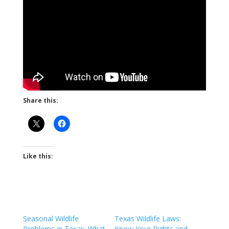
Share this:
Like this:
Seasonal Wildlife
Texas Wildlife Laws:
Problems in Texas: What
Know Your Rights and