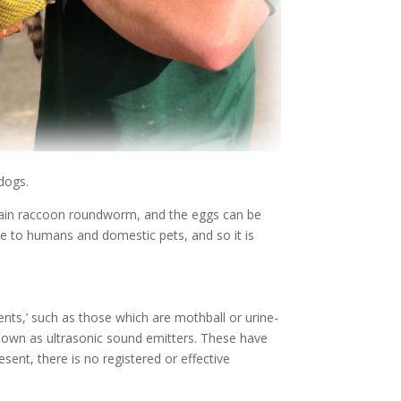
 dogs.
ontain raccoon roundworm, and the eggs can be
se to humans and domestic pets, and so it is
ents,’ such as those which are mothball or urine-
known as ultrasonic sound emitters. These have
sent, there is no registered or effective