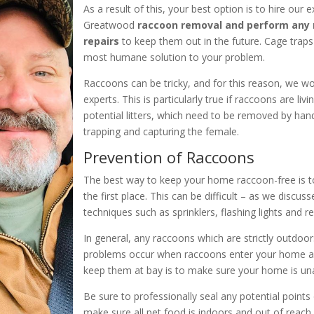
As a result of this, your best option is to hire our
Greatwood
raccoon removal and perform any
repairs
to keep them out in the future. Cage traps 
most humane solution to your problem.
Raccoons can be tricky, and for this reason, we 
experts. This is particularly true if raccoons are livi
potential litters, which need to be removed by ha
trapping and capturing the female.
Prevention of Raccoons
The best way to keep your home raccoon-free is t
the first place. This can be difficult – as we disc
techniques such as sprinklers, flashing lights and r
In general, any raccoons which are strictly outdo
problems occur when raccoons enter your home a
keep them at bay is to make sure your home is una
Be sure to professionally seal any potential points
make sure all pet food is indoors and out of reach