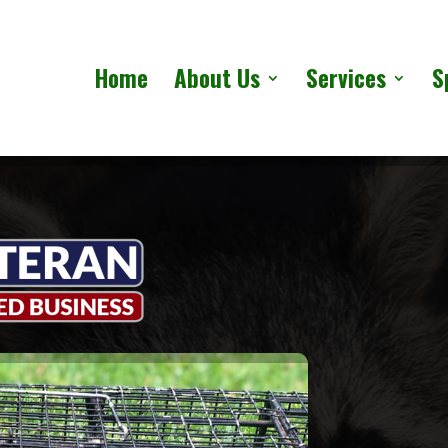
Home
About Us
Services
S