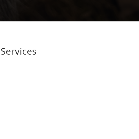
Services