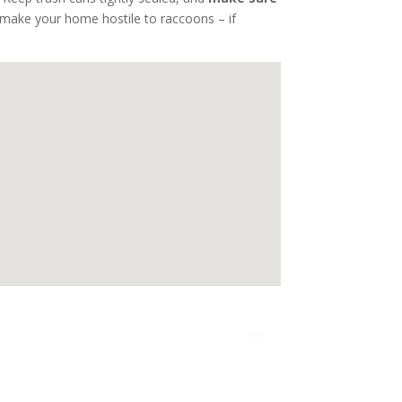
o make your home hostile to raccoons – if