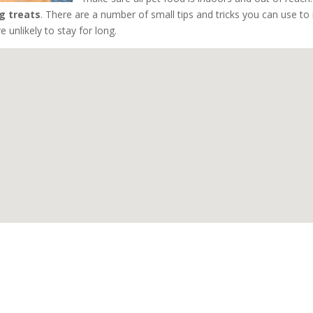
g treats
. There are a number of small tips and tricks you can use t
 unlikely to stay for long.