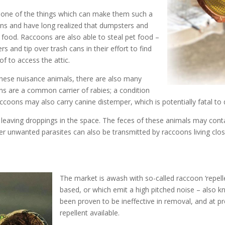
 one of the things which can make them such a
ans and have long realized that dumpsters and
 food. Raccoons are also able to steal pet food –
 and tip over trash cans in their effort to find
f to access the attic.
hese nuisance animals, there are also many
ns are a common carrier of rabies; a condition
accoons may also carry canine distemper, which is potentially fatal to
o be leaving droppings in the space. The feces of these animals may c
her unwanted parasites can also be transmitted by raccoons living clo
The market is awash with so-called raccoon ‘repell
based, or which emit a high pitched noise – also 
been proven to be ineffective in removal, and at pre
repellent available.