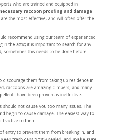
 experts who are trained and equipped in
 necessary raccoon proofing and damage
are the most effective, and will often offer the
would recommend using our team of experienced
ng in the attic; it is important to search for any
nd, sometimes this needs to be done before
o discourage them from taking up residence in
ussed, raccoons are amazing climbers, and many
epellents have been proven as ineffective.
ors should not cause you too many issues. The
nd begin to cause damage. The easiest way to
ttractive to them.
 of entry to prevent them from breaking in, and
. Keep trash cans tightly sealed, and
make sure