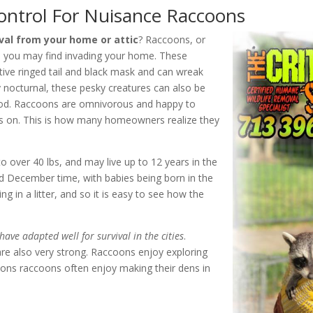
ntrol For Nuisance Raccoons
al from your home or attic
? Raccoons, or
ts you may find invading your home. These
tive ringed tail and black mask and can wreak
nocturnal, these pesky creatures can also be
food. Raccoons are omnivorous and happy to
s on. This is how many homeowners realize they
o over 40 lbs, and may live up to 12 years in the
nd December time, with babies being born in the
g in a litter, and so it is easy to see how the
have adapted well for survival in the cities
.
are also very strong. Raccoons enjoy exploring
asons raccoons often enjoy making their dens in