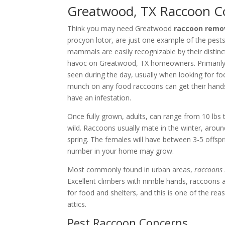
Greatwood, TX Raccoon Co
Think you may need Greatwood
raccoon remov
procyon lotor, are just one example of the pes
mammals are easily recognizable by their distinc
havoc on Greatwood, TX homeowners. Primarily 
seen during the day, usually when looking for 
munch on any food raccoons can get their hand
have an infestation.
Once fully grown, adults, can range from 10 lbs t
wild. Raccoons usually mate in the winter, arou
spring. The females will have between 3-5 offsprin
number in your home may grow.
Most commonly found in urban areas,
raccoons 
Excellent climbers with nimble hands, raccoons 
for food and shelters, and this is one of the re
attics.
Pest Raccoon Concerns