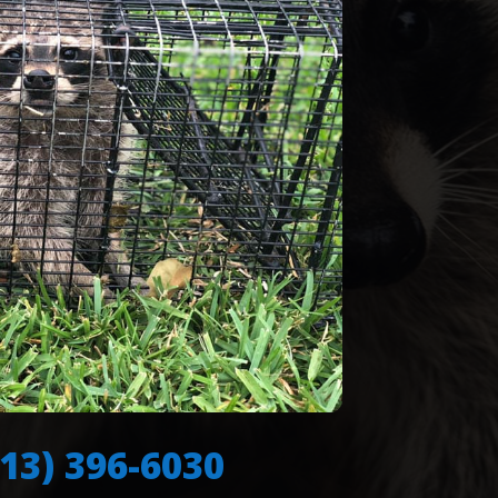
713) 396-6030