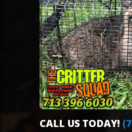
CALL US TODAY!
(