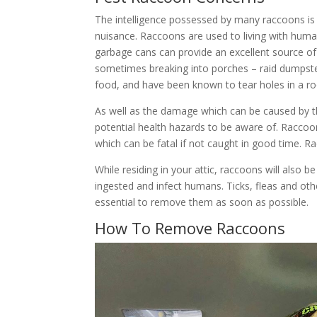
The intelligence possessed by many raccoons is
nuisance. Raccoons are used to living with hum
garbage cans can provide an excellent source of
sometimes breaking into porches – raid dumpsters
food, and have been known to tear holes in a roo
As well as the damage which can be caused by t
potential health hazards to be aware of. Raccoo
which can be fatal if not caught in good time. R
While residing in your attic, raccoons will als
ingested and infect humans. Ticks, fleas and ot
essential to remove them as soon as possible.
How To Remove Raccoons