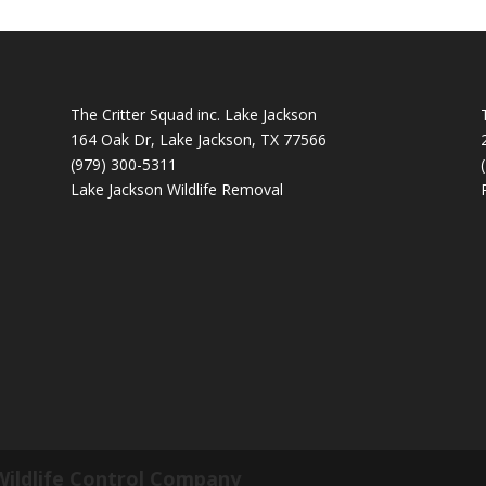
The Critter Squad inc. Lake Jackson
164 Oak Dr, Lake Jackson, TX 77566
(979) 300-5311
Lake Jackson Wildlife Removal
Wildlife Control Company