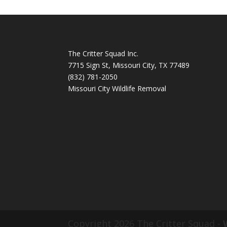
The Critter Squad Inc.
7715 Sign St, Missouri City, TX 77489
(832) 781-2050
Missouri City Wildlife Removal
Copyright 2026 The Critter Squad -