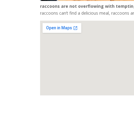
raccoons are not overflowing with temptin
raccoons can’t find a delicious meal, raccoons are