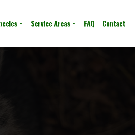
pecies
Service Areas
FAQ
Contact