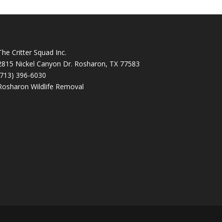
The Critter Squad Inc.
2815 Nickel Canyon Dr. Rosharon, TX 77583
(713) 396-6030
Rosharon Wildlife Removal