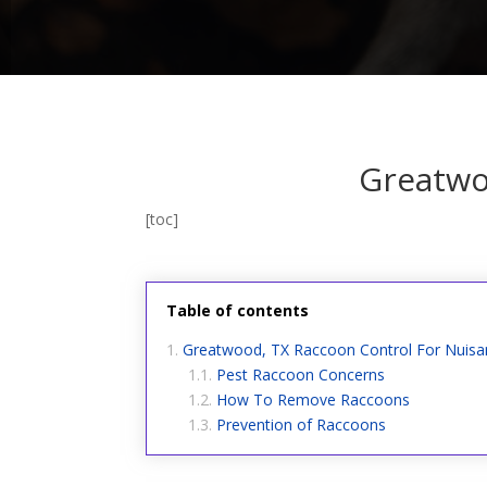
Greatwo
[toc]
Table of contents
Greatwood, TX Raccoon Control For Nuis
Pest Raccoon Concerns
How To Remove Raccoons
Prevention of Raccoons