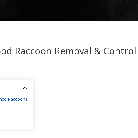
od Raccoon Removal & Control 
ance Raccoons