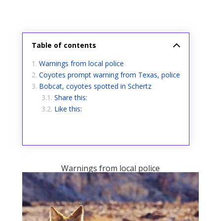
Table of contents
Warnings from local police
Coyotes prompt warning from Texas, police
Bobcat, coyotes spotted in Schertz
Share this:
Like this:
Warnings from local police