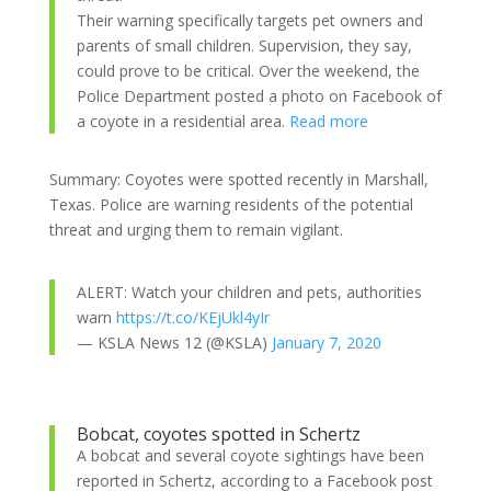
Their warning specifically targets pet owners and
parents of small children. Supervision, they say,
could prove to be critical. Over the weekend, the
Police Department posted a photo on Facebook
of
a coyote in a residential area.
Read more
Summary: Coyotes were spotted recently in Marshall,
Texas. Police are warning residents of the potential
threat and urging them to remain vigilant.
ALERT: Watch your children and pets, authorities
warn
https://t.co/KEjUkl4yIr
— KSLA News 12 (@KSLA)
January 7, 2020
Bobcat, coyotes spotted in Schertz
A bobcat and several coyote sightings have been
reported in Schertz, according to a Facebook post