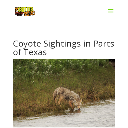
Coyote Sightings in Parts
of Texas