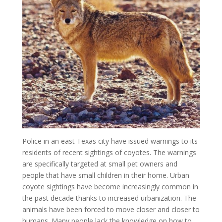
Police in an east Texas city have issued warnings to its
residents of recent sightings of coyotes. The warnings
are specifically targeted at small pet owners and
people that have small children in their home. Urban
coyote sightings have become increasingly common in
the past decade thanks to increased urbanization. The
animals have been forced to move closer and closer to
humans. Many people lack the knowledge on how to