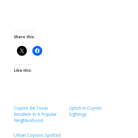
Share this:
Like this:
Coyote Bit Texas
Uptick in Coyote
Resident In A Popular
Sightings
Neighborhood
Urban Coyotes Spotted