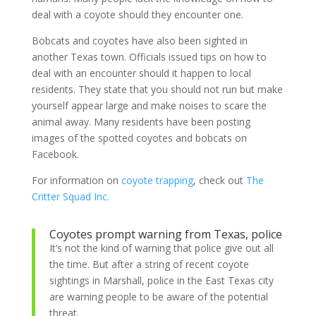
deal with a coyote should they encounter one.
Bobcats and coyotes have also been sighted in
another Texas town. Officials issued tips on how to
deal with an encounter should it happen to local
residents. They state that you should not run but make
yourself appear large and make noises to scare the
animal away. Many residents have been posting
images of the spotted coyotes and bobcats on
Facebook.
For information on
coyote trapping
, check out
The
Critter Squad Inc.
Coyotes prompt warning from Texas, police
It’s not the kind of warning that police give out all
the time. But after a string of recent coyote
sightings in Marshall, police in the East Texas city
are warning people to be aware of the potential
threat.