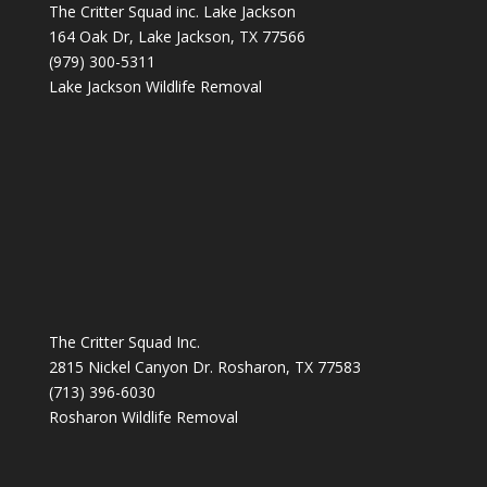
The Critter Squad inc. Lake Jackson
164 Oak Dr, Lake Jackson, TX 77566
(979) 300-5311
Lake Jackson Wildlife Removal
The Critter Squad Inc.
2815 Nickel Canyon Dr. Rosharon, TX 77583
(713) 396-6030
Rosharon Wildlife Removal