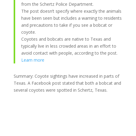
from the Schertz Police Department.
The post doesn’t specify where exactly the animals
have been seen but includes a warning to residents
and precautions to take if you see a bobcat or
coyote.
Coyotes and bobcats are native to Texas and
typically live in less crowded areas in an effort to
avoid contact with people, according to the post.
Learn more
Summary: Coyote sightings have increased in parts of
Texas. A Facebook post stated that both a bobcat and
several coyotes were spotted in Schertz, Texas.