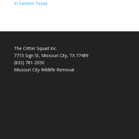
In Eastern Texas
The Critter Squad Inc.
7715 Sign St, Missouri City, TX 77489
(832) 781-2050
Missouri City Wildlife Removal