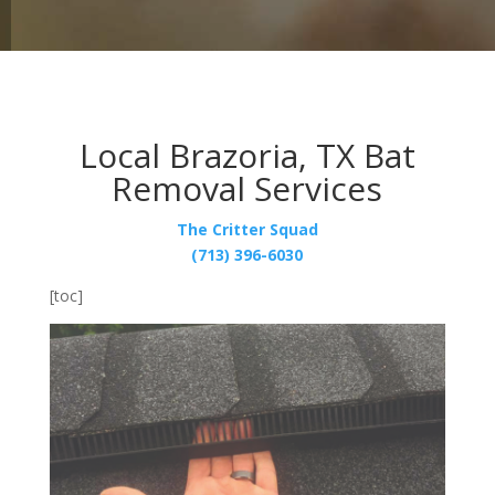
Local Brazoria, TX Bat
Removal Services
The Critter Squad
(713) 396-6030
[toc]