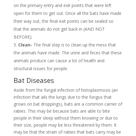
on the primary entry and exit points that were left
open for them to get out. Once all the bats have made
their way out, the final exit points can be sealed so
that the animals do not get back in (AND NOT
BEFORE).
Clean-
The final step is to clean up the mess that
the animals have made. The urine and feces that these
animals produce can cause a lot of health and
structural issues for people.
Bat Diseases
Aside from the fungal infection of histoplasmosis (an
infection that ails the lungs due to the fungus that
grows on bat droppings), bats are a common carrier of
rabies. This may be because bats are able to bite
people in their sleep without them knowing or due to
their size, people may be less threatened by them. It
may be that the strain of rabies that bats carry may be