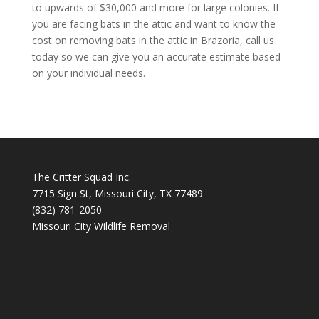
to upwards of $30,000 and more for large colonies. If
you are facing bats in the attic and want to know the
cost on removing bats in the attic in Brazoria, call us
today so we can give you an accurate estimate based
on your individual needs.
The Critter Squad Inc.
7715 Sign St, Missouri City, TX 77489
(832) 781-2050
Missouri City Wildlife Removal