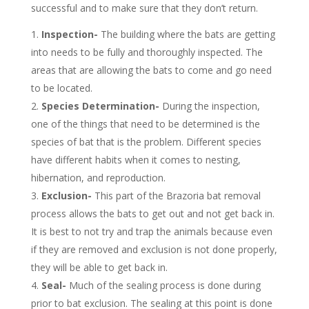
successful and to make sure that they don’t return.
Inspection-
The building where the bats are getting
into needs to be fully and thoroughly inspected. The
areas that are allowing the bats to come and go need
to be located.
Species Determination-
During the inspection,
one of the things that need to be determined is the
species of bat that is the problem. Different species
have different habits when it comes to nesting,
hibernation, and reproduction.
Exclusion-
This part of the Brazoria bat removal
process allows the bats to get out and not get back in.
It is best to not try and trap the animals because even
if they are removed and exclusion is not done properly,
they will be able to get back in.
Seal-
Much of the sealing process is done during
prior to bat exclusion. The sealing at this point is done