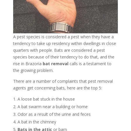
A pest species is considered a pest when they have a
tendency to take up residency within dwellings in close
quarters with people. Bats are considered a pest
species because of their tendency to do that, and the
rise in Brazoria
bat removal
calls is a testament to
the growing problem.
There are a number of complaints that pest removal
agents get concerning bats, here are the top 5:
A loose bat stuck in the house
A bat swarm near a building or home
Odor as a result of the urine and feces
A bat in the chimney
Bats in the attic
or barn