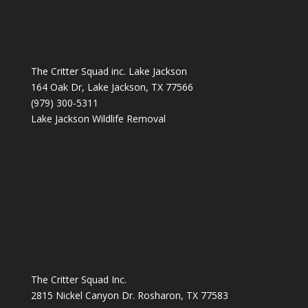
The Critter Squad inc. Lake Jackson
164 Oak Dr, Lake Jackson, TX 77566
(979) 300-5311
Lake Jackson Wildlife Removal
The Critter Squad Inc.
2815 Nickel Canyon Dr. Rosharon, TX 77583