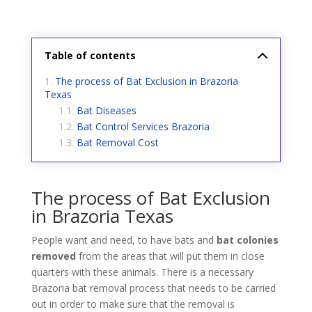
Table of contents
The process of Bat Exclusion in Brazoria
Texas
Bat Diseases
Bat Control Services Brazoria
Bat Removal Cost
The process of Bat Exclusion
in Brazoria Texas
People want and need, to have bats and
bat colonies
removed
from the areas that will put them in close
quarters with these animals. There is a necessary
Brazoria bat removal process that needs to be carried
out in order to make sure that the removal is