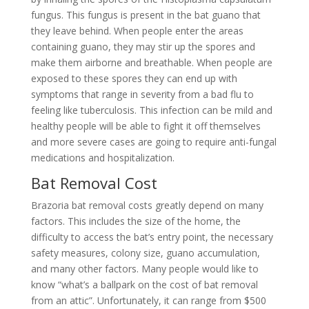
fungus. This fungus is present in the bat guano that
they leave behind. When people enter the areas
containing guano, they may stir up the spores and
make them airborne and breathable. When people are
exposed to these spores they can end up with
symptoms that range in severity from a bad flu to
feeling like tuberculosis. This infection can be mild and
healthy people will be able to fight it off themselves
and more severe cases are going to require anti-fungal
medications and hospitalization.
Bat Removal Cost
Brazoria bat removal costs greatly depend on many
factors. This includes the size of the home, the
difficulty to access the bat’s entry point, the necessary
safety measures, colony size, guano accumulation,
and many other factors. Many people would like to
know “what’s a ballpark on the cost of bat removal
from an attic”. Unfortunately, it can range from $500