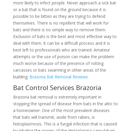
more likely to infect people. Never approach a sick bat
or a bat that is found on the ground because it is
possible to be bitten as they are trying to defend
themselves. There is no repellent that will work for
bats and there is no simple way to remove them.
Exclusion of bats is the best and most effective way to
deal with them. It can be a difficult process and it is
best left to professionals who are trained. Amateur
attempts or the use of poison can make the problem
much worse because of the presence of rotting
carcasses or bats swarming in other areas of the
building.
Brazoria Bat Removal Reviews
Bat Control Services Brazoria
Brazoria bat removal is extremely important in
stopping the spread of disease from bats in the attic to
a homeowner. One of the most prevalent diseases
that bats will transmit, aside from rabies, is
histoplasmosis. This is a fungal infection that is caused
by inhaling the spores of the Histoplasma capsulatum