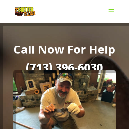
Call Now For Help
(713) 396-6030