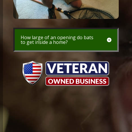
How large of an opening do bats
to get inside a home?