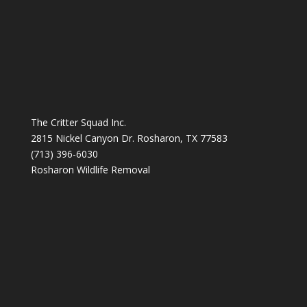
The Critter Squad Inc.
2815 Nickel Canyon Dr. Rosharon, TX 77583
(713) 396-6030
Rosharon Wildlife Removal