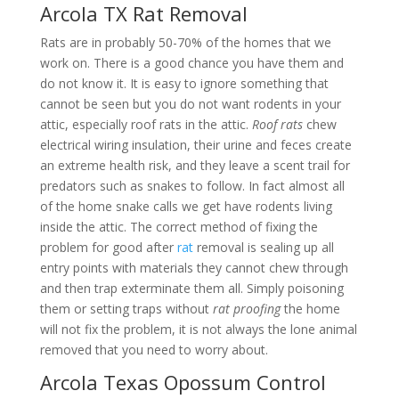
Arcola TX Rat Removal
Rats are in probably 50-70% of the homes that we
work on. There is a good chance you have them and
do not know it. It is easy to ignore something that
cannot be seen but you do not want rodents in your
attic, especially roof rats in the attic.
Roof rats
chew
electrical wiring insulation, their urine and feces create
an extreme health risk, and they leave a scent trail for
predators such as snakes to follow. In fact almost all
of the home snake calls we get have rodents living
inside the attic. The correct method of fixing the
problem for good after
rat
removal is sealing up all
entry points with materials they cannot chew through
and then trap exterminate them all. Simply poisoning
them or setting traps without
rat proofing
the home
will not fix the problem, it is not always the lone animal
removed that you need to worry about.
Arcola Texas Opossum Control