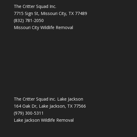
The Critter Squad Inc.
7715 Sign St, Missouri City, TX 77489
(832) 781-2050
Missouri City Wildlife Removal
The Critter Squad inc. Lake Jackson
164 Oak Dr, Lake Jackson, TX 77566
(979) 300-5311
Lake Jackson Wildlife Removal