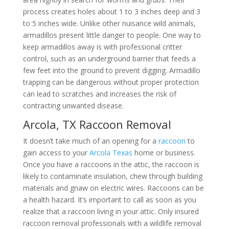
process creates holes about 1 to 3 inches deep and 3
to 5 inches wide. Unlike other nuisance wild animals,
armadillos present little danger to people. One way to
keep armadillos away is with professional critter
control, such as an underground barrier that feeds a
few feet into the ground to prevent digging. Armadillo
trapping can be dangerous without proper protection
can lead to scratches and increases the risk of
contracting unwanted disease.
Arcola, TX Raccoon Removal
It doesn’t take much of an opening for a
raccoon
to
gain access to your
Arcola Texas
home or business.
Once you have a raccoons in the attic, the raccoon is
likely to contaminate insulation, chew through building
materials and gnaw on electric wires. Raccoons can be
a health hazard. It’s important to call as soon as you
realize that a raccoon living in your attic. Only insured
raccoon removal professionals with a wildlife removal