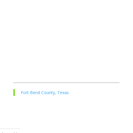
Fort Bend County, Texas