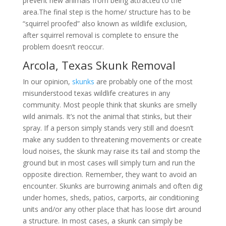
prevent new animals from being attracted to the
area.The final step is the home/ structure has to be
“squirrel proofed” also known as wildlife exclusion,
after squirrel removal is complete to ensure the
problem doesn’t reoccur.
Arcola, Texas Skunk Removal
In our opinion,
skunks
are probably one of the most
misunderstood texas wildlife creatures in any
community. Most people think that skunks are smelly
wild animals. It’s not the animal that stinks, but their
spray. If a person simply stands very still and doesn’t
make any sudden to threatening movements or create
loud noises, the skunk may raise its tail and stomp the
ground but in most cases will simply turn and run the
opposite direction. Remember, they want to avoid an
encounter. Skunks are burrowing animals and often dig
under homes, sheds, patios, carports, air conditioning
units and/or any other place that has loose dirt around
a structure. In most cases, a skunk can simply be