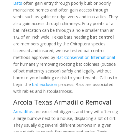
Bats
often gain entry through poorly built or poorly
maintained homes and often gain access through
vents such as gable or ridge vents and into attics. They
also gain access through chimneys. Entry points of a
bat infestation can be through a hole smaller than an
1/2 of an inch wide. Texas bats needing
bat control
are members grouped by the Chiroptera species.
Licensed and insured, we use tested bat control
methods approved by
Bat Conservation International
for humanely removing roosting bat colonies (outside
of bat maternity season) safely and legally, without
harm to your building or risk to your tenants. Call us to
begin the
bat exclusion
process. Bats are associated
with rabies and histoplasmosis.
Arcola Texas Armadillo Removal
Armadillos
are excellent diggers, and they will often dig
a large burrow next to a house, displacing a lot of dirt.
They usually dig several different burrows in a given
area nightly in search for worms and grubs. Their