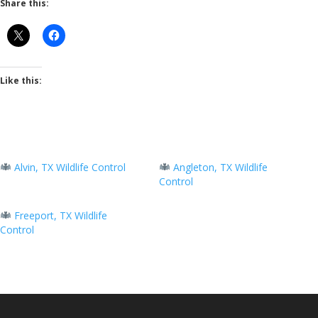
Share this:
Like this:
Alvin, TX Wildlife Control
Angleton, TX Wildlife
Control
Freeport, TX Wildlife
Control