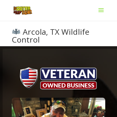
Arcola, TX Wildlife
Control