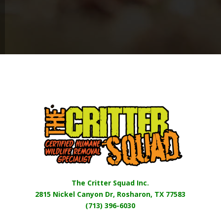
The Critter Squad Inc.
2815 Nickel Canyon Dr, Rosharon, TX 77583
(713) 396-6030