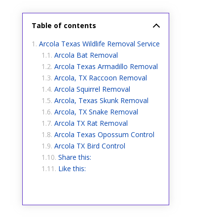
Table of contents
Arcola Texas Wildlife Removal Service
Arcola Bat Removal
Arcola Texas Armadillo Removal
Arcola, TX Raccoon Removal
Arcola Squirrel Removal
Arcola, Texas Skunk Removal
Arcola, TX Snake Removal
Arcola TX Rat Removal
Arcola Texas Opossum Control
Arcola TX Bird Control
Share this:
Like this: