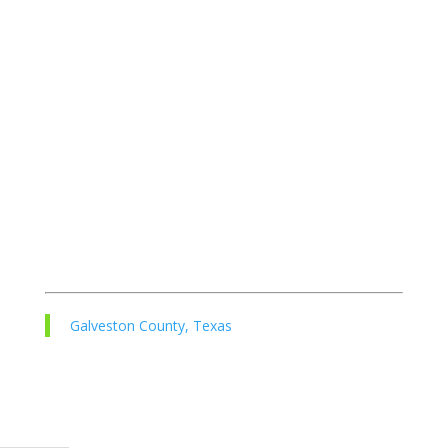
Galveston County, Texas