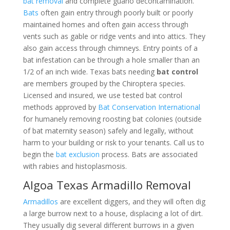
bat removal
and complete guano decontamination.
Bats
often gain entry through poorly built or poorly
maintained homes and often gain access through
vents such as gable or ridge vents and into attics. They
also gain access through chimneys. Entry points of a
bat infestation can be through a hole smaller than an
1/2 of an inch wide. Texas bats needing
bat control
are members grouped by the Chiroptera species.
Licensed and insured, we use tested bat control
methods approved by
Bat Conservation International
for humanely removing roosting bat colonies (outside
of bat maternity season) safely and legally, without
harm to your building or risk to your tenants. Call us to
begin the
bat exclusion
process. Bats are associated
with rabies and histoplasmosis.
Algoa Texas Armadillo Removal
Armadillos
are excellent diggers, and they will often dig
a large burrow next to a house, displacing a lot of dirt.
They usually dig several different burrows in a given