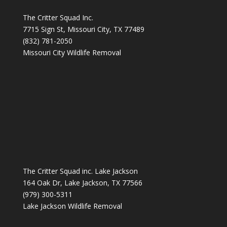
The Critter Squad Inc.
7715 Sign St, Missouri City, TX 77489
(832) 781-2050
Missouri City Wildlife Removal
The Critter Squad inc. Lake Jackson
164 Oak Dr, Lake Jackson, TX 77566
(979) 300-5311
Lake Jackson Wildlife Removal