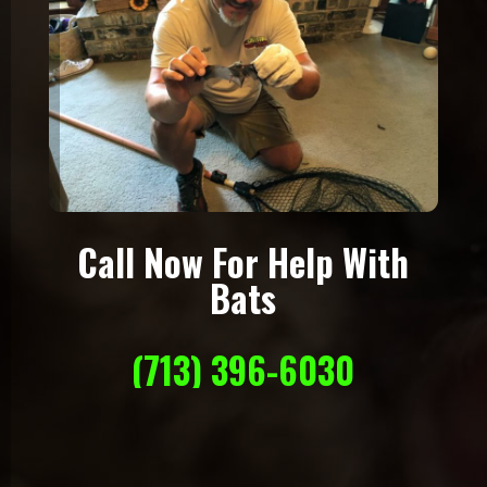
Call Now For Help With
Bats
(713) 396-6030