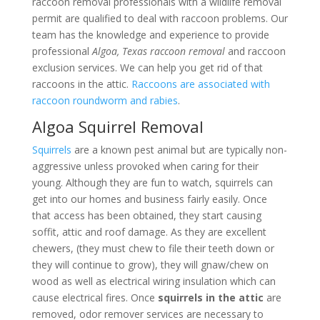
raccoon removal professionals with a wildlife removal
permit are qualified to deal with raccoon problems. Our
team has the knowledge and experience to provide
professional
Algoa, Texas raccoon removal
and raccoon
exclusion services. We can help you get rid of that
raccoons in the attic.
Raccoons are associated with
raccoon roundworm and rabies
.
Algoa Squirrel Removal
Squirrels
are a known pest animal but are typically non-
aggressive unless provoked when caring for their
young. Although they are fun to watch, squirrels can
get into our homes and business fairly easily. Once
that access has been obtained, they start causing
soffit, attic and roof damage. As they are excellent
chewers, (they must chew to file their teeth down or
they will continue to grow), they will gnaw/chew on
wood as well as electrical wiring insulation which can
cause electrical fires. Once
squirrels in the attic
are
removed, odor remover services are necessary to