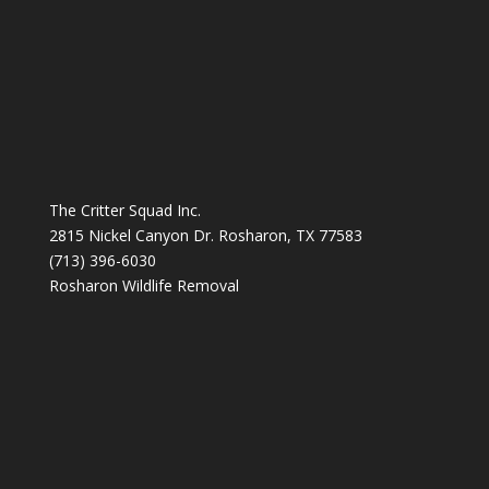
The Critter Squad Inc.
2815 Nickel Canyon Dr. Rosharon, TX 77583
(713) 396-6030
Rosharon Wildlife Removal