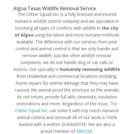
Algoa Texas Wildlife Removal Service
The Critter Squad Inc. is a fully licensed and insured
nuisance
wildlife control company
and we specialize in
resolving all types of conflicts with wildlife in
the city
of Algoa
using the latest and most humane methods
available. The difference with our services from pest
control and animal control is that we only handle and
remove wildlife. Just like other
wildlife removal
companies
, we do not handle dog or cat calls or
insects. Our specialty is
humanely removing wildlife
from residential and commercial locations including,
home repairs for animal damage that they may have
caused. We animal proof the structure so the animals
do not return, provide full attic cleanouts, insulation
restorations and more. Regardless of the issue,
The
Critter Squad Inc.
can solve it with top notch nuisance
animal control and removal! All of our work is 100%
backed with a written GUARANTEE. We are also a
proud member of
NWCOA
.