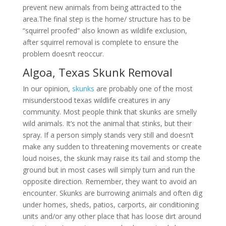
prevent new animals from being attracted to the
area.The final step is the home/ structure has to be
“squirrel proofed” also known as wildlife exclusion,
after squirrel removal is complete to ensure the
problem doesn’t reoccur.
Algoa, Texas Skunk Removal
In our opinion,
skunks
are probably one of the most
misunderstood texas wildlife creatures in any
community. Most people think that skunks are smelly
wild animals. It’s not the animal that stinks, but their
spray. If a person simply stands very still and doesn’t
make any sudden to threatening movements or create
loud noises, the skunk may raise its tail and stomp the
ground but in most cases will simply turn and run the
opposite direction. Remember, they want to avoid an
encounter. Skunks are burrowing animals and often dig
under homes, sheds, patios, carports, air conditioning
units and/or any other place that has loose dirt around