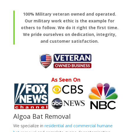
100% Military veteran owned and operated.
Our military work ethic is the example for
others to follow. We do it right the first time.
We pride ourselves on dedication, integrity,
and customer satisfaction.
As Seen On
Algoa Bat Removal
We specialize in
residential and commercial humane