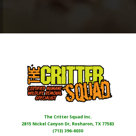
The Critter Squad Inc.
2815 Nickel Canyon Dr, Rosharon, TX 77583
(713) 396-6030