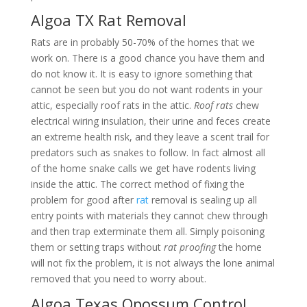
Algoa TX Rat Removal
Rats are in probably 50-70% of the homes that we
work on. There is a good chance you have them and
do not know it. It is easy to ignore something that
cannot be seen but you do not want rodents in your
attic, especially roof rats in the attic.
Roof rats
chew
electrical wiring insulation, their urine and feces create
an extreme health risk, and they leave a scent trail for
predators such as snakes to follow. In fact almost all
of the home snake calls we get have rodents living
inside the attic. The correct method of fixing the
problem for good after
rat
removal is sealing up all
entry points with materials they cannot chew through
and then trap exterminate them all. Simply poisoning
them or setting traps without
rat proofing
the home
will not fix the problem, it is not always the lone animal
removed that you need to worry about.
Algoa Texas Opossum Control