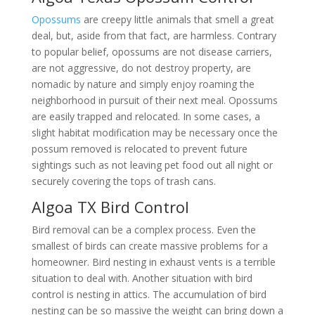
Opossums
are creepy little animals that smell a great
deal, but, aside from that fact, are harmless. Contrary
to popular belief, opossums are not disease carriers,
are not aggressive, do not destroy property, are
nomadic by nature and simply enjoy roaming the
neighborhood in pursuit of their next meal. Opossums
are easily trapped and relocated. In some cases, a
slight habitat modification may be necessary once the
possum removed is relocated to prevent future
sightings such as not leaving pet food out all night or
securely covering the tops of trash cans.
Algoa TX Bird Control
Bird removal can be a complex process. Even the
smallest of birds can create massive problems for a
homeowner. Bird nesting in exhaust vents is a terrible
situation to deal with. Another situation with bird
control is nesting in attics. The accumulation of bird
nesting can be so massive the weight can bring down a