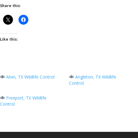
Share this:
Like this:
Alvin, TX Wildlife Control
Angleton, TX Wildlife
Control
Freeport, TX Wildlife
Control