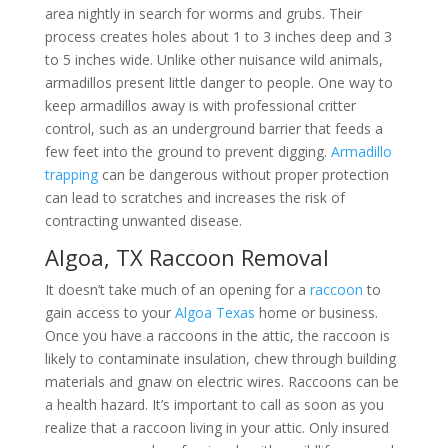
area nightly in search for worms and grubs. Their
process creates holes about 1 to 3 inches deep and 3
to 5 inches wide. Unlike other nuisance wild animals,
armadillos present little danger to people. One way to
keep armadillos away is with professional critter
control, such as an underground barrier that feeds a
few feet into the ground to prevent digging.
Armadillo
trapping
can be dangerous without proper protection
can lead to scratches and increases the risk of
contracting unwanted disease.
Algoa, TX Raccoon Removal
It doesn’t take much of an opening for a
raccoon
to
gain access to your
Algoa Texas
home or business.
Once you have a raccoons in the attic, the raccoon is
likely to contaminate insulation, chew through building
materials and gnaw on electric wires. Raccoons can be
a health hazard. It’s important to call as soon as you
realize that a raccoon living in your attic. Only insured