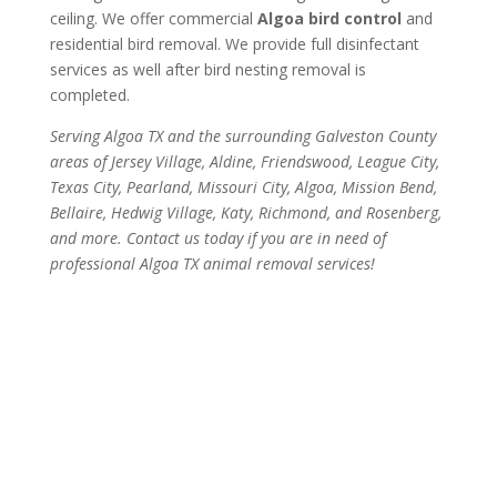
ceiling. We offer commercial
Algoa bird control
and
residential bird removal. We provide full disinfectant
services as well after bird nesting removal is
completed.
Serving Algoa TX and the surrounding Galveston County
areas of Jersey Village, Aldine, Friendswood, League City,
Texas City, Pearland, Missouri City, Algoa, Mission Bend,
Bellaire, Hedwig Village, Katy, Richmond, and Rosenberg,
and more. Contact us today if you are in need of
professional Algoa TX animal removal services!