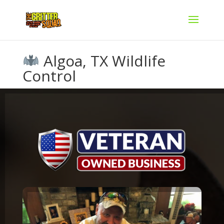
Algoa, TX Wildlife
Control