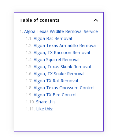
Table of contents
Algoa Texas Wildlife Removal Service
Algoa Bat Removal
Algoa Texas Armadillo Removal
Algoa, TX Raccoon Removal
Algoa Squirrel Removal
Algoa, Texas Skunk Removal
Algoa, TX Snake Removal
Algoa TX Rat Removal
Algoa Texas Opossum Control
Algoa TX Bird Control
Share this:
Like this: