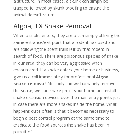
a structure. In most cases, a skunk can simply be
trapped followed by skunk proofing to ensure the
animal doesn’t return.
Algoa, TX Snake Removal
When a snake enters, they are often simply utilizing the
same entrance/exit point that a rodent has used and
are following the scent trails left by that rodent in
search of food. There are poisonous species of snake
in our area, they can be very aggressive when
encountered. If a snake enters your home or business,
give us a call immediately for professional
Algoa
snake removal
! Not only can we humanely remove
the snake, we can snake proof your home and install
snake exclusion devices over the main entry points just
in case there are more snakes inside the home. What
happens quite often is that it becomes necessary to
begin a pest control program at the same time to
eradicate the food sources the snake has been in
pursuit of.