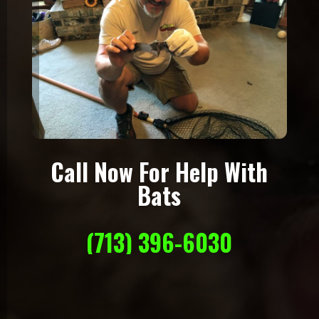
Call Now For Help With
Bats
(713) 396-6030