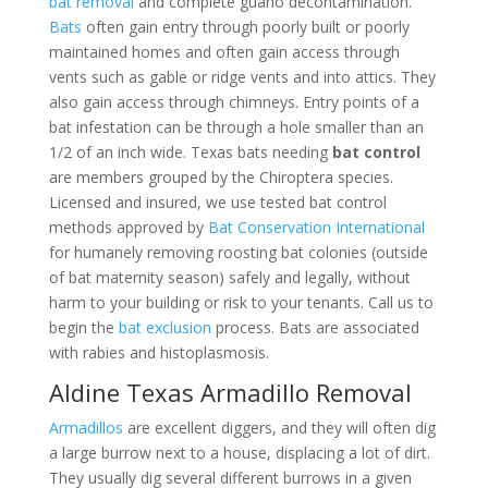
bat removal
and complete guano decontamination.
Bats
often gain entry through poorly built or poorly
maintained homes and often gain access through
vents such as gable or ridge vents and into attics. They
also gain access through chimneys. Entry points of a
bat infestation can be through a hole smaller than an
1/2 of an inch wide. Texas bats needing
bat control
are members grouped by the Chiroptera species.
Licensed and insured, we use tested bat control
methods approved by
Bat Conservation International
for humanely removing roosting bat colonies (outside
of bat maternity season) safely and legally, without
harm to your building or risk to your tenants. Call us to
begin the
bat exclusion
process. Bats are associated
with rabies and histoplasmosis.
Aldine Texas Armadillo Removal
Armadillos
are excellent diggers, and they will often dig
a large burrow next to a house, displacing a lot of dirt.
They usually dig several different burrows in a given