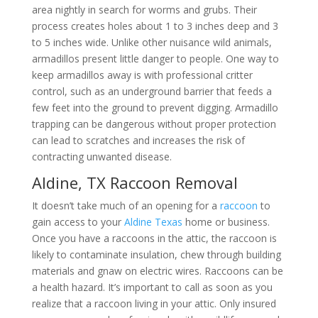
area nightly in search for worms and grubs. Their
process creates holes about 1 to 3 inches deep and 3
to 5 inches wide. Unlike other nuisance wild animals,
armadillos present little danger to people. One way to
keep armadillos away is with professional critter
control, such as an underground barrier that feeds a
few feet into the ground to prevent digging. Armadillo
trapping can be dangerous without proper protection
can lead to scratches and increases the risk of
contracting unwanted disease.
Aldine, TX Raccoon Removal
It doesn’t take much of an opening for a
raccoon
to
gain access to your
Aldine Texas
home or business.
Once you have a raccoons in the attic, the raccoon is
likely to contaminate insulation, chew through building
materials and gnaw on electric wires. Raccoons can be
a health hazard. It’s important to call as soon as you
realize that a raccoon living in your attic. Only insured