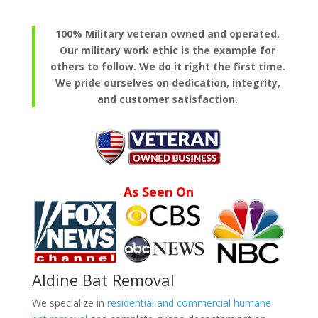
100% Military veteran owned and operated.
Our military work ethic is the example for
others to follow. We do it right the first time.
We pride ourselves on dedication, integrity,
and customer satisfaction.
As Seen On
Aldine Bat Removal
We specialize in
residential and commercial humane