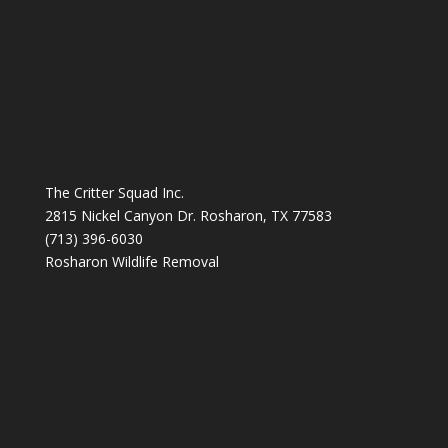
The Critter Squad Inc.
2815 Nickel Canyon Dr. Rosharon, TX 77583
(713) 396-6030
Rosharon Wildlife Removal