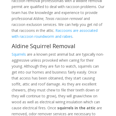
raccoon removal professionals with a wildlife removal
permit are qualified to deal with raccoon problems. Our
team has the knowledge and experience to provide
professional
Aldine, Texas raccoon removal
and
raccoon exclusion services. We can help you get rid of
that raccoons in the attic.
Raccoons are associated
with raccoon roundworm and rabies
.
Aldine Squirrel Removal
Squirrels
are a known pest animal but are typically non-
aggressive unless provoked when caring for their
young. Although they are fun to watch, squirrels can
get into our homes and business fairly easily. Once
that access has been obtained, they start causing
soffit, attic and roof damage. As they are excellent
chewers, (they must chew to file their teeth down or
they will continue to grow), they will gnaw/chew on
wood as well as electrical wiring insulation which can
cause electrical fires. Once
squirrels in the attic
are
removed, odor remover services are necessary to