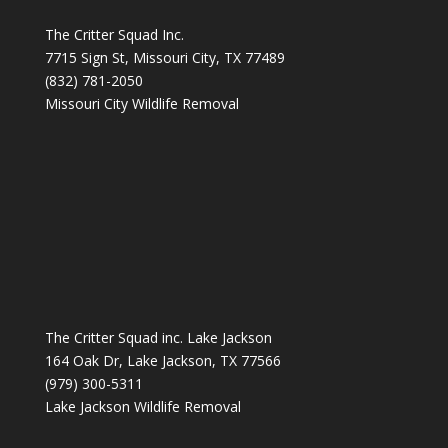
The Critter Squad Inc.
7715 Sign St, Missouri City, TX 77489
(832) 781-2050
Missouri City Wildlife Removal
The Critter Squad inc. Lake Jackson
164 Oak Dr, Lake Jackson, TX 77566
(979) 300-5311
Lake Jackson Wildlife Removal