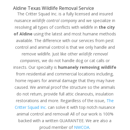
Aldine Texas Wildlife Removal Service
The Critter Squad Inc. is a fully licensed and insured
nuisance
wildlife control company
and we specialize in
resolving all types of conflicts with wildlife in
the city
of Aldine
using the latest and most humane methods
available. The difference with our services from pest
control and animal control is that we only handle and
remove wildlife. Just like other
wildlife removal
companies
, we do not handle dog or cat calls or
insects. Our specialty is
humanely removing wildlife
from residential and commercial locations including,
home repairs for animal damage that they may have
caused. We animal proof the structure so the animals
do not return, provide full attic cleanouts, insulation
restorations and more. Regardless of the issue,
The
Critter Squad Inc.
can solve it with top notch nuisance
animal control and removal! All of our work is 100%
backed with a written GUARANTEE. We are also a
proud member of
NWCOA
.