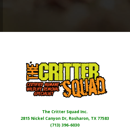
The Critter Squad Inc.
2815 Nickel Canyon Dr, Rosharon, TX 77583
(713) 396-6030