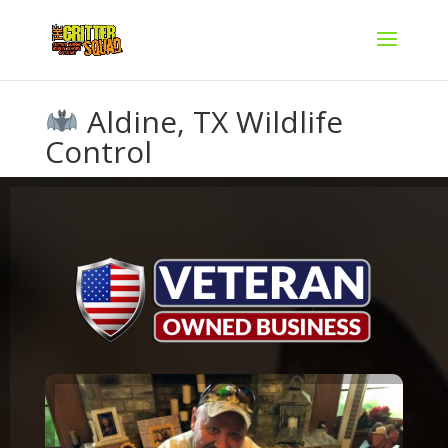
Aldine, TX Wildlife
Control