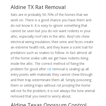
Aldine TX Rat Removal
Rats are in probably 50-70% of the homes that we
work on. There is a good chance you have them and
do not know it. It is easy to ignore something that
cannot be seen but you do not want rodents in your
attic, especially roof rats in the attic.
Roof rats
chew
electrical wiring insulation, their urine and feces create
an extreme health risk, and they leave a scent trail for
predators such as snakes to follow. In fact almost all
of the home snake calls we get have rodents living
inside the attic. The correct method of fixing the
problem for good after
rat
removal is sealing up all
entry points with materials they cannot chew through
and then trap exterminate them all. Simply poisoning
them or setting traps without
rat proofing
the home
will not fix the problem, it is not always the lone animal
removed that you need to worry about.
Aldine Texas Opossum Control