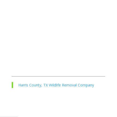
Harris County, TX Wildlife Removal Company