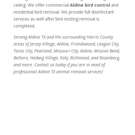
ceiling. We offer commercial
Aldine bird control
and
residential bird removal. We provide full disinfectant
services as well after bird nesting removal is
completed.
Serving Aldine TX and the surrounding Harris County
areas of Jersey Village, Aldine, Friendswood, League City,
Texas City, Pearland, Missouri City, Aldine, Mission Bend,
Bellaire, Hedwig Village, Katy, Richmond, and Rosenberg,
and more. Contact us today if you are in need of
professional Aldine TX animal removal services!