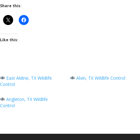
Share this:
Like this:
East Aldine, TX Wildlife
Alvin, TX Wildlife Control
Control
Angleton, TX Wildlife
Control