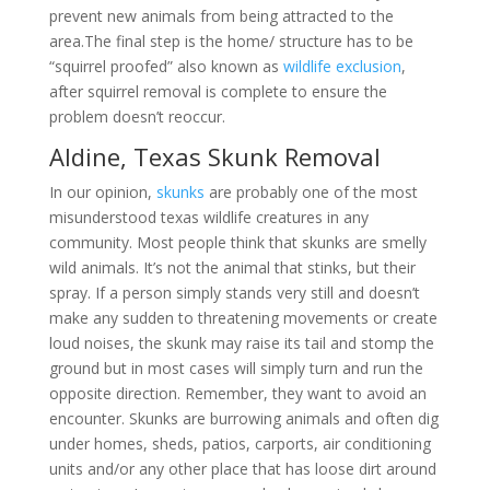
prevent new animals from being attracted to the
area.The final step is the home/ structure has to be
“squirrel proofed” also known as
wildlife exclusion
,
after squirrel removal is complete to ensure the
problem doesn’t reoccur.
Aldine, Texas Skunk Removal
In our opinion,
skunks
are probably one of the most
misunderstood texas wildlife creatures in any
community. Most people think that skunks are smelly
wild animals. It’s not the animal that stinks, but their
spray. If a person simply stands very still and doesn’t
make any sudden to threatening movements or create
loud noises, the skunk may raise its tail and stomp the
ground but in most cases will simply turn and run the
opposite direction. Remember, they want to avoid an
encounter. Skunks are burrowing animals and often dig
under homes, sheds, patios, carports, air conditioning
units and/or any other place that has loose dirt around