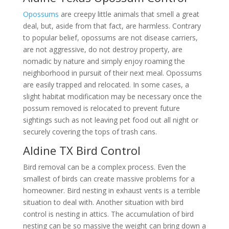
Opossums
are creepy little animals that smell a great
deal, but, aside from that fact, are harmless. Contrary
to popular belief, opossums are not disease carriers,
are not aggressive, do not destroy property, are
nomadic by nature and simply enjoy roaming the
neighborhood in pursuit of their next meal. Opossums
are easily trapped and relocated. In some cases, a
slight habitat modification may be necessary once the
possum removed is relocated to prevent future
sightings such as not leaving pet food out all night or
securely covering the tops of trash cans.
Aldine TX Bird Control
Bird removal can be a complex process. Even the
smallest of birds can create massive problems for a
homeowner. Bird nesting in exhaust vents is a terrible
situation to deal with. Another situation with bird
control is nesting in attics. The accumulation of bird
nesting can be so massive the weight can bring down a