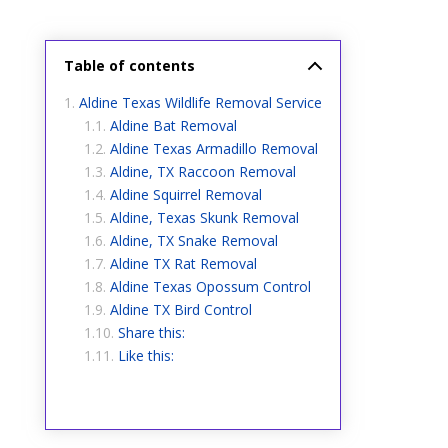
Table of contents
Aldine Texas Wildlife Removal Service
Aldine Bat Removal
Aldine Texas Armadillo Removal
Aldine, TX Raccoon Removal
Aldine Squirrel Removal
Aldine, Texas Skunk Removal
Aldine, TX Snake Removal
Aldine TX Rat Removal
Aldine Texas Opossum Control
Aldine TX Bird Control
Share this:
Like this: