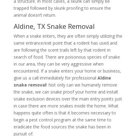
a structure. In most cases, a skunk can simply be
trapped followed by skunk proofing to ensure the
animal doesn’t return.
Aldine, TX Snake Removal
When a snake enters, they are often simply utilizing the
same entrance/exit point that a rodent has used and
are following the scent trails left by that rodent in
search of food. There are poisonous species of snake
in our area, they can be very aggressive when
encountered. If a snake enters your home or business,
give us a call immediately for professional
Aldine
snake removal
! Not only can we humanely remove
the snake, we can snake proof your home and install
snake exclusion devices over the main entry points just
in case there are more snakes inside the home. What
happens quite often is that it becomes necessary to
begin a pest control program at the same time to
eradicate the food sources the snake has been in
pursuit of.