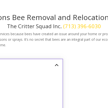
s Bee Removal and Relocation
The Critter Squad Inc.
(713) 396-6030
rvices because bees have created an issue around your home or pro
ns or sprays. It’s no secret that bees are an integral part of our eco
ome.