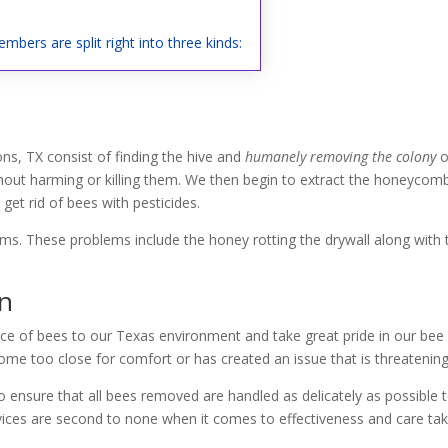
mbers are split right into three kinds:
s, TX consist of finding the hive and
humanely removing the colony
o
hout harming or killing them. We then begin to extract the honeycomb f
et rid of bees with pesticides.
lems. These problems include the honey rotting the drywall along with
on
ce of bees to our Texas environment and take great pride in our bee r
me too close for comfort or has created an issue that is threatening 
 ensure that all bees removed are handled as delicately as possible 
vices are second to none when it comes to effectiveness and care tak