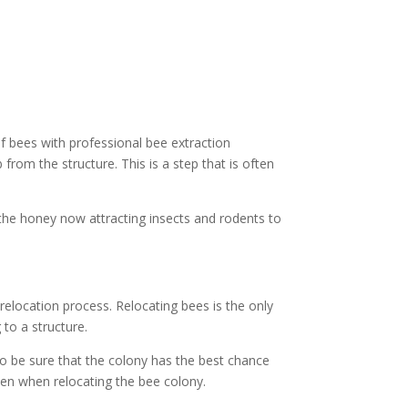
f bees with professional bee extraction
rom the structure. This is a step that is often
 the honey now attracting insects and rodents to
elocation process. Relocating bees is the only
to a structure.
to be sure that the colony has the best chance
en when relocating the bee colony.