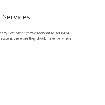
 Services
perty? We offer
effective solutions
to get rid of
-system, therefore they should never be killed in