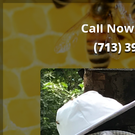
Call Now
(713) 3