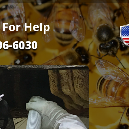
 For Help
96-6030