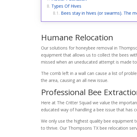
Types Of Hives
Bees stay in hives (or swarms). The me
Humane Relocation
Our solutions for honeybee removal in Thompson
equipment that allows us to collect the bees wit
missed when an uneducated attempt is made to g
The comb left in a wall can cause a list of prob
the area, causing an all new issue.
Professional Bee Extracti
Here at The Critter Squad we value the importan
educated way of handling a bee issue that has co
We only use the highest quality bee equipment to
to thrive. Our Thompsons TX bee relocation ser