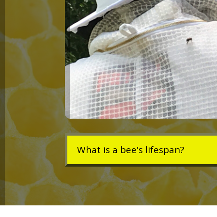
What is a bee's lifespan?