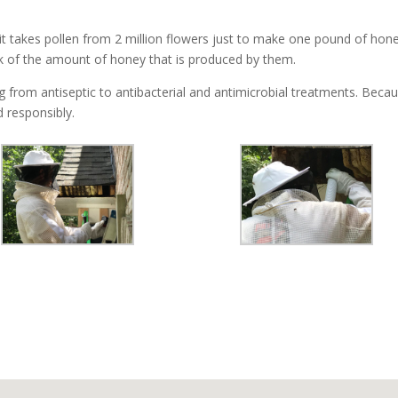
t takes pollen from 2 million flowers just to make one pound of hone
k of the amount of honey that is produced by them.
from antiseptic to antibacterial and antimicrobial treatments. Because
 responsibly.