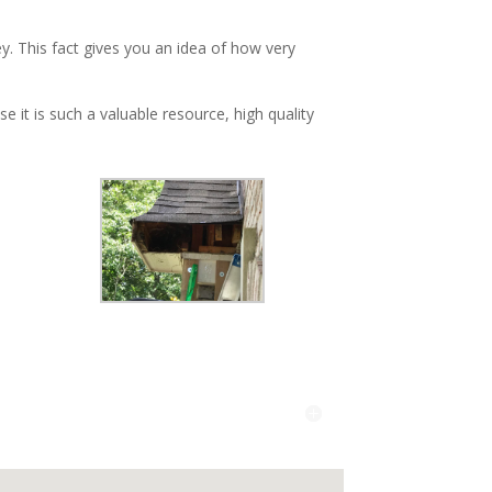
y. This fact gives you an idea of how very
 it is such a valuable resource, high quality