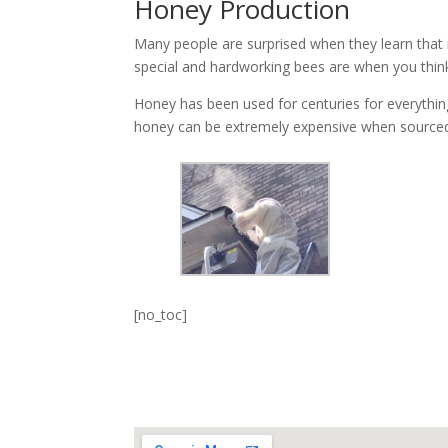
Honey Production
Many people are surprised when they learn that i
special and hardworking bees are when you thin
Honey has been used for centuries for everything 
honey can be extremely expensive when sourced
[no_toc]