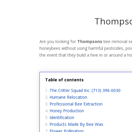
Thompson
Are you looking for
Thompsons
bee removal se
honeybees without using harmful pesticides, poiso
the event that they build a hive in or around a h
Table of contents
The Critter Squad Inc. (713) 396-6030
Humane Relocation
Professional Bee Extraction
Honey Production
Identification
Products Made By Bee Wax
Flower Pollination