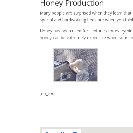
Honey Production
Many people are surprised when they learn that i
special and hardworking bees are when you thin
Honey has been used for centuries for everything 
honey can be extremely expensive when sourced
[no_toc]