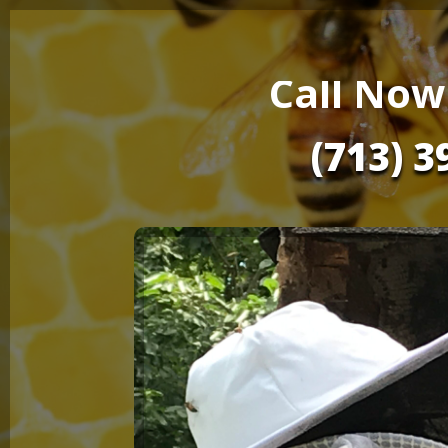
Call Now
(713) 3