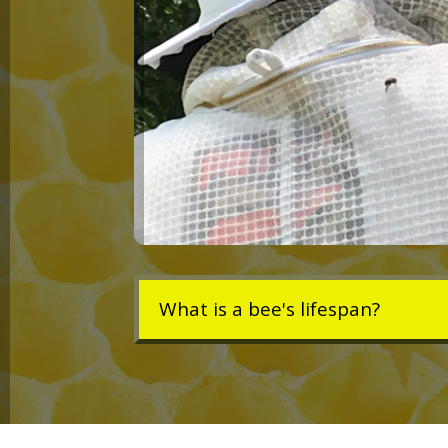
What is a bee's lifespan?