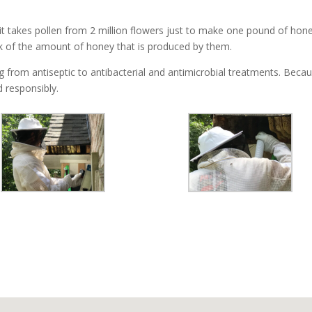
t takes pollen from 2 million flowers just to make one pound of hone
k of the amount of honey that is produced by them.
from antiseptic to antibacterial and antimicrobial treatments. Because
 responsibly.