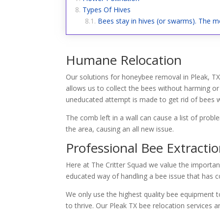
Types Of Hives
Bees stay in hives (or swarms). The me
Humane Relocation
Our solutions for honeybee removal in Pleak, TX 
allows us to collect the bees without harming or
uneducated attempt is made to get rid of bees wi
The comb left in a wall can cause a list of prob
the area, causing an all new issue.
Professional Bee Extracti
Here at The Critter Squad we value the importan
educated way of handling a bee issue that has co
We only use the highest quality bee equipment to
to thrive. Our Pleak TX bee relocation services