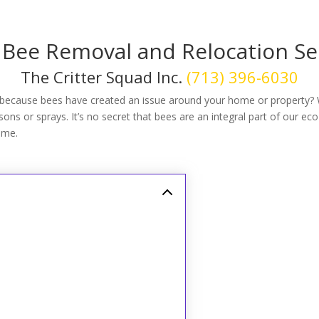
 Bee Removal and Relocation Se
The Critter Squad Inc.
(713) 396-6030
because bees have created an issue around your home or property?
ns or sprays. It’s no secret that bees are an integral part of our eco
ome.