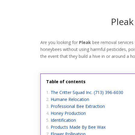
Pleak
Are you looking for
Pleak
bee removal services 
honeybees without using harmful pesticides, poiso
the event that they build a hive in or around a h
Table of contents
The Critter Squad Inc. (713) 396-6030
Humane Relocation
Professional Bee Extraction
Honey Production
Identification
Products Made By Bee Wax
Flower Pollination