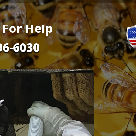
 For Help
96-6030