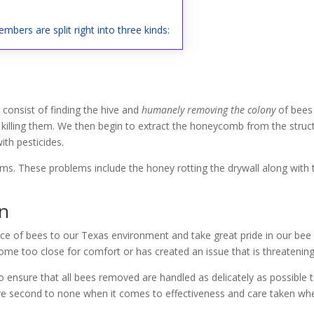
mbers are split right into three kinds:
consist of finding the hive and
humanely removing the colony
of bees 
 killing them. We then begin to extract the honeycomb from the struct
th pesticides.
lems. These problems include the honey rotting the drywall along with
on
ce of bees to our Texas environment and take great pride in our bee r
me too close for comfort or has created an issue that is threatening 
 ensure that all bees removed are handled as delicately as possible 
 are second to none when it comes to effectiveness and care taken whe