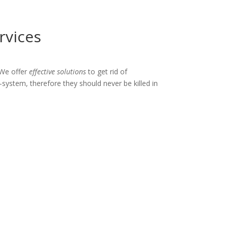
rvices
 We offer
effective solutions
to get rid of
-system, therefore they should never be killed in