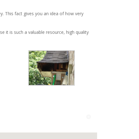
y. This fact gives you an idea of how very
 it is such a valuable resource, high quality