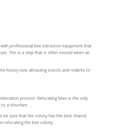
with professional bee extraction equipment that
ure. This is a step that is often missed when an
 the honey now attracting insects and rodents to
elocation process. Relocating bees is the only
to a structure.
to be sure that the colony has the best chance
n relocating the bee colony.