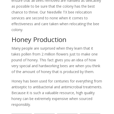
ensure that all bees removed are handled as delicately
as possible to be sure that the colony has the best
chance to thrive. Our Needville TX bee relocation
services are second to none when it comes to
effectiveness and care taken when relocating the bee
colony.
Honey Production
Many people are surprised when they learn that it
takes pollen from 2 million flowers just to make one
pound of honey. This fact gives you an idea of how
very special and hardworking bees are when you think
of the amount of honey that is produced by them.
Honey has been used for centuries for everything from
antiseptic to antibacterial and antimicrobial treatments.
Because it is such a valuable resource, high quality
honey can be extremely expensive when sourced
responsibly.