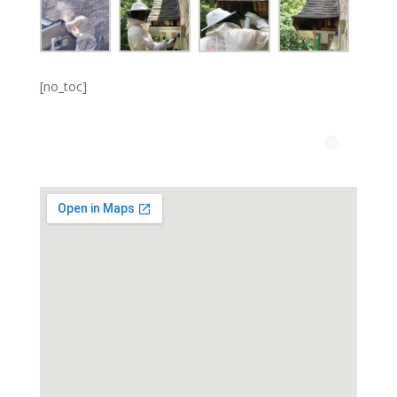
[no_toc]