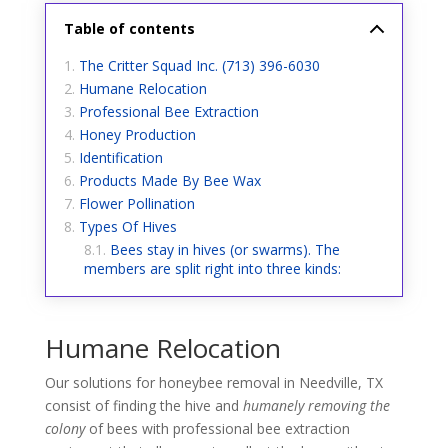
Table of contents
The Critter Squad Inc. (713) 396-6030
Humane Relocation
Professional Bee Extraction
Honey Production
Identification
Products Made By Bee Wax
Flower Pollination
Types Of Hives
Bees stay in hives (or swarms). The
members are split right into three kinds:
Humane Relocation
Our solutions for honeybee removal in Needville, TX
consist of finding the hive and
humanely removing the
colony
of bees with professional bee extraction