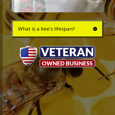
What is a bee's lifespan?