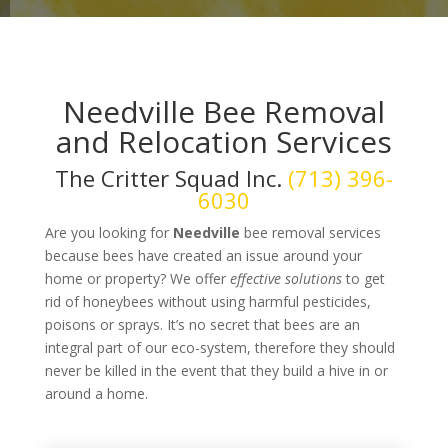
Needville Bee Removal
and Relocation Services
The Critter Squad Inc.
(713) 396-
6030
Are you looking for
Needville
bee removal services
because bees have created an issue around your
home or property? We offer
effective solutions
to get
rid of honeybees without using harmful pesticides,
poisons or sprays. It’s no secret that bees are an
integral part of our eco-system, therefore they should
never be killed in the event that they build a hive in or
around a home.