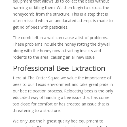
equipment that allows us to collect the bees without
harming or killing them. We then begin to extract the
honeycomb from the structure. This is a step that is
often missed when an uneducated attempt is made to
get rid of bees with pesticides.
The comb left in a wall can cause a list of problems.
These problems include the honey rotting the drywall
along with the honey now attracting insects and
rodents to the area, causing an all new issue.
Professional Bee Extraction
Here at The Critter Squad we value the importance of
bees to our Texas environment and take great pride in
our bee relocation process. Relocating bees is the only
educated way of handling a bee issue that has come
too close for comfort or has created an issue that is
threatening to a structure.
We only use the highest quality bee equipment to