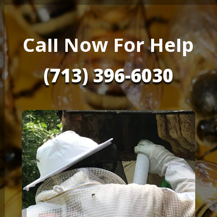
Call Now For Help
(713) 396-6030