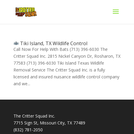
Tiki Island, TX Wildlife Control
Call Now For Help With Bats (713) 396-6030 The
Critter Squad Inc. 2815 Nickel Canyon Dr, Rosharon, TX
77583 (713) 396-6030 Tiki Island Texas Wildlife
Removal Service The Critter Squad Inc. is a fully
licensed and insured nuisance wildlife control company
and we...
The Critter Squad Inc.
7715 Sign St, Missouri City, TX 77489
(832) 781-2050