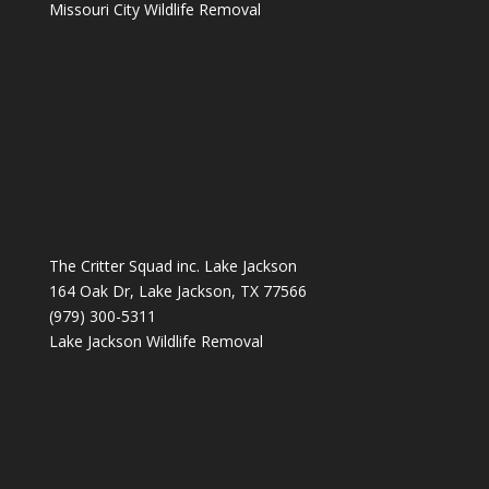
Missouri City Wildlife Removal
The Critter Squad inc. Lake Jackson
164 Oak Dr, Lake Jackson, TX 77566
(979) 300-5311
Lake Jackson Wildlife Removal