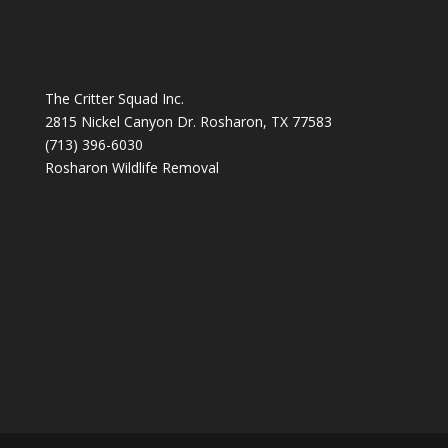
The Critter Squad Inc.
2815 Nickel Canyon Dr. Rosharon, TX 77583
(713) 396-6030
Rosharon Wildlife Removal